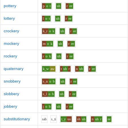
pottery
p
o
t
uh
r
ee
lottery
l
o
t
uh
r
ee
crockery
k_r
o
k
uh
r
ee
mockery
m
o
k
uh
r
ee
rockery
r
o
k
uh
r
ee
quaternary
k_w
aw
t
uh
r
n
uh
r
ee
snobbery
s_n
o
b
uh
r
ee
slobbery
s_l
o
b
uh
r
ee
jobbery
j
o
b
uh
r
ee
substitutionary
s
a
b
s_t
i
t_y
uu
sh
uh
n
uh
r
ee