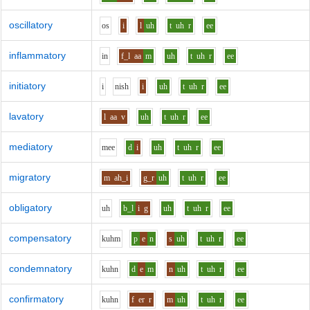
oscillatory
o
s
i
l
uh
t
uh
r
ee
inflammatory
i
n
f_l
aa
m
uh
t
uh
r
ee
initiatory
i
n
i
sh
i
uh
t
uh
r
ee
lavatory
l
aa
v
uh
t
uh
r
ee
mediatory
m
ee
d
i
uh
t
uh
r
ee
migratory
m
ah_i
g_r
uh
t
uh
r
ee
obligatory
uh
b_l
i
g
uh
t
uh
r
ee
compensatory
k
uh
m
p
e
n
s
uh
t
uh
r
ee
condemnatory
k
uh
n
d
e
m
n
uh
t
uh
r
ee
confirmatory
k
uh
n
f
er
r
m
uh
t
uh
r
ee