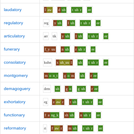
laudatory
l
aw
d
uh
t
uh
r
ee
regulatory
r
e
g
y
uh
l
uh
t
uh
r
ee
articulatory
ar
r
t
i
k
y
uh
l
uh
t
uh
r
ee
funerary
f_y
uu
n
uh
r
uh
r
ee
consolatory
k
uh
n
s
uh_uu
l
uh
t
uh
r
ee
montgomery
m
o
n_t
g
o
m
uh
r
ee
demagoguery
d
e
m
uh
g
o
g
uh
r
ee
exhortatory
e
g
z
aw
r
t
uh
t
uh
r
ee
functionary
f
a
ng_k
sh
uh
n
uh
r
ee
reformatory
r
i
f
aw
r
m
uh
t
uh
r
ee