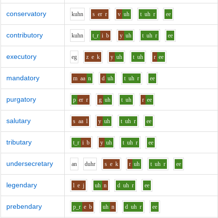
conservatory
k
uh
n
s
er
r
v
uh
t
uh
r
ee
contributory
k
uh
n
t_r
i
b
y
uh
t
uh
r
ee
executory
e
g
z
e
k
y
uh
t
uh
r
ee
mandatory
m
aa
n
d
uh
t
uh
r
ee
purgatory
p
er
r
g
uh
t
uh
r
ee
salutary
s
aa
l
y
uh
t
uh
r
ee
tributary
t_r
i
b
y
uh
t
uh
r
ee
undersecretary
a
n
d
uh
r
s
e
k
r
uh
t
uh
r
ee
legendary
l
e
j
uh
n
d
uh
r
ee
prebendary
p_r
e
b
uh
n
d
uh
r
ee