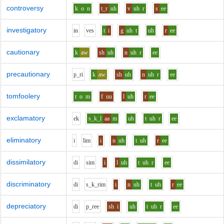
controversy
k
o
n
t_r
uh
v
uh
r
s
ee
investigatory
i
n
v
e
s
t
i
g
uh
t
uh
r
ee
cautionary
k
aw
sh
uh
n
uh
r
ee
precautionary
p_r
i
k
aw
sh
uh
n
uh
r
ee
tomfoolery
t
o
m
f
uu
l
uh
r
ee
exclamatory
e
k
s_k_l
aa
m
uh
t
uh
r
ee
eliminatory
i
l
i
m
i
n
uh
t
uh
r
ee
dissimilatory
d
i
s
i
m
i
l
uh
t
uh
r
ee
discriminatory
d
i
s_k_r
i
m
i
n
uh
t
uh
r
ee
depreciatory
d
i
p_r
ee
sh
i
uh
t
uh
r
ee