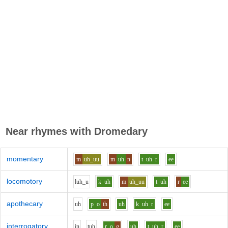
Near rhymes with
Dromedary
momentary
m
uh_uu
m
uh
n
t
uh
r
ee
locomotory
l
uh_u
k
uh
m
uh_uu
t
uh
r
ee
apothecary
uh
p
o
th
uh
k
uh
r
ee
interrogatory
i
n
t
uh
r
o
g
uh
t
uh
r
ee