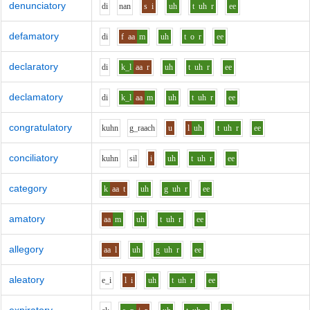
denunciatory
d
i
n
a
n
s
i
uh
t
uh
r
ee
defamatory
d
i
f
aa
m
uh
t
o
r
ee
declaratory
d
i
k_l
aa
r
uh
t
uh
r
ee
declamatory
d
i
k_l
aa
m
uh
t
uh
r
ee
congratulatory
k
uh
n
g_r
aa
ch
u
l
uh
t
uh
r
ee
conciliatory
k
uh
n
s
i
l
i
uh
t
uh
r
ee
category
k
aa
t
uh
g
uh
r
ee
amatory
aa
m
uh
t
uh
r
ee
allegory
aa
l
uh
g
uh
r
ee
aleatory
e_i
l
i
uh
t
uh
r
ee