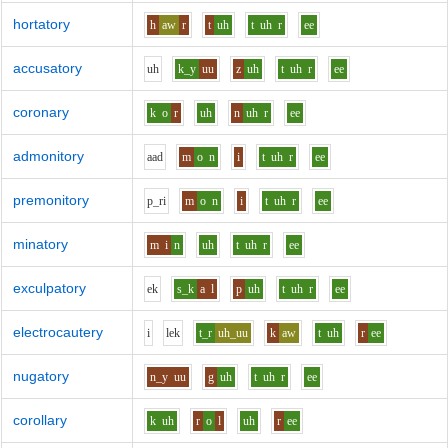
hortatory
h
aw
r
t
uh
t
uh
r
ee
accusatory
uh
k_y
uu
z
uh
t
uh
r
ee
coronary
k
o
r
uh
n
uh
r
ee
admonitory
aa
d
m
o
n
i
t
uh
r
ee
premonitory
p_r
i
m
o
n
i
t
uh
r
ee
minatory
m
i
n
uh
t
uh
r
ee
exculpatory
e
k
s_k
a
l
p
uh
t
uh
r
ee
electrocautery
i
l
e
k
t_r
uh_uu
k
aw
t
uh
r
ee
nugatory
n_y
uu
g
uh
t
uh
r
ee
corollary
k
uh
r
o
l
uh
r
ee