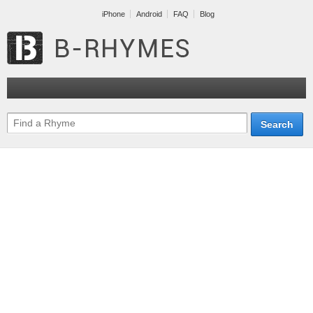
iPhone
Android
FAQ
Blog