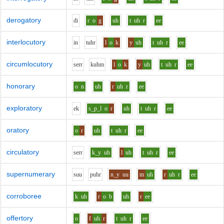
derogatory
d
i
r
o
g
uh
t
uh
r
ee
interlocutory
i
n
t
uh
r
l
o
k
y
uh
t
uh
r
ee
circumlocutory
s
er
r
k
uh
m
l
o
k
y
uh
t
uh
r
ee
honorary
o
n
uh
r
uh
r
ee
exploratory
e
k
s_p_l
o
r
uh
t
uh
r
ee
oratory
o
r
uh
t
uh
r
ee
circulatory
s
er
r
k_y
uh
l
uh
t
uh
r
ee
supernumerary
s
uu
p
uh
r
n_y
uu
m
uh
r
uh
r
ee
corroboree
k
uh
r
o
b
uh
r
ee
offertory
o
f
uh
r
t
uh
r
ee