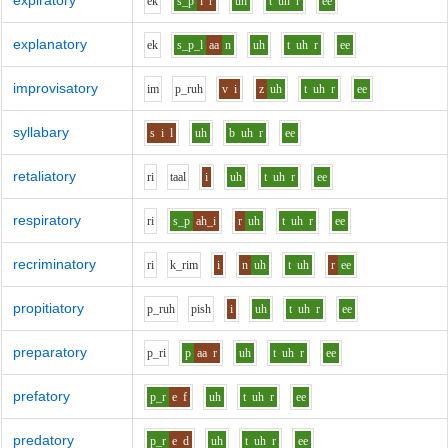
expiratory
e
k
s_p
i
r
uh
t
uh
r
ee
explanatory
e
k
s_p_l
aa
n
uh
t
uh
r
ee
improvisatory
i
m
p_r
uh
v
i
z
uh
t
uh
r
ee
syllabary
s
i
l
uh
b
uh
r
ee
retaliatory
r
i
t
aa
l
i
uh
t
uh
r
ee
respiratory
r
i
s_p
ah_i
r
uh
t
uh
r
ee
recriminatory
r
i
k_r
i
m
i
n
uh
t
uh
r
ee
propitiatory
p_r
uh
p
i
sh
i
uh
t
uh
r
ee
preparatory
p_r
i
p
aa
r
uh
t
uh
r
ee
prefatory
p_r
e
f
uh
t
uh
r
ee
predatory
p_r
e
d
uh
t
uh
r
ee