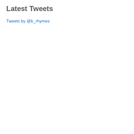
Latest Tweets
Tweets by @b_rhymes