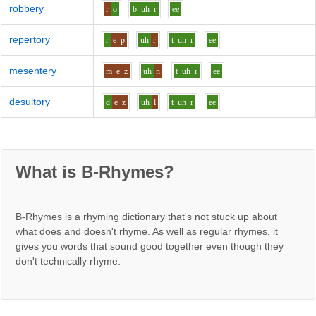
robbery
r
o
b
uh
r
ee
repertory
r
e
p
uh
r
t
uh
r
ee
mesentery
m
e
z
uh
n
t
uh
r
ee
desultory
d
e
z
uh
l
t
uh
r
ee
What is B-Rhymes?
B-Rhymes is a rhyming dictionary that's not stuck up about
what does and doesn't rhyme. As well as regular rhymes, it
gives you words that sound good together even though they
don't technically rhyme.