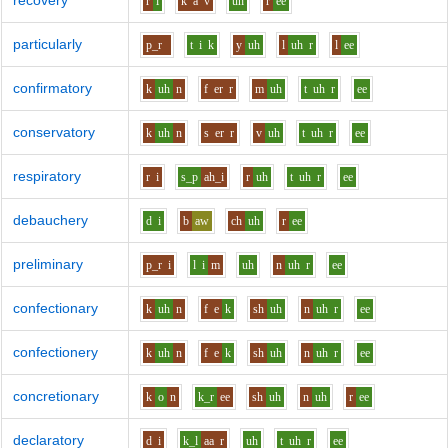
recovery
r
i
k
a
v
uh
r
ee
particularly
p_r
t
i
k
y
uh
l
uh
r
l
ee
confirmatory
k
uh
n
f
er
r
m
uh
t
uh
r
ee
conservatory
k
uh
n
s
er
r
v
uh
t
uh
r
ee
respiratory
r
i
s_p
ah_i
r
uh
t
uh
r
ee
debauchery
d
i
b
aw
ch
uh
r
ee
preliminary
p_r
i
l
i
m
uh
n
uh
r
ee
confectionary
k
uh
n
f
e
k
sh
uh
n
uh
r
ee
confectionery
k
uh
n
f
e
k
sh
uh
n
uh
r
ee
concretionary
k
o
n
k_r
ee
sh
uh
n
uh
r
ee
declaratory
d
i
k_l
aa
r
uh
t
uh
r
ee