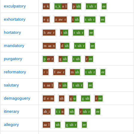
exculpatory
e
k
s_k
a
l
p
uh
t
uh
r
ee
exhortatory
e
g
z
aw
r
t
uh
t
uh
r
ee
hortatory
h
aw
r
t
uh
t
uh
r
ee
mandatory
m
aa
n
d
uh
t
uh
r
ee
purgatory
p
er
r
g
uh
t
uh
r
ee
reformatory
r
i
f
aw
r
m
uh
t
uh
r
ee
salutary
s
aa
l
y
uh
t
uh
r
ee
demagoguery
d
e
m
uh
g
o
g
uh
r
ee
itinerary
ah_i
t
i
n
uh
r
uh
r
ee
allegory
aa
l
uh
g
uh
r
ee