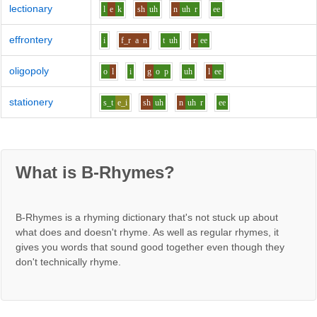
lectionary
l
e
k
sh
uh
n
uh
r
ee
effrontery
i
f_r
a
n
t
uh
r
ee
oligopoly
o
l
i
g
o
p
uh
l
ee
stationery
s_t
e_i
sh
uh
n
uh
r
ee
What is B-Rhymes?
B-Rhymes is a rhyming dictionary that's not stuck up about
what does and doesn't rhyme. As well as regular rhymes, it
gives you words that sound good together even though they
don't technically rhyme.