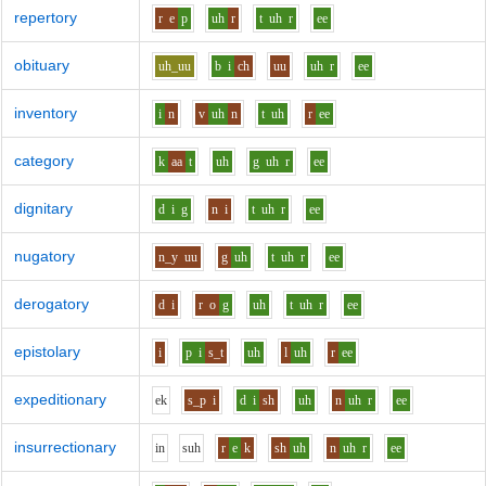
repertory
r
e
p
uh
r
t
uh
r
ee
obituary
uh_uu
b
i
ch
uu
uh
r
ee
inventory
i
n
v
uh
n
t
uh
r
ee
category
k
aa
t
uh
g
uh
r
ee
dignitary
d
i
g
n
i
t
uh
r
ee
nugatory
n_y
uu
g
uh
t
uh
r
ee
derogatory
d
i
r
o
g
uh
t
uh
r
ee
epistolary
i
p
i
s_t
uh
l
uh
r
ee
expeditionary
e
k
s_p
i
d
i
sh
uh
n
uh
r
ee
insurrectionary
i
n
s
uh
r
e
k
sh
uh
n
uh
r
ee