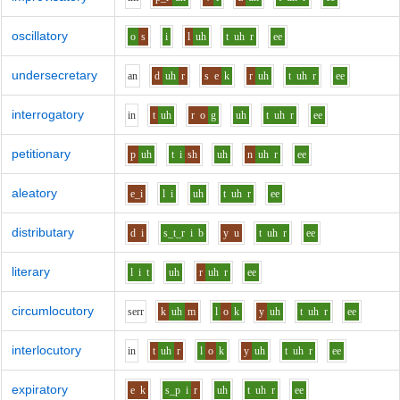
oscillatory
o
s
i
l
uh
t
uh
r
ee
undersecretary
a
n
d
uh
r
s
e
k
r
uh
t
uh
r
ee
interrogatory
i
n
t
uh
r
o
g
uh
t
uh
r
ee
petitionary
p
uh
t
i
sh
uh
n
uh
r
ee
aleatory
e_i
l
i
uh
t
uh
r
ee
distributary
d
i
s_t_r
i
b
y
u
t
uh
r
ee
literary
l
i
t
uh
r
uh
r
ee
circumlocutory
s
er
r
k
uh
m
l
o
k
y
uh
t
uh
r
ee
interlocutory
i
n
t
uh
r
l
o
k
y
uh
t
uh
r
ee
expiratory
e
k
s_p
i
r
uh
t
uh
r
ee