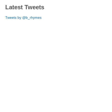
Latest Tweets
Tweets by @b_rhymes