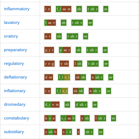
inflammatory
i
n
f_l
aa
m
uh
t
uh
r
ee
lavatory
l
aa
v
uh
t
uh
r
ee
oratory
o
r
uh
t
uh
r
ee
preparatory
p_r
i
p
aa
r
uh
t
uh
r
ee
regulatory
r
e
g
y
uh
l
uh
t
uh
r
ee
deflationary
d
ee
f_l
e_i
sh
uh
n
uh
r
ee
inflationary
i
n
f_l
e_i
sh
uh
n
uh
r
ee
dromedary
d_r
o
m
uh
d
uh
r
ee
constabulary
k
o
n
s_t
aa
b
y
uh
l
uh
r
ee
subsidiary
s
uh
b
s
i
d
i
uh
r
ee