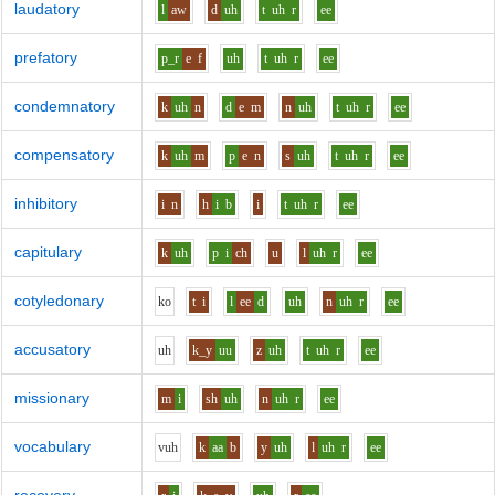
laudatory
l
aw
d
uh
t
uh
r
ee
prefatory
p_r
e
f
uh
t
uh
r
ee
condemnatory
k
uh
n
d
e
m
n
uh
t
uh
r
ee
compensatory
k
uh
m
p
e
n
s
uh
t
uh
r
ee
inhibitory
i
n
h
i
b
i
t
uh
r
ee
capitulary
k
uh
p
i
ch
u
l
uh
r
ee
cotyledonary
k
o
t
i
l
ee
d
uh
n
uh
r
ee
accusatory
uh
k_y
uu
z
uh
t
uh
r
ee
missionary
m
i
sh
uh
n
uh
r
ee
vocabulary
v
uh
k
aa
b
y
uh
l
uh
r
ee