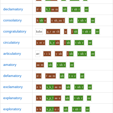
declamatory
d
i
k_l
aa
m
uh
t
uh
r
ee
consolatory
k
uh
n
s
uh_uu
l
uh
t
uh
r
ee
congratulatory
k
uh
n
g_r
aa
ch
u
l
uh
t
uh
r
ee
circulatory
s
er
r
k_y
uh
l
uh
t
uh
r
ee
articulatory
ar
r
t
i
k
y
uh
l
uh
t
uh
r
ee
amatory
aa
m
uh
t
uh
r
ee
defamatory
d
i
f
aa
m
uh
t
o
r
ee
exclamatory
e
k
s_k_l
aa
m
uh
t
uh
r
ee
explanatory
e
k
s_p_l
aa
n
uh
t
uh
r
ee
exploratory
e
k
s_p_l
o
r
uh
t
uh
r
ee