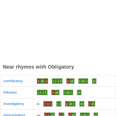
Near rhymes with
Obligatory
contributory
k
uh
n
t_r
i
b
y
uh
t
uh
r
ee
tributary
t_r
i
b
y
uh
t
uh
r
ee
investigatory
i
n
v
e
s
t
i
g
uh
t
uh
r
ee
improvisatory
i
m
p_r
uh
v
i
z
uh
t
uh
r
ee