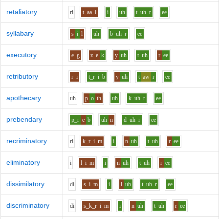
retaliatory
r
i
t
aa
l
i
uh
t
uh
r
ee
syllabary
s
i
l
uh
b
uh
r
ee
executory
e
g
z
e
k
y
uh
t
uh
r
ee
retributory
r
i
t_r
i
b
y
uh
t
aw
r
ee
apothecary
uh
p
o
th
uh
k
uh
r
ee
prebendary
p_r
e
b
uh
n
d
uh
r
ee
recriminatory
r
i
k_r
i
m
i
n
uh
t
uh
r
ee
eliminatory
i
l
i
m
i
n
uh
t
uh
r
ee
dissimilatory
d
i
s
i
m
i
l
uh
t
uh
r
ee
discriminatory
d
i
s_k_r
i
m
i
n
uh
t
uh
r
ee