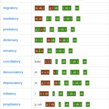
migratory
m
ah_i
g_r
uh
t
uh
r
ee
mediatory
m
ee
d
i
uh
t
uh
r
ee
predatory
p_r
e
d
uh
t
uh
r
ee
dictionary
d
i
k
sh
uh
n
uh
r
ee
minatory
m
i
n
uh
t
uh
r
ee
conciliatory
k
uh
n
s
i
l
i
uh
t
uh
r
ee
denunciatory
d
i
n
a
n
s
i
uh
t
uh
r
ee
depreciatory
d
i
p_r
ee
sh
i
uh
t
uh
r
ee
initiatory
i
n
i
sh
i
uh
t
uh
r
ee
propitiatory
p_r
uh
p
i
sh
i
uh
t
uh
r
ee