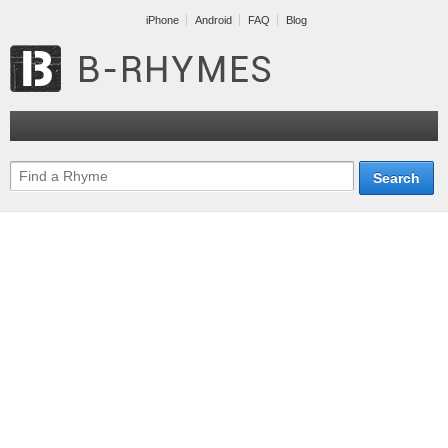
iPhone
Android
FAQ
Blog