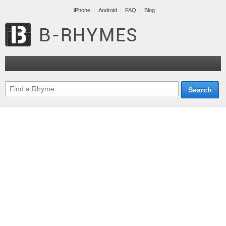
iPhone
Android
FAQ
Blog