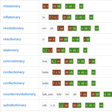
missionary
m
i
sh
uh
n
uh
r
ee
inflationary
i
n
f_l
e_i
sh
uh
n
uh
r
ee
revolutionary
r
e
v
uh
l
uu
sh
uh
n
uh
r
ee
reactionary
r
i
aa
k
sh
uh
n
uh
r
ee
stationery
s_t
e_i
sh
uh
n
uh
r
ee
concretionary
k
o
n
k_r
ee
sh
uh
n
uh
r
ee
confectionary
k
uh
n
f
e
k
sh
uh
n
uh
r
ee
confectionery
k
uh
n
f
e
k
sh
uh
n
uh
r
ee
counterrevolutionary
k
ah_uu
n
t
uh
r
r
e
v
uh
l
uu
sh
uh
n
uh
substitutionary
s
a
b
s_t
i
t_y
uu
sh
uh
n
uh
r
ee