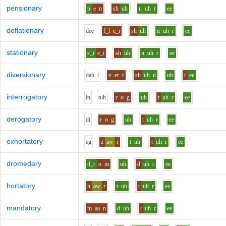
pensionary
p
e
n
sh
uh
n
uh
r
ee
deflationary
d
ee
f_l
e_i
sh
uh
n
uh
r
ee
stationary
s_t
e_i
sh
uh
n
uh
r
ee
diversionary
d
ah_i
v
er
r
sh
uh
n
uh
r
ee
interrogatory
i
n
t
uh
r
o
g
uh
t
uh
r
ee
derogatory
d
i
r
o
g
uh
t
uh
r
ee
exhortatory
e
g
z
aw
r
t
uh
t
uh
r
ee
dromedary
d_r
o
m
uh
d
uh
r
ee
hortatory
h
aw
r
t
uh
t
uh
r
ee
mandatory
m
aa
n
d
uh
t
uh
r
ee