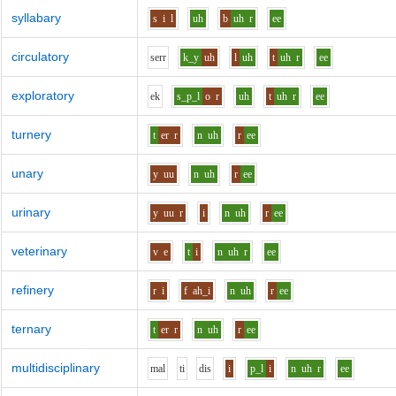
syllabary
s
i
l
uh
b
uh
r
ee
circulatory
s
er
r
k_y
uh
l
uh
t
uh
r
ee
exploratory
e
k
s_p_l
o
r
uh
t
uh
r
ee
turnery
t
er
r
n
uh
r
ee
unary
y
uu
n
uh
r
ee
urinary
y
uu
r
i
n
uh
r
ee
veterinary
v
e
t
i
n
uh
r
ee
refinery
r
i
f
ah_i
n
uh
r
ee
ternary
t
er
r
n
uh
r
ee
multidisciplinary
m
a
l
t
i
d
i
s
i
p_l
i
n
uh
r
ee