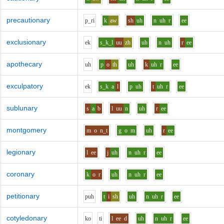
precautionary
p_r
i
k
aw
sh
uh
n
uh
r
ee
exclusionary
e
k
s_k_l
uu
zh
uh
n
uh
r
ee
apothecary
uh
p
o
th
uh
k
uh
r
ee
exculpatory
e
k
s_k
a
l
p
uh
t
uh
r
ee
sublunary
s
a
b
l
uu
n
uh
r
ee
montgomery
m
o
n_t
g
o
m
uh
r
ee
legionary
l
ee
j
uh
n
uh
r
ee
coronary
k
o
r
uh
n
uh
r
ee
petitionary
p
uh
t
i
sh
uh
n
uh
r
ee
cotyledonary
k
o
t
i
l
ee
d
uh
n
uh
r
ee