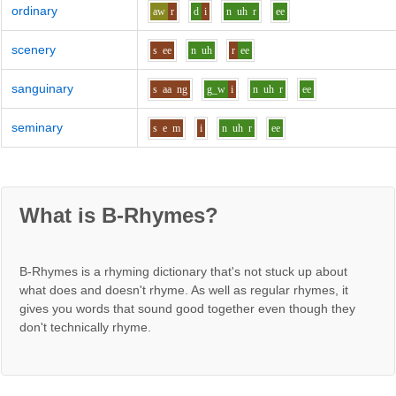
ordinary
aw
r
d
i
n
uh
r
ee
scenery
s
ee
n
uh
r
ee
sanguinary
s
aa
ng
g_w
i
n
uh
r
ee
seminary
s
e
m
i
n
uh
r
ee
What is B-Rhymes?
B-Rhymes is a rhyming dictionary that's not stuck up about
what does and doesn't rhyme. As well as regular rhymes, it
gives you words that sound good together even though they
don't technically rhyme.