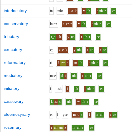
interlocutory
i
n
t
uh
r
l
o
k
y
uh
t
uh
r
ee
conservatory
k
uh
n
s
er
r
v
uh
t
uh
r
ee
tributary
t_r
i
b
y
uh
t
uh
r
ee
executory
e
g
z
e
k
y
uh
t
uh
r
ee
reformatory
r
i
f
aw
r
m
uh
t
uh
r
ee
mediatory
m
ee
d
i
uh
t
uh
r
ee
initiatory
i
n
i
sh
i
uh
t
uh
r
ee
cassowary
k
aa
s
uh
w
uh
r
ee
eleemosynary
e
l
i
y
ee
m
o
s
i
n
uh
r
ee
rosemary
r
uh_uu
z
m
uh
r
ee