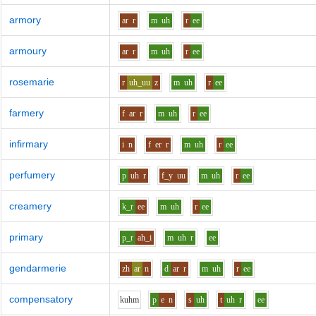
armory
ar
r
m
uh
r
ee
armoury
ar
r
m
uh
r
ee
rosemarie
r
uh_uu
z
m
uh
r
ee
farmery
f
ar
r
m
uh
r
ee
infirmary
i
n
f
er
r
m
uh
r
ee
perfumery
p
uh
r
f_y
uu
m
uh
r
ee
creamery
k_r
ee
m
uh
r
ee
primary
p_r
ah_i
m
uh
r
ee
gendarmerie
zh
ar
n
d
ar
r
m
uh
r
ee
compensatory
k
uh
m
p
e
n
s
uh
t
uh
r
ee