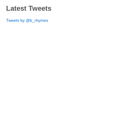
Latest Tweets
Tweets by @b_rhymes