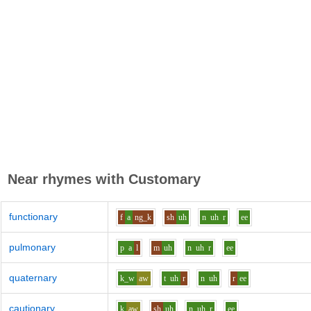
Near rhymes with
Customary
functionary
f
a
ng_k
sh
uh
n
uh
r
ee
pulmonary
p
a
l
m
uh
n
uh
r
ee
quaternary
k_w
aw
t
uh
r
n
uh
r
ee
cautionary
k
aw
sh
uh
n
uh
r
ee