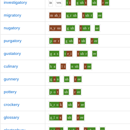
investigatory
i
n
v
e
s
t
i
g
uh
t
uh
r
ee
migratory
m
ah_i
g_r
uh
t
uh
r
ee
nugatory
n_y
uu
g
uh
t
uh
r
ee
purgatory
p
er
r
g
uh
t
uh
r
ee
gustatory
g
a
s
t
e_i
t
uh
r
ee
culinary
k
a
l
i
n
uh
r
ee
gunnery
g
a
n
uh
r
ee
pottery
p
o
t
uh
r
ee
crockery
k_r
o
k
uh
r
ee
glossary
g_l
o
s
uh
r
ee