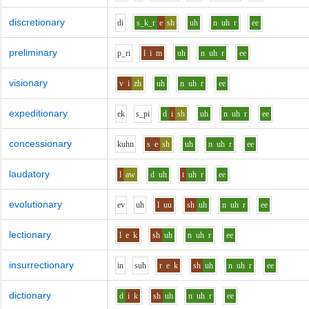
discretionary
d
i
s_k_r
e
sh
uh
n
uh
r
ee
preliminary
p_r
i
l
i
m
uh
n
uh
r
ee
visionary
v
i
zh
uh
n
uh
r
ee
expeditionary
e
k
s_p
i
d
i
sh
uh
n
uh
r
ee
concessionary
k
uh
n
s
e
sh
uh
n
uh
r
ee
laudatory
l
aw
d
uh
t
uh
r
ee
evolutionary
e
v
uh
l
uu
sh
uh
n
uh
r
ee
lectionary
l
e
k
sh
uh
n
uh
r
ee
insurrectionary
i
n
s
uh
r
e
k
sh
uh
n
uh
r
ee
dictionary
d
i
k
sh
uh
n
uh
r
ee