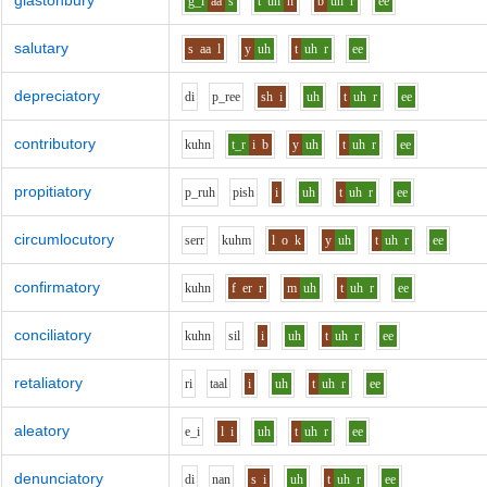
glastonbury
g_l
aa
s
t
uh
n
b
uh
r
ee
salutary
s
aa
l
y
uh
t
uh
r
ee
depreciatory
d
i
p_r
ee
sh
i
uh
t
uh
r
ee
contributory
k
uh
n
t_r
i
b
y
uh
t
uh
r
ee
propitiatory
p_r
uh
p
i
sh
i
uh
t
uh
r
ee
circumlocutory
s
er
r
k
uh
m
l
o
k
y
uh
t
uh
r
ee
confirmatory
k
uh
n
f
er
r
m
uh
t
uh
r
ee
conciliatory
k
uh
n
s
i
l
i
uh
t
uh
r
ee
retaliatory
r
i
t
aa
l
i
uh
t
uh
r
ee
aleatory
e_i
l
i
uh
t
uh
r
ee
denunciatory
d
i
n
a
n
s
i
uh
t
uh
r
ee