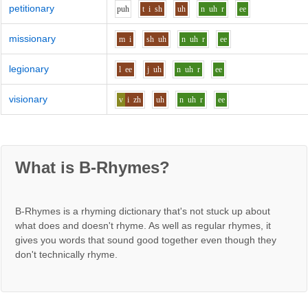
petitionary
p
uh
t
i
sh
uh
n
uh
r
ee
missionary
m
i
sh
uh
n
uh
r
ee
legionary
l
ee
j
uh
n
uh
r
ee
visionary
v
i
zh
uh
n
uh
r
ee
What is B-Rhymes?
B-Rhymes is a rhyming dictionary that's not stuck up about
what does and doesn't rhyme. As well as regular rhymes, it
gives you words that sound good together even though they
don't technically rhyme.