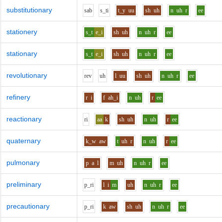
substitutionary
s
a
b
s_t
i
t_y
uu
sh
uh
n
uh
r
ee
stationery
s_t
e_i
sh
uh
n
uh
r
ee
stationary
s_t
e_i
sh
uh
n
uh
r
ee
revolutionary
r
e
v
uh
l
uu
sh
uh
n
uh
r
ee
refinery
r
i
f
ah_i
n
uh
r
ee
reactionary
r
i
aa
k
sh
uh
n
uh
r
ee
quaternary
k_w
aw
t
uh
r
n
uh
r
ee
pulmonary
p
a
l
m
uh
n
uh
r
ee
preliminary
p_r
i
l
i
m
uh
n
uh
r
ee
precautionary
p_r
i
k
aw
sh
uh
n
uh
r
ee