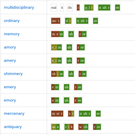
multidisciplinary
m
a
l
t
i
d
i
s
i
p_l
i
n
uh
r
ee
ordinary
aw
r
d
i
n
uh
r
ee
memory
m
e
m
uh
r
ee
amory
e_i
m
uh
r
ee
amery
e_i
m
uh
r
ee
shimmery
sh
i
m
uh
r
ee
emery
e
m
uh
r
ee
emory
e
m
uh
r
ee
mercenary
m
er
r
s
i
n
uh
r
ee
antiquary
aa
n
t
i
k
w
uh
r
ee