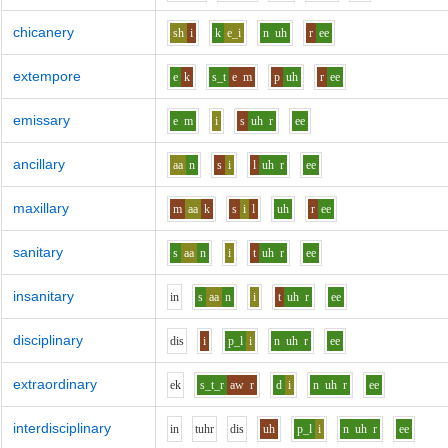
chicanery
sh
i
k
e_i
n
uh
r
ee
extempore
e
k
s_t
e
m
p
uh
r
ee
emissary
e
m
i
s
uh
r
ee
ancillary
aa
n
s
i
l
uh
r
ee
maxillary
m
aa
k
s
i
l
uh
r
ee
sanitary
s
aa
n
i
t
uh
r
ee
insanitary
i
n
s
aa
n
i
t
uh
r
ee
disciplinary
d
i
s
i
p_l
i
n
uh
r
ee
extraordinary
e
k
s_t_r
aw
r
d
i
n
uh
r
ee
interdisciplinary
i
n
t
uh
r
d
i
s
uh
p_l
i
n
uh
r
ee