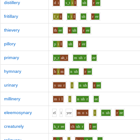
distillery
d
i
s_t
i
l
uh
r
ee
fritillary
f_r
i
t
i
l
uh
r
ee
thievery
th
ee
v
uh
r
ee
pillory
p
i
l
uh
r
ee
primary
p_r
ah_i
m
uh
r
ee
hymnary
h
i
m
n
uh
r
ee
urinary
y
uu
r
i
n
uh
r
ee
millinery
m
i
l
i
n
uh
r
ee
eleemosynary
e
l
i
y
ee
m
o
s
i
n
uh
r
ee
creaturely
k_r
ee
ch
uh
r
l
ee