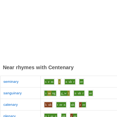
Near rhymes with
Centenary
seminary
s
e
m
i
n
uh
r
ee
sanguinary
s
aa
ng
g_w
i
n
uh
r
ee
catenary
k
uh
t
ee
n
uh
r
ee
plenary
p_l
ee
n
uh
r
ee