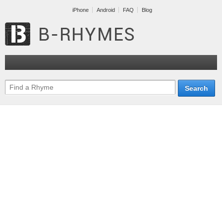
iPhone
Android
FAQ
Blog