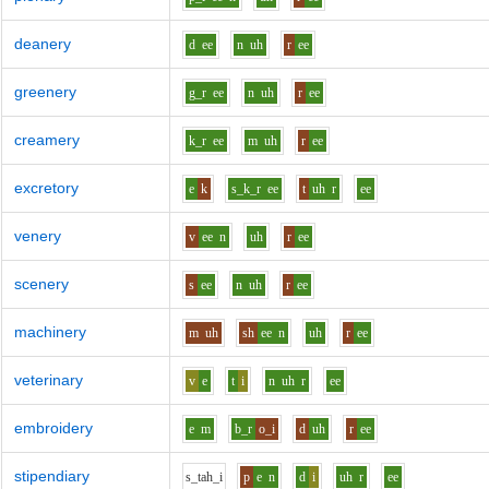
deanery
d
ee
n
uh
r
ee
greenery
g_r
ee
n
uh
r
ee
creamery
k_r
ee
m
uh
r
ee
excretory
e
k
s_k_r
ee
t
uh
r
ee
venery
v
ee
n
uh
r
ee
scenery
s
ee
n
uh
r
ee
machinery
m
uh
sh
ee
n
uh
r
ee
veterinary
v
e
t
i
n
uh
r
ee
embroidery
e
m
b_r
o_i
d
uh
r
ee
stipendiary
s_t
ah_i
p
e
n
d
i
uh
r
ee