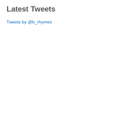
Latest Tweets
Tweets by @b_rhymes