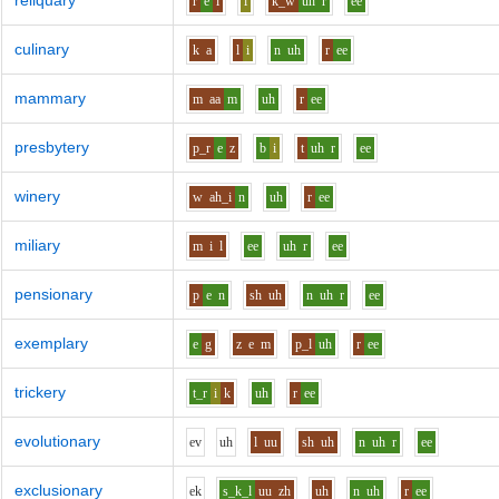
reliquary
r
e
l
i
k_w
uh
r
ee
culinary
k
a
l
i
n
uh
r
ee
mammary
m
aa
m
uh
r
ee
presbytery
p_r
e
z
b
i
t
uh
r
ee
winery
w
ah_i
n
uh
r
ee
miliary
m
i
l
ee
uh
r
ee
pensionary
p
e
n
sh
uh
n
uh
r
ee
exemplary
e
g
z
e
m
p_l
uh
r
ee
trickery
t_r
i
k
uh
r
ee
evolutionary
e
v
uh
l
uu
sh
uh
n
uh
r
ee
exclusionary
e
k
s_k_l
uu
zh
uh
n
uh
r
ee