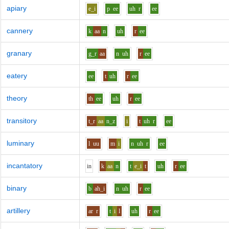
apiary
e_i
p
ee
uh
r
ee
cannery
k
aa
n
uh
r
ee
granary
g_r
aa
n
uh
r
ee
eatery
ee
t
uh
r
ee
theory
th
ee
uh
r
ee
transitory
t_r
aa
n_z
i
t
uh
r
ee
luminary
l
uu
m
i
n
uh
r
ee
incantatory
i
n
k
aa
n
t
e_i
t
uh
r
ee
binary
b
ah_i
n
uh
r
ee
artillery
ar
r
t
i
l
uh
r
ee