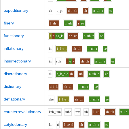
expeditionary
e
k
s_p
i
d
i
sh
uh
n
uh
r
ee
finery
f
ah_i
n
uh
r
ee
functionary
f
a
ng_k
sh
uh
n
uh
r
ee
inflationary
i
n
f_l
e_i
sh
uh
n
uh
r
ee
insurrectionary
i
n
s
uh
r
e
k
sh
uh
n
uh
r
ee
discretionary
d
i
s_k_r
e
sh
uh
n
uh
r
ee
dictionary
d
i
k
sh
uh
n
uh
r
ee
deflationary
d
ee
f_l
e_i
sh
uh
n
uh
r
ee
counterrevolutionary
k
ah_uu
n
t
uh
r
r
e
v
uh
l
uu
sh
uh
n
uh
cotyledonary
k
o
t
i
l
ee
d
uh
n
uh
r
ee