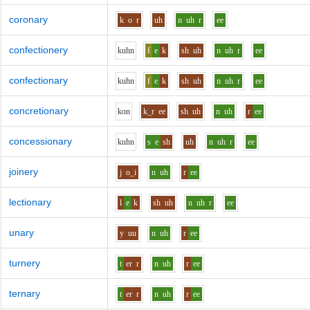
coronary
k
o
r
uh
n
uh
r
ee
confectionery
k
uh
n
f
e
k
sh
uh
n
uh
r
ee
confectionary
k
uh
n
f
e
k
sh
uh
n
uh
r
ee
concretionary
k
o
n
k_r
ee
sh
uh
n
uh
r
ee
concessionary
k
uh
n
s
e
sh
uh
n
uh
r
ee
joinery
j
o_i
n
uh
r
ee
lectionary
l
e
k
sh
uh
n
uh
r
ee
unary
y
uu
n
uh
r
ee
turnery
t
er
r
n
uh
r
ee
ternary
t
er
r
n
uh
r
ee