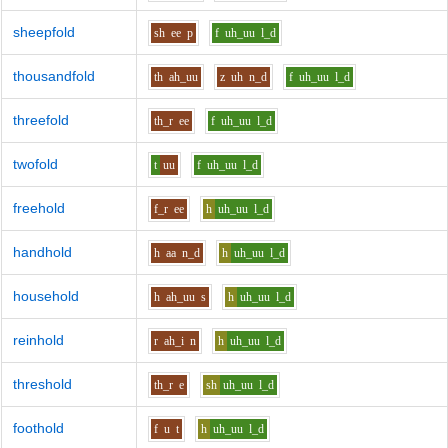
sheepfold
sh
ee
p
f
uh_uu
l_d
thousandfold
th
ah_uu
z
uh
n_d
f
uh_uu
l_d
threefold
th_r
ee
f
uh_uu
l_d
twofold
t
uu
f
uh_uu
l_d
freehold
f_r
ee
h
uh_uu
l_d
handhold
h
aa
n_d
h
uh_uu
l_d
household
h
ah_uu
s
h
uh_uu
l_d
reinhold
r
ah_i
n
h
uh_uu
l_d
threshold
th_r
e
sh
uh_uu
l_d
foothold
f
u
t
h
uh_uu
l_d