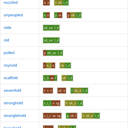
nuzzled
n
a
z
uh
l_d
unpeopled
a
n
p
ee
p
uh
l_d
olde
uh_uu
l_d
old
uh_uu
l_d
polled
p
uh_uu
l_d
reynold
r
e_i
n
uh
l_d
scaffold
s_k
aa
f
uh
l_d
sevenfold
s
e
v
uh
n
f
uh_u
l_d
stronghold
s_t_r
o
ng
h
uh_u
l_d
stranglehold
s_t_r
aa
ng
g
uh
l
h
uh_u
l_d