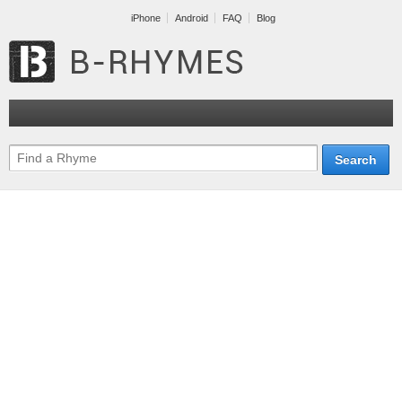
iPhone
Android
FAQ
Blog