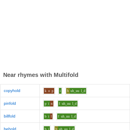
Near rhymes with
Multifold
copyhold
k
o
p
i
h
uh_uu
l_d
pinfold
p
i
n
f
uh_uu
l_d
billfold
b
i
l
f
uh_uu
l_d
behold
b
i
h
uh_uu
l_d