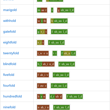
marigold
m
aa
r
i
g
uh_uu
l_d
withhold
w
i
th
h
uh_uu
l_d
gatefold
g
e_i
t
f
uh_uu
l_d
eightfold
e_i
t
f
uh_uu
l_d
twentyfold
t_w
e
n
t
i
f
uh_u
l_d
blindfold
b_l
ah_i
n_d
f
uh_uu
l_d
fivefold
f
ah_i
v
f
uh_uu
l_d
fourfold
f
aw
r
f
uh_uu
l_d
hundredfold
h
a
n
d_r
uh
d
f
uh_uu
l_d
ninefold
n
ah_i
n
f
uh_uu
l_d