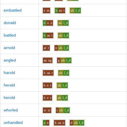
embattled
e
m
b
aa
t
uh
l_d
donald
d
o
n
uh
l_d
battled
b
aa
t
uh
l_d
arnold
ar
r
n
uh
l_d
angled
aa
ng
g
uh
l_d
harold
h
aa
r
uh
l_d
herald
h
e
r
uh
l_d
herold
h
e
r
uh
l_d
whorled
w
er
r
uh
l_d
unhandled
a
n
h
aa
n
d
uh
l_d