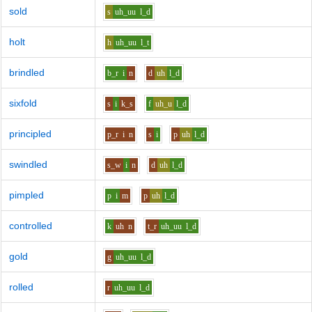
sold
s
uh_uu
l_d
holt
h
uh_uu
l_t
brindled
b_r
i
n
d
uh
l_d
sixfold
s
i
k_s
f
uh_u
l_d
principled
p_r
i
n
s
i
p
uh
l_d
swindled
s_w
i
n
d
uh
l_d
pimpled
p
i
m
p
uh
l_d
controlled
k
uh
n
t_r
uh_uu
l_d
gold
g
uh_uu
l_d
rolled
r
uh_uu
l_d