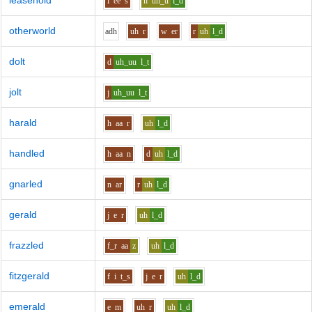
leasehold
l
ee
s
h
uh_u
l_d
otherworld
a
dh
uh
r
w
er
r
uh
l_d
dolt
d
uh_uu
l_t
jolt
j
uh_uu
l_t
harald
h
aa
r
uh
l_d
handled
h
aa
n
d
uh
l_d
gnarled
n
ar
r
uh
l_d
gerald
j
e
r
uh
l_d
frazzled
f_r
aa
z
uh
l_d
fitzgerald
f
i
t_s
j
e
r
uh
l_d
emerald
e
m
uh
r
uh
l_d