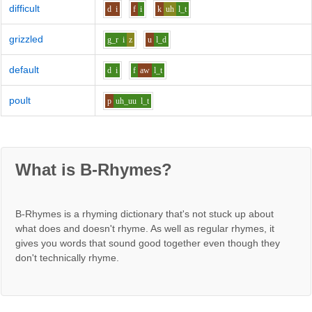
difficult
d
i
f
i
k
uh
l_t
grizzled
g_r
i
z
u
l_d
default
d
i
f
aw
l_t
poult
p
uh_uu
l_t
What is B-Rhymes?
B-Rhymes is a rhyming dictionary that's not stuck up about
what does and doesn't rhyme. As well as regular rhymes, it
gives you words that sound good together even though they
don't technically rhyme.