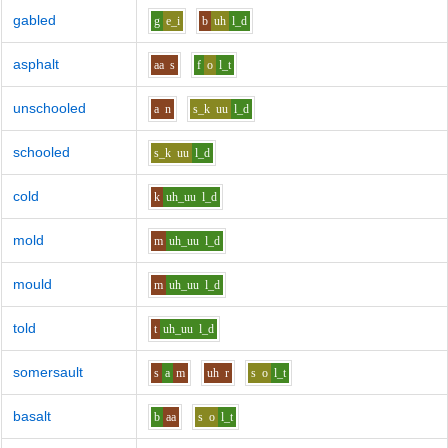
gabled
g
e_i
b
uh
l_d
asphalt
aa
s
f
o
l_t
unschooled
a
n
s_k
uu
l_d
schooled
s_k
uu
l_d
cold
k
uh_uu
l_d
mold
m
uh_uu
l_d
mould
m
uh_uu
l_d
told
t
uh_uu
l_d
somersault
s
a
m
uh
r
s
o
l_t
basalt
b
aa
s
o
l_t