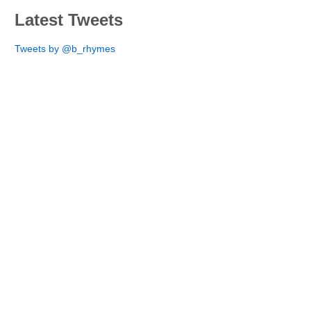
Latest Tweets
Tweets by @b_rhymes