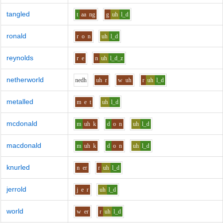
tangled
t
aa
ng
g
uh
l_d
ronald
r
o
n
uh
l_d
reynolds
r
e
n
uh
l_d_z
netherworld
n
e
dh
uh
r
w
uh
r
uh
l_d
metalled
m
e
t
uh
l_d
mcdonald
m
uh
k
d
o
n
uh
l_d
macdonald
m
uh
k
d
o
n
uh
l_d
knurled
n
er
r
uh
l_d
jerrold
j
e
r
uh
l_d
world
w
er
r
uh
l_d