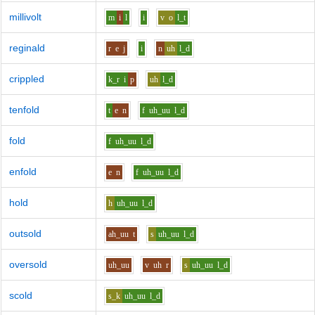
millivolt
m
i
l
i
v
o
l_t
reginald
r
e
j
i
n
uh
l_d
crippled
k_r
i
p
uh
l_d
tenfold
t
e
n
f
uh_uu
l_d
fold
f
uh_uu
l_d
enfold
e
n
f
uh_uu
l_d
hold
h
uh_uu
l_d
outsold
ah_uu
t
s
uh_uu
l_d
oversold
uh_uu
v
uh
r
s
uh_uu
l_d
scold
s_k
uh_uu
l_d