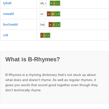
tybalt
t
ah_i
b
o
l_t
oswald
o
z
w
uh
l_d
buchwald
b
u
k
w
o
l_d
rolt
r
o
l_t
What is B-Rhymes?
B-Rhymes is a rhyming dictionary that's not stuck up about
what does and doesn't rhyme. As well as regular rhymes, it
gives you words that sound good together even though they
don't technically rhyme.