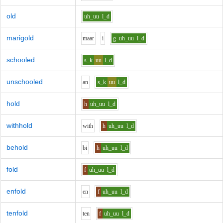
old
uh_uu
l_d
marigold
m
aa
r
i
g
uh_uu
l_d
schooled
s_k
uu
l_d
unschooled
a
n
s_k
uu
l_d
hold
h
uh_uu
l_d
withhold
w
i
th
h
uh_uu
l_d
behold
b
i
h
uh_uu
l_d
fold
f
uh_uu
l_d
enfold
e
n
f
uh_uu
l_d
tenfold
t
e
n
f
uh_uu
l_d