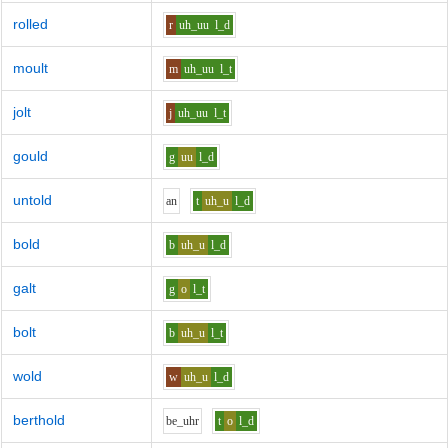
rolled
r
uh_uu
l_d
moult
m
uh_uu
l_t
jolt
j
uh_uu
l_t
gould
g
uu
l_d
untold
a
n
t
uh_u
l_d
bold
b
uh_u
l_d
galt
g
o
l_t
bolt
b
uh_u
l_t
wold
w
uh_u
l_d
berthold
b
e_uh
r
t
o
l_d