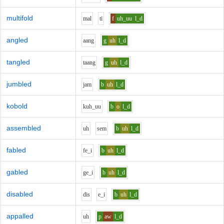
multifold
m
a
l
t
i
f
uh_uu
l_d
angled
aa
ng
g
uh
l_d
tangled
t
aa
ng
g
uh
l_d
jumbled
j
a
m
b
uh
l_d
kobold
k
uh_uu
b
o
l_d
assembled
uh
s
e
m
b
uh
l_d
fabled
f
e_i
b
uh
l_d
gabled
g
e_i
b
uh
l_d
disabled
d
i
s
e_i
b
uh
l_d
appalled
uh
p
aw
l_d