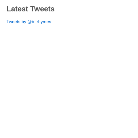
Latest Tweets
Tweets by @b_rhymes