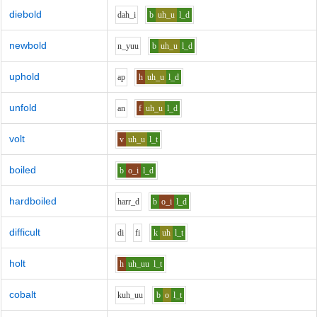
diebold
d
ah_i
b
uh_u
l_d
newbold
n_y
uu
b
uh_u
l_d
uphold
a
p
h
uh_u
l_d
unfold
a
n
f
uh_u
l_d
volt
v
uh_u
l_t
boiled
b
o_i
l_d
hardboiled
h
ar
r_d
b
o_i
l_d
difficult
d
i
f
i
k
uh
l_t
holt
h
uh_uu
l_t
cobalt
k
uh_uu
b
o
l_t