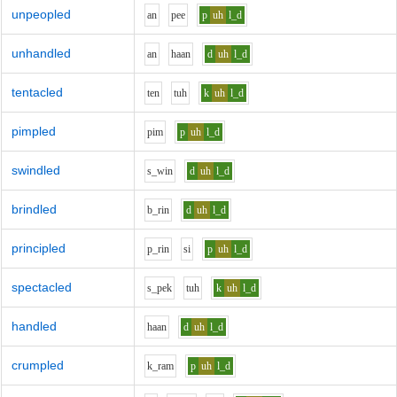
unpeopled
a
n
p
ee
p
uh
l_d
unhandled
a
n
h
aa
n
d
uh
l_d
tentacled
t
e
n
t
uh
k
uh
l_d
pimpled
p
i
m
p
uh
l_d
swindled
s_w
i
n
d
uh
l_d
brindled
b_r
i
n
d
uh
l_d
principled
p_r
i
n
s
i
p
uh
l_d
spectacled
s_p
e
k
t
uh
k
uh
l_d
handled
h
aa
n
d
uh
l_d
crumpled
k_r
a
m
p
uh
l_d