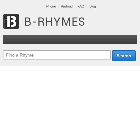
iPhone
Android
FAQ
Blog