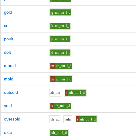
gold
g
uh_uu
l_d
colt
k
uh_uu
l_t
poult
p
uh_uu
l_t
dolt
d
uh_uu
l_t
mould
m
uh_uu
l_d
mold
m
uh_uu
l_d
outsold
ah_uu
t
s
uh_uu
l_d
sold
s
uh_uu
l_d
oversold
uh_uu
v
uh
r
s
uh_uu
l_d
olde
uh_uu
l_d