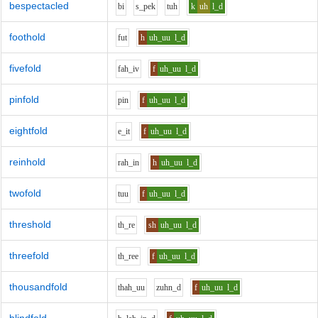
bespectacled
b
i
s_p
e
k
t
uh
k
uh
l_d
foothold
f
u
t
h
uh_uu
l_d
fivefold
f
ah_i
v
f
uh_uu
l_d
pinfold
p
i
n
f
uh_uu
l_d
eightfold
e_i
t
f
uh_uu
l_d
reinhold
r
ah_i
n
h
uh_uu
l_d
twofold
t
uu
f
uh_uu
l_d
threshold
th_r
e
sh
uh_uu
l_d
threefold
th_r
ee
f
uh_uu
l_d
thousandfold
th
ah_uu
z
uh
n_d
f
uh_uu
l_d