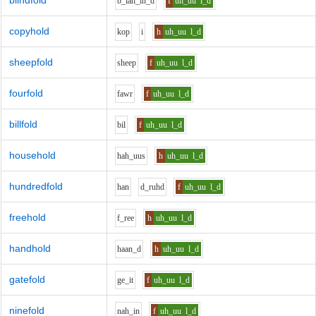
blindfold
b_l
ah_i
n_d
f
uh_uu
l_d
copyhold
k
o
p
i
h
uh_uu
l_d
sheepfold
sh
ee
p
f
uh_uu
l_d
fourfold
f
aw
r
f
uh_uu
l_d
billfold
b
i
l
f
uh_uu
l_d
household
h
ah_uu
s
h
uh_uu
l_d
hundredfold
h
a
n
d_r
uh
d
f
uh_uu
l_d
freehold
f_r
ee
h
uh_uu
l_d
handhold
h
aa
n_d
h
uh_uu
l_d
gatefold
g
e_i
t
f
uh_uu
l_d
ninefold
n
ah_i
n
f
uh_uu
l_d