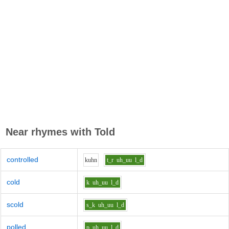
Near rhymes with
Told
controlled
k
uh
n
t_r
uh_uu
l_d
cold
k
uh_uu
l_d
scold
s_k
uh_uu
l_d
polled
p
uh_uu
l_d