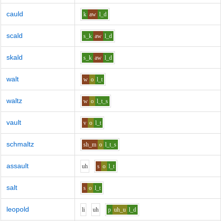
cauld
k
aw
l_d
scald
s_k
aw
l_d
skald
s_k
aw
l_d
walt
w
o
l_t
waltz
w
o
l_t_s
vault
v
o
l_t
schmaltz
sh_m
o
l_t_s
assault
uh
s
o
l_t
salt
s
o
l_t
leopold
l
i
uh
p
uh_u
l_d