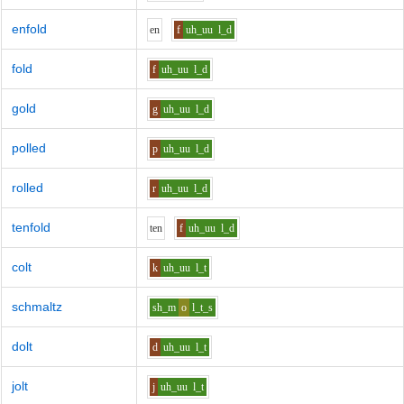
enfold
e
n
f
uh_uu
l_d
fold
f
uh_uu
l_d
gold
g
uh_uu
l_d
polled
p
uh_uu
l_d
rolled
r
uh_uu
l_d
tenfold
t
e
n
f
uh_uu
l_d
colt
k
uh_uu
l_t
schmaltz
sh_m
o
l_t_s
dolt
d
uh_uu
l_t
jolt
j
uh_uu
l_t