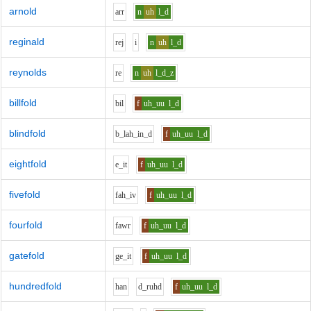
arnold
ar
r
n
uh
l_d
reginald
r
e
j
i
n
uh
l_d
reynolds
r
e
n
uh
l_d_z
billfold
b
i
l
f
uh_uu
l_d
blindfold
b_l
ah_i
n_d
f
uh_uu
l_d
eightfold
e_i
t
f
uh_uu
l_d
fivefold
f
ah_i
v
f
uh_uu
l_d
fourfold
f
aw
r
f
uh_uu
l_d
gatefold
g
e_i
t
f
uh_uu
l_d
hundredfold
h
a
n
d_r
uh
d
f
uh_uu
l_d