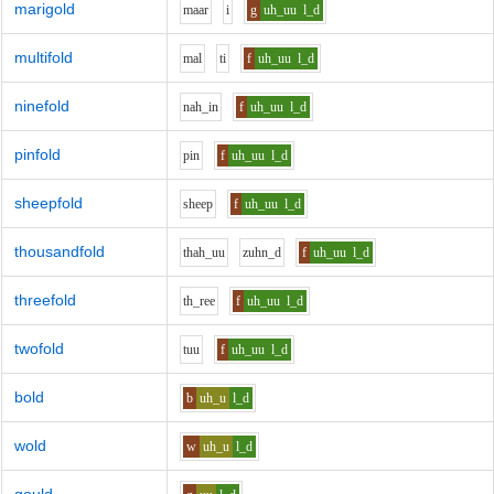
marigold
m
aa
r
i
g
uh_uu
l_d
multifold
m
a
l
t
i
f
uh_uu
l_d
ninefold
n
ah_i
n
f
uh_uu
l_d
pinfold
p
i
n
f
uh_uu
l_d
sheepfold
sh
ee
p
f
uh_uu
l_d
thousandfold
th
ah_uu
z
uh
n_d
f
uh_uu
l_d
threefold
th_r
ee
f
uh_uu
l_d
twofold
t
uu
f
uh_uu
l_d
bold
b
uh_u
l_d
wold
w
uh_u
l_d