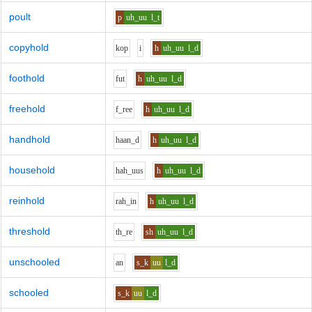
poult
p
uh_uu
l_t
copyhold
k
o
p
i
h
uh_uu
l_d
foothold
f
u
t
h
uh_uu
l_d
freehold
f_r
ee
h
uh_uu
l_d
handhold
h
aa
n_d
h
uh_uu
l_d
household
h
ah_uu
s
h
uh_uu
l_d
reinhold
r
ah_i
n
h
uh_uu
l_d
threshold
th_r
e
sh
uh_uu
l_d
unschooled
a
n
s_k
uu
l_d
schooled
s_k
uu
l_d