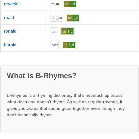
reynold
r
e_i
n
uh
l_d
roald
r
uh_uu
uh
l_d
ronald
r
o
n
uh
l_d
harold
h
aa
r
uh
l_d
What is B-Rhymes?
B-Rhymes is a rhyming dictionary that's not stuck up about
what does and doesn't rhyme. As well as regular rhymes, it
gives you words that sound good together even though they
don't technically rhyme.