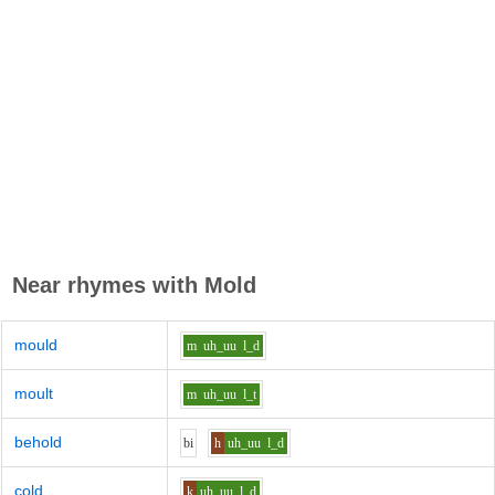
Near rhymes with
Mold
mould
m
uh_uu
l_d
moult
m
uh_uu
l_t
behold
b
i
h
uh_uu
l_d
cold
k
uh_uu
l_d