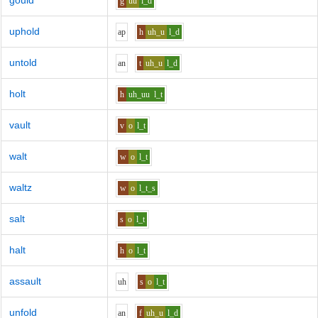
gould
g
uu
l_d
uphold
a
p
h
uh_u
l_d
untold
a
n
t
uh_u
l_d
holt
h
uh_uu
l_t
vault
v
o
l_t
walt
w
o
l_t
waltz
w
o
l_t_s
salt
s
o
l_t
halt
h
o
l_t
assault
uh
s
o
l_t
unfold
a
n
f
uh_u
l_d