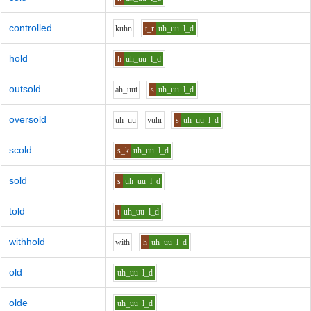
controlled
k
uh
n
t_r
uh_uu
l_d
hold
h
uh_uu
l_d
outsold
ah_uu
t
s
uh_uu
l_d
oversold
uh_uu
v
uh
r
s
uh_uu
l_d
scold
s_k
uh_uu
l_d
sold
s
uh_uu
l_d
told
t
uh_uu
l_d
withhold
w
i
th
h
uh_uu
l_d
old
uh_uu
l_d
olde
uh_uu
l_d