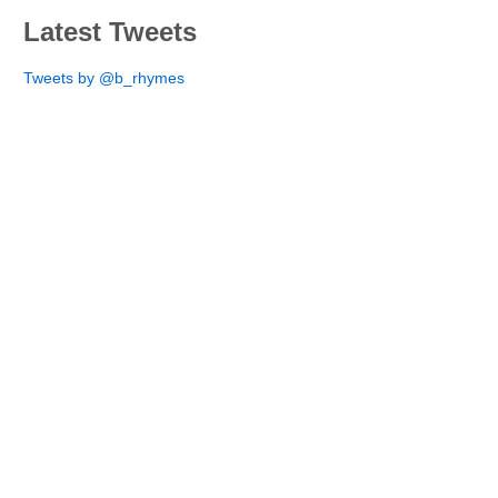
Latest Tweets
Tweets by @b_rhymes