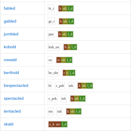
fabled
f
e_i
b
uh
l_d
gabled
g
e_i
b
uh
l_d
jumbled
j
a
m
b
uh
l_d
kobold
k
uh_uu
b
o
l_d
oswald
o
z
w
uh
l_d
berthold
b
e_uh
r
t
o
l_d
bespectacled
b
i
s_p
e
k
t
uh
k
uh
l_d
spectacled
s_p
e
k
t
uh
k
uh
l_d
tentacled
t
e
n
t
uh
k
uh
l_d
skald
s_k
aw
l_d