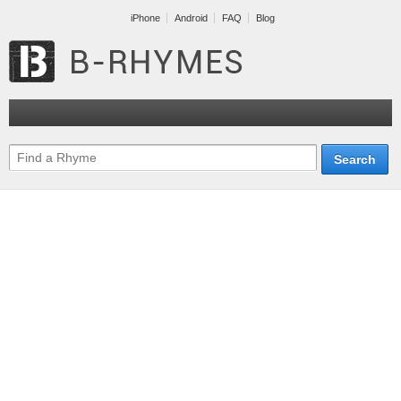
iPhone
Android
FAQ
Blog