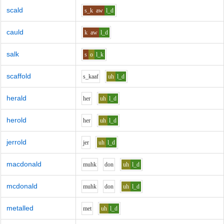
scald
s_k
aw
l_d
cauld
k
aw
l_d
salk
s
o
l_k
scaffold
s_k
aa
f
uh
l_d
herald
h
e
r
uh
l_d
herold
h
e
r
uh
l_d
jerrold
j
e
r
uh
l_d
macdonald
m
uh
k
d
o
n
uh
l_d
mcdonald
m
uh
k
d
o
n
uh
l_d
metalled
m
e
t
uh
l_d