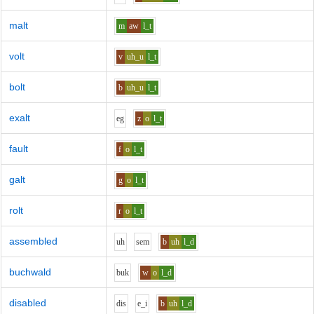
malt
m
aw
l_t
volt
v
uh_u
l_t
bolt
b
uh_u
l_t
exalt
e
g
z
o
l_t
fault
f
o
l_t
galt
g
o
l_t
rolt
r
o
l_t
assembled
uh
s
e
m
b
uh
l_d
buchwald
b
u
k
w
o
l_d
disabled
d
i
s
e_i
b
uh
l_d