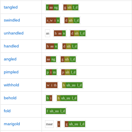
tangled
t
aa
ng
g
uh
l_d
swindled
s_w
i
n
d
uh
l_d
unhandled
a
n
h
aa
n
d
uh
l_d
handled
h
aa
n
d
uh
l_d
angled
aa
ng
g
uh
l_d
pimpled
p
i
m
p
uh
l_d
withhold
w
i
th
h
uh_uu
l_d
behold
b
i
h
uh_uu
l_d
fold
f
uh_uu
l_d
marigold
m
aa
r
i
g
uh_uu
l_d