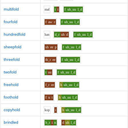
multifold
m
a
l
t
i
f
uh_uu
l_d
fourfold
f
aw
r
f
uh_uu
l_d
hundredfold
h
a
n
d_r
uh
d
f
uh_uu
l_d
sheepfold
sh
ee
p
f
uh_uu
l_d
threefold
th_r
ee
f
uh_uu
l_d
twofold
t
uu
f
uh_uu
l_d
freehold
f_r
ee
h
uh_uu
l_d
foothold
f
u
t
h
uh_uu
l_d
copyhold
k
o
p
i
h
uh_uu
l_d
brindled
b_r
i
n
d
uh
l_d