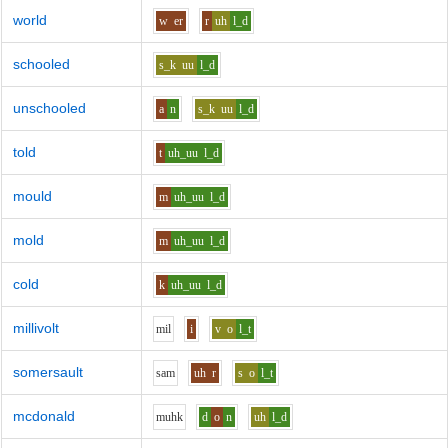
world
w
er
r
uh
l_d
schooled
s_k
uu
l_d
unschooled
a
n
s_k
uu
l_d
told
t
uh_uu
l_d
mould
m
uh_uu
l_d
mold
m
uh_uu
l_d
cold
k
uh_uu
l_d
millivolt
m
i
l
i
v
o
l_t
somersault
s
a
m
uh
r
s
o
l_t
mcdonald
m
uh
k
d
o
n
uh
l_d