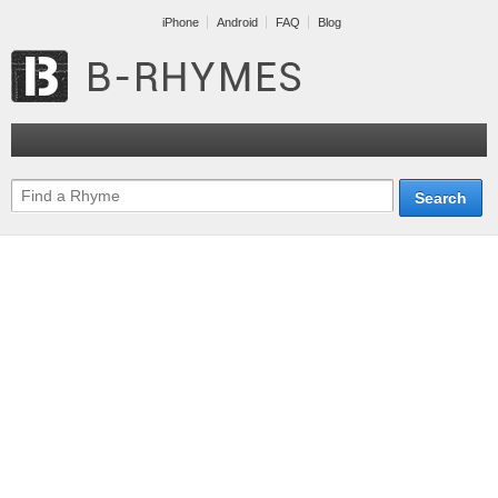
iPhone
Android
FAQ
Blog