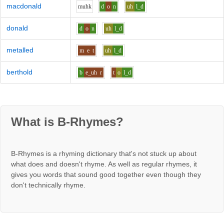
macdonald
m
uh
k
d
o
n
uh
l_d
donald
d
o
n
uh
l_d
metalled
m
e
t
uh
l_d
berthold
b
e_uh
r
t
o
l_d
What is B-Rhymes?
B-Rhymes is a rhyming dictionary that's not stuck up about
what does and doesn't rhyme. As well as regular rhymes, it
gives you words that sound good together even though they
don't technically rhyme.