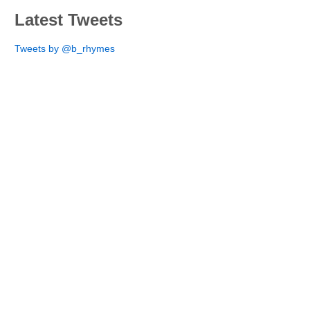
Latest Tweets
Tweets by @b_rhymes