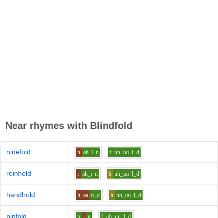
Near rhymes with
Blindfold
ninefold
n
ah_i
n
f
uh_uu
l_d
reinhold
r
ah_i
n
h
uh_uu
l_d
handhold
h
aa
n_d
h
uh_uu
l_d
pinfold
p
i
n
f
uh_uu
l_d