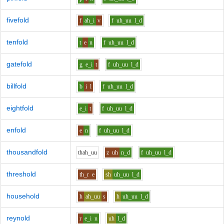
fivefold
f
ah_i
v
f
uh_uu
l_d
tenfold
t
e
n
f
uh_uu
l_d
gatefold
g
e_i
t
f
uh_uu
l_d
billfold
b
i
l
f
uh_uu
l_d
eightfold
e_i
t
f
uh_uu
l_d
enfold
e
n
f
uh_uu
l_d
thousandfold
th
ah_uu
z
uh
n_d
f
uh_uu
l_d
threshold
th_r
e
sh
uh_uu
l_d
household
h
ah_uu
s
h
uh_uu
l_d
reynold
r
e_i
n
uh
l_d