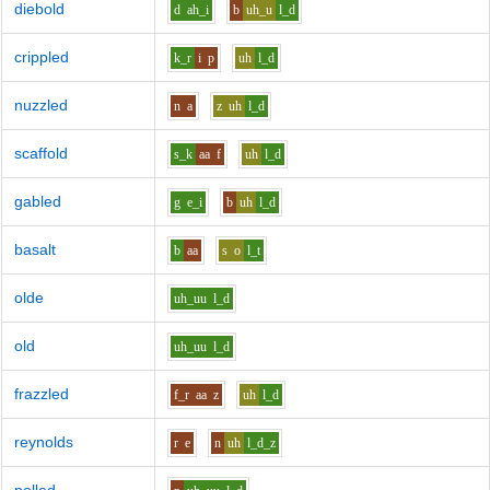
diebold
d
ah_i
b
uh_u
l_d
crippled
k_r
i
p
uh
l_d
nuzzled
n
a
z
uh
l_d
scaffold
s_k
aa
f
uh
l_d
gabled
g
e_i
b
uh
l_d
basalt
b
aa
s
o
l_t
olde
uh_uu
l_d
old
uh_uu
l_d
frazzled
f_r
aa
z
uh
l_d
reynolds
r
e
n
uh
l_d_z