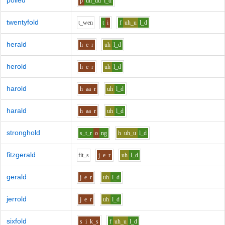
polled
p
uh_uu
l_d
twentyfold
t_w
e
n
t
i
f
uh_u
l_d
herald
h
e
r
uh
l_d
herold
h
e
r
uh
l_d
harold
h
aa
r
uh
l_d
harald
h
aa
r
uh
l_d
stronghold
s_t_r
o
ng
h
uh_u
l_d
fitzgerald
f
i
t_s
j
e
r
uh
l_d
gerald
j
e
r
uh
l_d
jerrold
j
e
r
uh
l_d
sixfold
s
i
k_s
f
uh_u
l_d