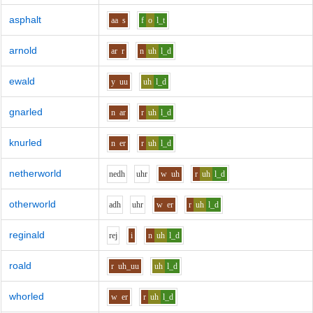
asphalt
aa
s
f
o
l_t
arnold
ar
r
n
uh
l_d
ewald
y
uu
uh
l_d
gnarled
n
ar
r
uh
l_d
knurled
n
er
r
uh
l_d
netherworld
n
e
dh
uh
r
w
uh
r
uh
l_d
otherworld
a
dh
uh
r
w
er
r
uh
l_d
reginald
r
e
j
i
n
uh
l_d
roald
r
uh_uu
uh
l_d
whorled
w
er
r
uh
l_d