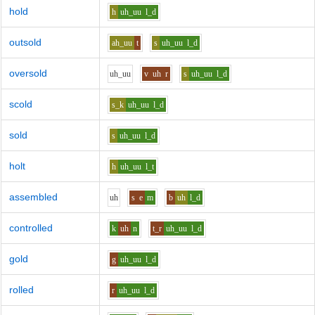
hold
h
uh_uu
l_d
outsold
ah_uu
t
s
uh_uu
l_d
oversold
uh_uu
v
uh
r
s
uh_uu
l_d
scold
s_k
uh_uu
l_d
sold
s
uh_uu
l_d
holt
h
uh_uu
l_t
assembled
uh
s
e
m
b
uh
l_d
controlled
k
uh
n
t_r
uh_uu
l_d
gold
g
uh_uu
l_d
rolled
r
uh_uu
l_d