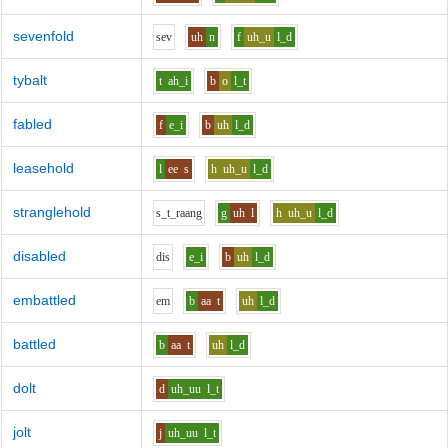
sevenfold
s
e
v
uh
n
f
uh_u
l_d
tybalt
t
ah_i
b
o
l_t
fabled
f
e_i
b
uh
l_d
leasehold
l
ee
s
h
uh_u
l_d
stranglehold
s_t_r
aa
ng
g
uh
l
h
uh_u
l_d
disabled
d
i
s
e_i
b
uh
l_d
embattled
e
m
b
aa
t
uh
l_d
battled
b
aa
t
uh
l_d
dolt
d
uh_uu
l_t
jolt
j
uh_uu
l_t