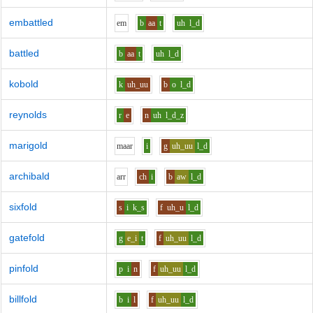
embattled
e
m
b
aa
t
uh
l_d
battled
b
aa
t
uh
l_d
kobold
k
uh_uu
b
o
l_d
reynolds
r
e
n
uh
l_d_z
marigold
m
aa
r
i
g
uh_uu
l_d
archibald
ar
r
ch
i
b
aw
l_d
sixfold
s
i
k_s
f
uh_u
l_d
gatefold
g
e_i
t
f
uh_uu
l_d
pinfold
p
i
n
f
uh_uu
l_d
billfold
b
i
l
f
uh_uu
l_d