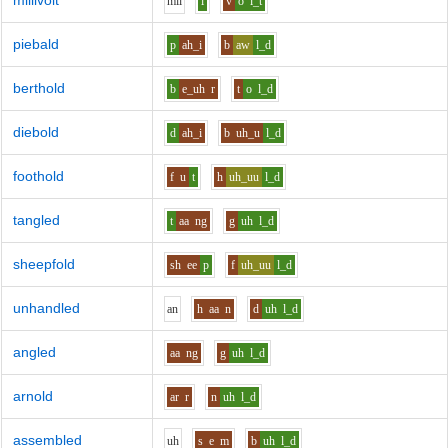
millivolt
m
i
l
i
v
o
l_t
piebald
p
ah_i
b
aw
l_d
berthold
b
e_uh
r
t
o
l_d
diebold
d
ah_i
b
uh_u
l_d
foothold
f
u
t
h
uh_uu
l_d
tangled
t
aa
ng
g
uh
l_d
sheepfold
sh
ee
p
f
uh_uu
l_d
unhandled
a
n
h
aa
n
d
uh
l_d
angled
aa
ng
g
uh
l_d
arnold
ar
r
n
uh
l_d
assembled
uh
s
e
m
b
uh
l_d