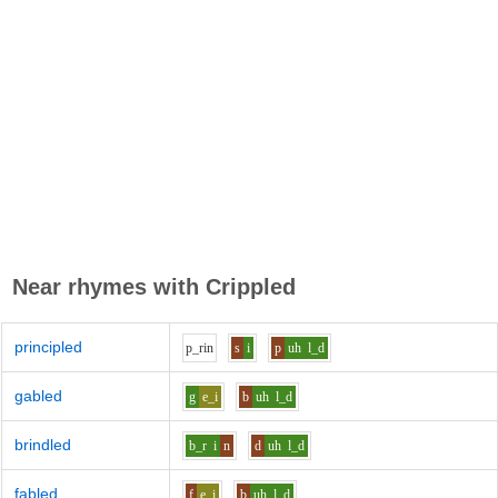
Near rhymes with
Crippled
principled
p_r
i
n
s
i
p
uh
l_d
gabled
g
e_i
b
uh
l_d
brindled
b_r
i
n
d
uh
l_d
fabled
f
e_i
b
uh
l_d