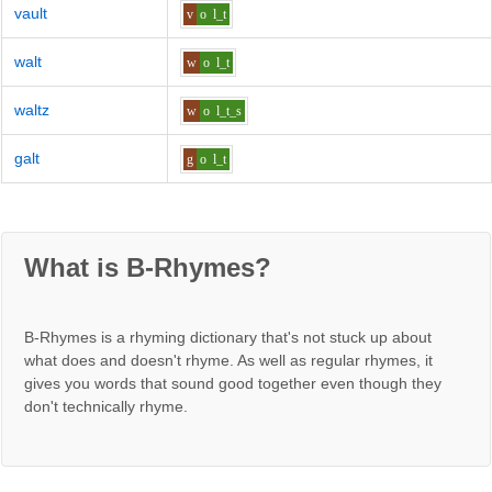
vault
v
o
l_t
walt
w
o
l_t
waltz
w
o
l_t_s
galt
g
o
l_t
What is B-Rhymes?
B-Rhymes is a rhyming dictionary that's not stuck up about
what does and doesn't rhyme. As well as regular rhymes, it
gives you words that sound good together even though they
don't technically rhyme.