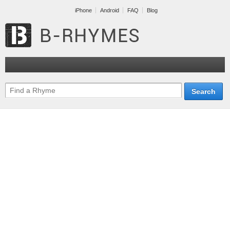
iPhone
Android
FAQ
Blog