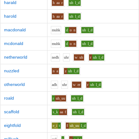
harald
h
aa
r
uh
l_d
harold
h
aa
r
uh
l_d
macdonald
m
uh
k
d
o
n
uh
l_d
mcdonald
m
uh
k
d
o
n
uh
l_d
netherworld
n
e
dh
uh
r
w
uh
r
uh
l_d
nuzzled
n
a
z
uh
l_d
otherworld
a
dh
uh
r
w
er
r
uh
l_d
roald
r
uh_uu
uh
l_d
scaffold
s_k
aa
f
uh
l_d
eightfold
e_i
t
f
uh_uu
l_d