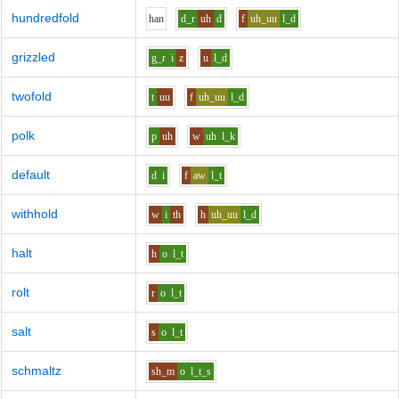
hundredfold
h
a
n
d_r
uh
d
f
uh_uu
l_d
grizzled
g_r
i
z
u
l_d
twofold
t
uu
f
uh_uu
l_d
polk
p
uh
w
uh
l_k
default
d
i
f
aw
l_t
withhold
w
i
th
h
uh_uu
l_d
halt
h
o
l_t
rolt
r
o
l_t
salt
s
o
l_t
schmaltz
sh_m
o
l_t_s