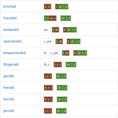
knurled
n
er
r
uh
l_d
frazzled
f_r
aa
z
uh
l_d
tentacled
t
e
n
t
uh
k
uh
l_d
spectacled
s_p
e
k
t
uh
k
uh
l_d
bespectacled
b
i
s_p
e
k
t
uh
k
uh
l_d
fitzgerald
f
i
t_s
j
e
r
uh
l_d
gerald
j
e
r
uh
l_d
herald
h
e
r
uh
l_d
herold
h
e
r
uh
l_d
jerrold
j
e
r
uh
l_d