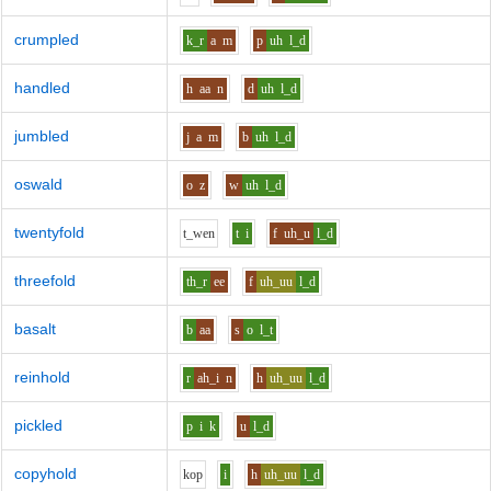
crumpled
k_r
a
m
p
uh
l_d
handled
h
aa
n
d
uh
l_d
jumbled
j
a
m
b
uh
l_d
oswald
o
z
w
uh
l_d
twentyfold
t_w
e
n
t
i
f
uh_u
l_d
threefold
th_r
ee
f
uh_uu
l_d
basalt
b
aa
s
o
l_t
reinhold
r
ah_i
n
h
uh_uu
l_d
pickled
p
i
k
u
l_d
copyhold
k
o
p
i
h
uh_uu
l_d