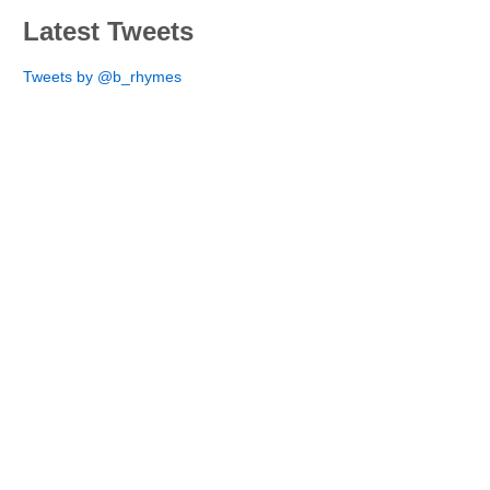
Latest Tweets
Tweets by @b_rhymes