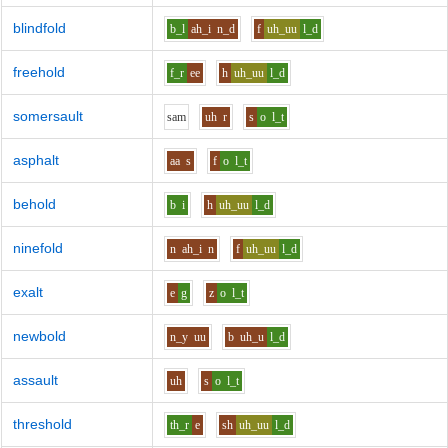
blindfold
b_l
ah_i
n_d
f
uh_uu
l_d
freehold
f_r
ee
h
uh_uu
l_d
somersault
s
a
m
uh
r
s
o
l_t
asphalt
aa
s
f
o
l_t
behold
b
i
h
uh_uu
l_d
ninefold
n
ah_i
n
f
uh_uu
l_d
exalt
e
g
z
o
l_t
newbold
n_y
uu
b
uh_u
l_d
assault
uh
s
o
l_t
threshold
th_r
e
sh
uh_uu
l_d