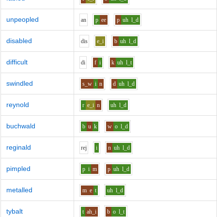
unpeopled
a
n
p
ee
p
uh
l_d
disabled
d
i
s
e_i
b
uh
l_d
difficult
d
i
f
i
k
uh
l_t
swindled
s_w
i
n
d
uh
l_d
reynold
r
e_i
n
uh
l_d
buchwald
b
u
k
w
o
l_d
reginald
r
e
j
i
n
uh
l_d
pimpled
p
i
m
p
uh
l_d
metalled
m
e
t
uh
l_d
tybalt
t
ah_i
b
o
l_t