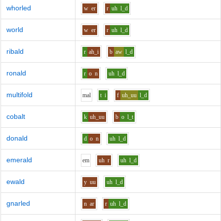
whorled
w
er
r
uh
l_d
world
w
er
r
uh
l_d
ribald
r
ah_i
b
aw
l_d
ronald
r
o
n
uh
l_d
multifold
m
a
l
t
i
f
uh_uu
l_d
cobalt
k
uh_uu
b
o
l_t
donald
d
o
n
uh
l_d
emerald
e
m
uh
r
uh
l_d
ewald
y
uu
uh
l_d
gnarled
n
ar
r
uh
l_d