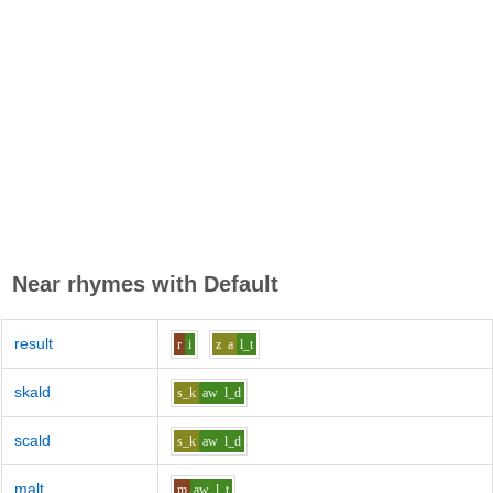
Near rhymes with
Default
result
r
i
z
a
l_t
skald
s_k
aw
l_d
scald
s_k
aw
l_d
malt
m
aw
l_t