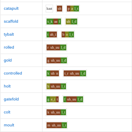
catapult
k
aa
t
uh
p
a
l_t
scaffold
s_k
aa
f
uh
l_d
tybalt
t
ah_i
b
o
l_t
rolled
r
uh_uu
l_d
gold
g
uh_uu
l_d
controlled
k
uh
n
t_r
uh_uu
l_d
holt
h
uh_uu
l_t
gatefold
g
e_i
t
f
uh_uu
l_d
colt
k
uh_uu
l_t
moult
m
uh_uu
l_t