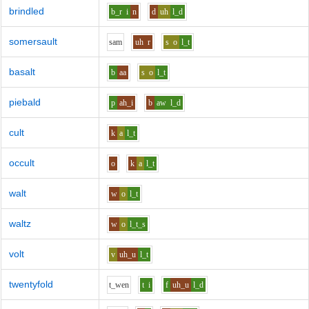
brindled
b_r
i
n
d
uh
l_d
somersault
s
a
m
uh
r
s
o
l_t
basalt
b
aa
s
o
l_t
piebald
p
ah_i
b
aw
l_d
cult
k
a
l_t
occult
o
k
a
l_t
walt
w
o
l_t
waltz
w
o
l_t_s
volt
v
uh_u
l_t
twentyfold
t_w
e
n
t
i
f
uh_u
l_d