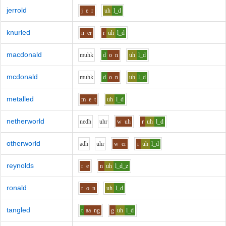
jerrold
j
e
r
uh
l_d
knurled
n
er
r
uh
l_d
macdonald
m
uh
k
d
o
n
uh
l_d
mcdonald
m
uh
k
d
o
n
uh
l_d
metalled
m
e
t
uh
l_d
netherworld
n
e
dh
uh
r
w
uh
r
uh
l_d
otherworld
a
dh
uh
r
w
er
r
uh
l_d
reynolds
r
e
n
uh
l_d_z
ronald
r
o
n
uh
l_d
tangled
t
aa
ng
g
uh
l_d