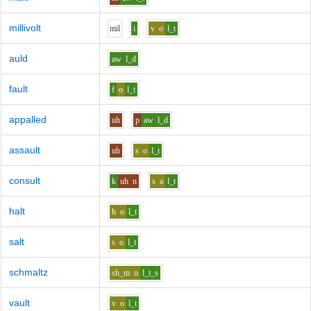
millivolt
m
i
l
i
v
o
l_t
auld
aw
l_d
fault
f
o
l_t
appalled
uh
p
aw
l_d
assault
uh
s
o
l_t
consult
k
uh
n
s
a
l_t
halt
h
o
l_t
salt
s
o
l_t
schmaltz
sh_m
o
l_t_s
vault
v
o
l_t