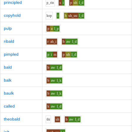
principled
p_r
i
n
s
i
p
uh
l_d
copyhold
k
o
p
i
h
uh_uu
l_d
pulp
p
a
l_p
ribald
r
ah_i
b
aw
l_d
pimpled
p
i
m
p
uh
l_d
bald
b
aw
l_d
balk
b
aw
l_k
baulk
b
aw
l_k
called
k
aw
l_d
theobald
th
i
uh
b
aw
l_d