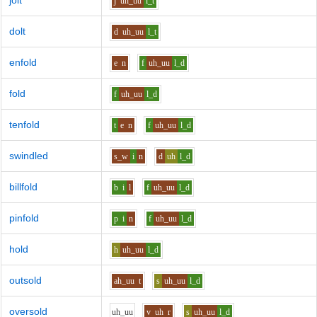
jolt
j
uh_uu
l_t
dolt
d
uh_uu
l_t
enfold
e
n
f
uh_uu
l_d
fold
f
uh_uu
l_d
tenfold
t
e
n
f
uh_uu
l_d
swindled
s_w
i
n
d
uh
l_d
billfold
b
i
l
f
uh_uu
l_d
pinfold
p
i
n
f
uh_uu
l_d
hold
h
uh_uu
l_d
outsold
ah_uu
t
s
uh_uu
l_d
oversold
uh_uu
v
uh
r
s
uh_uu
l_d