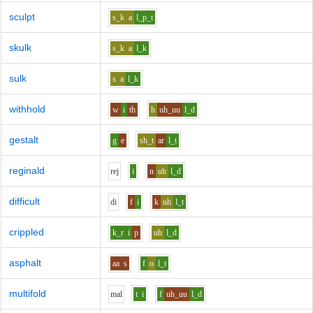
sculpt
s_k
a
l_p_t
skulk
s_k
a
l_k
sulk
s
a
l_k
withhold
w
i
th
h
uh_uu
l_d
gestalt
g
e
sh_t
ar
l_t
reginald
r
e
j
i
n
uh
l_d
difficult
d
i
f
i
k
uh
l_t
crippled
k_r
i
p
uh
l_d
asphalt
aa
s
f
o
l_t
multifold
m
a
l
t
i
f
uh_uu
l_d