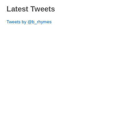
Latest Tweets
Tweets by @b_rhymes