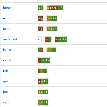
behold
b
i
h
uh_uu
l_d
exult
e
g
z
a
l_t
exalt
e
g
z
o
l_t
archibald
ar
r
ch
i
b
aw
l_d
insult
i
n
s
a
l_t
cauld
k
aw
l_d
rolt
r
o
l_t
galt
g
o
l_t
hulk
h
a
l_k
salk
s
o
l_k