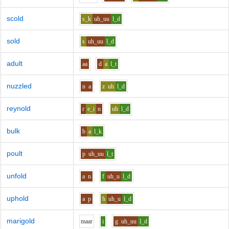
scold
s_k
uh_uu
l_d
sold
s
uh_uu
l_d
adult
aa
d
a
l_t
nuzzled
n
a
z
uh
l_d
reynold
r
e_i
n
uh
l_d
bulk
b
a
l_k
poult
p
uh_uu
l_t
unfold
a
n
f
uh_u
l_d
uphold
a
p
h
uh_u
l_d
marigold
m
aa
r
i
g
uh_uu
l_d