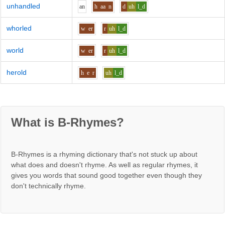
unhandled
a
n
h
aa
n
d
uh
l_d
whorled
w
er
r
uh
l_d
world
w
er
r
uh
l_d
herold
h
e
r
uh
l_d
What is B-Rhymes?
B-Rhymes is a rhyming dictionary that's not stuck up about
what does and doesn't rhyme. As well as regular rhymes, it
gives you words that sound good together even though they
don't technically rhyme.