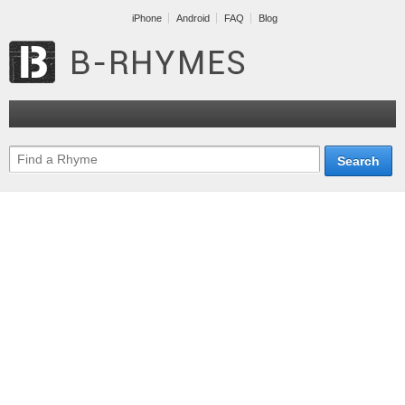
iPhone
Android
FAQ
Blog