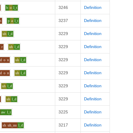
3246
Definition
b
o
l_t
3237
Definition
h
p
a
l_t
3229
Definition
uh
l_d
3229
Definition
r
uh
l_d
3229
Definition
d
o
n
uh
l_d
3229
Definition
d
o
n
uh
l_d
3229
Definition
uh
l_d
3229
Definition
f
uh
l_d
3225
Definition
aw
l_t
3217
Definition
sh
uh_uu
l_d