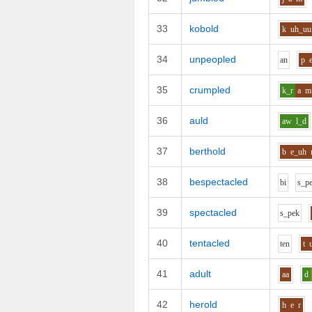
33
kobold
k
uh_uu
34
unpeopled
a
n
p
35
crumpled
k_r
a
m
36
auld
aw
l_d
37
berthold
b
e_uh
38
bespectacled
b
i
s_p
39
spectacled
s_p
e
k
40
tentacled
t
e
n
t
41
adult
aa
d
42
herold
h
e
r