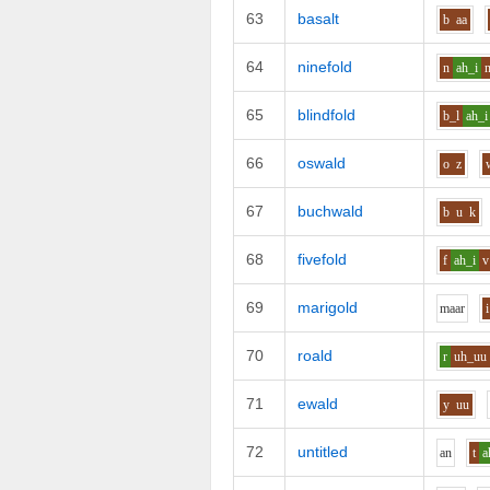
63
basalt
b
aa
64
ninefold
n
ah_i
65
blindfold
b_l
ah_i
66
oswald
o
z
67
buchwald
b
u
k
68
fivefold
f
ah_i
v
69
marigold
m
aa
r
i
70
roald
r
uh_uu
71
ewald
y
uu
72
untitled
a
n
t
a