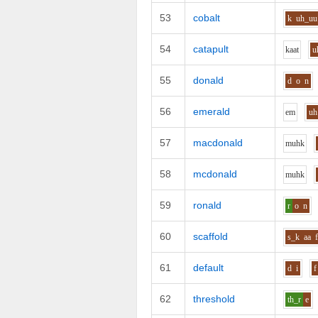
53
cobalt
k
uh_uu
54
catapult
k
aa
t
u
55
donald
d
o
n
56
emerald
e
m
uh
57
macdonald
m
uh
k
58
mcdonald
m
uh
k
59
ronald
r
o
n
60
scaffold
s_k
aa
61
default
d
i
f
62
threshold
th_r
e