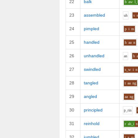
22
balk
b
aw
l_
23
assembled
uh
s
24
pimpled
p
i
m
25
handled
h
aa
n
26
unhandled
a
n
h
27
swindled
s_w
i
n
28
tangled
t
aa
ng
29
angled
aa
ng
30
principled
p_r
i
n
31
reinhold
r
ah_i
n
32
jumbled
j
a
m