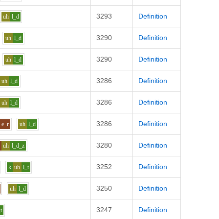
3293
Definition
uh
l_d
3290
Definition
uh
l_d
3290
Definition
uh
l_d
3286
Definition
uh
l_d
3286
Definition
uh
l_d
3286
Definition
e
r
uh
l_d
3280
Definition
n
uh
l_d_z
3252
Definition
k
uh
l_t
3250
Definition
uh
l_d
3247
Definition
_t