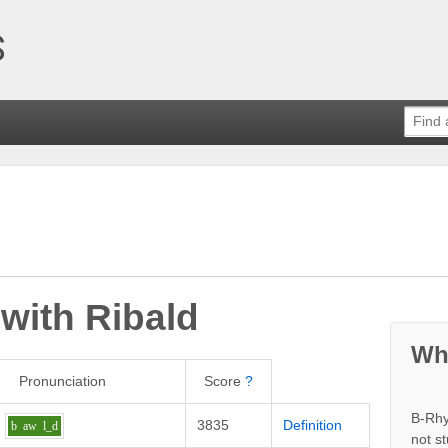
 with
Ribald
Wh
Pronunciation
Score
?
B-Rhy
3835
Definition
b
aw
l_d
not s