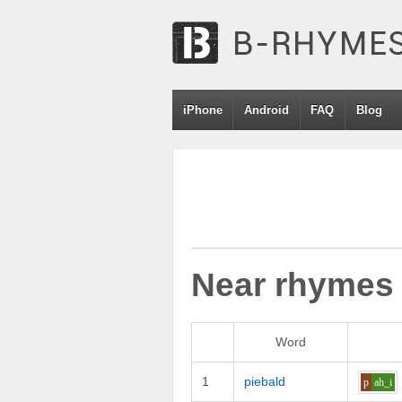
iPhone
Android
FAQ
Blog
Near rhymes
Word
1
piebald
p
ah_i