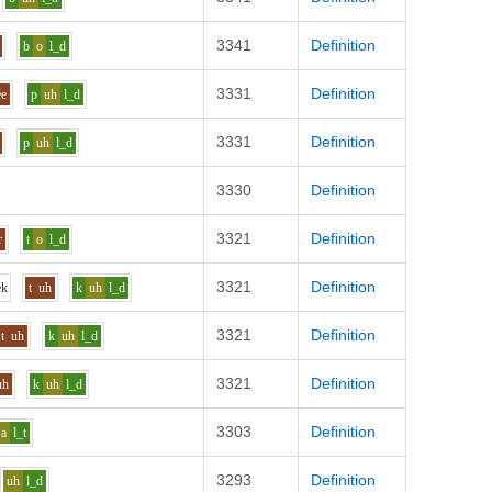
3341
Definition
b
o
l_d
3331
Definition
ee
p
uh
l_d
3331
Definition
p
uh
l_d
3330
Definition
3321
Definition
r
t
o
l_d
3321
Definition
e
k
t
uh
k
uh
l_d
3321
Definition
t
uh
k
uh
l_d
3321
Definition
uh
k
uh
l_d
3303
Definition
a
l_t
3293
Definition
uh
l_d