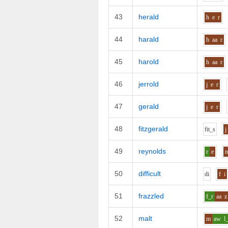
43
herald
h
e
r
44
harald
h
aa
r
45
harold
h
aa
r
46
jerrold
j
e
r
47
gerald
j
e
r
48
fitzgerald
f
i
t_s
j
49
reynolds
r
e
50
difficult
d
i
f
i
51
frazzled
f_r
aa
z
52
malt
m
aw
l