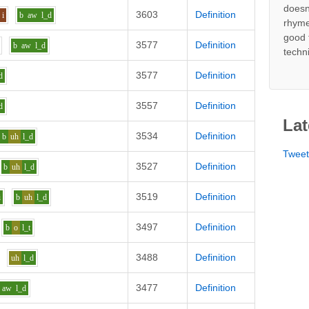
doesn
3603
Definition
i
b
aw
l_d
rhyme
good 
3577
Definition
b
aw
l_d
techn
3577
Definition
d
3557
Definition
d
Lat
3534
Definition
b
uh
l_d
Twee
3527
Definition
b
uh
l_d
3519
Definition
i
b
uh
l_d
3497
Definition
b
o
l_t
3488
Definition
uh
l_d
3477
Definition
aw
l_d