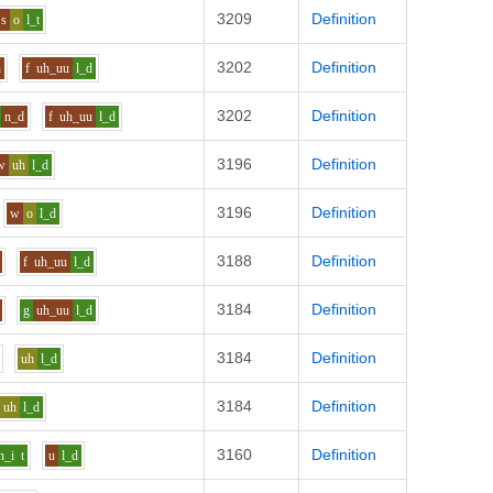
3209
Definition
s
o
l_t
3202
Definition
n
f
uh_uu
l_d
3202
Definition
n_d
f
uh_uu
l_d
3196
Definition
w
uh
l_d
3196
Definition
w
o
l_d
3188
Definition
f
uh_uu
l_d
3184
Definition
g
uh_uu
l_d
3184
Definition
uh
l_d
3184
Definition
uh
l_d
3160
Definition
h_i
t
u
l_d