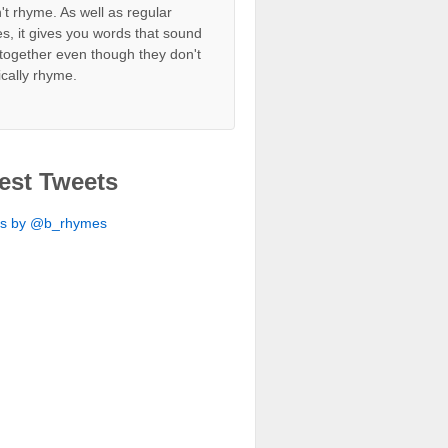
't rhyme. As well as regular
s, it gives you words that sound
together even though they don't
ically rhyme.
est Tweets
ts by @b_rhymes