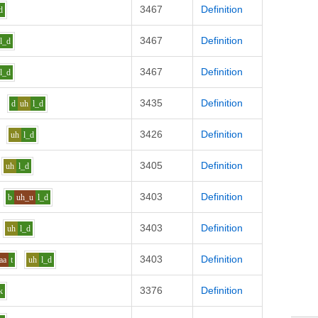
3467
Definition
d
3467
Definition
l_d
3467
Definition
l_d
3435
Definition
d
uh
l_d
3426
Definition
uh
l_d
3405
Definition
uh
l_d
3403
Definition
b
uh_u
l_d
3403
Definition
uh
l_d
3403
Definition
aa
t
uh
l_d
3376
Definition
k