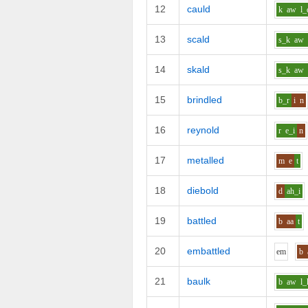
12
cauld
k
aw
l_
13
scald
s_k
aw
14
skald
s_k
aw
15
brindled
b_r
i
n
16
reynold
r
e_i
n
17
metalled
m
e
t
18
diebold
d
ah_i
19
battled
b
aa
t
20
embattled
e
m
b
21
baulk
b
aw
l_