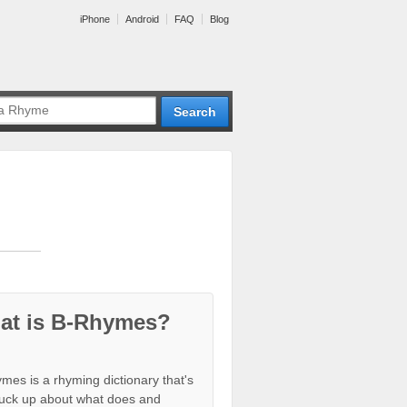
iPhone
Android
FAQ
Blog
at is B-Rhymes?
mes is a rhyming dictionary that's
tuck up about what does and