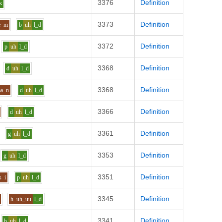
3376
Definition
k
3373
Definition
e
m
b
uh
l_d
3372
Definition
p
uh
l_d
3368
Definition
d
uh
l_d
3368
Definition
aa
n
d
uh
l_d
3366
Definition
d
uh
l_d
3361
Definition
g
uh
l_d
3353
Definition
g
uh
l_d
3351
Definition
s
i
p
uh
l_d
3345
Definition
h
uh_uu
l_d
3341
Definition
b
uh
l_d