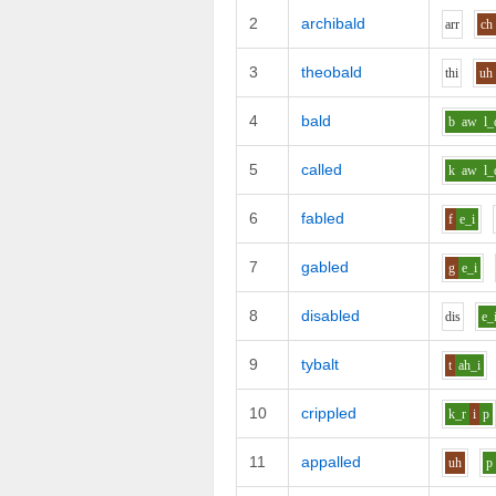
2
archibald
ar
r
ch
3
theobald
th
i
uh
4
bald
b
aw
l_
5
called
k
aw
l_
6
fabled
f
e_i
7
gabled
g
e_i
8
disabled
d
i
s
e_
9
tybalt
t
ah_i
10
crippled
k_r
i
p
11
appalled
uh
p