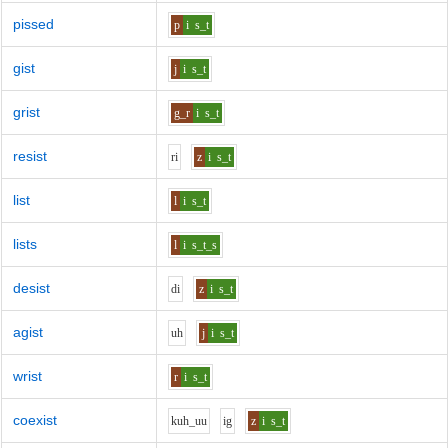
pissed
p
i
s_t
gist
j
i
s_t
grist
g_r
i
s_t
resist
r
i
z
i
s_t
list
l
i
s_t
lists
l
i
s_t_s
desist
d
i
z
i
s_t
agist
uh
j
i
s_t
wrist
r
i
s_t
coexist
k
uh_uu
i
g
z
i
s_t