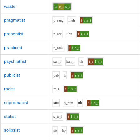
waste
w
e_i
s_t
pragmatist
p_r
aa
g
m
uh
t
i
s_t
presentist
p_r
e
z
uh
n
t
i
s_t
practiced
p_r
aa
k
t
i
s_t
psychiatrist
s
ah_i
k
ah_i
uh
t_r
i
s_t
publicist
p
a
b
l
i
s
i
s_t
racist
r
e_i
s
i
s_t
supremacist
s
uu
p_r
e
m
uh
s
i
s_t
statist
s_t
e_i
t
i
s_t
solipsist
s
o
l
i
p
s
i
s_t