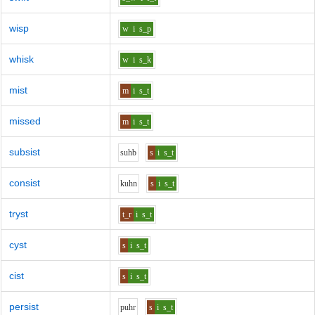
wisp
w
i
s_p
whisk
w
i
s_k
mist
m
i
s_t
missed
m
i
s_t
subsist
s
uh
b
s
i
s_t
consist
k
uh
n
s
i
s_t
tryst
t_r
i
s_t
cyst
s
i
s_t
cist
s
i
s_t
persist
p
uh
r
s
i
s_t