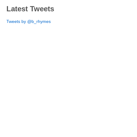
Latest Tweets
Tweets by @b_rhymes