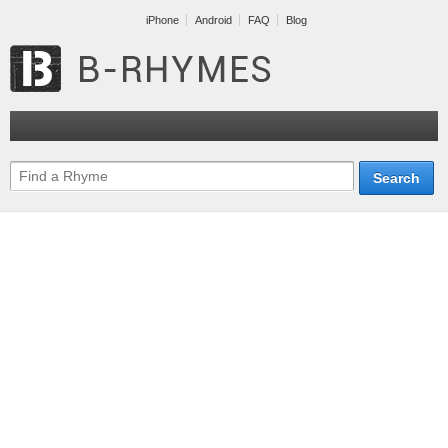
iPhone
Android
FAQ
Blog