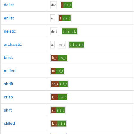
delist
d
ee
l
i
s_t
enlist
e
n
l
i
s_t
deistic
d
e_i
i_i
s_t_k
archaistic
ar
k
e_i
i_i
s_t_k
brisk
b_r
i
s_k
miffed
m
i
f_t
shrift
sh_r
i
f_t
crisp
k_r
i
s_p
shift
sh
i
f_t
cliffed
k_l
i
f_t