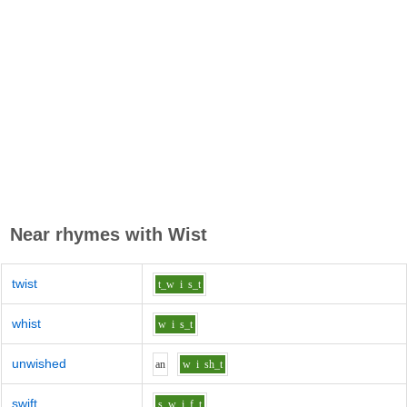
Near rhymes with
Wist
twist
t_w
i
s_t
whist
w
i
s_t
unwished
a
n
w
i
sh_t
swift
s_w
i
f_t