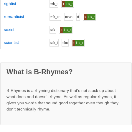
rightist
r
ah_i
t
i
s_t
romanticist
r
uh_uu
m
aa
n
t
i
s
i
s_t
sexist
s
e
k
s
i
s_t
scientist
s
ah_i
uh
n
t
i
s_t
What is B-Rhymes?
B-Rhymes is a rhyming dictionary that's not stuck up about
what does and doesn't rhyme. As well as regular rhymes, it
gives you words that sound good together even though they
don't technically rhyme.