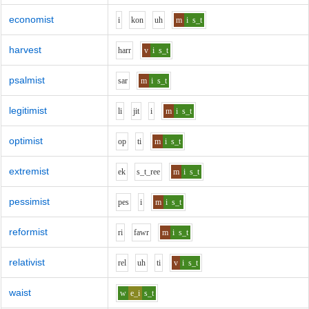
economist
i
k
o
n
uh
m
i
s_t
harvest
h
ar
r
v
i
s_t
psalmist
s
ar
m
i
s_t
legitimist
l
i
j
i
t
i
m
i
s_t
optimist
o
p
t
i
m
i
s_t
extremist
e
k
s_t_r
ee
m
i
s_t
pessimist
p
e
s
i
m
i
s_t
reformist
r
i
f
aw
r
m
i
s_t
relativist
r
e
l
uh
t
i
v
i
s_t
waist
w
e_i
s_t