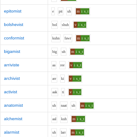
epitomist
e
p
i
t
uh
m
i
s_t
bolshevist
b
o
l
sh
uh
v
i
s_t
conformist
k
uh
n
f
aw
r
m
i
s_t
bigamist
b
i
g
uh
m
i
s_t
arriviste
aa
r
ee
v
i
s_t
archivist
ar
r
k
i
v
i
s_t
activist
aa
k
t
i
v
i
s_t
anatomist
uh
n
aa
t
uh
m
i
s_t
alchemist
aa
l
k
uh
m
i
s_t
alarmist
uh
l
ar
r
m
i
s_t