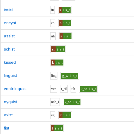
insist
i
n
s
i
s_t
encyst
e
n
s
i
s_t
assist
uh
s
i
s_t
schist
sh
i
s_t
kissed
k
i
s_t
linguist
l
i
ng
g_w
i
s_t
ventriloquist
v
e
n
t_r
i
l
uh
k_w
i
s_t
nyquist
n
ah_i
k_w
i
s_t
exist
e
g
z
i
s_t
fist
f
i
s_t