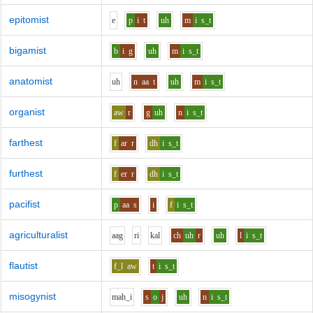
epitomist
e
p
i
t
uh
m
i
s_t
bigamist
b
i
g
uh
m
i
s_t
anatomist
uh
n
aa
t
uh
m
i
s_t
organist
aw
r
g
uh
n
i
s_t
farthest
f
ar
r
dh
i
s_t
furthest
f
er
r
dh
i
s_t
pacifist
p
aa
s
i
f
i
s_t
agriculturalist
aa
g
r
i
k
a
l
ch
uh
r
uh
l
i
s_t
flautist
f_l
aw
t
i
s_t
misogynist
m
ah_i
s
o
j
uh
n
i
s_t