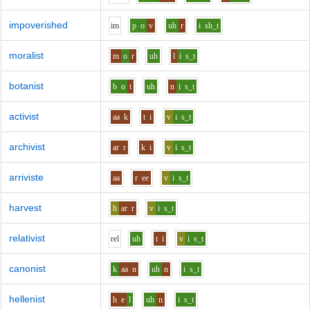
impoverished
i
m
p
o
v
uh
r
i
sh_t
moralist
m
o
r
uh
l
i
s_t
botanist
b
o
t
uh
n
i
s_t
activist
aa
k
t
i
v
i
s_t
archivist
ar
r
k
i
v
i
s_t
arriviste
aa
r
ee
v
i
s_t
harvest
h
ar
r
v
i
s_t
relativist
r
e
l
uh
t
i
v
i
s_t
canonist
k
aa
n
uh
n
i
s_t
hellenist
h
e
l
uh
n
i
s_t