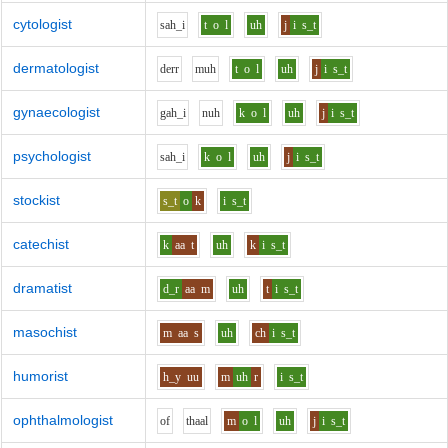
cytologist
s
ah_i
t
o
l
uh
j
i
s_t
dermatologist
d
er
r
m
uh
t
o
l
uh
j
i
s_t
gynaecologist
g
ah_i
n
uh
k
o
l
uh
j
i
s_t
psychologist
s
ah_i
k
o
l
uh
j
i
s_t
stockist
s_t
o
k
i
s_t
catechist
k
aa
t
uh
k
i
s_t
dramatist
d_r
aa
m
uh
t
i
s_t
masochist
m
aa
s
uh
ch
i
s_t
humorist
h_y
uu
m
uh
r
i
s_t
ophthalmologist
o
f
th
aa
l
m
o
l
uh
j
i
s_t