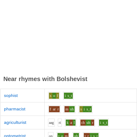
Near rhymes with
Bolshevist
sophist
s
o
f
i
s_t
pharmacist
f
ar
r
m
uh
s
i
s_t
agriculturist
aa
g
r
i
k
a
l
ch
uh
r
i
s_t
optometrist
o
p
t
o
m
uh
t_r
i
s_t