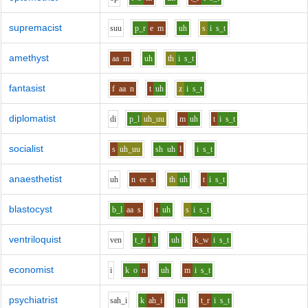
supremacist
s
uu
p_r
e
m
uh
s
i
s_t
amethyst
aa
m
uh
th
i
s_t
fantasist
f
aa
n
t
uh
z
i
s_t
diplomatist
d
i
p_l
uh_uu
m
uh
t
i
s_t
socialist
s
uh_uu
sh
uh
l
i
s_t
anaesthetist
uh
n
ee
s
th
uh
t
i
s_t
blastocyst
b_l
aa
s
t
uh
s
i
s_t
ventriloquist
v
e
n
t_r
i
l
uh
k_w
i
s_t
economist
i
k
o
n
uh
m
i
s_t
psychiatrist
s
ah_i
k
ah_i
uh
t_r
i
s_t