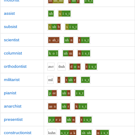
motorist
m
uh_uu
t
uh
r
i
s_t
assist
uh
s
i
s_t
subsist
s
uh
b
s
i
s_t
scientist
s
ah_i
uh
n
t
i
s_t
columnist
k
o
l
uh
m
n
i
s_t
orthodontist
aw
r
th
uh
d
o
n
t
i
s_t
militarist
m
i
l
i
t
uh
r
i
s_t
pianist
p
ee
uh
n
i
s_t
anarchist
aa
n
uh
r
k
i
s_t
presentist
p_r
e
z
uh
n
t
i
s_t
constructionist
k
uh
n
s_t_r
a
k
sh
uh
n
i
s_t