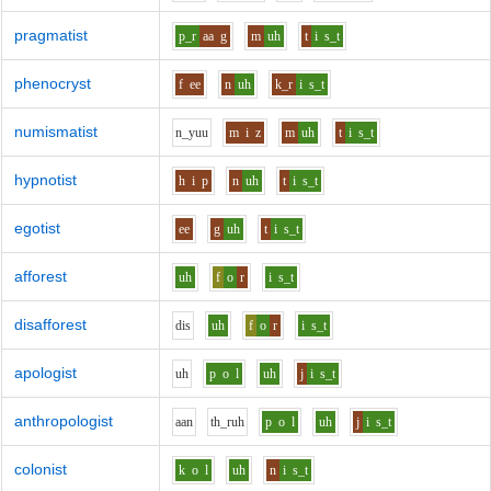
pragmatist
p_r
aa
g
m
uh
t
i
s_t
phenocryst
f
ee
n
uh
k_r
i
s_t
numismatist
n_y
uu
m
i
z
m
uh
t
i
s_t
hypnotist
h
i
p
n
uh
t
i
s_t
egotist
ee
g
uh
t
i
s_t
afforest
uh
f
o
r
i
s_t
disafforest
d
i
s
uh
f
o
r
i
s_t
apologist
uh
p
o
l
uh
j
i
s_t
anthropologist
aa
n
th_r
uh
p
o
l
uh
j
i
s_t
colonist
k
o
l
uh
n
i
s_t