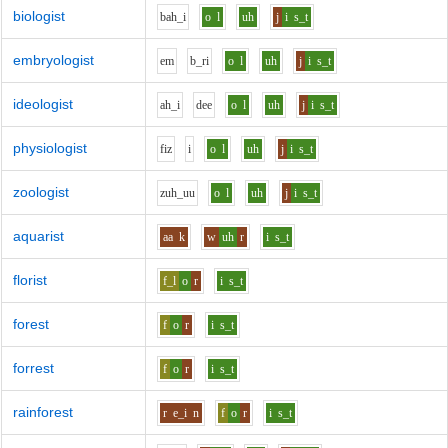
biologist
b
ah_i
o
l
uh
j
i
s_t
embryologist
e
m
b_r
i
o
l
uh
j
i
s_t
ideologist
ah_i
d
ee
o
l
uh
j
i
s_t
physiologist
f
i
z
i
o
l
uh
j
i
s_t
zoologist
z
uh_uu
o
l
uh
j
i
s_t
aquarist
aa
k
w
uh
r
i
s_t
florist
f_l
o
r
i
s_t
forest
f
o
r
i
s_t
forrest
f
o
r
i
s_t
rainforest
r
e_i
n
f
o
r
i
s_t