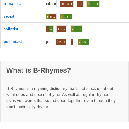
romanticist
r
uh_uu
m
aa
n
t
i
s
i
s_t
sexist
s
e
k
s
i
s_t
solipsist
s
o
l
i
p
s
i
s_t
polemicist
p
uh
l
e
m
i
s
i
s_t
What is B-Rhymes?
B-Rhymes is a rhyming dictionary that's not stuck up about
what does and doesn't rhyme. As well as regular rhymes, it
gives you words that sound good together even though they
don't technically rhyme.