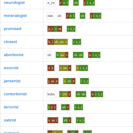
neurologist
n_y
u
r
o
l
uh
j
i
s_t
mineralogist
m
i
n
uh
r
o
l
uh
j
i
s_t
promised
p_r
o
m
i
s_t
closest
k_l
uh_uu
s
i
s_t
abortionist
uh
b
aw
r
sh
uh
n
i
s_t
exorcist
e
k
s
aw
r
s
i
s_t
jansenist
j
aa
n
s
uh
n
i
s_t
contortionist
k
uh
n
t
aw
r
sh
uh
n
i
s_t
terrorist
t
e
r
uh
r
i
s_t
satirist
s
aa
t
uh
r
i
s_t