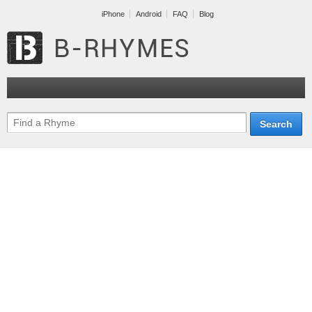
iPhone
Android
FAQ
Blog