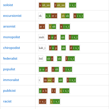
soloist
s
uh_uu
l
uh_uu
i
s_t
excursionist
e
k
s_k
er
r
zh
uh
n
i
s_t
arsonist
ar
r
s
uh
n
i
s_t
monopolist
m
uh
n
o
p
uh
l
i
s_t
chiropodist
k
ah_i
r
o
p
uh
d
i
s_t
federalist
f
e
d
uh
r
uh
l
i
s_t
populist
p
o
p
y
uh
l
i
s_t
immoralist
i
m
aw
r
uh
l
i
s_t
publicist
p
a
b
l
i
s
i
s_t
racist
r
e_i
s
i
s_t