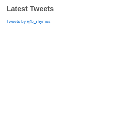
Latest Tweets
Tweets by @b_rhymes