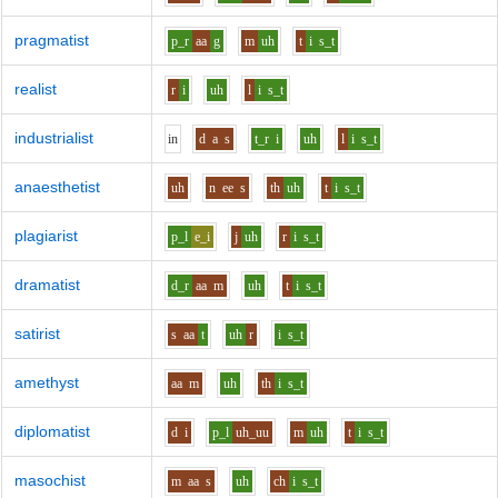
pragmatist
p_r
aa
g
m
uh
t
i
s_t
realist
r
i
uh
l
i
s_t
industrialist
i
n
d
a
s
t_r
i
uh
l
i
s_t
anaesthetist
uh
n
ee
s
th
uh
t
i
s_t
plagiarist
p_l
e_i
j
uh
r
i
s_t
dramatist
d_r
aa
m
uh
t
i
s_t
satirist
s
aa
t
uh
r
i
s_t
amethyst
aa
m
uh
th
i
s_t
diplomatist
d
i
p_l
uh_uu
m
uh
t
i
s_t
masochist
m
aa
s
uh
ch
i
s_t