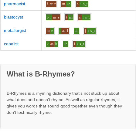
pharmacist
f
ar
r
m
uh
s
i
s_t
blastocyst
b_l
aa
s
t
uh
s
i
s_t
metallurgist
m
e
t
aa
l
uh
j
i
s_t
cabalist
k
aa
b
uh
l
i
s_t
What is B-Rhymes?
B-Rhymes is a rhyming dictionary that's not stuck up about
what does and doesn't rhyme. As well as regular rhymes, it
gives you words that sound good together even though they
don't technically rhyme.