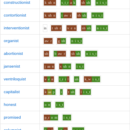
constructionist
k
uh
n
s_t_r
a
k
sh
uh
n
i
s_t
contortionist
k
uh
n
t
aw
r
sh
uh
n
i
s_t
interventionist
i
n
t
uh
r
v
e
n
sh
uh
n
i
s_t
organist
aw
r
g
uh
n
i
s_t
abortionist
uh
b
aw
r
sh
uh
n
i
s_t
jansenist
j
aa
n
s
uh
n
i
s_t
ventriloquist
v
e
n
t_r
i
l
uh
k_w
i
s_t
capitalist
k
aa
p
i
t
uh
l
i
s_t
honest
o
n
i
s_t
promised
p_r
o
m
i
s_t