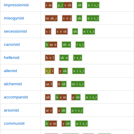
impressionist
i
m
p_r
e
sh
uh
n
i
s_t
misogynist
m
ah_i
s
o
j
uh
n
i
s_t
secessionist
s
i
s
e
sh
uh
n
i
s_t
canonist
k
aa
n
uh
n
i
s_t
hellenist
h
e
l
uh
n
i
s_t
alienist
e_i
l
y
uh
n
i
s_t
alchemist
aa
l
k
uh
m
i
s_t
accompanist
uh
k
a
m
p
uh
n
i
s_t
arsonist
ar
r
s
uh
n
i
s_t
communist
k
o
m
y
uh
n
i
s_t