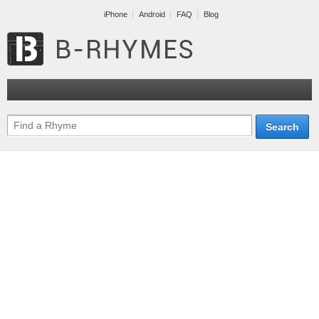
iPhone
Android
FAQ
Blog