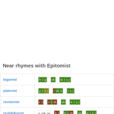
Near rhymes with
Epitomist
bigamist
b
i
g
uh
m
i
s_t
platonist
p_l
e_i
t
uh
n
i
s_t
revisionist
r
i
v
i
zh
uh
n
i
s_t
prohibitionist
p_r
uh_uu
h
i
b
i
sh
uh
n
i
s_t