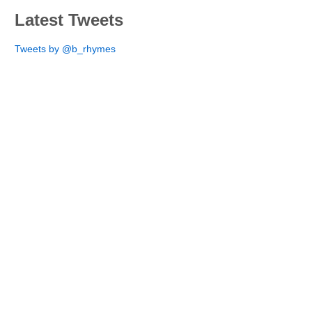
Latest Tweets
Tweets by @b_rhymes