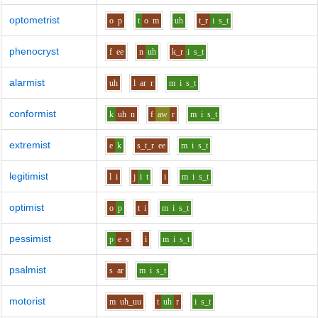
optometrist
o
p
t
o
m
uh
t_r
i
s_t
phenocryst
f
ee
n
uh
k_r
i
s_t
alarmist
uh
l
ar
r
m
i
s_t
conformist
k
uh
n
f
aw
r
m
i
s_t
extremist
e
k
s_t_r
ee
m
i
s_t
legitimist
l
i
j
i
t
i
m
i
s_t
optimist
o
p
t
i
m
i
s_t
pessimist
p
e
s
i
m
i
s_t
psalmist
s
ar
m
i
s_t
motorist
m
uh_uu
t
uh
r
i
s_t