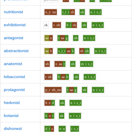
nutritionist
n_y
uu
t_r
i
sh
uh
n
i
s_t
exhibitionist
e
k
s
uh
b
i
sh
uh
n
i
s_t
antagonist
aa
n
t
aa
g
uh
n
i
s_t
abstractionist
aa
b
s_t_r
aa
k
sh
uh
n
i
s_t
anatomist
uh
n
aa
t
uh
m
i
s_t
tobacconist
t
uh
b
aa
k
uh
n
i
s_t
protagonist
p_r
uh_uu
t
aa
g
uh
n
i
s_t
hedonist
h
e
d
uh
n
i
s_t
botanist
b
o
t
uh
n
i
s_t
dishonest
d
i
s
o
n
i
s_t