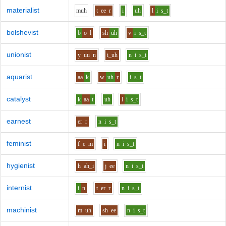
materialist
m
uh
t
ee
r
i
uh
l
i
s_t
bolshevist
b
o
l
sh
uh
v
i
s_t
unionist
y
uu
n
i_uh
n
i
s_t
aquarist
aa
k
w
uh
r
i
s_t
catalyst
k
aa
t
uh
l
i
s_t
earnest
er
r
n
i
s_t
feminist
f
e
m
i
n
i
s_t
hygienist
h
ah_i
j
ee
n
i
s_t
internist
i
n
t
er
r
n
i
s_t
machinist
m
uh
sh
ee
n
i
s_t