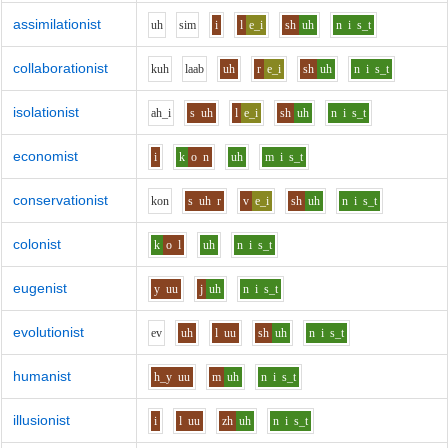
assimilationist
uh
s
i
m
i
l
e_i
sh
uh
n
i
s_t
collaborationist
k
uh
l
aa
b
uh
r
e_i
sh
uh
n
i
s_t
isolationist
ah_i
s
uh
l
e_i
sh
uh
n
i
s_t
economist
i
k
o
n
uh
m
i
s_t
conservationist
k
o
n
s
uh
r
v
e_i
sh
uh
n
i
s_t
colonist
k
o
l
uh
n
i
s_t
eugenist
y
uu
j
uh
n
i
s_t
evolutionist
e
v
uh
l
uu
sh
uh
n
i
s_t
humanist
h_y
uu
m
uh
n
i
s_t
illusionist
i
l
uu
zh
uh
n
i
s_t