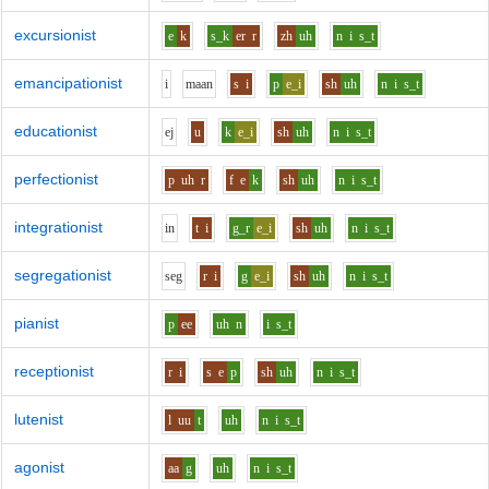
excursionist
e
k
s_k
er
r
zh
uh
n
i
s_t
emancipationist
i
m
aa
n
s
i
p
e_i
sh
uh
n
i
s_t
educationist
e
j
u
k
e_i
sh
uh
n
i
s_t
perfectionist
p
uh
r
f
e
k
sh
uh
n
i
s_t
integrationist
i
n
t
i
g_r
e_i
sh
uh
n
i
s_t
segregationist
s
e
g
r
i
g
e_i
sh
uh
n
i
s_t
pianist
p
ee
uh
n
i
s_t
receptionist
r
i
s
e
p
sh
uh
n
i
s_t
lutenist
l
uu
t
uh
n
i
s_t
agonist
aa
g
uh
n
i
s_t