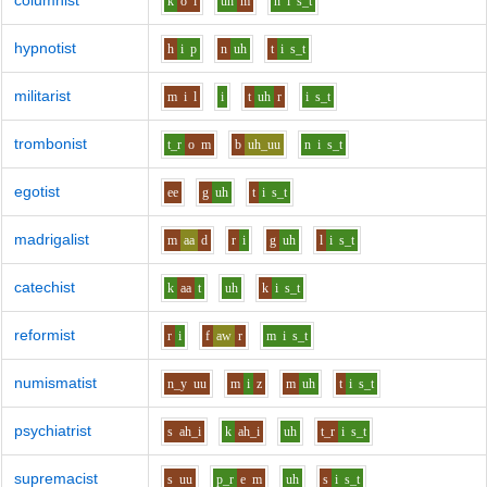
columnist
k
o
l
uh
m
n
i
s_t
hypnotist
h
i
p
n
uh
t
i
s_t
militarist
m
i
l
i
t
uh
r
i
s_t
trombonist
t_r
o
m
b
uh_uu
n
i
s_t
egotist
ee
g
uh
t
i
s_t
madrigalist
m
aa
d
r
i
g
uh
l
i
s_t
catechist
k
aa
t
uh
k
i
s_t
reformist
r
i
f
aw
r
m
i
s_t
numismatist
n_y
uu
m
i
z
m
uh
t
i
s_t
psychiatrist
s
ah_i
k
ah_i
uh
t_r
i
s_t
supremacist
s
uu
p_r
e
m
uh
s
i
s_t