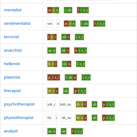
mentalist
m
e
n
t
uh
l
i
s_t
sentimentalist
s
e
n
t
i
m
e
n
t
uh
l
i
s_t
terrorist
t
e
r
uh
r
i
s_t
anarchist
aa
n
uh
r
k
i
s_t
hellenist
h
e
l
uh
n
i
s_t
platonist
p_l
e_i
t
uh
n
i
s_t
therapist
th
e
r
uh
p
i
s_t
psychotherapist
s
ah_i
k
uh_uu
th
e
r
uh
p
i
s_t
physiotherapist
f
i
z
i
uh_uu
th
e
r
uh
p
i
s_t
analyst
aa
n
uh
l
i
s_t