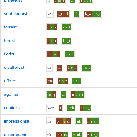
philatelist
f
i
l
aa
t
uh
l
i
s_t
ventriloquist
v
e
n
t_r
i
l
uh
k_w
i
s_t
forrest
f
o
r
i
s_t
forest
f
o
r
i
s_t
florist
f_l
o
r
i
s_t
disafforest
d
i
s
uh
f
o
r
i
s_t
afforest
uh
f
o
r
i
s_t
agonist
aa
g
uh
n
i
s_t
capitalist
k
aa
p
i
t
uh
l
i
s_t
impressionist
i
m
p_r
e
sh
uh
n
i
s_t
accompanist
uh
k
a
m
p
uh
n
i
s_t