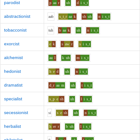
parodist
p
aa
r
uh
d
i
s_t
abstractionist
aa
b
s_t_r
aa
k
sh
uh
n
i
s_t
tobacconist
t
uh
b
aa
k
uh
n
i
s_t
exorcist
e
k
s
aw
r
s
i
s_t
alchemist
aa
l
k
uh
m
i
s_t
hedonist
h
e
d
uh
n
i
s_t
dramatist
d_r
aa
m
uh
t
i
s_t
specialist
s_p
e
sh
uh
l
i
s_t
secessionist
s
i
s
e
sh
uh
n
i
s_t
herbalist
h
er
r
b
uh
l
i
s_t