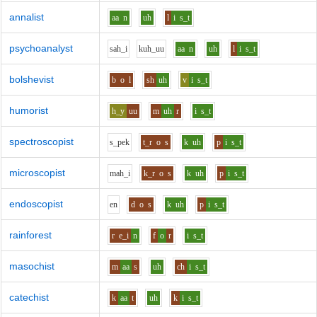
annalist
aa
n
uh
l
i
s_t
psychoanalyst
s
ah_i
k
uh_uu
aa
n
uh
l
i
s_t
bolshevist
b
o
l
sh
uh
v
i
s_t
humorist
h_y
uu
m
uh
r
i
s_t
spectroscopist
s_p
e
k
t_r
o
s
k
uh
p
i
s_t
microscopist
m
ah_i
k_r
o
s
k
uh
p
i
s_t
endoscopist
e
n
d
o
s
k
uh
p
i
s_t
rainforest
r
e_i
n
f
o
r
i
s_t
masochist
m
aa
s
uh
ch
i
s_t
catechist
k
aa
t
uh
k
i
s_t