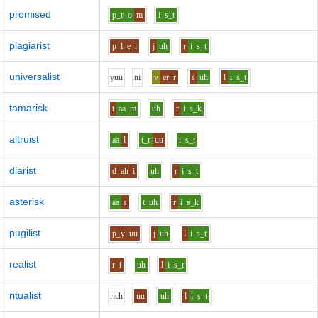
promised
p_r
o
m
i
s_t
plagiarist
p_l
e_i
j
uh
r
i
s_t
universalist
y
uu
n
i
v
er
r
s
uh
l
i
s_t
tamarisk
t
aa
m
uh
r
i
s_k
altruist
aa
l
t_r
uu
i
s_t
diarist
d
ah_i
uh
r
i
s_t
asterisk
aa
s
t
uh
r
i
s_k
pugilist
p_y
uu
j
uh
l
i
s_t
realist
r
i
uh
l
i
s_t
ritualist
r
i
ch
uu
uh
l
i
s_t