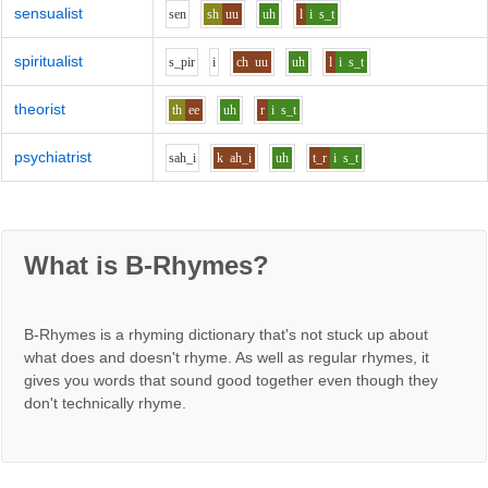
sensualist
s
e
n
sh
uu
uh
l
i
s_t
spiritualist
s_p
i
r
i
ch
uu
uh
l
i
s_t
theorist
th
ee
uh
r
i
s_t
psychiatrist
s
ah_i
k
ah_i
uh
t_r
i
s_t
What is B-Rhymes?
B-Rhymes is a rhyming dictionary that's not stuck up about
what does and doesn't rhyme. As well as regular rhymes, it
gives you words that sound good together even though they
don't technically rhyme.