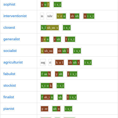
sophist
s
o
f
i
s_t
interventionist
i
n
t
uh
r
v
e
n
sh
uh
n
i
s_t
closest
k_l
uh_uu
s
i
s_t
generalist
j
e
n
r
uh
l
i
s_t
socialist
s
uh_uu
sh
uh
l
i
s_t
agriculturist
aa
g
r
i
k
a
l
ch
uh
r
i
s_t
fabulist
f
aa
b
y
uh
l
i
s_t
stockist
s_t
o
k
i
s_t
finalist
f
ah_i
n
uh
l
i
s_t
pianist
p
ee
uh
n
i
s_t