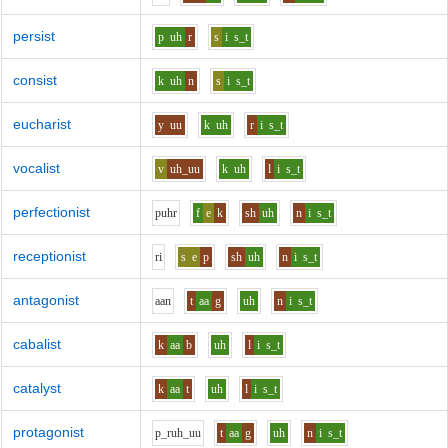
persist
p
uh
r
s
i
s_t
consist
k
uh
n
s
i
s_t
eucharist
y
uu
k
uh
r
i
s_t
vocalist
v
uh_uu
k
uh
l
i
s_t
perfectionist
p
uh
r
f
e
k
sh
uh
n
i
s_t
receptionist
r
i
s
e
p
sh
uh
n
i
s_t
antagonist
aa
n
t
aa
g
uh
n
i
s_t
cabalist
k
aa
b
uh
l
i
s_t
catalyst
k
aa
t
uh
l
i
s_t
protagonist
p_r
uh_uu
t
aa
g
uh
n
i
s_t