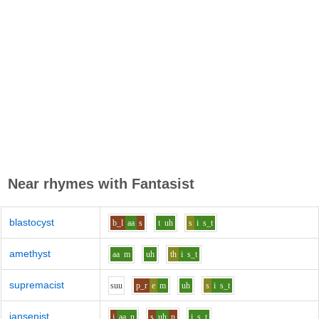
Near rhymes with
Fantasist
blastocyst
b_l
aa
s
t
uh
s
i
s_t
amethyst
aa
m
uh
th
i
s_t
supremacist
s
uu
p_r
e
m
uh
s
i
s_t
jansenist
j
aa
n
s
uh
n
i
s_t