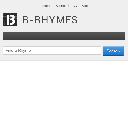
iPhone
Android
FAQ
Blog