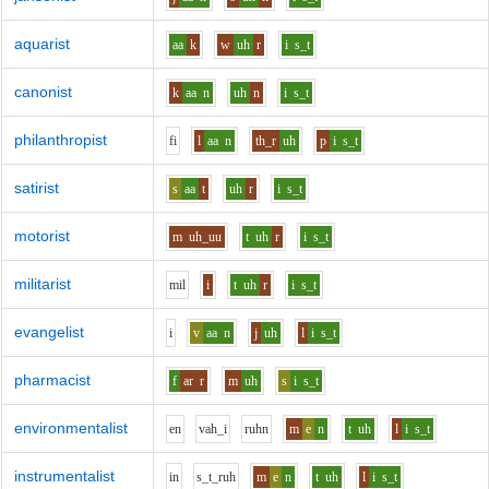
aquarist
aa
k
w
uh
r
i
s_t
canonist
k
aa
n
uh
n
i
s_t
philanthropist
f
i
l
aa
n
th_r
uh
p
i
s_t
satirist
s
aa
t
uh
r
i
s_t
motorist
m
uh_uu
t
uh
r
i
s_t
militarist
m
i
l
i
t
uh
r
i
s_t
evangelist
i
v
aa
n
j
uh
l
i
s_t
pharmacist
f
ar
r
m
uh
s
i
s_t
environmentalist
e
n
v
ah_i
r
uh
n
m
e
n
t
uh
l
i
s_t
instrumentalist
i
n
s_t_r
uh
m
e
n
t
uh
l
i
s_t