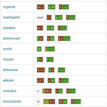
organist
aw
r
g
uh
n
i
s_t
madrigalist
m
aa
d
r
i
g
uh
l
i
s_t
arbalest
ar
r
b
uh
l
i
s_t
phenocryst
f
ee
n
uh
k_r
i
s_t
assist
uh
s
i
s_t
honest
o
n
i
s_t
dishonest
d
i
s
o
n
i
s_t
alienist
e_i
l
y
uh
n
i
s_t
revivalist
r
i
v
ah_i
v
uh
l
i
s_t
excursionist
e
k
s_k
er
r
zh
uh
n
i
s_t