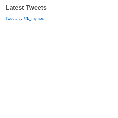
Latest Tweets
Tweets by @b_rhymes