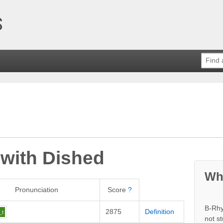
 with
Dished
Wh
Pronunciation
Score
?
B-Rhy
2875
Definition
_t
not s