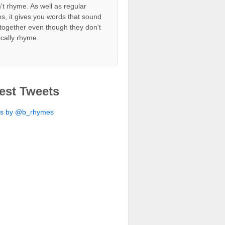
't rhyme. As well as regular
s, it gives you words that sound
together even though they don't
ically rhyme.
est Tweets
ts by @b_rhymes