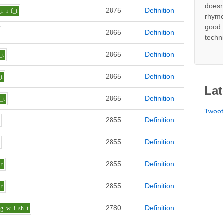
doesn
2875
Definition
_r
i
f_t
rhyme
good 
2865
Definition
techn
2865
Definition
_t
2865
Definition
_t
Lat
2865
Definition
s_t
Twee
2855
Definition
2855
Definition
2855
Definition
_t
2855
Definition
_t
2780
Definition
g_w
i
sh_t