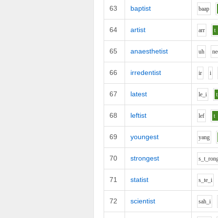
63
baptist
b
aa
p
64
artist
ar
r
t
65
anaesthetist
uh
n
e
66
irredentist
i
r
i
67
latest
l
e_i
t
68
leftist
l
e
f
t
69
youngest
y
a
ng
70
strongest
s_t_r
o
n
71
statist
s_t
e_i
72
scientist
s
ah_i