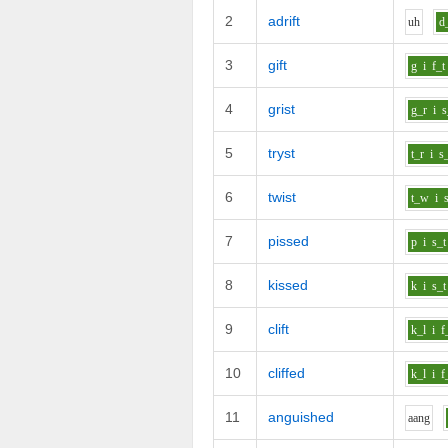
2
adrift
uh
d
3
gift
g
i
f_t
4
grist
g_r
i
s
5
tryst
t_r
i
s
6
twist
t_w
i
7
pissed
p
i
s_t
8
kissed
k
i
s_t
9
clift
k_l
i
f
10
cliffed
k_l
i
f
11
anguished
aa
ng