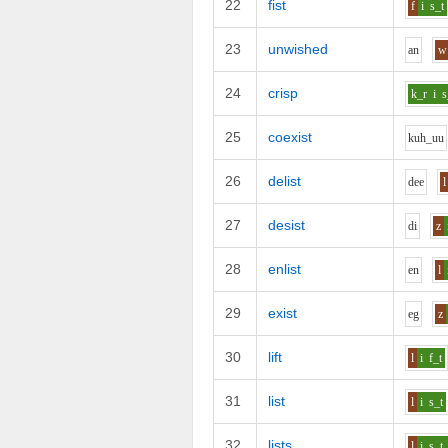
22
fist
f
i
s_t
23
unwished
a
n
w
24
crisp
k_r
i
s
25
coexist
k
uh_uu
26
delist
d
ee
l
27
desist
d
i
z
28
enlist
e
n
l
29
exist
e
g
z
30
lift
l
i
f_t
31
list
l
i
s_t
32
lists
l
i
s_t