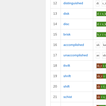
12
distinguished
d
i
s_t
13
disk
d
i
s_
14
disc
d
i
s_
15
brisk
b_r
i
s
16
accomplished
uh
k
a
17
unaccomplished
a
n
uh
18
thrift
th_r
i
19
shrift
sh_r
i
20
shift
sh
i
f_
21
schist
sh
i
s_