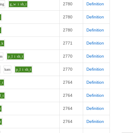
2780
Definition
i
ng
g_w
i
sh_t
2780
Definition
k
2780
Definition
k
2771
Definition
_k
2770
Definition
m
p_l
i
sh_t
2770
Definition
k
a
m
p_l
i
sh_t
2764
Definition
f_t
2764
Definition
f_t
2764
Definition
t
2764
Definition
t