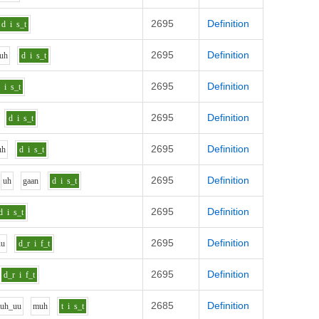
2695
Definition
d
i
s_t
2695
Definition
uh
d
i
s_t
2695
Definition
d
i
s_t
2695
Definition
d
i
s_t
2695
Definition
uh
d
i
s_t
2695
Definition
uh
g
aa
n
d
i
s_t
2695
Definition
d
i
s_t
2695
Definition
uu
d_r
i
f_t
2695
Definition
d_r
i
f_t
2685
Definition
l
uh_uu
m
uh
t
i
s_t