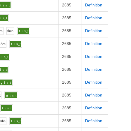
2685
Definition
t
i
s_t
2685
Definition
i
s_t
2685
Definition
e
s
th
uh
t
i
s_t
2685
Definition
d
e
n
t
i
s_t
2685
Definition
i
s_t
2685
Definition
i
s_t
2685
Definition
g
i
s_t
2685
Definition
g
g
i
s_t
2685
Definition
t
i
s_t
2685
Definition
uh
n
t
i
s_t