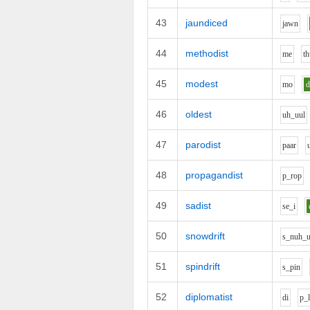
43
jaundiced
j
aw
n
44
methodist
m
e
th
45
modest
m
o
46
oldest
uh_uu
l
47
parodist
p
aa
r
48
propagandist
p_r
o
p
49
sadist
s
e_i
50
snowdrift
s_n
uh_
51
spindrift
s_p
i
n
52
diplomatist
d
i
p_