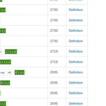
2730
Definition
i
s_t
2730
Definition
2730
Definition
i
f_t
2730
Definition
2719
Definition
_i
i_i
s_t_k
2719
Definition
i_i
s_t_k
2695
Definition
r
o
p
uh
d
i
s_t
2695
Definition
d
i
s_t
2695
Definition
2695
Definition
i
s_t