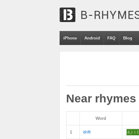
iPhone
Android
FAQ
Blog
Near rhymes
Word
1
drift
d_r
i
f