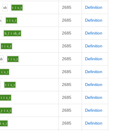
2685
Definition
uh
t
i
s_t
2685
Definition
h
t
i
s_t
2685
Definition
b_l
i
sh_d
2685
Definition
t
i
s_t
2685
Definition
uh
t
i
s_t
2685
Definition
i
s_t
2685
Definition
t
i
s_t
2685
Definition
t
i
s_t
2685
Definition
_r
i
s_t
2685
Definition
i
s_t