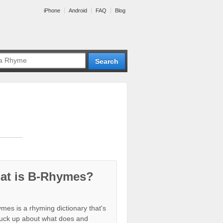
iPhone
Android
FAQ
Blog
at is B-Rhymes?
mes is a rhyming dictionary that's
tuck up about what does and