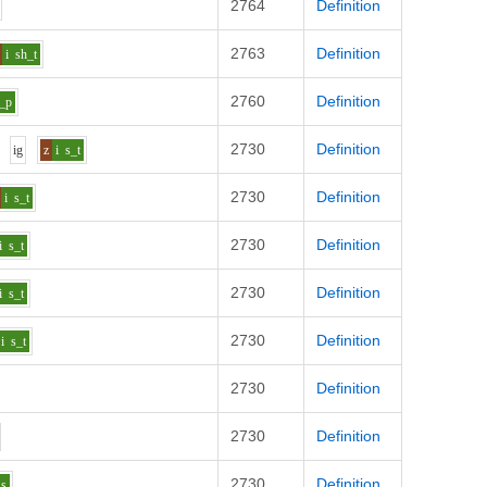
2764
Definition
2763
Definition
i
sh_t
2760
Definition
_p
2730
Definition
i
g
z
i
s_t
2730
Definition
i
s_t
2730
Definition
i
s_t
2730
Definition
i
s_t
2730
Definition
i
s_t
2730
Definition
2730
Definition
2730
Definition
_s