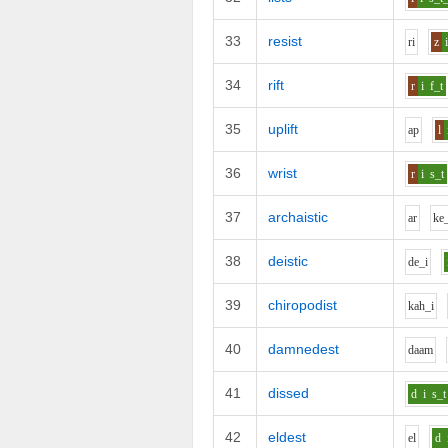
33
resist
r
i
z
34
rift
r
i
f_t
35
uplift
a
p
l
36
wrist
r
i
s_t
37
archaistic
ar
k
e
38
deistic
d
e_i
39
chiropodist
k
ah_i
40
damnedest
d
aa
m
41
dissed
d
i
s_t
42
eldest
e
l
d