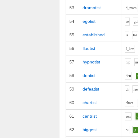
53
dramatist
d_r
aa
m
54
egotist
ee
g
u
55
established
i
s
t
aa
56
flautist
f_l
aw
57
hypnotist
h
i
p
n
58
dentist
d
e
n
t
59
defeatist
d
i
f
ee
60
chartist
ch
ar
r
61
centrist
s
e
n
t
62
biggest
b
i
g