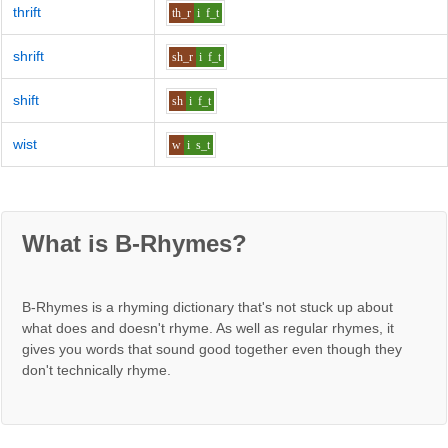
thrift
th_r
i
f_t
shrift
sh_r
i
f_t
shift
sh
i
f_t
wist
w
i
s_t
What is B-Rhymes?
B-Rhymes is a rhyming dictionary that's not stuck up about
what does and doesn't rhyme. As well as regular rhymes, it
gives you words that sound good together even though they
don't technically rhyme.