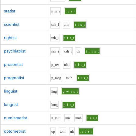
statist
s_t
e_i
t
i
s_t
scientist
s
ah_i
uh
n
t
i
s_t
rightist
r
ah_i
t
i
s_t
psychiatrist
s
ah_i
k
ah_i
uh
t_r
i
s_t
presentist
p_r
e
z
uh
n
t
i
s_t
pragmatist
p_r
aa
g
m
uh
t
i
s_t
linguist
l
i
ng
g_w
i
s_t
longest
l
o
ng
g
i
s_t
numismatist
n_y
uu
m
i
z
m
uh
t
i
s_t
optometrist
o
p
t
o
m
uh
t_r
i
s_t