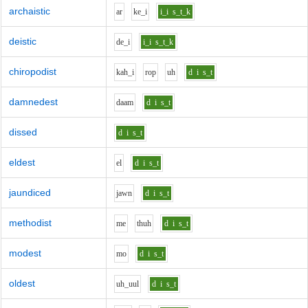
archaistic
ar
k
e_i
i_i
s_t_k
deistic
d
e_i
i_i
s_t_k
chiropodist
k
ah_i
r
o
p
uh
d
i
s_t
damnedest
d
aa
m
d
i
s_t
dissed
d
i
s_t
eldest
e
l
d
i
s_t
jaundiced
j
aw
n
d
i
s_t
methodist
m
e
th
uh
d
i
s_t
modest
m
o
d
i
s_t
oldest
uh_uu
l
d
i
s_t