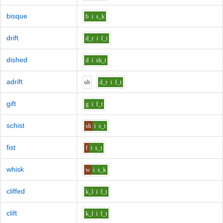
bisque
b
i
s_k
drift
d_r
i
f_t
dished
d
i
sh_t
adrift
uh
d_r
i
f_t
gift
g
i
f_t
schist
sh
i
s_t
fist
f
i
s_t
whisk
w
i
s_k
cliffed
k_l
i
f_t
clift
k_l
i
f_t