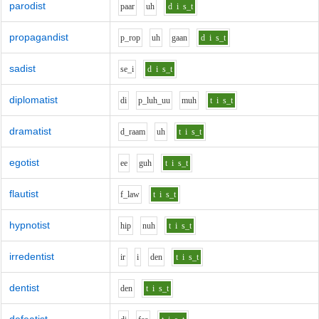
parodist
p
aa
r
uh
d
i
s_t
propagandist
p_r
o
p
uh
g
aa
n
d
i
s_t
sadist
s
e_i
d
i
s_t
diplomatist
d
i
p_l
uh_uu
m
uh
t
i
s_t
dramatist
d_r
aa
m
uh
t
i
s_t
egotist
ee
g
uh
t
i
s_t
flautist
f_l
aw
t
i
s_t
hypnotist
h
i
p
n
uh
t
i
s_t
irredentist
i
r
i
d
e
n
t
i
s_t
dentist
d
e
n
t
i
s_t