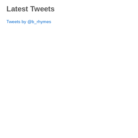
Latest Tweets
Tweets by @b_rhymes