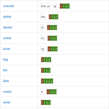
coexist
k
uh_uu
i
g
z
i
s_t
delist
d
ee
l
i
s_t
desist
d
i
z
i
s_t
enlist
e
n
l
i
s_t
exist
e
g
z
i
s_t
lisp
l
i
s_p
list
l
i
s_t
lists
l
i
s_t_s
resist
r
i
z
i
s_t
wrist
r
i
s_t