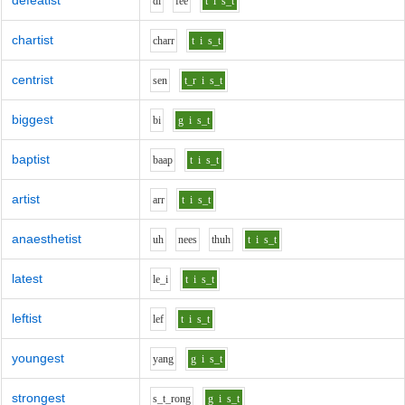
defeatist
d
i
f
ee
t
i
s_t
chartist
ch
ar
r
t
i
s_t
centrist
s
e
n
t_r
i
s_t
biggest
b
i
g
i
s_t
baptist
b
aa
p
t
i
s_t
artist
ar
r
t
i
s_t
anaesthetist
uh
n
ee
s
th
uh
t
i
s_t
latest
l
e_i
t
i
s_t
leftist
l
e
f
t
i
s_t
youngest
y
a
ng
g
i
s_t
strongest
s_t_r
o
ng
g
i
s_t