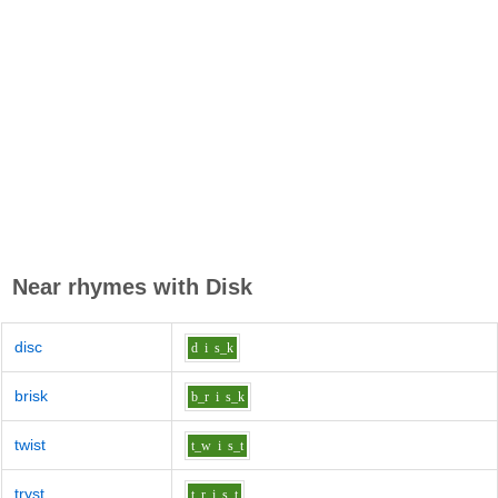
Near rhymes with
Disk
disc
d
i
s_k
brisk
b_r
i
s_k
twist
t_w
i
s_t
tryst
t_r
i
s_t