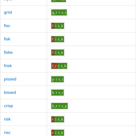
grist
g_r
i
s_t
fisc
f
i
s_k
fisk
f
i
s_k
fiske
f
i
s_k
frisk
f_r
i
s_k
pissed
p
i
s_t
kissed
k
i
s_t
crisp
k_r
i
s_p
risk
r
i
s_k
risc
r
i
s_k