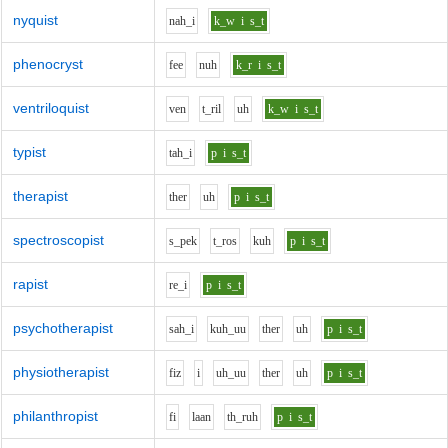
nyquist
n
ah_i
k_w
i
s_t
phenocryst
f
ee
n
uh
k_r
i
s_t
ventriloquist
v
e
n
t_r
i
l
uh
k_w
i
s_t
typist
t
ah_i
p
i
s_t
therapist
th
e
r
uh
p
i
s_t
spectroscopist
s_p
e
k
t_r
o
s
k
uh
p
i
s_t
rapist
r
e_i
p
i
s_t
psychotherapist
s
ah_i
k
uh_uu
th
e
r
uh
p
i
s_t
physiotherapist
f
i
z
i
uh_uu
th
e
r
uh
p
i
s_t
philanthropist
f
i
l
aa
n
th_r
uh
p
i
s_t