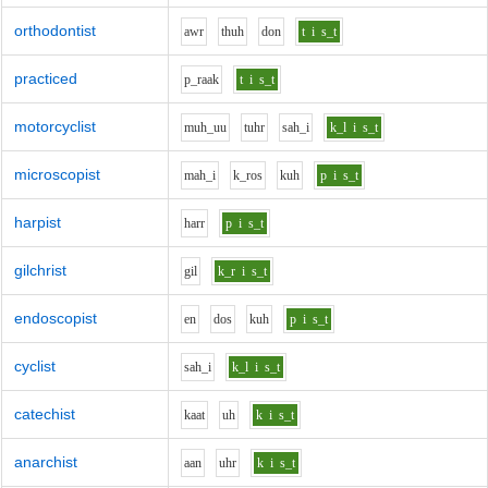
orthodontist
aw
r
th
uh
d
o
n
t
i
s_t
practiced
p_r
aa
k
t
i
s_t
motorcyclist
m
uh_uu
t
uh
r
s
ah_i
k_l
i
s_t
microscopist
m
ah_i
k_r
o
s
k
uh
p
i
s_t
harpist
h
ar
r
p
i
s_t
gilchrist
g
i
l
k_r
i
s_t
endoscopist
e
n
d
o
s
k
uh
p
i
s_t
cyclist
s
ah_i
k_l
i
s_t
catechist
k
aa
t
uh
k
i
s_t
anarchist
aa
n
uh
r
k
i
s_t