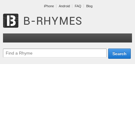
iPhone
Android
FAQ
Blog