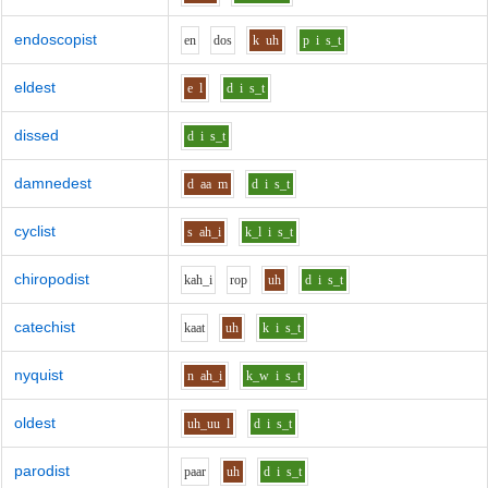
endoscopist
e
n
d
o
s
k
uh
p
i
s_t
eldest
e
l
d
i
s_t
dissed
d
i
s_t
damnedest
d
aa
m
d
i
s_t
cyclist
s
ah_i
k_l
i
s_t
chiropodist
k
ah_i
r
o
p
uh
d
i
s_t
catechist
k
aa
t
uh
k
i
s_t
nyquist
n
ah_i
k_w
i
s_t
oldest
uh_uu
l
d
i
s_t
parodist
p
aa
r
uh
d
i
s_t