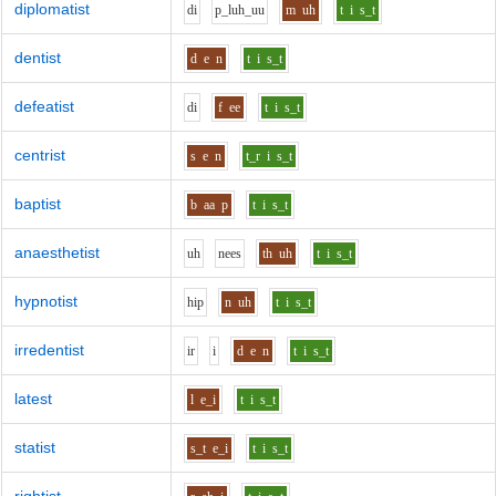
diplomatist
d
i
p_l
uh_uu
m
uh
t
i
s_t
dentist
d
e
n
t
i
s_t
defeatist
d
i
f
ee
t
i
s_t
centrist
s
e
n
t_r
i
s_t
baptist
b
aa
p
t
i
s_t
anaesthetist
uh
n
ee
s
th
uh
t
i
s_t
hypnotist
h
i
p
n
uh
t
i
s_t
irredentist
i
r
i
d
e
n
t
i
s_t
latest
l
e_i
t
i
s_t
statist
s_t
e_i
t
i
s_t