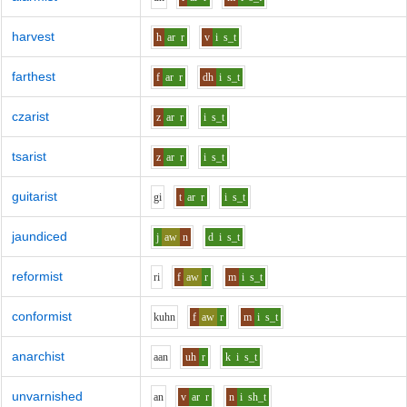
harvest
h
ar
r
v
i
s_t
farthest
f
ar
r
dh
i
s_t
czarist
z
ar
r
i
s_t
tsarist
z
ar
r
i
s_t
guitarist
g
i
t
ar
r
i
s_t
jaundiced
j
aw
n
d
i
s_t
reformist
r
i
f
aw
r
m
i
s_t
conformist
k
uh
n
f
aw
r
m
i
s_t
anarchist
aa
n
uh
r
k
i
s_t
unvarnished
a
n
v
ar
r
n
i
sh_t