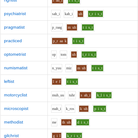
rightist
r
ah_i
t
i
s_t
psychiatrist
s
ah_i
k
ah_i
uh
t_r
i
s_t
pragmatist
p_r
aa
g
m
uh
t
i
s_t
practiced
p_r
aa
k
t
i
s_t
optometrist
o
p
t
o
m
uh
t_r
i
s_t
numismatist
n_y
uu
m
i
z
m
uh
t
i
s_t
leftist
l
e
f
t
i
s_t
motorcyclist
m
uh_uu
t
uh
r
s
ah_i
k_l
i
s_t
microscopist
m
ah_i
k_r
o
s
k
uh
p
i
s_t
methodist
m
e
th
uh
d
i
s_t
gilchrist
g
i
l
k_r
i
s_t