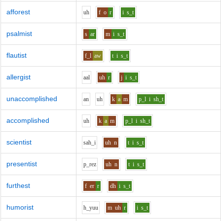
afforest
uh
f
o
r
i
s_t
psalmist
s
ar
m
i
s_t
flautist
f_l
aw
t
i
s_t
allergist
aa
l
uh
r
j
i
s_t
unaccomplished
a
n
uh
k
a
m
p_l
i
sh_t
accomplished
uh
k
a
m
p_l
i
sh_t
scientist
s
ah_i
uh
n
t
i
s_t
presentist
p_r
e
z
uh
n
t
i
s_t
furthest
f
er
r
dh
i
s_t
humorist
h_y
uu
m
uh
r
i
s_t