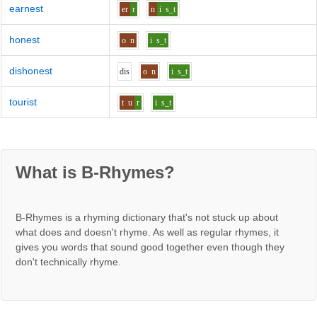
earnest
er
r
n
i
s_t
honest
o
n
i
s_t
dishonest
d
i
s
o
n
i
s_t
tourist
t
u
r
i
s_t
What is B-Rhymes?
B-Rhymes is a rhyming dictionary that's not stuck up about
what does and doesn't rhyme. As well as regular rhymes, it
gives you words that sound good together even though they
don't technically rhyme.