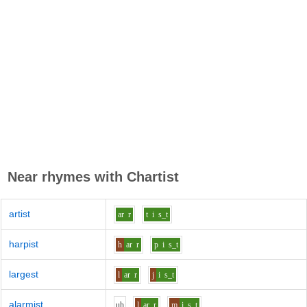
Near rhymes with
Chartist
artist
ar
r
t
i
s_t
harpist
h
ar
r
p
i
s_t
largest
l
ar
r
j
i
s_t
alarmist
uh
l
ar
r
m
i
s_t