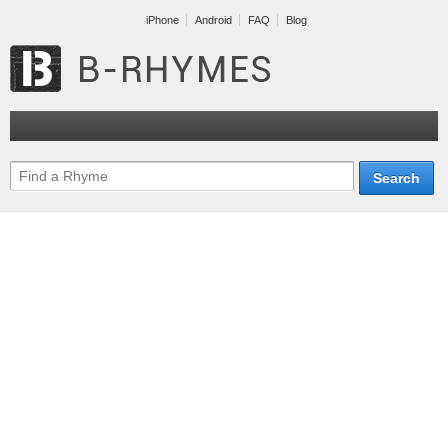
iPhone
Android
FAQ
Blog