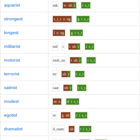
aquarist
aa
k
w
uh
r
i
s_t
strongest
s_t_r
o
ng
g
i
s_t
longest
l
o
ng
g
i
s_t
militarist
m
i
l
i
t
uh
r
i
s_t
motorist
m
uh_uu
t
uh
r
i
s_t
terrorist
t
e
r
uh
r
i
s_t
satirist
s
aa
t
uh
r
i
s_t
modest
m
o
d
i
s_t
egotist
ee
g
uh
t
i
s_t
dramatist
d_r
aa
m
uh
t
i
s_t