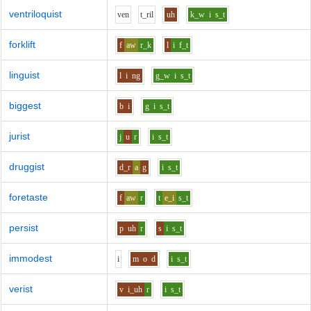
ventriloquist
v
e
n
t_r
i
l
uh
k_w
i
s_t
forklift
f
aw
r_k
l
i
f_t
linguist
l
i
ng
g_w
i
s_t
biggest
b
i
g
i
s_t
jurist
j
u
r
i
s_t
druggist
d_r
a
g
i
s_t
foretaste
f
aw
r
t
e_i
s_t
persist
p
uh
r
s
i
s_t
immodest
i
m
o
d
i
s_t
verist
v
i_uh
r
i
s_t