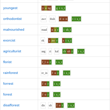
youngest
y
a
ng
g
i
s_t
orthodontist
aw
r
th
uh
d
o
n
t
i
s_t
malnourished
m
aa
l
n
a
r
i
sh_t
exorcist
e
k
s
aw
r
s
i
s_t
agriculturist
aa
g
r
i
k
a
l
ch
uh
r
i
s_t
florist
f_l
o
r
i
s_t
rainforest
r
e_i
n
f
o
r
i
s_t
forrest
f
o
r
i
s_t
forest
f
o
r
i
s_t
disafforest
d
i
s
uh
f
o
r
i
s_t