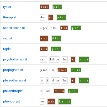
typist
t
ah_i
p
i
s_t
therapist
th
e
r
uh
p
i
s_t
spectroscopist
s_p
e
k
t_r
o
s
k
uh
p
i
s_t
sadist
s
e_i
d
i
s_t
rapist
r
e_i
p
i
s_t
psychotherapist
s
ah_i
k
uh_uu
th
e
r
uh
p
i
s_t
propagandist
p_r
o
p
uh
g
aa
n
d
i
s_t
physiotherapist
f
i
z
i
uh_uu
th
e
r
uh
p
i
s_t
philanthropist
f
i
l
aa
n
th_r
uh
p
i
s_t
phenocryst
f
ee
n
uh
k_r
i
s_t