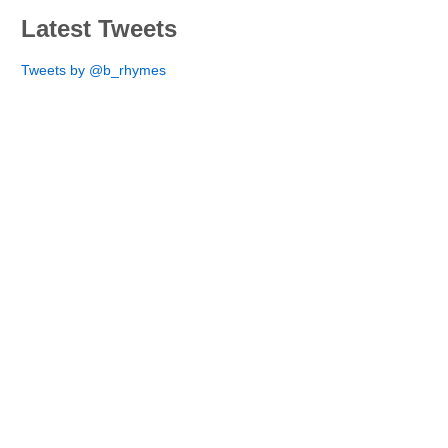
Latest Tweets
Tweets by @b_rhymes