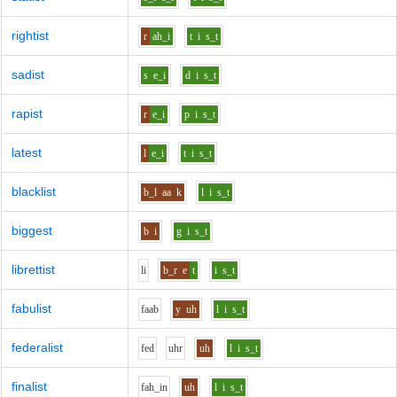
rightist
r
ah_i
t
i
s_t
sadist
s
e_i
d
i
s_t
rapist
r
e_i
p
i
s_t
latest
l
e_i
t
i
s_t
blacklist
b_l
aa
k
l
i
s_t
biggest
b
i
g
i
s_t
librettist
l
i
b_r
e
t
i
s_t
fabulist
f
aa
b
y
uh
l
i
s_t
federalist
f
e
d
uh
r
uh
l
i
s_t
finalist
f
ah_i
n
uh
l
i
s_t