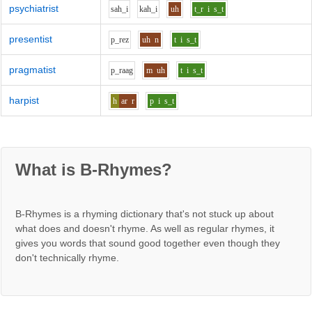
psychiatrist
s
ah_i
k
ah_i
uh
t_r
i
s_t
presentist
p_r
e
z
uh
n
t
i
s_t
pragmatist
p_r
aa
g
m
uh
t
i
s_t
harpist
h
ar
r
p
i
s_t
What is B-Rhymes?
B-Rhymes is a rhyming dictionary that's not stuck up about
what does and doesn't rhyme. As well as regular rhymes, it
gives you words that sound good together even though they
don't technically rhyme.