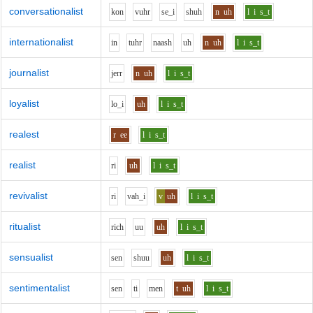
conversationalist
k
o
n
v
uh
r
s
e_i
sh
uh
n
uh
l
i
s_t
internationalist
i
n
t
uh
r
n
aa
sh
uh
n
uh
l
i
s_t
journalist
j
er
r
n
uh
l
i
s_t
loyalist
l
o_i
uh
l
i
s_t
realest
r
ee
l
i
s_t
realist
r
i
uh
l
i
s_t
revivalist
r
i
v
ah_i
v
uh
l
i
s_t
ritualist
r
i
ch
uu
uh
l
i
s_t
sensualist
s
e
n
sh
uu
uh
l
i
s_t
sentimentalist
s
e
n
t
i
m
e
n
t
uh
l
i
s_t