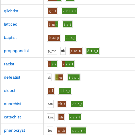
gilchrist
g
i
l
k_r
i
s_t
latticed
l
aa
t
i
s_t
baptist
b
aa
p
t
i
s_t
propagandist
p_r
o
p
uh
g
aa
n
d
i
s_t
racist
r
e_i
s
i
s_t
defeatist
d
i
f
ee
t
i
s_t
eldest
e
l
d
i
s_t
anarchist
aa
n
uh
r
k
i
s_t
catechist
k
aa
t
uh
k
i
s_t
phenocryst
f
ee
n
uh
k_r
i
s_t