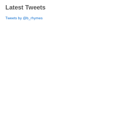
Latest Tweets
Tweets by @b_rhymes