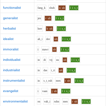
functionalist
f
a
ng_k
sh
uh
n
uh
l
i
s_t
generalist
j
e
n
r
uh
l
i
s_t
herbalist
h
er
r
b
uh
l
i
s_t
idealist
ah_i
d
ee
uh
l
i
s_t
immoralist
i
m
aw
r
uh
l
i
s_t
individualist
i
n
d
i
v
i
j
uu
uh
l
i
s_t
industrialist
i
n
d
a
s
t_r
i
uh
l
i
s_t
instrumentalist
i
n
s_t_r
uh
m
e
n
t
uh
l
i
s_t
evangelist
i
v
aa
n
j
uh
l
i
s_t
environmentalist
e
n
v
ah_i
r
uh
n
m
e
n
t
uh
l
i
s_t