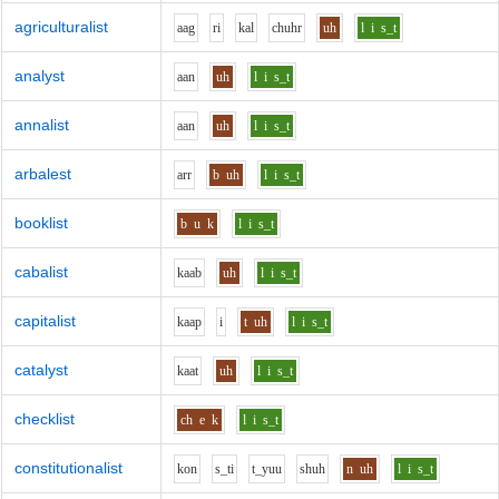
agriculturalist
aa
g
r
i
k
a
l
ch
uh
r
uh
l
i
s_t
analyst
aa
n
uh
l
i
s_t
annalist
aa
n
uh
l
i
s_t
arbalest
ar
r
b
uh
l
i
s_t
booklist
b
u
k
l
i
s_t
cabalist
k
aa
b
uh
l
i
s_t
capitalist
k
aa
p
i
t
uh
l
i
s_t
catalyst
k
aa
t
uh
l
i
s_t
checklist
ch
e
k
l
i
s_t
constitutionalist
k
o
n
s_t
i
t_y
uu
sh
uh
n
uh
l
i
s_t