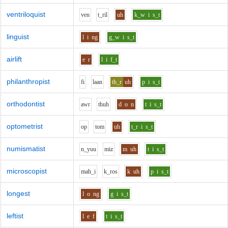
ventriloquist
v
e
n
t_r
i
l
uh
k_w
i
s_t
linguist
l
i
ng
g_w
i
s_t
airlift
e
r
l
i
f_t
philanthropist
f
i
l
aa
n
th_r
uh
p
i
s_t
orthodontist
aw
r
th
uh
d
o
n
t
i
s_t
optometrist
o
p
t
o
m
uh
t_r
i
s_t
numismatist
n_y
uu
m
i
z
m
uh
t
i
s_t
microscopist
m
ah_i
k_r
o
s
k
uh
p
i
s_t
longest
l
o
ng
g
i
s_t
leftist
l
e
f
t
i
s_t