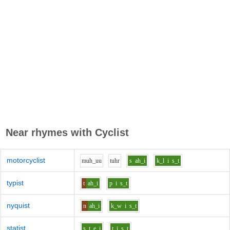
Near rhymes with
Cyclist
motorcyclist
m
uh_uu
t
uh
r
s
ah_i
k_l
i
s_t
typist
t
ah_i
p
i
s_t
nyquist
n
ah_i
k_w
i
s_t
statist
s_t
e_i
t
i
s_t