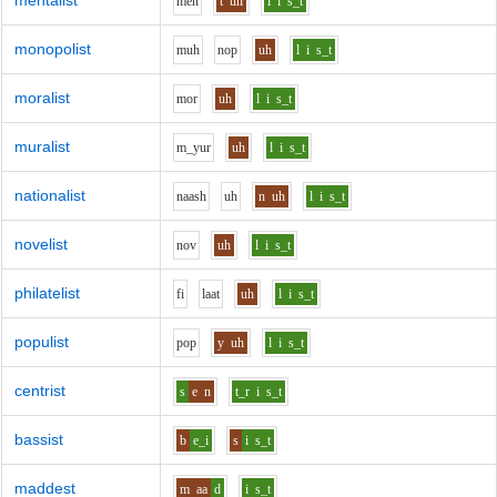
mentalist
m
e
n
t
uh
l
i
s_t
monopolist
m
uh
n
o
p
uh
l
i
s_t
moralist
m
o
r
uh
l
i
s_t
muralist
m_y
u
r
uh
l
i
s_t
nationalist
n
aa
sh
uh
n
uh
l
i
s_t
novelist
n
o
v
uh
l
i
s_t
philatelist
f
i
l
aa
t
uh
l
i
s_t
populist
p
o
p
y
uh
l
i
s_t
centrist
s
e
n
t_r
i
s_t
bassist
b
e_i
s
i
s_t
maddest
m
aa
d
i
s_t