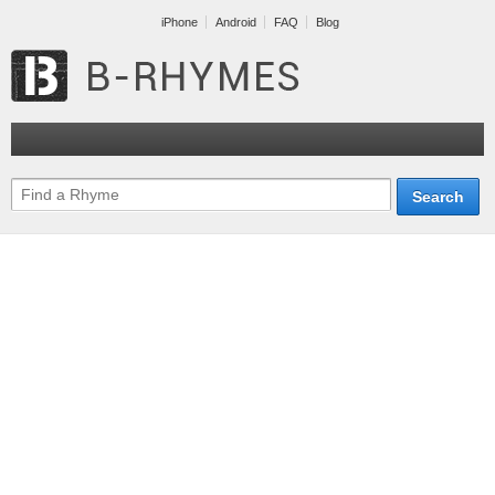
iPhone
Android
FAQ
Blog