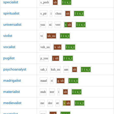
specialist
s_p
e
sh
uh
l
i
s_t
spiritualist
s_p
i
r
i
ch
uu
uh
l
i
s_t
universalist
y
uu
n
i
v
er
r
s
uh
l
i
s_t
violist
v
i
uh_uu
l
i
s_t
vocalist
v
uh_uu
k
uh
l
i
s_t
pugilist
p_y
uu
j
uh
l
i
s_t
psychoanalyst
s
ah_i
k
uh_uu
aa
n
uh
l
i
s_t
madrigalist
m
aa
d
r
i
g
uh
l
i
s_t
materialist
m
uh
t
ee
r
i
uh
l
i
s_t
medievalist
m
e
d
ee
ee
v
uh
l
i
s_t