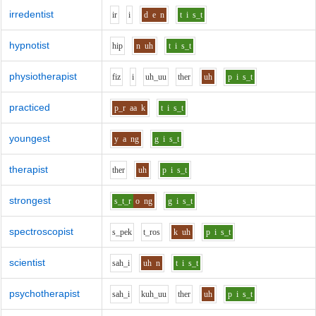
irredentist
i
r
i
d
e
n
t
i
s_t
hypnotist
h
i
p
n
uh
t
i
s_t
physiotherapist
f
i
z
i
uh_uu
th
e
r
uh
p
i
s_t
practiced
p_r
aa
k
t
i
s_t
youngest
y
a
ng
g
i
s_t
therapist
th
e
r
uh
p
i
s_t
strongest
s_t_r
o
ng
g
i
s_t
spectroscopist
s_p
e
k
t_r
o
s
k
uh
p
i
s_t
scientist
s
ah_i
uh
n
t
i
s_t
psychotherapist
s
ah_i
k
uh_uu
th
e
r
uh
p
i
s_t