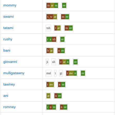
mommy
m
ar
m
ee
swami
s_w
ar
m
ee
tatami
t
uh
t
ar
m
ee
rushy
r
a
sh
ee
bani
b
ar
n
ee
giovanni
j
i
uh
v
ar
n
ee
mulligatawny
m
a
l
i
g
i
t
aw
n
ee
tawney
t
aw
n
ee
ani
ar
n
ee
romney
r
o
m
n
ee