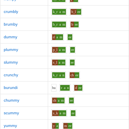
crumbly
k_r
a
m
b_l
ee
brumby
b_r
a
m
b
ee
dummy
d
a
m
ee
plummy
p_l
a
m
ee
slummy
s_l
a
m
ee
crunchy
k_r
a
n
ch
ee
burundi
b
u
r
a
n
d
ee
chummy
ch
a
m
ee
scummy
s_k
a
m
ee
yummy
y
a
m
ee