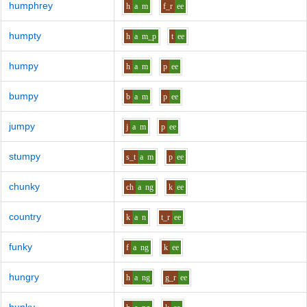
humphrey
h
a
m
f_r
ee
humpty
h
a
m_p
t
ee
humpy
h
a
m
p
ee
bumpy
b
a
m
p
ee
jumpy
j
a
m
p
ee
stumpy
s_t
a
m
p
ee
chunky
ch
a
ng
k
ee
country
k
a
n
t_r
ee
funky
f
a
ng
k
ee
hungry
h
a
ng
g_r
ee