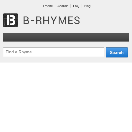
iPhone
Android
FAQ
Blog