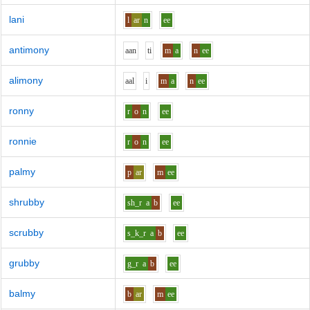
lani
l
ar
n
ee
antimony
aa
n
t
i
m
a
n
ee
alimony
aa
l
i
m
a
n
ee
ronny
r
o
n
ee
ronnie
r
o
n
ee
palmy
p
ar
m
ee
shrubby
sh_r
a
b
ee
scrubby
s_k_r
a
b
ee
grubby
g_r
a
b
ee
balmy
b
ar
m
ee