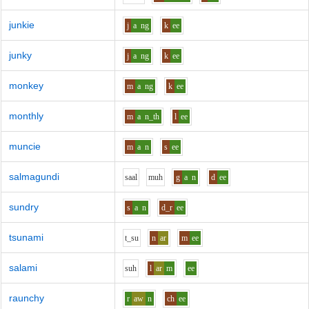
junkie
j
a
ng
k
ee
junky
j
a
ng
k
ee
monkey
m
a
ng
k
ee
monthly
m
a
n_th
l
ee
muncie
m
a
n
s
ee
salmagundi
s
aa
l
m
uh
g
a
n
d
ee
sundry
s
a
n
d_r
ee
tsunami
t_s
u
n
ar
m
ee
salami
s
uh
l
ar
m
ee
raunchy
r
aw
n
ch
ee