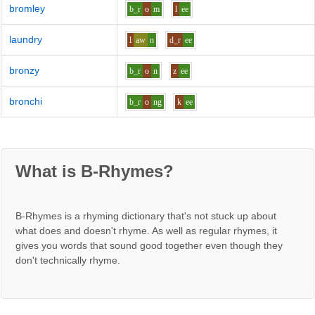
bromley
b_r
o
m
l
ee
laundry
l
aw
n
d_r
ee
bronzy
b_r
o
n
z
ee
bronchi
b_r
o
ng
k
ee
What is B-Rhymes?
B-Rhymes is a rhyming dictionary that's not stuck up about
what does and doesn't rhyme. As well as regular rhymes, it
gives you words that sound good together even though they
don't technically rhyme.