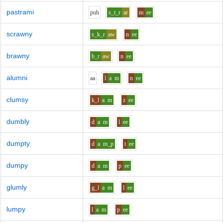
pastrami
p
uh
s_t_r
ar
m
ee
scrawny
s_k_r
aw
n
ee
brawny
b_r
aw
n
ee
alumni
aa
l
a
m
n
ee
clumsy
k_l
a
m
z
ee
dumbly
d
a
m
l
ee
dumpty
d
a
m_p
t
ee
dumpy
d
a
m
p
ee
glumly
g_l
a
m
l
ee
lumpy
l
a
m
p
ee