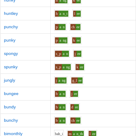
hunky
h
a
ng
k
ee
huntley
h
a
n_t
l
ee
punchy
p
a
n
ch
ee
punky
p
a
ng
k
ee
spongy
s_p
a
n
j
ee
spunky
s_p
a
ng
k
ee
jungly
j
a
ng
g_l
ee
bungee
b
a
n
j
ee
bundy
b
a
n
d
ee
bunchy
b
a
n
ch
ee
bimonthly
b
ah_i
m
a
n_th
l
ee