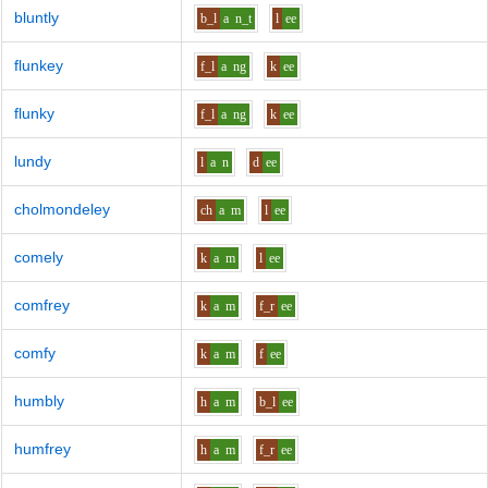
bluntly
b_l
a
n_t
l
ee
flunkey
f_l
a
ng
k
ee
flunky
f_l
a
ng
k
ee
lundy
l
a
n
d
ee
cholmondeley
ch
a
m
l
ee
comely
k
a
m
l
ee
comfrey
k
a
m
f_r
ee
comfy
k
a
m
f
ee
humbly
h
a
m
b_l
ee
humfrey
h
a
m
f_r
ee