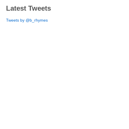
Latest Tweets
Tweets by @b_rhymes