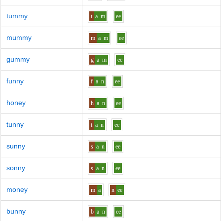
tummy
t
a
m
ee
mummy
m
a
m
ee
gummy
g
a
m
ee
funny
f
a
n
ee
honey
h
a
n
ee
tunny
t
a
n
ee
sunny
s
a
n
ee
sonny
s
a
n
ee
money
m
a
n
ee
bunny
b
a
n
ee