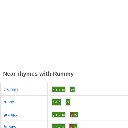
Near rhymes with
Rummy
crummy
k_r
a
m
ee
runny
r
a
n
ee
grumpy
g_r
a
m
p
ee
frumpy
f_r
a
m
p
ee