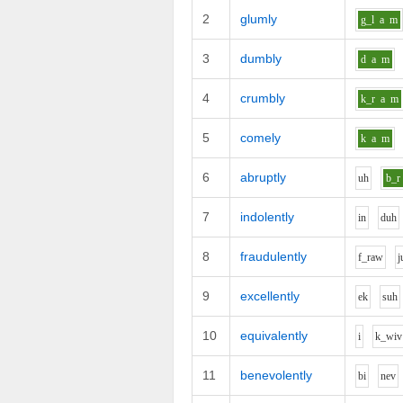
2
glumly
g_l
a
m
3
dumbly
d
a
m
4
crumbly
k_r
a
m
5
comely
k
a
m
6
abruptly
uh
b_r
7
indolently
i
n
d
uh
8
fraudulently
f_r
aw
j
9
excellently
e
k
s
uh
10
equivalently
i
k_w
i
v
11
benevolently
b
i
n
e
v