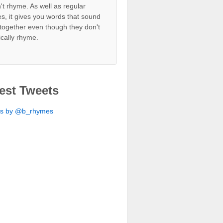
't rhyme. As well as regular
s, it gives you words that sound
together even though they don't
ically rhyme.
est Tweets
ts by @b_rhymes