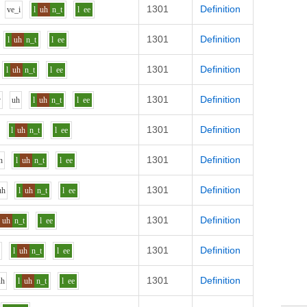
1301
Definition
v
e_i
l
uh
n_t
l
ee
1301
Definition
l
uh
n_t
l
ee
1301
Definition
l
uh
n_t
l
ee
1301
Definition
v
uh
l
uh
n_t
l
ee
1301
Definition
l
uh
n_t
l
ee
1301
Definition
h
l
uh
n_t
l
ee
1301
Definition
uh
l
uh
n_t
l
ee
1301
Definition
uh
n_t
l
ee
1301
Definition
h
l
uh
n_t
l
ee
1301
Definition
uh
l
uh
n_t
l
ee