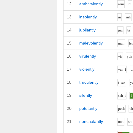
12
ambivalently
aa
m
b
i
13
insolently
i
n
s
uh
14
jubilantly
j
uu
b
i
15
malevolently
m
uh
l
e
16
virulently
v
i
r
y
uh
17
violently
v
ah_i
u
18
truculently
t_r
a
k
y
19
silently
s
ah_i
l
20
petulantly
p
e
ch
u
21
nonchalantly
n
o
n
sh