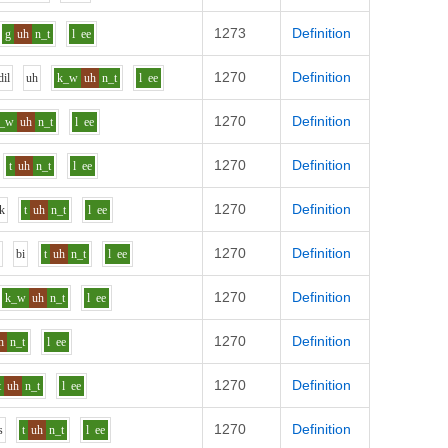
1273
Definition
g
uh
n_t
l
ee
1270
Definition
d
i
l
uh
k_w
uh
n_t
l
ee
1270
Definition
k_w
uh
n_t
l
ee
1270
Definition
t
uh
n_t
l
ee
1270
Definition
k
t
uh
n_t
l
ee
1270
Definition
r
b
i
t
uh
n_t
l
ee
1270
Definition
k_w
uh
n_t
l
ee
1270
Definition
h
n_t
l
ee
1270
Definition
t
uh
n_t
l
ee
1270
Definition
s
t
uh
n_t
l
ee