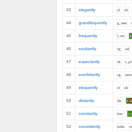
43
elegantly
e
l
uh
44
grandiloquently
g_r
aa
n
45
frequently
f_r
ee
46
exultantly
e
g
z
a
l
47
expectantly
e
k
s_p
e
48
exorbitantly
e
g
z
aw
49
eloquently
e
l
uh
50
distantly
d
i
s
t
u
51
constantly
k
o
n
s_
52
consistently
k
uh
n
s
i