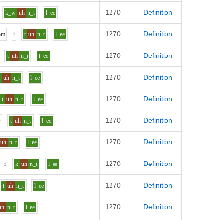
1270
Definition
k_w
uh
n_t
l
ee
1270
Definition
o
m
i
t
uh
n_t
l
ee
1270
Definition
t
uh
n_t
l
ee
1270
Definition
t
uh
n_t
l
ee
1270
Definition
t
uh
n_t
l
ee
1270
Definition
r
t
uh
n_t
l
ee
1270
Definition
uh
n_t
l
ee
1270
Definition
i
k
uh
n_t
l
ee
1270
Definition
t
uh
n_t
l
ee
1270
Definition
uh
n_t
l
ee