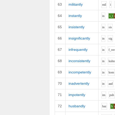
63
militantly
m
i
l
i
64
instantly
i
n
s_t
65
insistently
i
n
s
i
s
66
insignificantly
i
n
s
i
g
67
infrequently
i
n
f_r
ee
68
inconsistently
i
n
k
uh
n
69
incompetently
i
n
k
o
m
70
inadvertently
i
n
aa
d
71
impotently
i
m
p
uh
72
husbandly
h
a
z
b