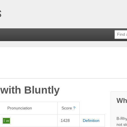
 with
Bluntly
Wh
Pronunciation
Score
?
B-Rhy
1428
Definition
l
ee
not s