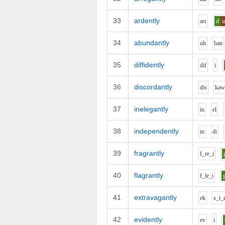
33
ardently
ar
r
d
34
abundantly
uh
b
a
n
35
diffidently
d
i
f
i
36
discordantly
d
i
s
k
a
37
inelegantly
i
n
e
l
38
independently
i
n
d
i
39
fragrantly
f_r
e_i
40
flagrantly
f_l
e_i
41
extravagantly
e
k
s_t_
42
evidently
e
v
i