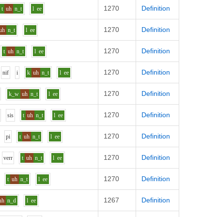
1270
Definition
t
uh
n_t
l
ee
1270
Definition
uh
n_t
l
ee
1270
Definition
t
uh
n_t
l
ee
1270
Definition
n
i
f
i
k
uh
n_t
l
ee
1270
Definition
k_w
uh
n_t
l
ee
1270
Definition
s
i
s
t
uh
n_t
l
ee
1270
Definition
p
i
t
uh
n_t
l
ee
1270
Definition
v
er
r
t
uh
n_t
l
ee
1270
Definition
t
uh
n_t
l
ee
1267
Definition
uh
n_d
l
ee