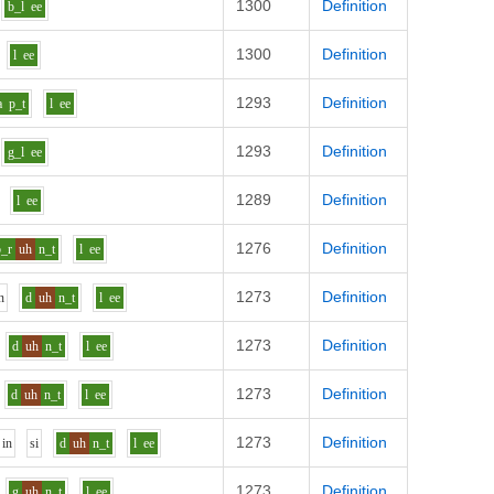
1300
Definition
b_l
ee
1300
Definition
l
ee
1293
Definition
a
p_t
l
ee
1293
Definition
g_l
ee
1289
Definition
l
ee
1276
Definition
b_r
uh
n_t
l
ee
1273
Definition
n
d
uh
n_t
l
ee
1273
Definition
d
uh
n_t
l
ee
1273
Definition
d
uh
n_t
l
ee
1273
Definition
i
n
s
i
d
uh
n_t
l
ee
1273
Definition
g
uh
n_t
l
ee