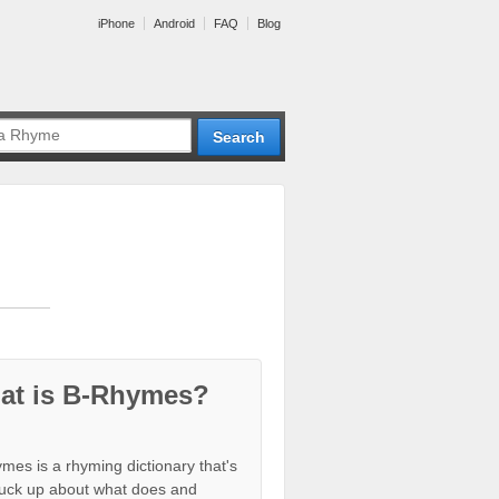
iPhone
Android
FAQ
Blog
at is B-Rhymes?
mes is a rhyming dictionary that's
tuck up about what does and