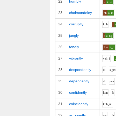
22
humbly
h
a
m
23
cholmondeley
ch
a
m
24
corruptly
k
uh
r
25
jungly
j
a
ng
26
fondly
f
o
n_d
27
vibrantly
v
ah_i
28
despondently
d
i
s_p
o
29
dependently
d
i
p
e
n
30
confidently
k
o
n
f
i
31
coincidently
k
uh_uu
32
arrogantly
aa
r
uh