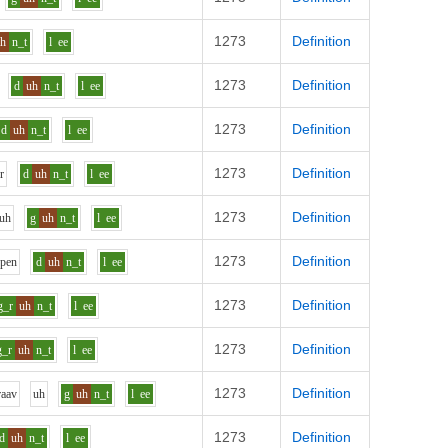
1273
Definition
uh
n_t
l
ee
1273
Definition
d
uh
n_t
l
ee
1273
Definition
d
uh
n_t
l
ee
1273
Definition
w
r
d
uh
n_t
l
ee
1273
Definition
uh
g
uh
n_t
l
ee
1273
Definition
p
e
n
d
uh
n_t
l
ee
1273
Definition
g_r
uh
n_t
l
ee
1273
Definition
g_r
uh
n_t
l
ee
1273
Definition
r
aa
v
uh
g
uh
n_t
l
ee
1273
Definition
d
uh
n_t
l
ee