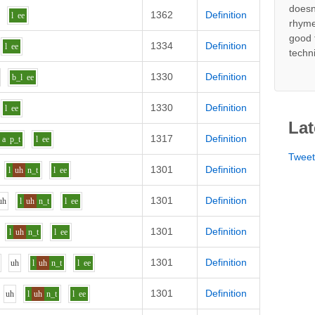
doesn
1362
Definition
l
ee
rhyme
good 
1334
Definition
l
ee
techn
1330
Definition
b_l
ee
1330
Definition
l
ee
Lat
1317
Definition
a
p_t
l
ee
Twee
1301
Definition
l
uh
n_t
l
ee
1301
Definition
uh
l
uh
n_t
l
ee
1301
Definition
l
uh
n_t
l
ee
1301
Definition
uh
l
uh
n_t
l
ee
1301
Definition
uh
l
uh
n_t
l
ee