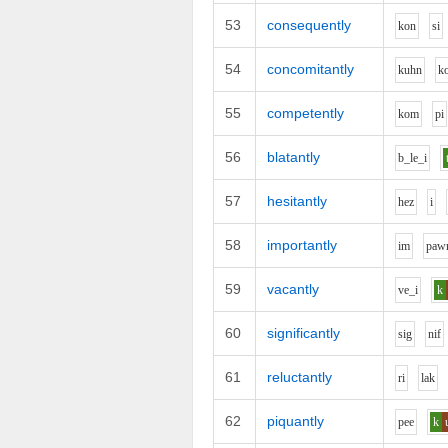
53
consequently
k
o
n
s
i
54
concomitantly
k
uh
n
k
55
competently
k
o
m
p
i
56
blatantly
b_l
e_i
57
hesitantly
h
e
z
i
58
importantly
i
m
p
aw
59
vacantly
v
e_i
k
60
significantly
s
i
g
n
i
f
61
reluctantly
r
i
l
a
k
62
piquantly
p
ee
k