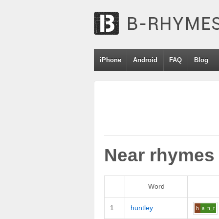
iPhone
Android
FAQ
Blog
Near rhymes
Word
1
huntley
h
a
n_t