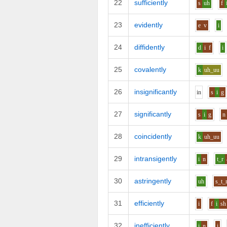
22
sufficiently
s
uh
f
23
evidently
e
v
i
24
diffidently
d
i
f
i
25
covalently
k
uh_uu
26
insignificantly
i
n
s
i
g
27
significantly
s
i
g
n
28
coincidently
k
uh_uu
29
intransigently
i
n
t_r
30
astringently
uh
s_t_
31
efficiently
i
f
i
sh
32
inefficiently
i
n
i