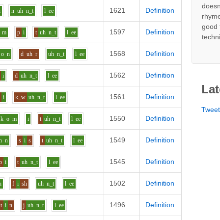
doesn
1621
Definition
i
n
uh
n_t
l
ee
rhyme
good 
1597
Definition
m
p
i
t
uh
n_t
l
ee
techn
1568
Definition
o
n
d
uh
r
uh
n_t
l
ee
1562
Definition
i
d
uh
n_t
l
ee
Lat
1561
Definition
s
i
k_w
uh
n_t
l
ee
Twee
1550
Definition
k
o
m
i
t
uh
n_t
l
ee
1549
Definition
h
n
s
i
s
t
uh
n_t
l
ee
1545
Definition
p
i
t
uh
n_t
l
ee
1502
Definition
h
f
i
sh
uh
n_t
l
ee
1496
Definition
t
i
n
j
uh
n_t
l
ee