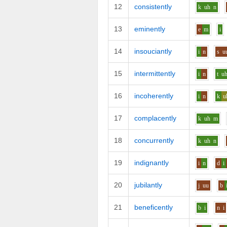
12
consistently
k
uh
n
13
eminently
e
m
i
14
insouciantly
i
n
s
u
15
intermittently
i
n
t
u
16
incoherently
i
n
k
u
17
complacently
k
uh
m
18
concurrently
k
uh
n
19
indignantly
i
n
d
i
20
jubilantly
j
uu
b
21
beneficently
b
i
n
i