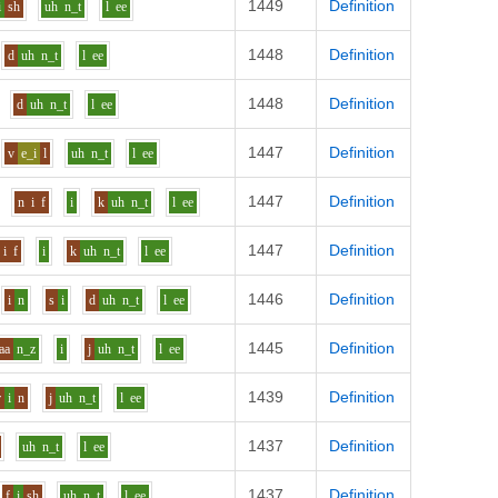
1449
Definition
i
sh
uh
n_t
l
ee
1448
Definition
d
uh
n_t
l
ee
1448
Definition
d
uh
n_t
l
ee
1447
Definition
v
e_i
l
uh
n_t
l
ee
1447
Definition
n
i
f
i
k
uh
n_t
l
ee
1447
Definition
i
f
i
k
uh
n_t
l
ee
1446
Definition
i
n
s
i
d
uh
n_t
l
ee
1445
Definition
aa
n_z
i
j
uh
n_t
l
ee
1439
Definition
r
i
n
j
uh
n_t
l
ee
1437
Definition
uh
n_t
l
ee
1437
Definition
f
i
sh
uh
n_t
l
ee