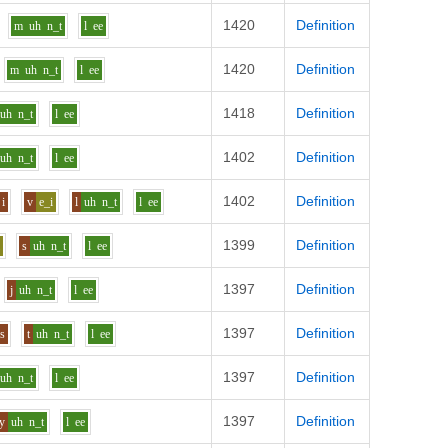
1420
Definition
m
uh
n_t
l
ee
1420
Definition
m
uh
n_t
l
ee
1418
Definition
uh
n_t
l
ee
1402
Definition
uh
n_t
l
ee
1402
Definition
i
v
e_i
l
uh
n_t
l
ee
1399
Definition
i
s
uh
n_t
l
ee
1397
Definition
j
uh
n_t
l
ee
1397
Definition
s
t
uh
n_t
l
ee
1397
Definition
uh
n_t
l
ee
1397
Definition
y
uh
n_t
l
ee