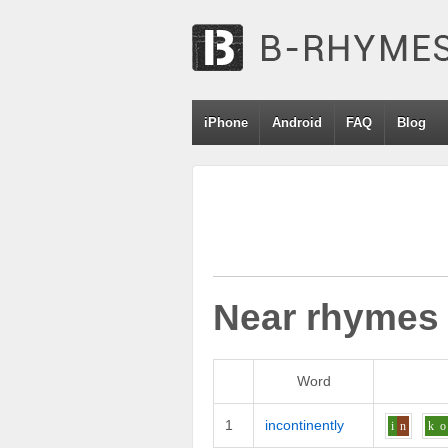
iPhone
Android
FAQ
Blog
Near rhymes
Word
1
incontinently
i
n
k
o