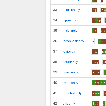
33
exorbitantly
e
g
z
34
flippantly
f_l
i
p
35
incipiently
i
n
s
i
36
inconveniently
i
n
k
uh
37
leniently
l
ee
n
i
38
luxuriantly
l
a
g
z
39
obediently
uh_uu
40
transiently
t_r
aa
n_z
41
nonchalantly
n
o
n
42
diligently
d
i
l
i