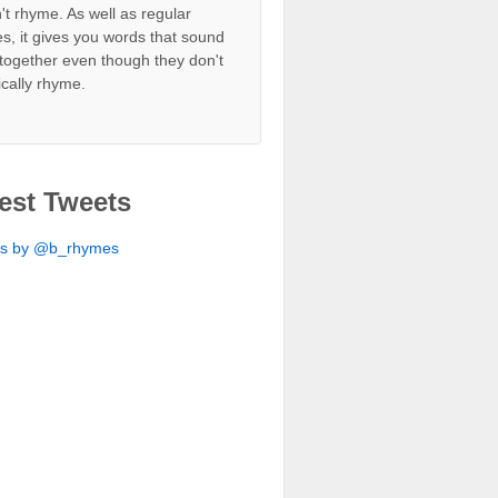
't rhyme. As well as regular
s, it gives you words that sound
together even though they don't
ically rhyme.
est Tweets
ts by @b_rhymes