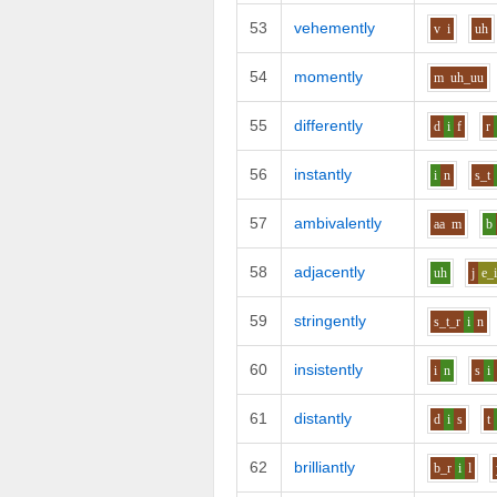
53
vehemently
v
i
uh
54
momently
m
uh_uu
55
differently
d
i
f
r
56
instantly
i
n
s_t
57
ambivalently
aa
m
b
58
adjacently
uh
j
e_
59
stringently
s_t_r
i
n
60
insistently
i
n
s
i
61
distantly
d
i
s
t
62
brilliantly
b_r
i
l