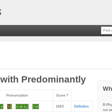
 with
Predominantly
Wh
Pronunciation
Score
?
B-Rhy
1663
Definition
n
t
i
n
uh
n_t
l
ee
not s