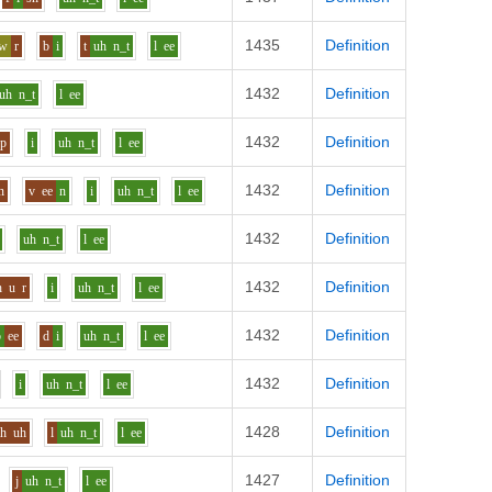
1435
Definition
aw
r
b
i
t
uh
n_t
l
ee
1432
Definition
uh
n_t
l
ee
1432
Definition
p
i
uh
n_t
l
ee
1432
Definition
n
v
ee
n
i
uh
n_t
l
ee
1432
Definition
uh
n_t
l
ee
1432
Definition
h
u
r
i
uh
n_t
l
ee
1432
Definition
b
ee
d
i
uh
n_t
l
ee
1432
Definition
i
uh
n_t
l
ee
1428
Definition
sh
uh
l
uh
n_t
l
ee
1427
Definition
j
uh
n_t
l
ee