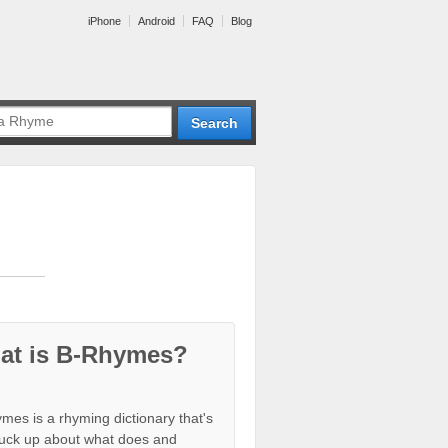
iPhone
Android
FAQ
Blog
at is B-Rhymes?
mes is a rhyming dictionary that's
tuck up about what does and