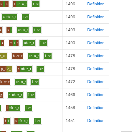
1496
Definition
s
i
s
t
uh
n_t
l
ee
1496
Definition
n
uh
n_t
l
ee
1493
Definition
u
s
i
uh
n_t
l
ee
1490
Definition
h
r
m
i
t
uh
n_t
l
ee
1478
Definition
h_uu
h
ee
r
uh
n_t
l
ee
1478
Definition
p_l
e_i
s
uh
n_t
l
ee
1472
Definition
k
er
r
uh
n_t
l
ee
1466
Definition
g
n
uh
n_t
l
ee
1458
Definition
i
l
uh
n_t
l
ee
1451
Definition
f
i
s
uh
n_t
l
ee