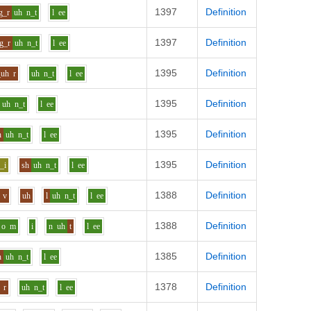
1397
Definition
g_r
uh
n_t
l
ee
1397
Definition
g_r
uh
n_t
l
ee
1395
Definition
_uh
r
uh
n_t
l
ee
1395
Definition
uh
n_t
l
ee
1395
Definition
h
uh
n_t
l
ee
1395
Definition
_i
sh
uh
n_t
l
ee
1388
Definition
v
uh
l
uh
n_t
l
ee
1388
Definition
o
m
i
n
uh
t
l
ee
1385
Definition
h
uh
n_t
l
ee
1378
Definition
r
uh
n_t
l
ee