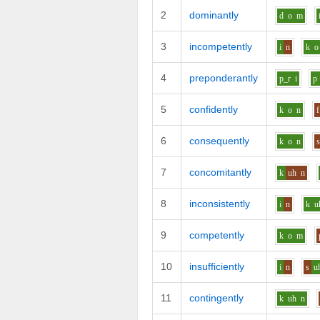
2
dominantly
d
o
m
3
incompetently
i
n
k
o
4
preponderantly
p_r
i
p
5
confidently
k
o
n
f
6
consequently
k
o
n
7
concomitantly
k
uh
n
8
inconsistently
i
n
k
u
9
competently
k
o
m
10
insufficiently
i
n
s
u
11
contingently
k
uh
n