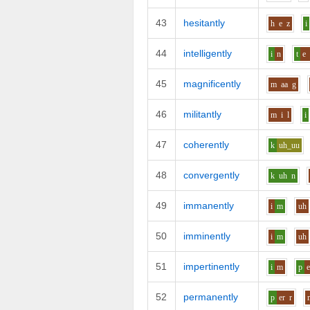
43
hesitantly
h
e
z
i
44
intelligently
i
n
t
e
45
magnificently
m
aa
g
46
militantly
m
i
l
i
47
coherently
k
uh_uu
48
convergently
k
uh
n
49
immanently
i
m
uh
50
imminently
i
m
uh
51
impertinently
i
m
p
e
52
permanently
p
er
r