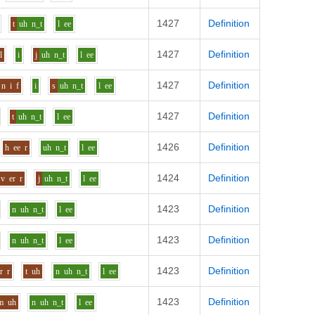
1427
Definition
t
uh
n_t
l
ee
1427
Definition
l
i
j
uh
n_t
l
ee
1427
Definition
n
i
f
i
s
uh
n_t
l
ee
1427
Definition
t
uh
n_t
l
ee
1426
Definition
h
ee
r
uh
n_t
l
ee
1424
Definition
v
er
r
j
uh
n_t
l
ee
1423
Definition
n
uh
n_t
l
ee
1423
Definition
n
uh
n_t
l
ee
1423
Definition
r
r
t
uh
n
uh
n_t
l
ee
1423
Definition
m
uh
n
uh
n_t
l
ee