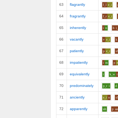
63
flagrantly
f_l
e_i
64
fragrantly
f_r
e_i
65
inherently
i
n
h
i
66
vacantly
v
e_i
k
67
patiently
p
e_i
s
68
impatiently
i
m
p
e
69
equivalently
i
k_w
i
70
predominately
p_r
i
d
71
anciently
e_i
n
s
72
apparently
uh
p
aa