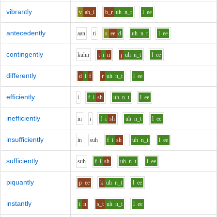
vibrantly
v
ah_i
b_r
uh
n_t
l
ee
antecedently
aa
n
t
i
s
ee
d
uh
n_t
l
ee
contingently
k
uh
n
t
i
n
j
uh
n_t
l
ee
differently
d
i
f
r
uh
n_t
l
ee
efficiently
i
f
i
sh
uh
n_t
l
ee
inefficiently
i
n
i
f
i
sh
uh
n_t
l
ee
insufficiently
i
n
s
uh
f
i
sh
uh
n_t
l
ee
sufficiently
s
uh
f
i
sh
uh
n_t
l
ee
piquantly
p
ee
k
uh
n_t
l
ee
instantly
i
n
s_t
uh
n_t
l
ee