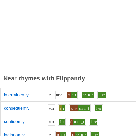
Near rhymes with
Flippantly
intermittently
i
n
t
uh
r
m
i
t
uh
n_t
l
ee
consequently
k
o
n
s
i
k_w
uh
n_t
l
ee
confidently
k
o
n
f
i
d
uh
n_t
l
ee
indignantly
i
n
d
i
g
n
uh
n_t
l
ee