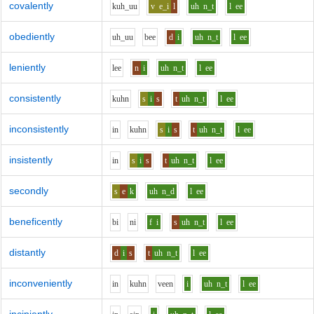
covalently
k
uh_uu
v
e_i
l
uh
n_t
l
ee
obediently
uh_uu
b
ee
d
i
uh
n_t
l
ee
leniently
l
ee
n
i
uh
n_t
l
ee
consistently
k
uh
n
s
i
s
t
uh
n_t
l
ee
inconsistently
i
n
k
uh
n
s
i
s
t
uh
n_t
l
ee
insistently
i
n
s
i
s
t
uh
n_t
l
ee
secondly
s
e
k
uh
n_d
l
ee
beneficently
b
i
n
i
f
i
s
uh
n_t
l
ee
distantly
d
i
s
t
uh
n_t
l
ee
inconveniently
i
n
k
uh
n
v
ee
n
i
uh
n_t
l
ee