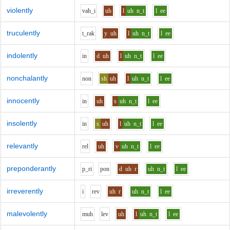
violently
v
ah_i
uh
l
uh
n_t
l
ee
truculently
t_r
a
k
y
uh
l
uh
n_t
l
ee
indolently
i
n
d
uh
l
uh
n_t
l
ee
nonchalantly
n
o
n
sh
uh
l
uh
n_t
l
ee
innocently
i
n
uh
s
uh
n_t
l
ee
insolently
i
n
s
uh
l
uh
n_t
l
ee
relevantly
r
e
l
uh
v
uh
n_t
l
ee
preponderantly
p_r
i
p
o
n
d
uh
r
uh
n_t
l
ee
irreverently
i
r
e
v
uh
r
uh
n_t
l
ee
malevolently
m
uh
l
e
v
uh
l
uh
n_t
l
ee