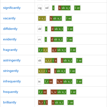
significantly
s
i
g
n
i
f
i
k
uh
n_t
l
ee
vacantly
v
e_i
k
uh
n_t
l
ee
diffidently
d
i
f
i
d
uh
n_t
l
ee
evidently
e
v
i
d
uh
n_t
l
ee
fragrantly
f_r
e_i
g_r
uh
n_t
l
ee
astringently
uh
s_t_r
i
n
j
uh
n_t
l
ee
stringently
s_t_r
i
n
j
uh
n_t
l
ee
infrequently
i
n
f_r
ee
k_w
uh
n_t
l
ee
frequently
f_r
ee
k_w
uh
n_t
l
ee
brilliantly
b_r
i
l
y
uh
n_t
l
ee