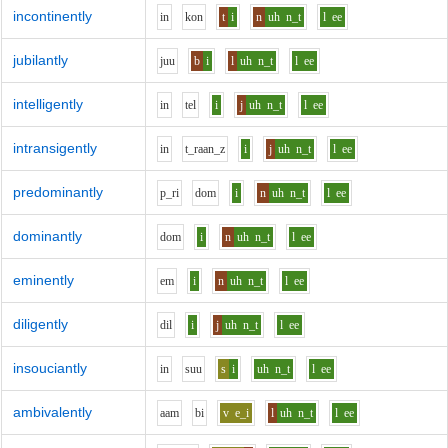
incontinently
i
n
k
o
n
t
i
n
uh
n_t
l
ee
jubilantly
j
uu
b
i
l
uh
n_t
l
ee
intelligently
i
n
t
e
l
i
j
uh
n_t
l
ee
intransigently
i
n
t_r
aa
n_z
i
j
uh
n_t
l
ee
predominantly
p_r
i
d
o
m
i
n
uh
n_t
l
ee
dominantly
d
o
m
i
n
uh
n_t
l
ee
eminently
e
m
i
n
uh
n_t
l
ee
diligently
d
i
l
i
j
uh
n_t
l
ee
insouciantly
i
n
s
uu
s
i
uh
n_t
l
ee
ambivalently
aa
m
b
i
v
e_i
l
uh
n_t
l
ee