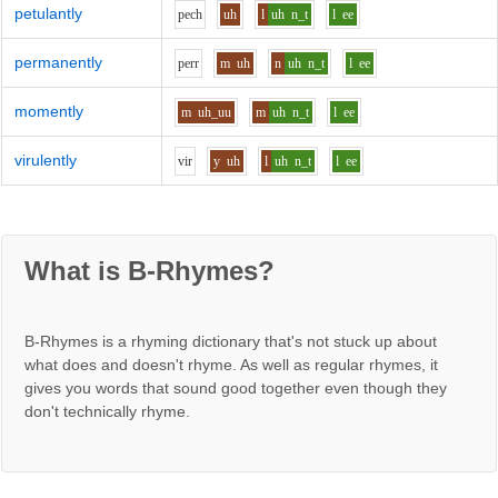
petulantly
p
e
ch
uh
l
uh
n_t
l
ee
permanently
p
er
r
m
uh
n
uh
n_t
l
ee
momently
m
uh_uu
m
uh
n_t
l
ee
virulently
v
i
r
y
uh
l
uh
n_t
l
ee
What is B-Rhymes?
B-Rhymes is a rhyming dictionary that's not stuck up about
what does and doesn't rhyme. As well as regular rhymes, it
gives you words that sound good together even though they
don't technically rhyme.