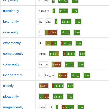
incipiently
i
n
s
i
p
i
uh
n_t
l
ee
transiently
t_r
aa
n_z
i
uh
n_t
l
ee
luxuriantly
l
a
g
zh
u
r
i
uh
n_t
l
ee
inherently
i
n
h
i_uh
r
uh
n_t
l
ee
expectantly
e
k
s_p
e
k
t
uh
n_t
l
ee
complacently
k
uh
m
p_l
e_i
s
uh
n_t
l
ee
coherently
k
uh_uu
h
ee
r
uh
n_t
l
ee
incoherently
i
n
k
uh_uu
h
ee
r
uh
n_t
l
ee
silently
s
ah_i
l
uh
n_t
l
ee
pleasantly
p_l
e
z
uh
n_t
l
ee
magnificently
m
aa
g
n
i
f
i
s
uh
n_t
l
ee