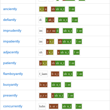
anciently
e_i
n
sh
uh
n_t
l
ee
defiantly
d
i
f
ah_i
uh
n_t
l
ee
imprudently
i
m
p_r
uu
d
uh
n_t
l
ee
impatiently
i
m
p
e_i
sh
uh
n_t
l
ee
adjacently
uh
j
e_i
s
uh
n_t
l
ee
patiently
p
e_i
sh
uh
n_t
l
ee
flamboyantly
f_l
aa
m
b
o_i
uh
n_t
l
ee
buoyantly
b
o_i
uh
n_t
l
ee
presently
p_r
e
z
uh
n_t
l
ee
concurrently
k
uh
n
k
er
r
uh
n_t
l
ee