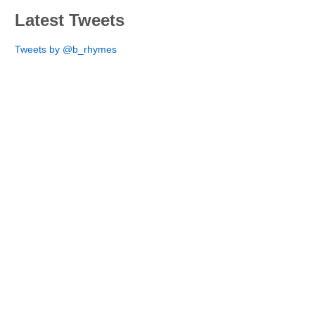
Latest Tweets
Tweets by @b_rhymes