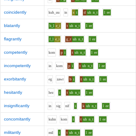
coincidently
k
uh_uu
i
n
s
i
d
uh
n_t
l
ee
blatantly
b_l
e_i
t
uh
n_t
l
ee
flagrantly
f_l
e_i
g_r
uh
n_t
l
ee
competently
k
o
m
p
i
t
uh
n_t
l
ee
incompetently
i
n
k
o
m
p
i
t
uh
n_t
l
ee
exorbitantly
e
g
z
aw
r
b
i
t
uh
n_t
l
ee
hesitantly
h
e
z
i
t
uh
n_t
l
ee
insignificantly
i
n
s
i
g
n
i
f
i
k
uh
n_t
l
ee
concomitantly
k
uh
n
k
o
m
i
t
uh
n_t
l
ee
militantly
m
i
l
i
t
uh
n_t
l
ee