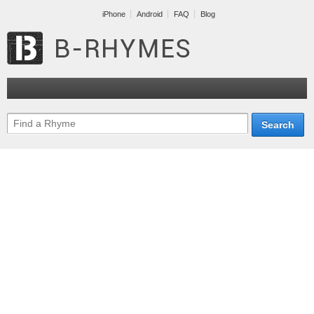
iPhone
Android
FAQ
Blog