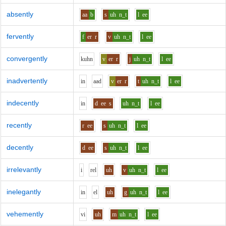
absently
aa
b
s
uh
n_t
l
ee
fervently
f
er
r
v
uh
n_t
l
ee
convergently
k
uh
n
v
er
r
j
uh
n_t
l
ee
inadvertently
i
n
aa
d
v
er
r
t
uh
n_t
l
ee
indecently
i
n
d
ee
s
uh
n_t
l
ee
recently
r
ee
s
uh
n_t
l
ee
decently
d
ee
s
uh
n_t
l
ee
irrelevantly
i
r
e
l
uh
v
uh
n_t
l
ee
inelegantly
i
n
e
l
uh
g
uh
n_t
l
ee
vehemently
v
i
uh
m
uh
n_t
l
ee