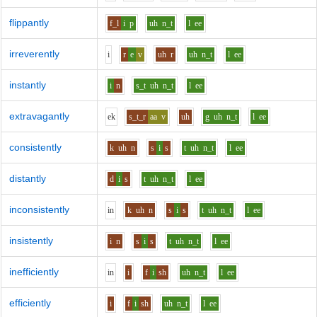
flippantly
f_l
i
p
uh
n_t
l
ee
irreverently
i
r
e
v
uh
r
uh
n_t
l
ee
instantly
i
n
s_t
uh
n_t
l
ee
extravagantly
e
k
s_t_r
aa
v
uh
g
uh
n_t
l
ee
consistently
k
uh
n
s
i
s
t
uh
n_t
l
ee
distantly
d
i
s
t
uh
n_t
l
ee
inconsistently
i
n
k
uh
n
s
i
s
t
uh
n_t
l
ee
insistently
i
n
s
i
s
t
uh
n_t
l
ee
inefficiently
i
n
i
f
i
sh
uh
n_t
l
ee
efficiently
i
f
i
sh
uh
n_t
l
ee