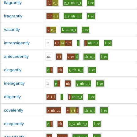
flagrantly
f_l
e_i
g_r
uh
n_t
l
ee
fragrantly
f_r
e_i
g_r
uh
n_t
l
ee
vacantly
v
e_i
k
uh
n_t
l
ee
intransigently
i
n
t_r
aa
n_z
i
j
uh
n_t
l
ee
antecedently
aa
n
t
i
s
ee
d
uh
n_t
l
ee
elegantly
e
l
uh
g
uh
n_t
l
ee
inelegantly
i
n
e
l
uh
g
uh
n_t
l
ee
diligently
d
i
l
i
j
uh
n_t
l
ee
covalently
k
uh_uu
v
e_i
l
uh
n_t
l
ee
eloquently
e
l
uh
k_w
uh
n_t
l
ee