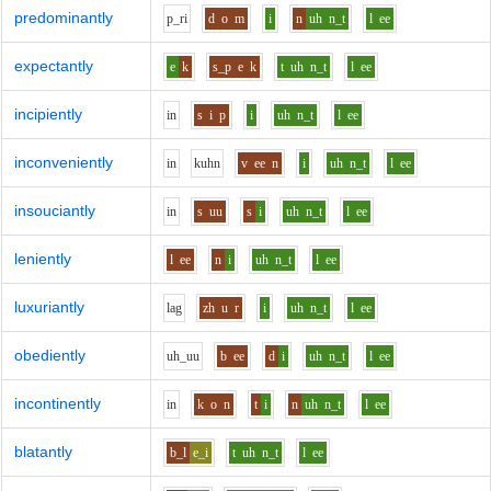
predominantly
p_r
i
d
o
m
i
n
uh
n_t
l
ee
expectantly
e
k
s_p
e
k
t
uh
n_t
l
ee
incipiently
i
n
s
i
p
i
uh
n_t
l
ee
inconveniently
i
n
k
uh
n
v
ee
n
i
uh
n_t
l
ee
insouciantly
i
n
s
uu
s
i
uh
n_t
l
ee
leniently
l
ee
n
i
uh
n_t
l
ee
luxuriantly
l
a
g
zh
u
r
i
uh
n_t
l
ee
obediently
uh_uu
b
ee
d
i
uh
n_t
l
ee
incontinently
i
n
k
o
n
t
i
n
uh
n_t
l
ee
blatantly
b_l
e_i
t
uh
n_t
l
ee