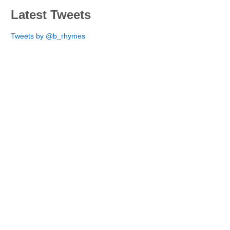
Latest Tweets
Tweets by @b_rhymes