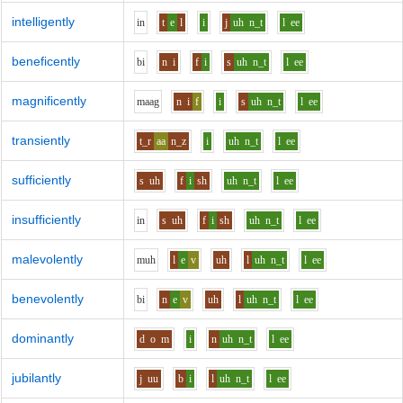
intelligently
i
n
t
e
l
i
j
uh
n_t
l
ee
beneficently
b
i
n
i
f
i
s
uh
n_t
l
ee
magnificently
m
aa
g
n
i
f
i
s
uh
n_t
l
ee
transiently
t_r
aa
n_z
i
uh
n_t
l
ee
sufficiently
s
uh
f
i
sh
uh
n_t
l
ee
insufficiently
i
n
s
uh
f
i
sh
uh
n_t
l
ee
malevolently
m
uh
l
e
v
uh
l
uh
n_t
l
ee
benevolently
b
i
n
e
v
uh
l
uh
n_t
l
ee
dominantly
d
o
m
i
n
uh
n_t
l
ee
jubilantly
j
uu
b
i
l
uh
n_t
l
ee