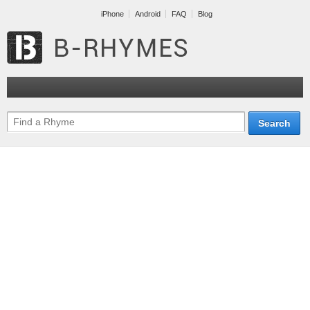
iPhone
Android
FAQ
Blog