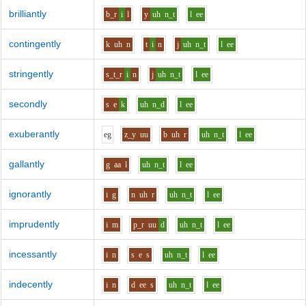
brilliantly
b_r
i
l
y
uh
n_t
l
ee
contingently
k
uh
n
t
i
n
j
uh
n_t
l
ee
stringently
s_t_r
i
n
j
uh
n_t
l
ee
secondly
s
e
k
uh
n_d
l
ee
exuberantly
e
g
z_y
uu
b
uh
r
uh
n_t
l
ee
gallantly
g
aa
l
uh
n_t
l
ee
ignorantly
i
g
n
uh
r
uh
n_t
l
ee
imprudently
i
m
p_r
uu
d
uh
n_t
l
ee
incessantly
i
n
s
e
s
uh
n_t
l
ee
indecently
i
n
d
ee
s
uh
n_t
l
ee