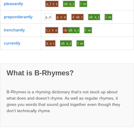
pleasantly
p_l
e
z
uh
n_t
l
ee
preponderantly
p_r
i
p
o
n
d
uh
r
uh
n_t
l
ee
trenchantly
t_r
e
n
ch
uh
n_t
l
ee
currently
k
a
r
uh
n_t
l
ee
What is B-Rhymes?
B-Rhymes is a rhyming dictionary that's not stuck up about
what does and doesn't rhyme. As well as regular rhymes, it
gives you words that sound good together even though they
don't technically rhyme.