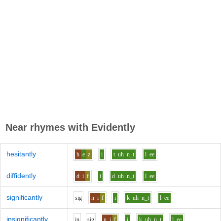
Near rhymes with
Evidently
hesitantly
h
e
z
i
t
uh
n_t
l
ee
diffidently
d
i
f
i
d
uh
n_t
l
ee
significantly
s
i
g
n
i
f
i
k
uh
n_t
l
ee
insignificantly
i
n
s
i
g
n
i
f
i
k
uh
n_t
l
ee