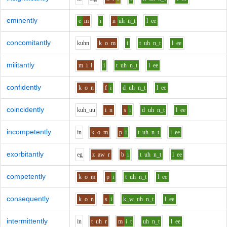
eminently
e
m
i
n
uh
n_t
l
ee
concomitantly
k
uh
n
k
o
m
i
t
uh
n_t
l
ee
militantly
m
i
l
i
t
uh
n_t
l
ee
confidently
k
o
n
f
i
d
uh
n_t
l
ee
coincidently
k
uh_uu
i
n
s
i
d
uh
n_t
l
ee
incompetently
i
n
k
o
m
p
i
t
uh
n_t
l
ee
exorbitantly
e
g
z
aw
r
b
i
t
uh
n_t
l
ee
competently
k
o
m
p
i
t
uh
n_t
l
ee
consequently
k
o
n
s
i
k_w
uh
n_t
l
ee
intermittently
i
n
t
uh
r
m
i
t
uh
n_t
l
ee