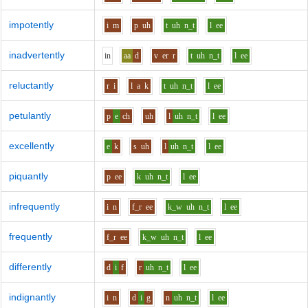
impotently
i
m
p
uh
t
uh
n_t
l
ee
inadvertently
i
n
aa
d
v
er
r
t
uh
n_t
l
ee
reluctantly
r
i
l
a
k
t
uh
n_t
l
ee
petulantly
p
e
ch
uh
l
uh
n_t
l
ee
excellently
e
k
s
uh
l
uh
n_t
l
ee
piquantly
p
ee
k
uh
n_t
l
ee
infrequently
i
n
f_r
ee
k_w
uh
n_t
l
ee
frequently
f_r
ee
k_w
uh
n_t
l
ee
differently
d
i
f
r
uh
n_t
l
ee
indignantly
i
n
d
i
g
n
uh
n_t
l
ee