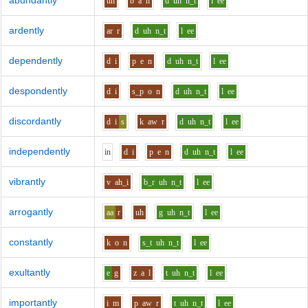
abundantly
uh
b
a
n
d
uh
n_t
l
ee
ardently
ar
r
d
uh
n_t
l
ee
dependently
d
i
p
e
n
d
uh
n_t
l
ee
despondently
d
i
s_p
o
n
d
uh
n_t
l
ee
discordantly
d
i
s
k
aw
r
d
uh
n_t
l
ee
independently
i
n
d
i
p
e
n
d
uh
n_t
l
ee
vibrantly
v
ah_i
b_r
uh
n_t
l
ee
arrogantly
aa
r
uh
g
uh
n_t
l
ee
constantly
k
o
n
s_t
uh
n_t
l
ee
exultantly
e
g
z
a
l
t
uh
n_t
l
ee
importantly
i
m
p
aw
r
t
uh
n_t
l
ee