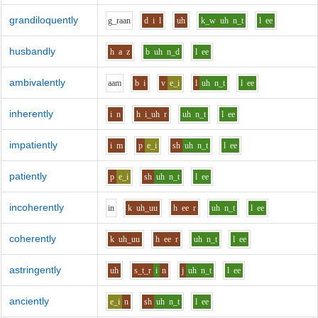
grandiloquently
g_r
aa
n
d
i
l
uh
k_w
uh
n_t
l
ee
husbandly
h
a
z
b
uh
n_d
l
ee
ambivalently
aa
m
b
i
v
e_i
l
uh
n_t
l
ee
inherently
i
n
h
i_uh
r
uh
n_t
l
ee
impatiently
i
m
p
e_i
sh
uh
n_t
l
ee
patiently
p
e_i
sh
uh
n_t
l
ee
incoherently
i
n
k
uh_uu
h
ee
r
uh
n_t
l
ee
coherently
k
uh_uu
h
ee
r
uh
n_t
l
ee
astringently
uh
s_t_r
i
n
j
uh
n_t
l
ee
anciently
e_i
n
sh
uh
n_t
l
ee