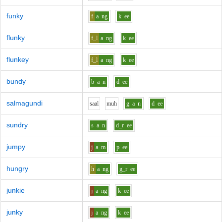
funky
f
a
ng
k
ee
flunky
f_l
a
ng
k
ee
flunkey
f_l
a
ng
k
ee
bundy
b
a
n
d
ee
salmagundi
s
aa
l
m
uh
g
a
n
d
ee
sundry
s
a
n
d_r
ee
jumpy
j
a
m
p
ee
hungry
h
a
ng
g_r
ee
junkie
j
a
ng
k
ee
junky
j
a
ng
k
ee