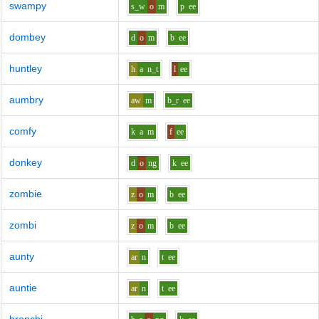
swampy
s_w
o
m
p
ee
dombey
d
o
m
b
ee
huntley
h
a
n_t
l
ee
aumbry
aw
m
b_r
ee
comfy
k
a
m
f
ee
donkey
d
o
ng
k
ee
zombie
z
o
m
b
ee
zombi
z
o
m
b
ee
aunty
ar
n
t
ee
auntie
ar
n
t
ee