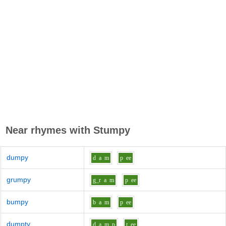
Near rhymes with
Stumpy
dumpy
d
a
m
p
ee
grumpy
g_r
a
m
p
ee
bumpy
b
a
m
p
ee
dumpty
d
a
m_p
t
ee