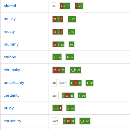
alumni
aa
l
a
m
n
ee
musky
m
a
s
k
ee
musty
m
a
s
t
ee
mummy
m
a
m
ee
stubby
s_t
a
b
ee
chomsky
ch
o
m
s_k
ee
uncertainty
a
n
s
er
r
t
uh
n
t
ee
certainty
s
er
r
t
uh
n
t
ee
pulpy
p
a
l
p
ee
carpentry
k
ar
r
p
uh
n
t_r
ee