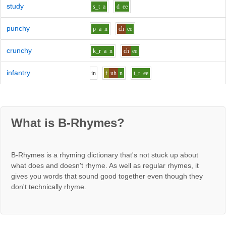
study
s_t
a
d
ee
punchy
p
a
n
ch
ee
crunchy
k_r
a
n
ch
ee
infantry
i
n
f
uh
n
t_r
ee
What is B-Rhymes?
B-Rhymes is a rhyming dictionary that's not stuck up about
what does and doesn't rhyme. As well as regular rhymes, it
gives you words that sound good together even though they
don't technically rhyme.