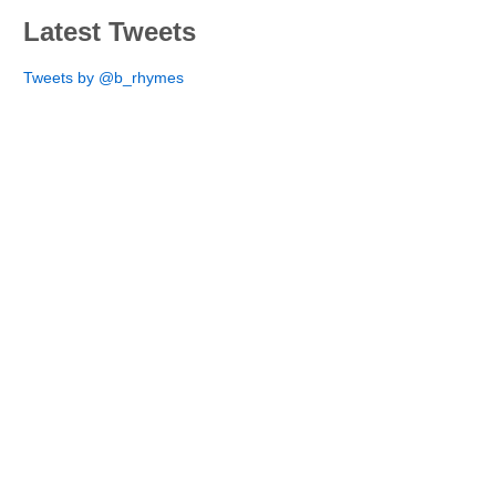
Latest Tweets
Tweets by @b_rhymes