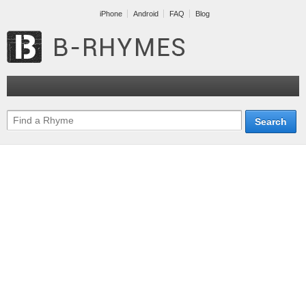
iPhone
Android
FAQ
Blog