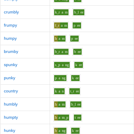
crumbly
k_r
a
m
b_l
ee
frumpy
f_r
a
m
p
ee
humpy
h
a
m
p
ee
brumby
b_r
a
m
b
ee
spunky
s_p
a
ng
k
ee
punky
p
a
ng
k
ee
country
k
a
n
t_r
ee
humbly
h
a
m
b_l
ee
humpty
h
a
m_p
t
ee
hunky
h
a
ng
k
ee