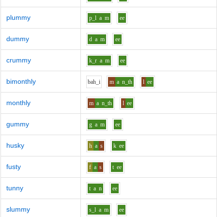
plummy
p_l
a
m
ee
dummy
d
a
m
ee
crummy
k_r
a
m
ee
bimonthly
b
ah_i
m
a
n_th
l
ee
monthly
m
a
n_th
l
ee
gummy
g
a
m
ee
husky
h
a
s
k
ee
fusty
f
a
s
t
ee
tunny
t
a
n
ee
slummy
s_l
a
m
ee