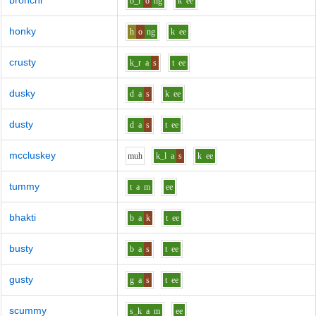
bronchi
b_r
o
ng
k
ee
honky
h
o
ng
k
ee
crusty
k_r
a
s
t
ee
dusky
d
a
s
k
ee
dusty
d
a
s
t
ee
mccluskey
m
uh
k_l
a
s
k
ee
tummy
t
a
m
ee
bhakti
b
a
k
t
ee
busty
b
a
s
t
ee
gusty
g
a
s
t
ee
scummy
s_k
a
m
ee