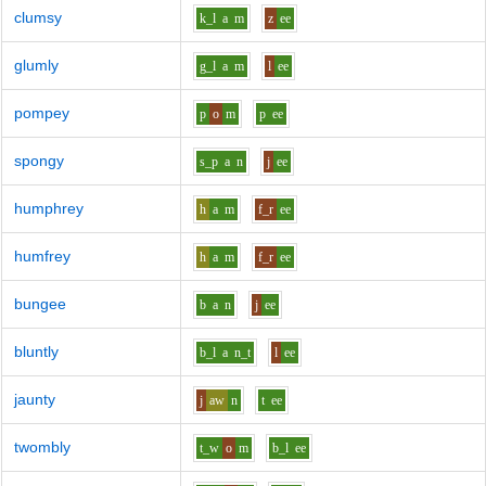
clumsy
k_l
a
m
z
ee
glumly
g_l
a
m
l
ee
pompey
p
o
m
p
ee
spongy
s_p
a
n
j
ee
humphrey
h
a
m
f_r
ee
humfrey
h
a
m
f_r
ee
bungee
b
a
n
j
ee
bluntly
b_l
a
n_t
l
ee
jaunty
j
aw
n
t
ee
twombly
t_w
o
m
b_l
ee