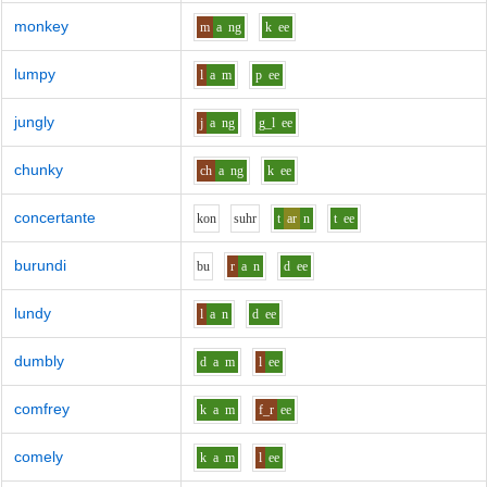
monkey
m
a
ng
k
ee
lumpy
l
a
m
p
ee
jungly
j
a
ng
g_l
ee
chunky
ch
a
ng
k
ee
concertante
k
o
n
s
uh
r
t
ar
n
t
ee
burundi
b
u
r
a
n
d
ee
lundy
l
a
n
d
ee
dumbly
d
a
m
l
ee
comfrey
k
a
m
f_r
ee
comely
k
a
m
l
ee