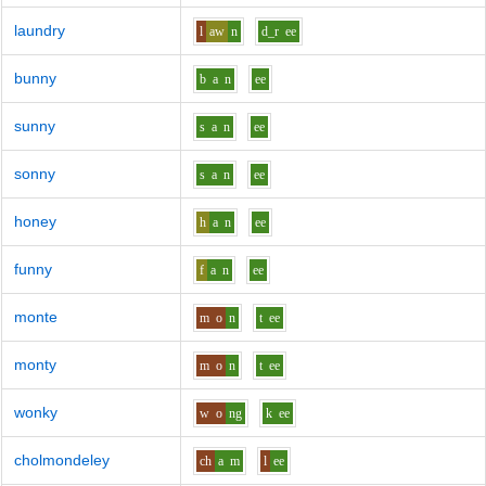
laundry
l
aw
n
d_r
ee
bunny
b
a
n
ee
sunny
s
a
n
ee
sonny
s
a
n
ee
honey
h
a
n
ee
funny
f
a
n
ee
monte
m
o
n
t
ee
monty
m
o
n
t
ee
wonky
w
o
ng
k
ee
cholmondeley
ch
a
m
l
ee