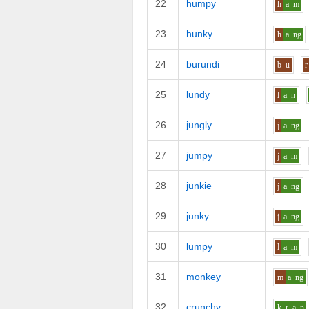
22
humpy
h
a
m
23
hunky
h
a
ng
24
burundi
b
u
r
25
lundy
l
a
n
26
jungly
j
a
ng
27
jumpy
j
a
m
28
junkie
j
a
ng
29
junky
j
a
ng
30
lumpy
l
a
m
31
monkey
m
a
ng
32
crunchy
k_r
a
n