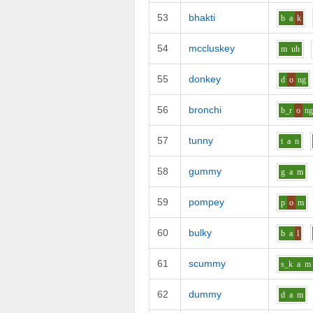
53
bhakti
b
a
k
54
mccluskey
m
uh
55
donkey
d
o
ng
56
bronchi
b_r
o
n
57
tunny
t
a
n
58
gummy
g
a
m
59
pompey
p
o
m
60
bulky
b
a
l
61
scummy
s_k
a
m
62
dummy
d
a
m