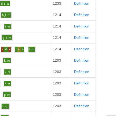
1233
Definition
d_r
ee
1214
Definition
b_l
ee
1214
Definition
t
ee
1214
Definition
g_r
ee
1214
Definition
s
uh
r
t
ar
n
t
ee
1203
Definition
k
ee
1203
Definition
k
ee
1203
Definition
k
ee
1203
Definition
p
ee
1203
Definition
k
ee