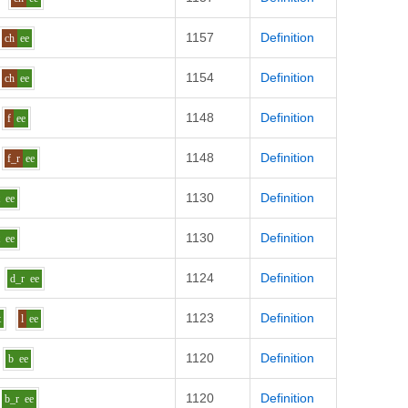
1157
Definition
ch
ee
1154
Definition
ch
ee
1148
Definition
f
ee
1148
Definition
f_r
ee
1130
Definition
t
ee
1130
Definition
t
ee
1124
Definition
d_r
ee
1123
Definition
t
l
ee
1120
Definition
b
ee
1120
Definition
b_r
ee