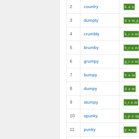
2
country
k
a
n
3
dumpty
d
a
m_p
4
crumbly
k_r
a
m
5
brumby
b_r
a
m
6
grumpy
g_r
a
m
7
bumpy
b
a
m
8
dumpy
d
a
m
9
stumpy
s_t
a
m
10
spunky
s_p
a
n
11
punky
p
a
ng