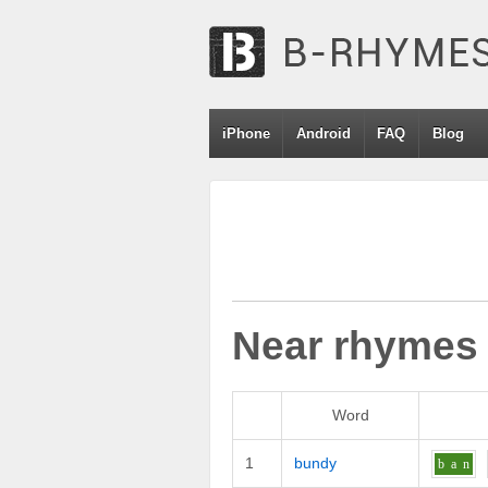
iPhone
Android
FAQ
Blog
Near rhymes
Word
1
bundy
b
a
n