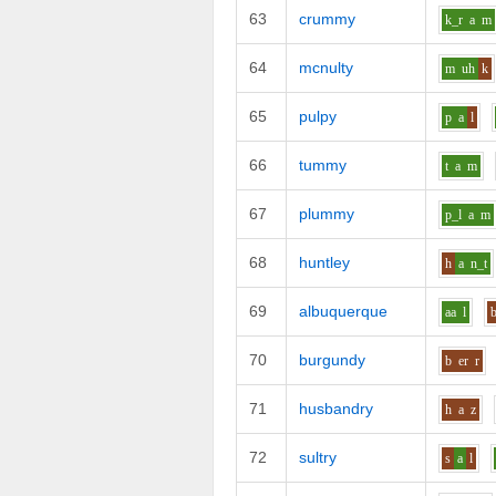
63
crummy
k_r
a
m
64
mcnulty
m
uh
k
65
pulpy
p
a
l
66
tummy
t
a
m
67
plummy
p_l
a
m
68
huntley
h
a
n_t
69
albuquerque
aa
l
70
burgundy
b
er
r
71
husbandry
h
a
z
72
sultry
s
a
l