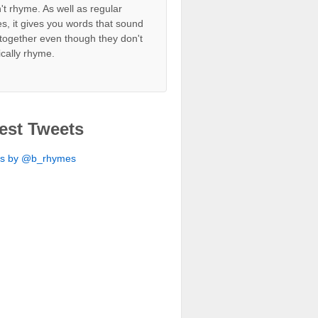
't rhyme. As well as regular
s, it gives you words that sound
together even though they don't
ically rhyme.
est Tweets
ts by @b_rhymes