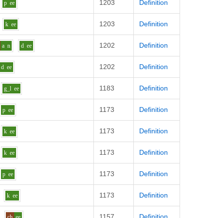
1203
Definition
p
ee
1203
Definition
k
ee
1202
Definition
a
n
d
ee
1202
Definition
d
ee
1183
Definition
g_l
ee
1173
Definition
p
ee
1173
Definition
k
ee
1173
Definition
k
ee
1173
Definition
p
ee
1173
Definition
k
ee
1157
Definition
ch
ee