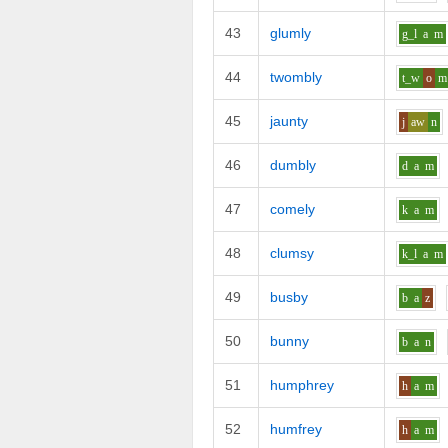
43
glumly
g_l
a
m
44
twombly
t_w
o
m
45
jaunty
j
aw
n
46
dumbly
d
a
m
47
comely
k
a
m
48
clumsy
k_l
a
m
49
busby
b
a
z
50
bunny
b
a
n
51
humphrey
h
a
m
52
humfrey
h
a
m