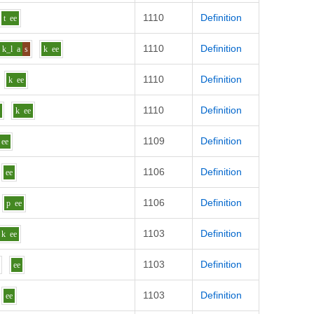
1110
Definition
t
ee
1110
Definition
k_l
a
s
k
ee
1110
Definition
k
ee
1110
Definition
g
k
ee
1109
Definition
ee
1106
Definition
ee
1106
Definition
p
ee
1103
Definition
k
ee
1103
Definition
ee
1103
Definition
ee