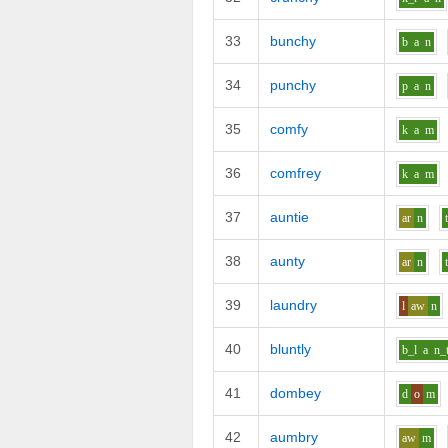
33
bunchy
b
a
n
34
punchy
p
a
n
35
comfy
k
a
m
36
comfrey
k
a
m
37
auntie
ar
n
38
aunty
ar
n
39
laundry
l
aw
n
40
bluntly
b_l
a
n_
41
dombey
d
o
m
42
aumbry
aw
m