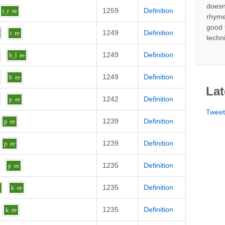
doesn
1259
Definition
t_r
ee
rhyme
good 
1249
Definition
t
ee
techn
1249
Definition
b_l
ee
1249
Definition
b
ee
Lat
1242
Definition
p
ee
Twee
1239
Definition
p
ee
1239
Definition
p
ee
1235
Definition
p
ee
1235
Definition
g
k
ee
1235
Definition
k
ee