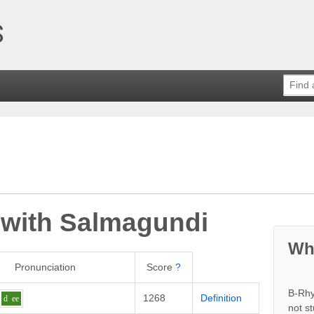
 with
Salmagundi
Wh
Pronunciation
Score
?
B-Rhy
1268
Definition
d
ee
not s