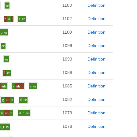
1103
Definition
ee
1102
Definition
n
a
l
t
ee
1100
Definition
p
ee
1099
Definition
ee
1099
Definition
ee
1088
Definition
l
ee
1085
Definition
b
uh
k
uh
r
k
ee
1082
Definition
g
uh
n
d
ee
1079
Definition
b
uh
n
d_r
ee
1078
Definition
t_r
ee