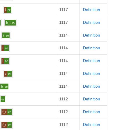
1117
Definition
l
ee
1117
Definition
b_l
ee
1114
Definition
t
ee
1114
Definition
l
ee
1114
Definition
l
ee
1114
Definition
z
ee
1114
Definition
b
ee
1112
Definition
ee
1112
Definition
f_r
ee
1112
Definition
f_r
ee