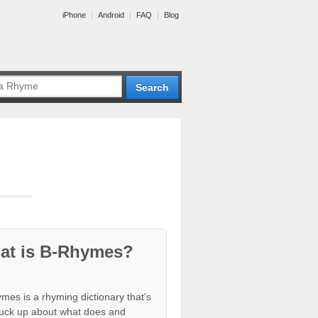
iPhone
Android
FAQ
Blog
at is B-Rhymes?
mes is a rhyming dictionary that's
tuck up about what does and