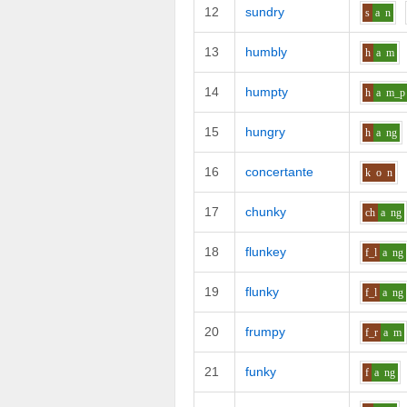
12
sundry
s
a
n
13
humbly
h
a
m
14
humpty
h
a
m_p
15
hungry
h
a
ng
16
concertante
k
o
n
17
chunky
ch
a
ng
18
flunkey
f_l
a
ng
19
flunky
f_l
a
ng
20
frumpy
f_r
a
m
21
funky
f
a
ng