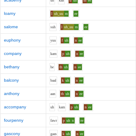
academy
uh
k
aa
d
uh
m
ee
loamy
l
uh_uu
m
ee
salome
s
uh
l
uh_uu
m
ee
euphony
y
uu
f
uh
n
ee
company
k
a
m
p
uh
n
ee
bethany
b
e
th
uh
n
ee
balcony
b
aa
l
k
uh
n
ee
anthony
aa
n
th
uh
n
ee
accompany
uh
k
a
m
p
uh
n
ee
fourpenny
f
aw
r
p
uh
n
ee
gascony
g
aa
s
k
uh
n
ee