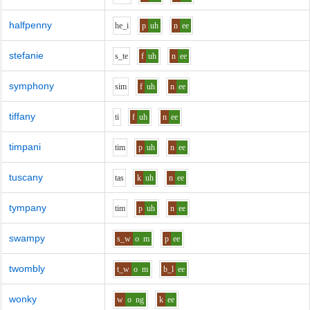
halfpenny
h
e_i
p
uh
n
ee
stefanie
s_t
e
f
uh
n
ee
symphony
s
i
m
f
uh
n
ee
tiffany
t
i
f
uh
n
ee
timpani
t
i
m
p
uh
n
ee
tuscany
t
a
s
k
uh
n
ee
tympany
t
i
m
p
uh
n
ee
swampy
s_w
o
m
p
ee
twombly
t_w
o
m
b_l
ee
wonky
w
o
ng
k
ee