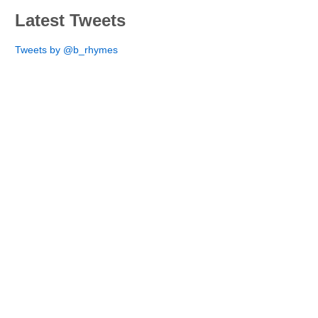
Latest Tweets
Tweets by @b_rhymes