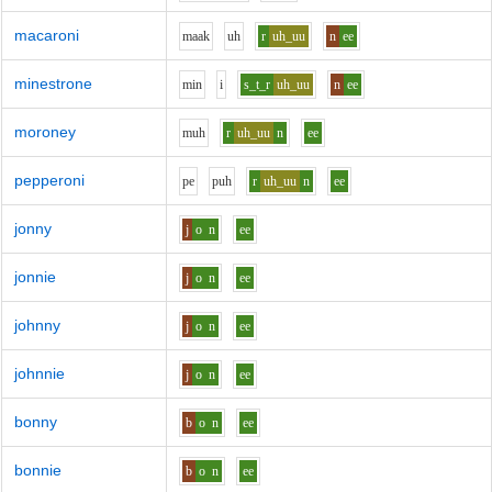
macaroni
m
aa
k
uh
r
uh_uu
n
ee
minestrone
m
i
n
i
s_t_r
uh_uu
n
ee
moroney
m
uh
r
uh_uu
n
ee
pepperoni
p
e
p
uh
r
uh_uu
n
ee
jonny
j
o
n
ee
jonnie
j
o
n
ee
johnny
j
o
n
ee
johnnie
j
o
n
ee
bonny
b
o
n
ee
bonnie
b
o
n
ee