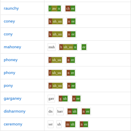
raunchy
r
aw
n
ch
ee
coney
k
uh_uu
n
ee
cony
k
uh_uu
n
ee
mahoney
m
uh
h
uh_uu
n
ee
phoney
f
uh_uu
n
ee
phony
f
uh_uu
n
ee
pony
p
uh_uu
n
ee
garganey
g
ar
r
g
uh
n
ee
disharmony
d
i
s
h
ar
r
m
uh
n
ee
ceremony
s
e
r
uh
m
uh
n
ee