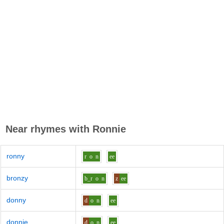
Near rhymes with
Ronnie
ronny
r
o
n
ee
bronzy
b_r
o
n
z
ee
donny
d
o
n
ee
donnie
d
o
n
ee