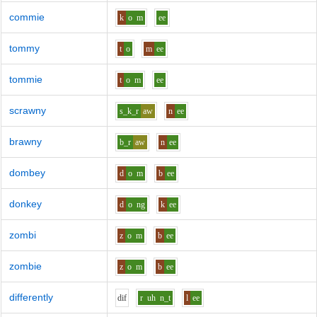
commie
k
o
m
ee
tommy
t
o
m
ee
tommie
t
o
m
ee
scrawny
s_k_r
aw
n
ee
brawny
b_r
aw
n
ee
dombey
d
o
m
b
ee
donkey
d
o
ng
k
ee
zombi
z
o
m
b
ee
zombie
z
o
m
b
ee
differently
d
i
f
r
uh
n_t
l
ee