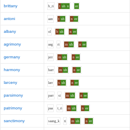
brittany
b_r
i
t
uh
n
ee
antoni
aa
n
t
uh
n
ee
albany
o
l
b
uh
n
ee
agrimony
aa
g
r
i
m
uh
n
ee
germany
j
er
r
m
uh
n
ee
harmony
h
ar
r
m
uh
n
ee
larceny
l
ar
r
s
uh
n
ee
parsimony
p
ar
r
s
i
m
uh
n
ee
patrimony
p
aa
t_r
i
m
uh
n
ee
sanctimony
s
aa
ng_k
t
i
m
uh
n
ee