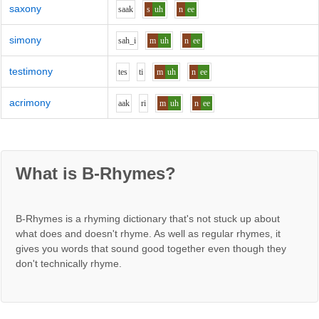
saxony
s
aa
k
s
uh
n
ee
simony
s
ah_i
m
uh
n
ee
testimony
t
e
s
t
i
m
uh
n
ee
acrimony
aa
k
r
i
m
uh
n
ee
What is B-Rhymes?
B-Rhymes is a rhyming dictionary that's not stuck up about
what does and doesn't rhyme. As well as regular rhymes, it
gives you words that sound good together even though they
don't technically rhyme.