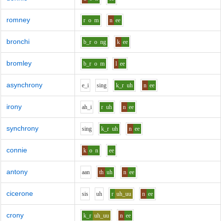
romney
r
o
m
n
ee
bronchi
b_r
o
ng
k
ee
bromley
b_r
o
m
l
ee
asynchrony
e_i
s
i
ng
k_r
uh
n
ee
irony
ah_i
r
uh
n
ee
synchrony
s
i
ng
k_r
uh
n
ee
connie
k
o
n
ee
antony
aa
n
th
uh
n
ee
cicerone
s
i
s
uh
r
uh_uu
n
ee
crony
k_r
uh_uu
n
ee