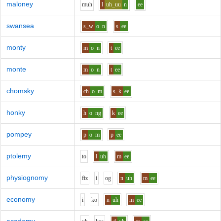
maloney
m
uh
l
uh_uu
n
ee
swansea
s_w
o
n
s
ee
monty
m
o
n
t
ee
monte
m
o
n
t
ee
chomsky
ch
o
m
s_k
ee
honky
h
o
ng
k
ee
pompey
p
o
m
p
ee
ptolemy
t
o
l
uh
m
ee
physiognomy
f
i
z
i
o
g
n
uh
m
ee
economy
i
k
o
n
uh
m
ee