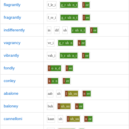
flagrantly
f_l
e_i
g_r
uh
n_t
l
ee
fragrantly
f_r
e_i
g_r
uh
n_t
l
ee
indifferently
i
n
d
i
f
uh
r
uh
n_t
l
ee
vagrancy
v
e_i
g_r
uh
n
s
ee
vibrantly
v
ah_i
b_r
uh
n_t
l
ee
fondly
f
o
n_d
l
ee
conley
k
o
n
l
ee
abalone
aa
b
uh
l
uh_uu
n
ee
baloney
b
uh
l
uh_uu
n
ee
cannelloni
k
aa
n
uh
l
uh_uu
n
ee