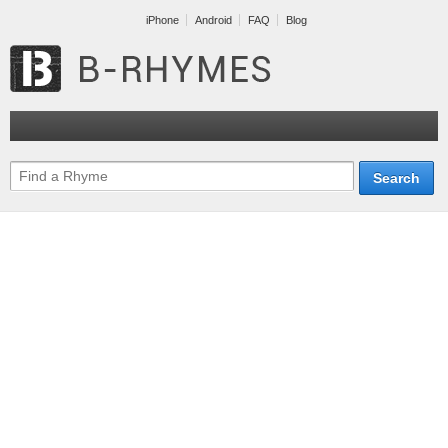
iPhone
Android
FAQ
Blog