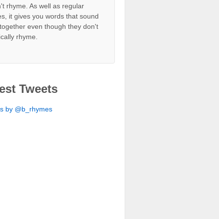
't rhyme. As well as regular
s, it gives you words that sound
together even though they don't
ically rhyme.
est Tweets
ts by @b_rhymes