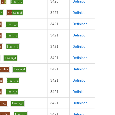
3428
Definition
z
i
l
aa
n_d
3427
Definition
_d
s_t
aa
n_d
3421
Definition
t
l
aa
n_d
3421
Definition
t
l
aa
n_d
3421
Definition
s
l
aa
n_d
3421
Definition
l
aa
n_d
3421
Definition
h
uh
r
l
aa
n_d
3421
Definition
_m
l
aa
n_d
3421
Definition
p
l
aa
n_d
3421
Definition
u
s_t
l
aa
n_d
3421
Definition
d
uh
r
l
aa
n_d