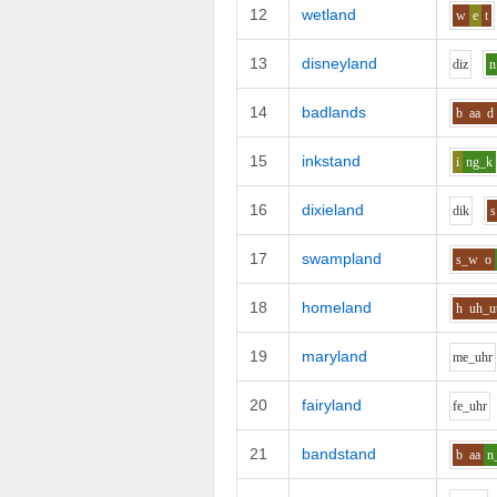
12
wetland
w
e
t
13
disneyland
d
i
z
n
14
badlands
b
aa
d
15
inkstand
i
ng_k
16
dixieland
d
i
k
s
17
swampland
s_w
o
18
homeland
h
uh_u
19
maryland
m
e_uh
r
20
fairyland
f
e_uh
r
21
bandstand
b
aa
n