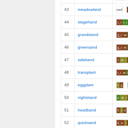
43
meadowland
m
e
d
44
stagehand
s_t
e_i
45
grandstand
g_r
aa
46
greensand
g_r
ee
47
sideband
s
ah_i
48
transplant
t_r
aa
49
eggplant
e
g
50
nightstand
n
ah_i
51
headband
h
e
d
52
quicksand
k_w
i