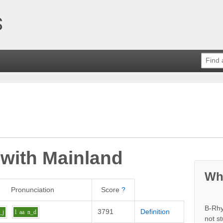
 with
Mainland
Wh
Pronunciation
Score
?
B-Rhy
3791
Definition
_j
l
aa
n_d
not s