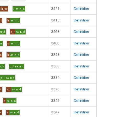
3421
Definition
uh_uu
l
aa
n_d
3415
Definition
j
h
aa
n_d
3408
Definition
n_d
s_t
aa
n_d
3408
Definition
n
s
aa
n_d
3393
Definition
d
b
aa
n_d
3389
Definition
n_z
p_l
aa
n_t
3384
Definition
p_l
aa
n_t
3378
Definition
t
s_t
aa
n_d
3349
Definition
b
aa
n_d
3347
Definition
k
s
aa
n_d