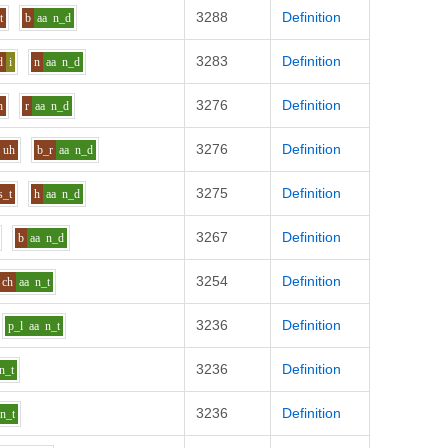
3288
Definition
t
b
aa
n_d
3283
Definition
d
i
n
aa
n_d
3276
Definition
h
r
aa
n_d
3276
Definition
uh
b_r
aa
n_d
3275
Definition
s_t
h
aa
n_d
3267
Definition
b
aa
n_d
3254
Definition
ch
aa
n_t
3236
Definition
p_l
aa
n_t
3236
Definition
n_t
3236
Definition
n_t