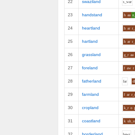
22
swaziland
s_w
ar
23
handstand
h
aa
n
24
heartland
h
ar
r_
25
hartland
h
ar
r_
26
grassland
g_r
aa
27
foreland
f
aw
r
28
fatherland
f
ar
d
29
farmland
f
ar
r
30
cropland
k_r
o
31
coastland
k
uh_u
32
borderland
b
aw
r