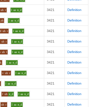
3421
Definition
uh
r
l
aa
n_d
3421
Definition
_sh
l
aa
n_d
3421
Definition
d
uh
r
l
aa
n_d
3421
Definition
b
uh
r
l
aa
n_d
3421
Definition
b
uh
l
l
aa
n_d
3421
Definition
_k
l
aa
n_d
3421
Definition
v
uh
r
l
aa
n_d
3421
Definition
t
l
aa
n_d
3421
Definition
f
uh
n_d
l
aa
n_d
3421
Definition
uh
r
l
aa
n_d