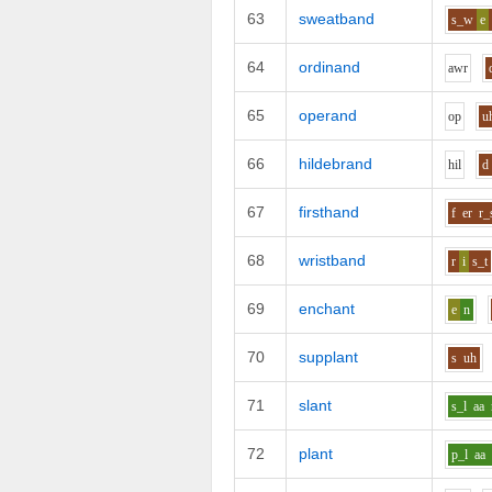
63
sweatband
s_w
e
64
ordinand
aw
r
65
operand
o
p
u
66
hildebrand
h
i
l
d
67
firsthand
f
er
r_
68
wristband
r
i
s_t
69
enchant
e
n
70
supplant
s
uh
71
slant
s_l
aa
72
plant
p_l
aa