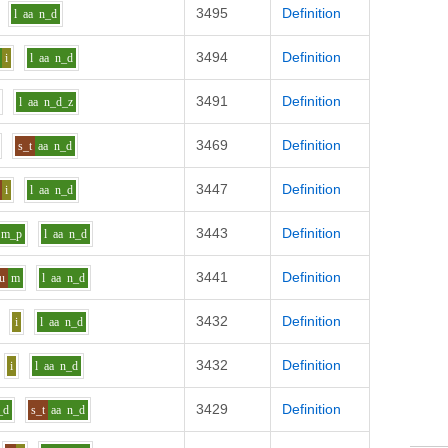
3495
Definition
l
aa
n_d
3494
Definition
i
l
aa
n_d
3491
Definition
l
aa
n_d_z
3469
Definition
s_t
aa
n_d
3447
Definition
i
l
aa
n_d
3443
Definition
m_p
l
aa
n_d
3441
Definition
u
m
l
aa
n_d
3432
Definition
i
l
aa
n_d
3432
Definition
i
l
aa
n_d
3429
Definition
_d
s_t
aa
n_d