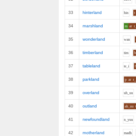
33
hinterland
h
i
n
t
34
marshland
m
ar
r
35
wonderland
w
a
n
36
timberland
t
i
m
37
tableland
t
e_i
38
parkland
p
ar
r
39
overland
uh_uu
40
outland
ah_uu
41
newfoundland
n_y
uu
42
motherland
m
a
dh