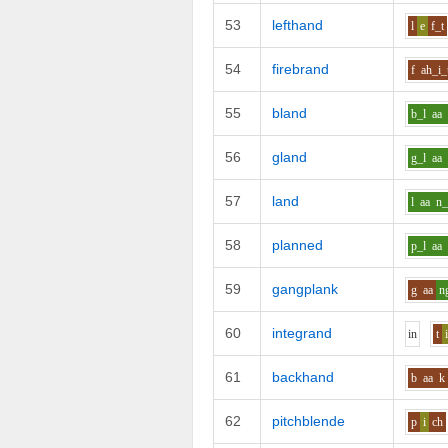
53
lefthand
l
e
f_t
54
firebrand
f
ah_i
55
bland
b_l
aa
56
gland
g_l
aa
57
land
l
aa
n
58
planned
p_l
aa
59
gangplank
g
aa
n
60
integrand
i
n
t
61
backhand
b
aa
k
62
pitchblende
p
i
ch