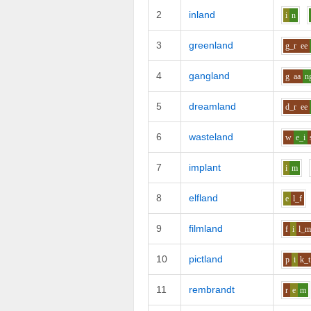
2
inland
i
n
3
greenland
g_r
ee
4
gangland
g
aa
n
5
dreamland
d_r
ee
6
wasteland
w
e_i
7
implant
i
m
8
elfland
e
l_f
9
filmland
f
i
l_
10
pictland
p
i
k_t
11
rembrandt
r
e
m