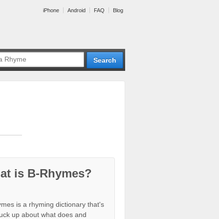
iPhone
Android
FAQ
Blog
at is B-Rhymes?
mes is a rhyming dictionary that's
tuck up about what does and