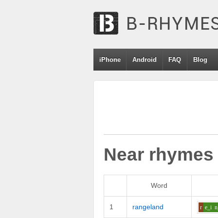
iPhone
Android
FAQ
Blog
Near rhymes
Word
1
rangeland
r
e_i
n