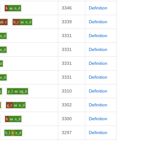
3346
Definition
h
aa
n_d
3339
Definition
_uh
r
b_r
aa
n_d
3331
Definition
n_d
3331
Definition
n_d
3331
Definition
_d
3331
Definition
n_d
3310
Definition
g
p_l
aa
ng_k
3302
Definition
i
g_r
aa
n_d
3300
Definition
h
aa
n_d
3297
Definition
b_l
e
n_d