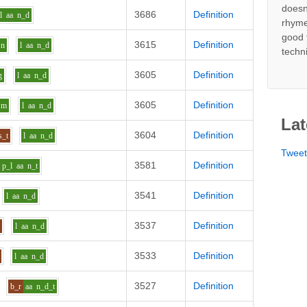
doesn
3686
Definition
l
aa
n_d
rhyme
good 
3615
Definition
n
l
aa
n_d
techn
3605
Definition
g
l
aa
n_d
3605
Definition
m
l
aa
n_d
Lat
3604
Definition
s_t
l
aa
n_d
Twee
3581
Definition
p_l
aa
n_t
3541
Definition
l
aa
n_d
3537
Definition
m
l
aa
n_d
3533
Definition
l
aa
n_d
3527
Definition
b_r
aa
n_d_t