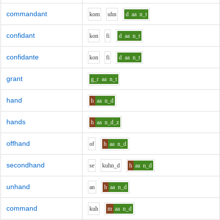
commandant
k
o
m
uh
n
d
aa
n_t
confidant
k
o
n
f
i
d
aa
n_t
confidante
k
o
n
f
i
d
aa
n_t
grant
g_r
aa
n_t
hand
h
aa
n_d
hands
h
aa
n_d_z
offhand
o
f
h
aa
n_d
secondhand
s
e
k
uh
n_d
h
aa
n_d
unhand
a
n
h
aa
n_d
command
k
uh
m
aa
n_d