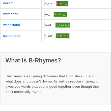
durant
d_y
uu
r
aa
n_t
wristband
r
i
s_t
b
aa
n_d
washstand
w
o
sh
s_t
aa
n_d
sweatband
s_w
e
t
b
aa
n_d
What is B-Rhymes?
B-Rhymes is a rhyming dictionary that's not stuck up about
what does and doesn't rhyme. As well as regular rhymes, it
gives you words that sound good together even though they
don't technically rhyme.