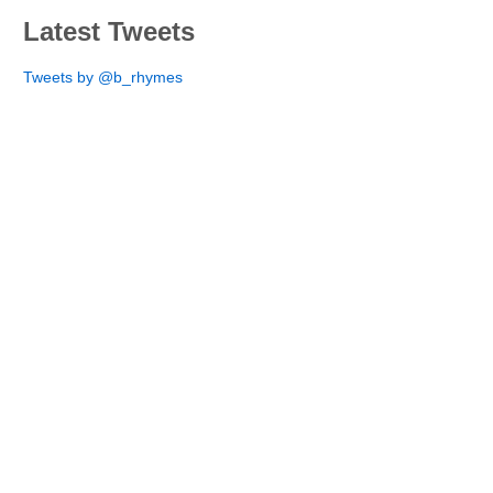
Latest Tweets
Tweets by @b_rhymes