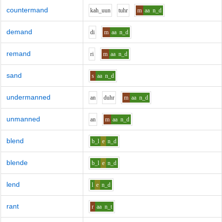
countermand
k
ah_uu
n
t
uh
r
m
aa
n_d
demand
d
i
m
aa
n_d
remand
r
i
m
aa
n_d
sand
s
aa
n_d
undermanned
a
n
d
uh
r
m
aa
n_d
unmanned
a
n
m
aa
n_d
blend
b_l
e
n_d
blende
b_l
e
n_d
lend
l
e
n_d
rant
r
aa
n_t