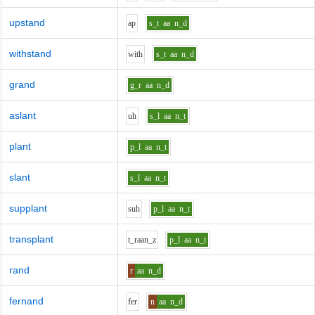
upstand
a
p
s_t
aa
n_d
withstand
w
i
th
s_t
aa
n_d
grand
g_r
aa
n_d
aslant
uh
s_l
aa
n_t
plant
p_l
aa
n_t
slant
s_l
aa
n_t
supplant
s
uh
p_l
aa
n_t
transplant
t_r
aa
n_z
p_l
aa
n_t
rand
r
aa
n_d
fernand
f
er
n
aa
n_d