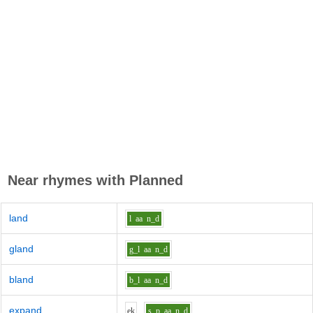
Near rhymes with
Planned
land
l
aa
n_d
gland
g_l
aa
n_d
bland
b_l
aa
n_d
expand
e
k
s_p
aa
n_d