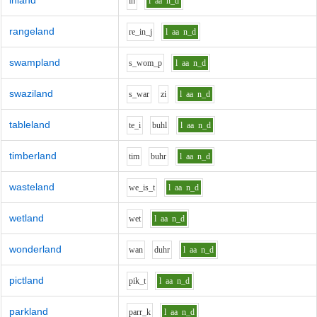
inland
i
n
l
aa
n_d
rangeland
r
e_i
n_j
l
aa
n_d
swampland
s_w
o
m_p
l
aa
n_d
swaziland
s_w
ar
z
i
l
aa
n_d
tableland
t
e_i
b
uh
l
l
aa
n_d
timberland
t
i
m
b
uh
r
l
aa
n_d
wasteland
w
e_i
s_t
l
aa
n_d
wetland
w
e
t
l
aa
n_d
wonderland
w
a
n
d
uh
r
l
aa
n_d
pictland
p
i
k_t
l
aa
n_d
parkland
p
ar
r_k
l
aa
n_d