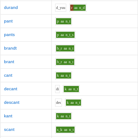
durand
d_y
uu
r
aa
n_d
pant
p
aa
n_t
pants
p
aa
n_t_s
brandt
b_r
aa
n_t
brant
b_r
aa
n_t
cant
k
aa
n_t
decant
d
i
k
aa
n_t
descant
d
e
s
k
aa
n_t
kant
k
aa
n_t
scant
s_k
aa
n_t