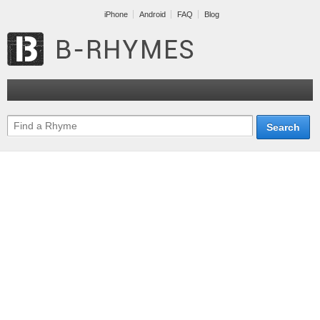
iPhone
Android
FAQ
Blog