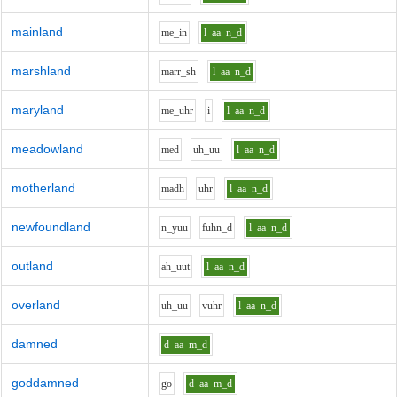
mainland
m
e_i
n
l
aa
n_d
marshland
m
ar
r_sh
l
aa
n_d
maryland
m
e_uh
r
i
l
aa
n_d
meadowland
m
e
d
uh_uu
l
aa
n_d
motherland
m
a
dh
uh
r
l
aa
n_d
newfoundland
n_y
uu
f
uh
n_d
l
aa
n_d
outland
ah_uu
t
l
aa
n_d
overland
uh_uu
v
uh
r
l
aa
n_d
damned
d
aa
m_d
goddamned
g
o
d
aa
m_d