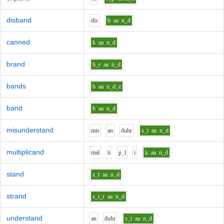
disband
d
i
s
b
aa
n_d
canned
k
aa
n_d
brand
b_r
aa
n_d
bands
b
aa
n_d_z
band
b
aa
n_d
misunderstand
m
i
s
a
n
d
uh
r
s_t
aa
n_d
multiplicand
m
a
l
t
i
p_l
i
k
aa
n_d
stand
s_t
aa
n_d
strand
s_t_r
aa
n_d
understand
a
n
d
uh
r
s_t
aa
n_d