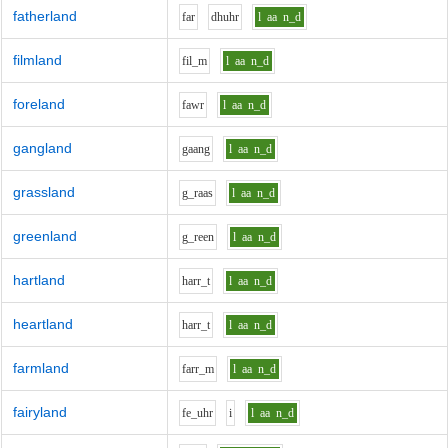
fatherland
f
ar
dh
uh
r
l
aa
n_d
filmland
f
i
l_m
l
aa
n_d
foreland
f
aw
r
l
aa
n_d
gangland
g
aa
ng
l
aa
n_d
grassland
g_r
aa
s
l
aa
n_d
greenland
g_r
ee
n
l
aa
n_d
hartland
h
ar
r_t
l
aa
n_d
heartland
h
ar
r_t
l
aa
n_d
farmland
f
ar
r_m
l
aa
n_d
fairyland
f
e_uh
r
i
l
aa
n_d