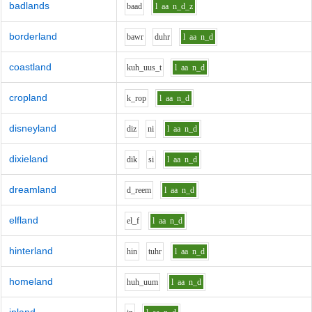
badlands
b
aa
d
l
aa
n_d_z
borderland
b
aw
r
d
uh
r
l
aa
n_d
coastland
k
uh_uu
s_t
l
aa
n_d
cropland
k_r
o
p
l
aa
n_d
disneyland
d
i
z
n
i
l
aa
n_d
dixieland
d
i
k
s
i
l
aa
n_d
dreamland
d_r
ee
m
l
aa
n_d
elfland
e
l_f
l
aa
n_d
hinterland
h
i
n
t
uh
r
l
aa
n_d
homeland
h
uh_uu
m
l
aa
n_d