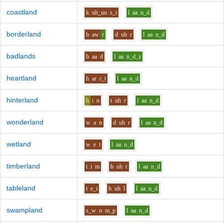
coastland
k
uh_uu
s_t
l
aa
n_d
borderland
b
aw
r
d
uh
r
l
aa
n_d
badlands
b
aa
d
l
aa
n_d_z
heartland
h
ar
r_t
l
aa
n_d
hinterland
h
i
n
t
uh
r
l
aa
n_d
wonderland
w
a
n
d
uh
r
l
aa
n_d
wetland
w
e
t
l
aa
n_d
timberland
t
i
m
b
uh
r
l
aa
n_d
tableland
t
e_i
b
uh
l
l
aa
n_d
swampland
s_w
o
m_p
l
aa
n_d