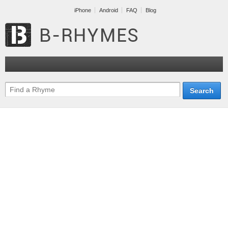
iPhone
Android
FAQ
Blog