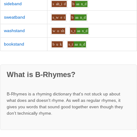
sideband
s
ah_i
d
b
aa
n_d
sweatband
s_w
e
t
b
aa
n_d
washstand
w
o
sh
s_t
aa
n_d
bookstand
b
u
k
s_t
aa
n_d
What is B-Rhymes?
B-Rhymes is a rhyming dictionary that's not stuck up about
what does and doesn't rhyme. As well as regular rhymes, it
gives you words that sound good together even though they
don't technically rhyme.