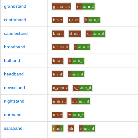
grandstand
g_r
aa
n_d
s_t
aa
n_d
contraband
k
o
n
t_r
uh
b
aa
n_d
candlestand
k
aa
n
d
uh
l
s_t
aa
n_d
broadband
b_r
aw
d
b
aa
n_d
hatband
h
aa
t
b
aa
n_d
headband
h
e
d
b
aa
n_d
newsstand
n_y
uu
z
s_t
aa
n_d
nightstand
n
ah_i
t
s_t
aa
n_d
normand
n
o
r
m
aa
n_d
saraband
s
aa
r
uh
b
aa
n_d