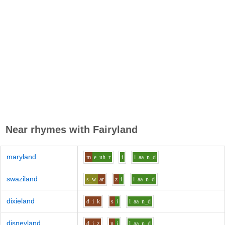
Near rhymes with
Fairyland
maryland
m
e_uh
r
i
l
aa
n_d
swaziland
s_w
ar
z
i
l
aa
n_d
dixieland
d
i
k
s
i
l
aa
n_d
disneyland
d
i
z
n
i
l
aa
n_d