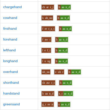
chargehand
ch
ar
r_j
h
aa
n_d
cowhand
k
ah_uu
h
aa
n_d
firsthand
f
er
r_s_t
h
aa
n_d
forehand
f
aw
r
h
aa
n_d
lefthand
l
e
f_t
h
aa
n_d
longhand
l
o
ng
h
aa
n_d
overhand
uh_uu
v
uh
r
h
aa
n_d
shorthand
sh
aw
r_t
h
aa
n_d
handstand
h
aa
n_d
s_t
aa
n_d
greensand
g_r
ee
n
s
aa
n_d