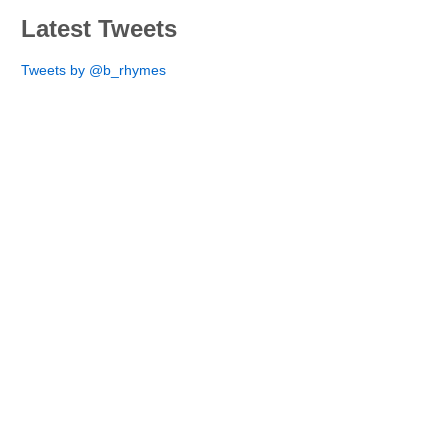
Latest Tweets
Tweets by @b_rhymes