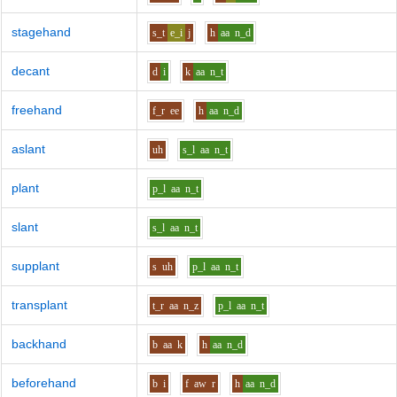
stagehand
s_t
e_i
j
h
aa
n_d
decant
d
i
k
aa
n_t
freehand
f_r
ee
h
aa
n_d
aslant
uh
s_l
aa
n_t
plant
p_l
aa
n_t
slant
s_l
aa
n_t
supplant
s
uh
p_l
aa
n_t
transplant
t_r
aa
n_z
p_l
aa
n_t
backhand
b
aa
k
h
aa
n_d
beforehand
b
i
f
aw
r
h
aa
n_d