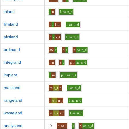
inland
i
n
l
aa
n_d
filmland
f
i
l_m
l
aa
n_d
pictland
p
i
k_t
l
aa
n_d
ordinand
aw
r
d
i
n
aa
n_d
integrand
i
n
t
i
g_r
aa
n_d
implant
i
m
p_l
aa
n_t
mainland
m
e_i
n
l
aa
n_d
rangeland
r
e_i
n_j
l
aa
n_d
wasteland
w
e_i
s_t
l
aa
n_d
analysand
uh
n
aa
l
i
s
aa
n_d