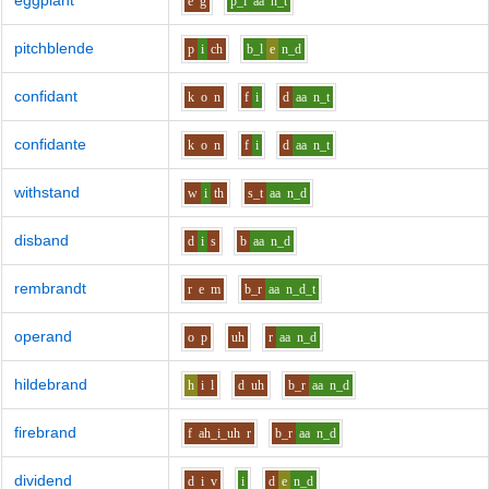
eggplant
e
g
p_l
aa
n_t
pitchblende
p
i
ch
b_l
e
n_d
confidant
k
o
n
f
i
d
aa
n_t
confidante
k
o
n
f
i
d
aa
n_t
withstand
w
i
th
s_t
aa
n_d
disband
d
i
s
b
aa
n_d
rembrandt
r
e
m
b_r
aa
n_d_t
operand
o
p
uh
r
aa
n_d
hildebrand
h
i
l
d
uh
b_r
aa
n_d
firebrand
f
ah_i_uh
r
b_r
aa
n_d
dividend
d
i
v
i
d
e
n_d