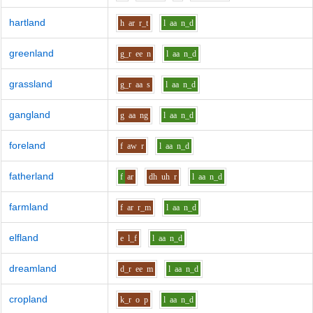
hartland
h
ar
r_t
l
aa
n_d
greenland
g_r
ee
n
l
aa
n_d
grassland
g_r
aa
s
l
aa
n_d
gangland
g
aa
ng
l
aa
n_d
foreland
f
aw
r
l
aa
n_d
fatherland
f
ar
dh
uh
r
l
aa
n_d
farmland
f
ar
r_m
l
aa
n_d
elfland
e
l_f
l
aa
n_d
dreamland
d_r
ee
m
l
aa
n_d
cropland
k_r
o
p
l
aa
n_d