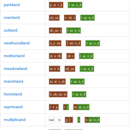
parkland
p
ar
r_k
l
aa
n_d
overland
uh_uu
v
uh
r
l
aa
n_d
outland
ah_uu
t
l
aa
n_d
newfoundland
n_y
uu
f
uh
n_d
l
aa
n_d
motherland
m
a
dh
uh
r
l
aa
n_d
meadowland
m
e
d
uh_uu
l
aa
n_d
marshland
m
ar
r_sh
l
aa
n_d
homeland
h
uh_uu
m
l
aa
n_d
reprimand
r
e
p
r
i
m
aa
n_d
multiplicand
m
a
l
t
i
p_l
i
k
aa
n_d