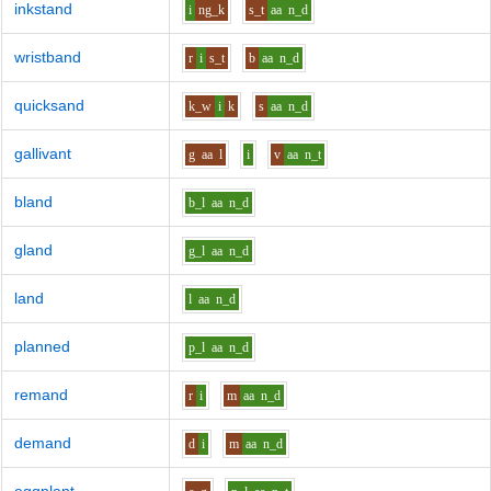
inkstand
i
ng_k
s_t
aa
n_d
wristband
r
i
s_t
b
aa
n_d
quicksand
k_w
i
k
s
aa
n_d
gallivant
g
aa
l
i
v
aa
n_t
bland
b_l
aa
n_d
gland
g_l
aa
n_d
land
l
aa
n_d
planned
p_l
aa
n_d
remand
r
i
m
aa
n_d
demand
d
i
m
aa
n_d