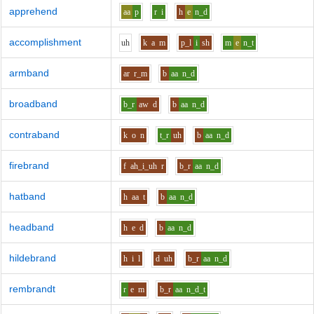
apprehend
aa
p
r
i
h
e
n_d
accomplishment
uh
k
a
m
p_l
i
sh
m
e
n_t
armband
ar
r_m
b
aa
n_d
broadband
b_r
aw
d
b
aa
n_d
contraband
k
o
n
t_r
uh
b
aa
n_d
firebrand
f
ah_i_uh
r
b_r
aa
n_d
hatband
h
aa
t
b
aa
n_d
headband
h
e
d
b
aa
n_d
hildebrand
h
i
l
d
uh
b_r
aa
n_d
rembrandt
r
e
m
b_r
aa
n_d_t