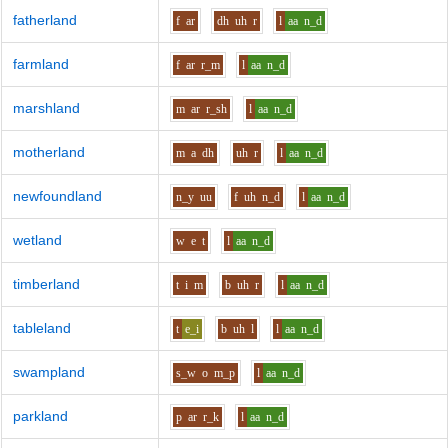
fatherland
f
ar
dh
uh
r
l
aa
n_d
farmland
f
ar
r_m
l
aa
n_d
marshland
m
ar
r_sh
l
aa
n_d
motherland
m
a
dh
uh
r
l
aa
n_d
newfoundland
n_y
uu
f
uh
n_d
l
aa
n_d
wetland
w
e
t
l
aa
n_d
timberland
t
i
m
b
uh
r
l
aa
n_d
tableland
t
e_i
b
uh
l
l
aa
n_d
swampland
s_w
o
m_p
l
aa
n_d
parkland
p
ar
r_k
l
aa
n_d