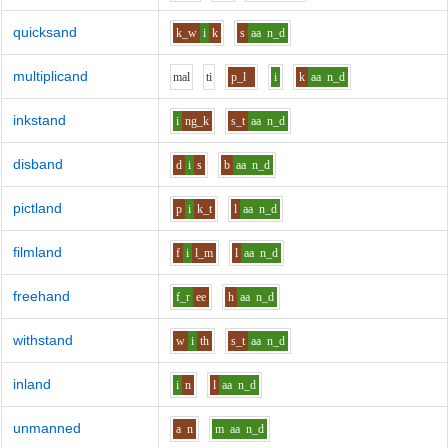
quicksand
k_w
i
k
s
aa
n_d
multiplicand
m
a
l
t
i
p_l
i
k
aa
n_d
inkstand
i
ng_k
s_t
aa
n_d
disband
d
i
s
b
aa
n_d
pictland
p
i
k_t
l
aa
n_d
filmland
f
i
l_m
l
aa
n_d
freehand
f_r
ee
h
aa
n_d
withstand
w
i
th
s_t
aa
n_d
inland
i
n
l
aa
n_d
unmanned
a
n
m
aa
n_d