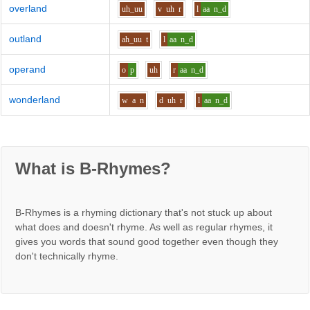
overland
uh_uu
v
uh
r
l
aa
n_d
outland
ah_uu
t
l
aa
n_d
operand
o
p
uh
r
aa
n_d
wonderland
w
a
n
d
uh
r
l
aa
n_d
What is B-Rhymes?
B-Rhymes is a rhyming dictionary that's not stuck up about
what does and doesn't rhyme. As well as regular rhymes, it
gives you words that sound good together even though they
don't technically rhyme.