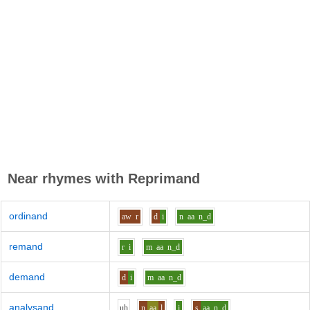
Near rhymes with
Reprimand
ordinand
aw
r
d
i
n
aa
n_d
remand
r
i
m
aa
n_d
demand
d
i
m
aa
n_d
analysand
uh
n
aa
l
i
s
aa
n_d