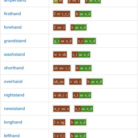
ampersand
aa
m
p
uh
r
s
aa
n_d
firsthand
f
er
r_s_t
h
aa
n_d
forehand
f
aw
r
h
aa
n_d
grandstand
g_r
aa
n_d
s_t
aa
n_d
washstand
w
o
sh
s_t
aa
n_d
shorthand
sh
aw
r_t
h
aa
n_d
overhand
uh_uu
v
uh
r
h
aa
n_d
nightstand
n
ah_i
t
s_t
aa
n_d
newsstand
n_y
uu
z
s_t
aa
n_d
longhand
l
o
ng
h
aa
n_d
lefthand
l
e
f_t
h
aa
n_d