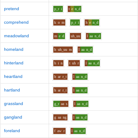
pretend
p_r
i
t
e
n_d
comprehend
k
o
m
p_r
i
h
e
n_d
meadowland
m
e
d
uh_uu
l
aa
n_d
homeland
h
uh_uu
m
l
aa
n_d
hinterland
h
i
n
t
uh
r
l
aa
n_d
heartland
h
ar
r_t
l
aa
n_d
hartland
h
ar
r_t
l
aa
n_d
grassland
g_r
aa
s
l
aa
n_d
gangland
g
aa
ng
l
aa
n_d
foreland
f
aw
r
l
aa
n_d