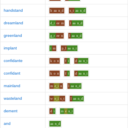
handstand
h
aa
n_d
s_t
aa
n_d
dreamland
d_r
ee
m
l
aa
n_d
greenland
g_r
ee
n
l
aa
n_d
implant
i
m
p_l
aa
n_t
confidante
k
o
n
f
i
d
aa
n_t
confidant
k
o
n
f
i
d
aa
n_t
mainland
m
e_i
n
l
aa
n_d
wasteland
w
e_i
s_t
l
aa
n_d
dement
d
i
m
e
n_t
and
aa
n_d