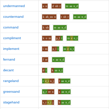
undermanned
a
n
d
uh
r
m
aa
n_d
countermand
k
ah_uu
n
t
uh
r
m
aa
n_d
command
k
uh
m
aa
n_d
compliment
k
o
m
p_l
i
m
e
n_t
implement
i
m
p_l
i
m
e
n_t
fernand
f
er
n
aa
n_d
decant
d
i
k
aa
n_t
rangeland
r
e_i
n_j
l
aa
n_d
greensand
g_r
ee
n
s
aa
n_d
stagehand
s_t
e_i
j
h
aa
n_d