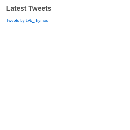
Latest Tweets
Tweets by @b_rhymes