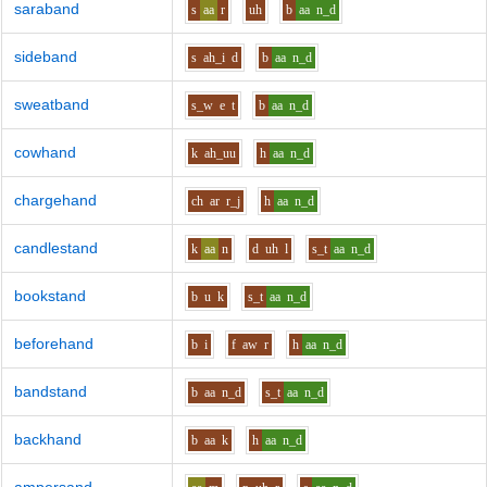
saraband
s
aa
r
uh
b
aa
n_d
sideband
s
ah_i
d
b
aa
n_d
sweatband
s_w
e
t
b
aa
n_d
cowhand
k
ah_uu
h
aa
n_d
chargehand
ch
ar
r_j
h
aa
n_d
candlestand
k
aa
n
d
uh
l
s_t
aa
n_d
bookstand
b
u
k
s_t
aa
n_d
beforehand
b
i
f
aw
r
h
aa
n_d
bandstand
b
aa
n_d
s_t
aa
n_d
backhand
b
aa
k
h
aa
n_d