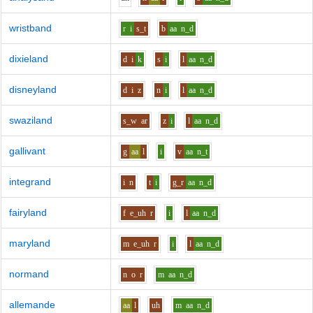
wristband
r
i
s_t
b
aa
n_d
dixieland
d
i
k
s
i
l
aa
n_d
disneyland
d
i
z
n
i
l
aa
n_d
swaziland
s_w
ar
z
i
l
aa
n_d
gallivant
g
aa
l
i
v
aa
n_t
integrand
i
n
t
i
g_r
aa
n_d
fairyland
f
e_uh
r
i
l
aa
n_d
maryland
m
e_uh
r
i
l
aa
n_d
normand
n
o
r
m
aa
n_d
allemande
aa
l
uh
m
aa
n_d