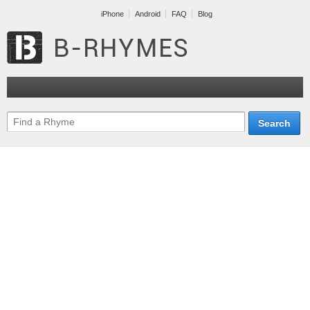
iPhone
Android
FAQ
Blog