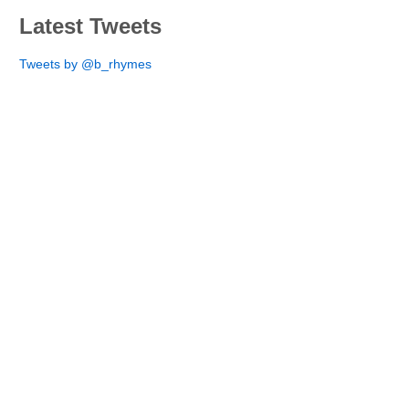
Latest Tweets
Tweets by @b_rhymes