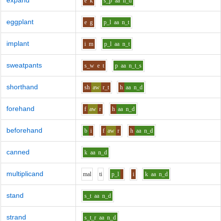
expand
e
k
s_p
aa
n_d
eggplant
e
g
p_l
aa
n_t
implant
i
m
p_l
aa
n_t
sweatpants
s_w
e
t
p
aa
n_t_s
shorthand
sh
aw
r_t
h
aa
n_d
forehand
f
aw
r
h
aa
n_d
beforehand
b
i
f
aw
r
h
aa
n_d
canned
k
aa
n_d
multiplicand
m
a
l
t
i
p_l
i
k
aa
n_d
stand
s_t
aa
n_d
strand
s_t_r
aa
n_d