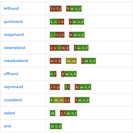
lefthand
l
e
f_t
h
aa
n_d
quicksand
k_w
i
k
s
aa
n_d
stagehand
s_t
e_i
j
h
aa
n_d
swampland
s_w
o
m_p
l
aa
n_d
meadowland
m
e
d
uh_uu
l
aa
n_d
offhand
o
f
h
aa
n_d
reprimand
r
e
p
r
i
m
aa
n_d
coastland
k
uh_uu
s_t
l
aa
n_d
aslant
uh
s_l
aa
n_t
and
aa
n_d