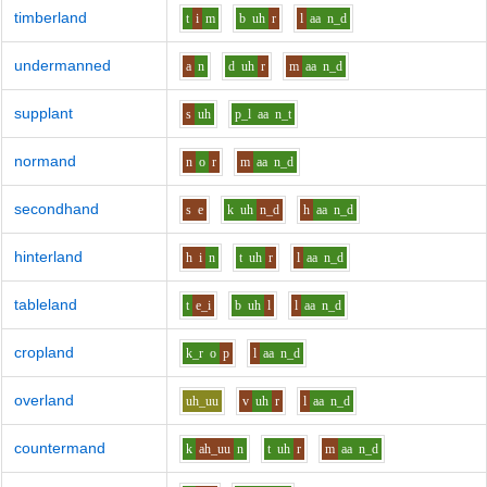
timberland
t
i
m
b
uh
r
l
aa
n_d
undermanned
a
n
d
uh
r
m
aa
n_d
supplant
s
uh
p_l
aa
n_t
normand
n
o
r
m
aa
n_d
secondhand
s
e
k
uh
n_d
h
aa
n_d
hinterland
h
i
n
t
uh
r
l
aa
n_d
tableland
t
e_i
b
uh
l
l
aa
n_d
cropland
k_r
o
p
l
aa
n_d
overland
uh_uu
v
uh
r
l
aa
n_d
countermand
k
ah_uu
n
t
uh
r
m
aa
n_d