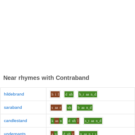
Near rhymes with
Contraband
hildebrand
h
i
l
d
uh
b_r
aa
n_d
saraband
s
aa
r
uh
b
aa
n_d
candlestand
k
aa
n
d
uh
l
s_t
aa
n_d
underpants
a
n
d
uh
r
p
aa
n_t_s