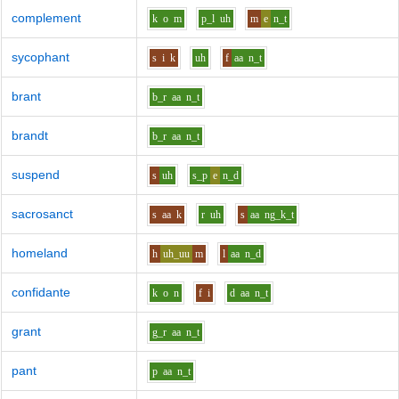
complement
k
o
m
p_l
uh
m
e
n_t
sycophant
s
i
k
uh
f
aa
n_t
brant
b_r
aa
n_t
brandt
b_r
aa
n_t
suspend
s
uh
s_p
e
n_d
sacrosanct
s
aa
k
r
uh
s
aa
ng_k_t
homeland
h
uh_uu
m
l
aa
n_d
confidante
k
o
n
f
i
d
aa
n_t
grant
g_r
aa
n_t
pant
p
aa
n_t