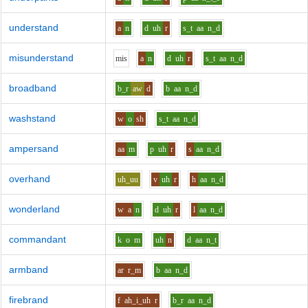
understand
a
n
d
uh
r
s_t
aa
n_d
misunderstand
m
i
s
a
n
d
uh
r
s_t
aa
n_d
broadband
b_r
aw
d
b
aa
n_d
washstand
w
o
sh
s_t
aa
n_d
ampersand
aa
m
p
uh
r
s
aa
n_d
overhand
uh_uu
v
uh
r
h
aa
n_d
wonderland
w
a
n
d
uh
r
l
aa
n_d
commandant
k
o
m
uh
n
d
aa
n_t
armband
ar
r_m
b
aa
n_d
firebrand
f
ah_i_uh
r
b_r
aa
n_d