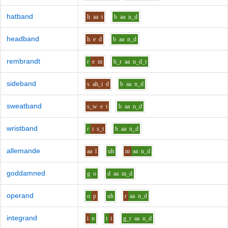
hatband
h
aa
t
b
aa
n_d
headband
h
e
d
b
aa
n_d
rembrandt
r
e
m
b_r
aa
n_d_t
sideband
s
ah_i
d
b
aa
n_d
sweatband
s_w
e
t
b
aa
n_d
wristband
r
i
s_t
b
aa
n_d
allemande
aa
l
uh
m
aa
n_d
goddamned
g
o
d
aa
m_d
operand
o
p
uh
r
aa
n_d
integrand
i
n
t
i
g_r
aa
n_d