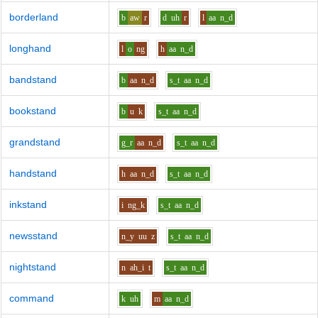
borderland
b
aw
r
d
uh
r
l
aa
n_d
longhand
l
o
ng
h
aa
n_d
bandstand
b
aa
n_d
s_t
aa
n_d
bookstand
b
u
k
s_t
aa
n_d
grandstand
g_r
aa
n_d
s_t
aa
n_d
handstand
h
aa
n_d
s_t
aa
n_d
inkstand
i
ng_k
s_t
aa
n_d
newsstand
n_y
uu
z
s_t
aa
n_d
nightstand
n
ah_i
t
s_t
aa
n_d
command
k
uh
m
aa
n_d