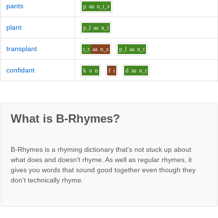
pants
p
aa
n_t_s
plant
p_l
aa
n_t
transplant
t_r
aa
n_z
p_l
aa
n_t
confidant
k
o
n
f
i
d
aa
n_t
What is B-Rhymes?
B-Rhymes is a rhyming dictionary that's not stuck up about
what does and doesn't rhyme. As well as regular rhymes, it
gives you words that sound good together even though they
don't technically rhyme.