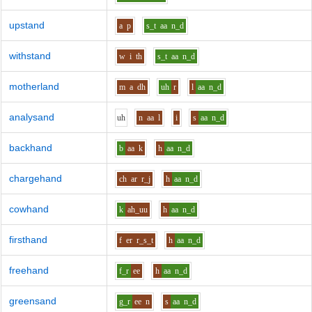
upstand
a
p
s_t
aa
n_d
withstand
w
i
th
s_t
aa
n_d
motherland
m
a
dh
uh
r
l
aa
n_d
analysand
uh
n
aa
l
i
s
aa
n_d
backhand
b
aa
k
h
aa
n_d
chargehand
ch
ar
r_j
h
aa
n_d
cowhand
k
ah_uu
h
aa
n_d
firsthand
f
er
r_s_t
h
aa
n_d
freehand
f_r
ee
h
aa
n_d
greensand
g_r
ee
n
s
aa
n_d