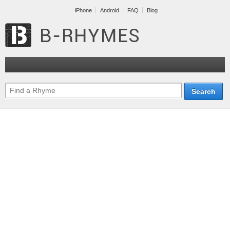
iPhone
Android
FAQ
Blog