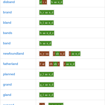
disband
d
i
s
b
aa
n_d
brand
b_r
aa
n_d
bland
b_l
aa
n_d
bands
b
aa
n_d_z
band
b
aa
n_d
newfoundland
n_y
uu
f
uh
n_d
l
aa
n_d
fatherland
f
ar
dh
uh
r
l
aa
n_d
planned
p_l
aa
n_d
grand
g_r
aa
n_d
gland
g_l
aa
n_d