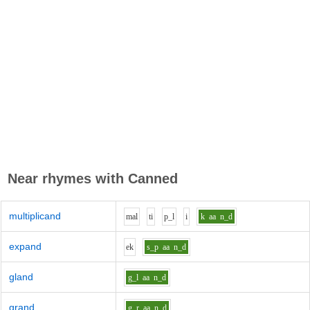
Near rhymes with
Canned
multiplicand
m
a
l
t
i
p_l
i
k
aa
n_d
expand
e
k
s_p
aa
n_d
gland
g_l
aa
n_d
grand
g_r
aa
n_d