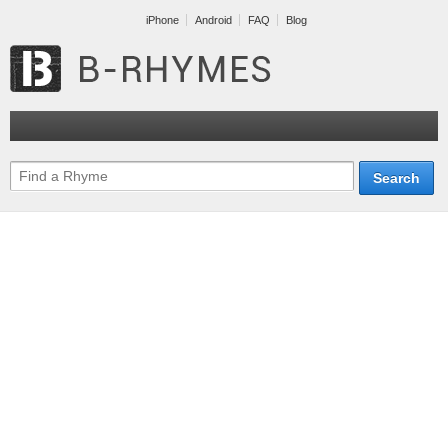
iPhone
Android
FAQ
Blog