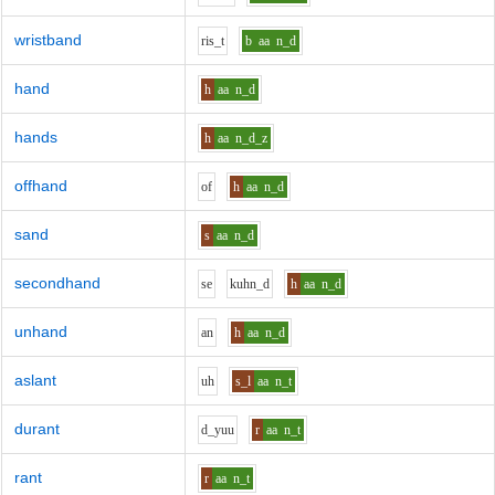
wristband
r
i
s_t
b
aa
n_d
hand
h
aa
n_d
hands
h
aa
n_d_z
offhand
o
f
h
aa
n_d
sand
s
aa
n_d
secondhand
s
e
k
uh
n_d
h
aa
n_d
unhand
a
n
h
aa
n_d
aslant
uh
s_l
aa
n_t
durant
d_y
uu
r
aa
n_t
rant
r
aa
n_t