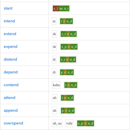
slant
s_l
aa
n_t
intend
i
n
t
e
n_d
extend
e
k
s_t
e
n_d
expend
e
k
s_p
e
n_d
distend
d
i
s_t
e
n_d
depend
d
i
p
e
n_d
contend
k
uh
n
t
e
n_d
attend
uh
t
e
n_d
append
uh
p
e
n_d
overspend
uh_uu
v
uh
r
s_p
e
n_d