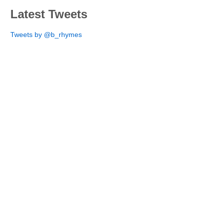
Latest Tweets
Tweets by @b_rhymes