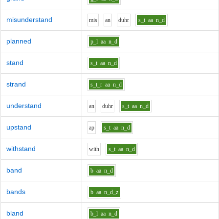
misunderstand
m
i
s
a
n
d
uh
r
s_t
aa
n_d
planned
p_l
aa
n_d
stand
s_t
aa
n_d
strand
s_t_r
aa
n_d
understand
a
n
d
uh
r
s_t
aa
n_d
upstand
a
p
s_t
aa
n_d
withstand
w
i
th
s_t
aa
n_d
band
b
aa
n_d
bands
b
aa
n_d_z
bland
b_l
aa
n_d