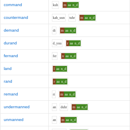
command
k
uh
m
aa
n_d
countermand
k
ah_uu
n
t
uh
r
m
aa
n_d
demand
d
i
m
aa
n_d
durand
d_y
uu
r
aa
n_d
fernand
f
er
n
aa
n_d
land
l
aa
n_d
rand
r
aa
n_d
remand
r
i
m
aa
n_d
undermanned
a
n
d
uh
r
m
aa
n_d
unmanned
a
n
m
aa
n_d