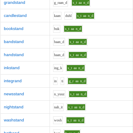
grandstand
g_r
aa
n_d
s_t
aa
n_d
candlestand
k
aa
n
d
uh
l
s_t
aa
n_d
bookstand
b
u
k
s_t
aa
n_d
bandstand
b
aa
n_d
s_t
aa
n_d
handstand
h
aa
n_d
s_t
aa
n_d
inkstand
i
ng_k
s_t
aa
n_d
integrand
i
n
t
i
g_r
aa
n_d
newsstand
n_y
uu
z
s_t
aa
n_d
nightstand
n
ah_i
t
s_t
aa
n_d
washstand
w
o
sh
s_t
aa
n_d