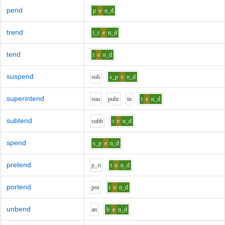
pend
p
e
n_d
trend
t_r
e
n_d
tend
t
e
n_d
suspend
s
uh
s_p
e
n_d
superintend
s
uu
p
uh
r
i
n
t
e
n_d
subtend
s
uh
b
t
e
n_d
spend
s_p
e
n_d
pretend
p_r
i
t
e
n_d
portend
p
o
r
t
e
n_d
unbend
a
n
b
e
n_d