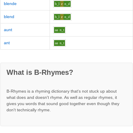
blende
b_l
e
n_d
blend
b_l
e
n_d
aunt
aa
n_t
ant
aa
n_t
What is B-Rhymes?
B-Rhymes is a rhyming dictionary that's not stuck up about
what does and doesn't rhyme. As well as regular rhymes, it
gives you words that sound good together even though they
don't technically rhyme.