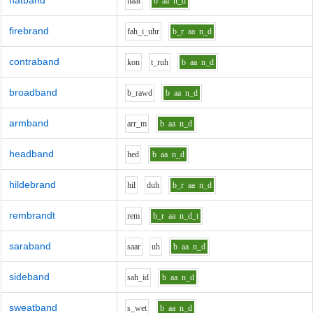
hatband
h
aa
t
b
aa
n_d
firebrand
f
ah_i_uh
r
b_r
aa
n_d
contraband
k
o
n
t_r
uh
b
aa
n_d
broadband
b_r
aw
d
b
aa
n_d
armband
ar
r_m
b
aa
n_d
headband
h
e
d
b
aa
n_d
hildebrand
h
i
l
d
uh
b_r
aa
n_d
rembrandt
r
e
m
b_r
aa
n_d_t
saraband
s
aa
r
uh
b
aa
n_d
sideband
s
ah_i
d
b
aa
n_d
sweatband
s_w
e
t
b
aa
n_d