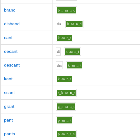
brand
b_r
aa
n_d
disband
d
i
s
b
aa
n_d
cant
k
aa
n_t
decant
d
i
k
aa
n_t
descant
d
e
s
k
aa
n_t
kant
k
aa
n_t
scant
s_k
aa
n_t
grant
g_r
aa
n_t
pant
p
aa
n_t
pants
p
aa
n_t_s