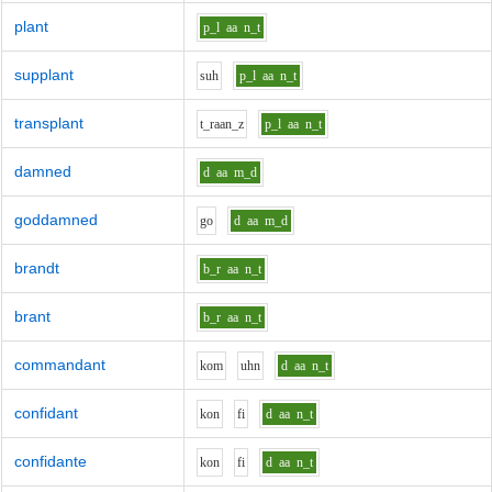
plant
p_l
aa
n_t
supplant
s
uh
p_l
aa
n_t
transplant
t_r
aa
n_z
p_l
aa
n_t
damned
d
aa
m_d
goddamned
g
o
d
aa
m_d
brandt
b_r
aa
n_t
brant
b_r
aa
n_t
commandant
k
o
m
uh
n
d
aa
n_t
confidant
k
o
n
f
i
d
aa
n_t
confidante
k
o
n
f
i
d
aa
n_t