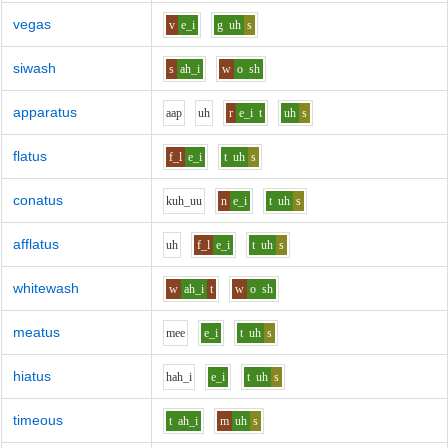
vegas
v
e_i
g
uh
s
siwash
s
ah_i
w
o
sh
apparatus
aa
p
uh
r
e_i
t
uh
s
flatus
f_l
e_i
t
uh
s
conatus
k
uh_uu
n
e_i
t
uh
s
afflatus
uh
f_l
e_i
t
uh
s
whitewash
w
ah_i
t
w
o
sh
meatus
m
ee
e_i
t
uh
s
hiatus
h
ah_i
e_i
t
uh
s
timeous
t
ah_i
m
uh
s