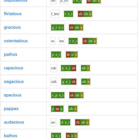
disputatious
d
i
s
p_y
u
t
e_i
sh
uh
s
flirtatious
f_l
er
r
t
e_i
sh
uh
s
gracious
g_r
e_i
sh
uh
s
ostentatious
o
s
t
e
n
t
e_i
sh
uh
s
pathos
p
e_i
th
o
s
rapacious
r
uh
p
e_i
sh
uh
s
sagacious
s
uh
g
e_i
sh
uh
s
spacious
s_p
e_i
sh
uh
s
pappas
p
aa
p
uh
s
audacious
aw
d
e_i
sh
uh
s
bathos
b
e_i
th
o
s