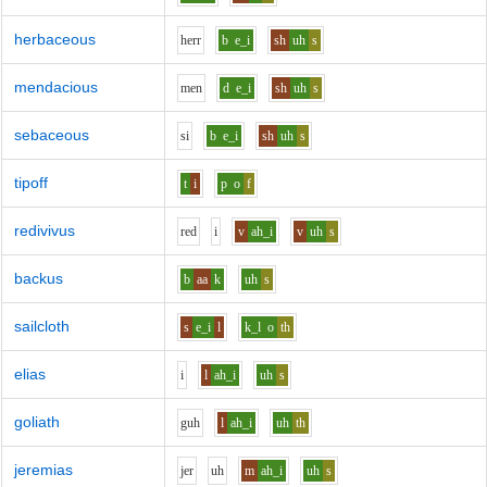
herbaceous
h
er
r
b
e_i
sh
uh
s
mendacious
m
e
n
d
e_i
sh
uh
s
sebaceous
s
i
b
e_i
sh
uh
s
tipoff
t
i
p
o
f
redivivus
r
e
d
i
v
ah_i
v
uh
s
backus
b
aa
k
uh
s
sailcloth
s
e_i
l
k_l
o
th
elias
i
l
ah_i
uh
s
goliath
g
uh
l
ah_i
uh
th
jeremias
j
e
r
uh
m
ah_i
uh
s