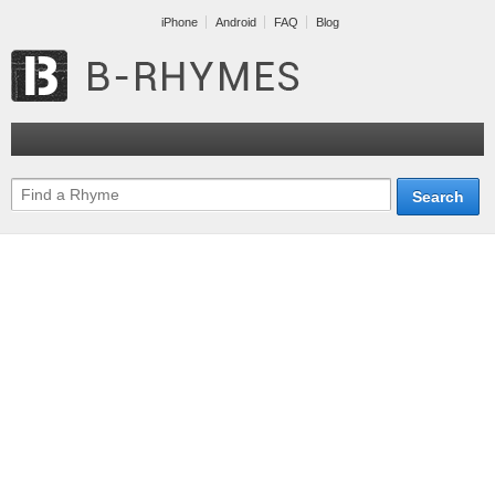
iPhone
Android
FAQ
Blog