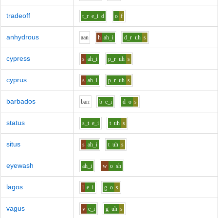
tradeoff
t_r
e_i
d
o
f
anhydrous
aa
n
h
ah_i
d_r
uh
s
cypress
s
ah_i
p_r
uh
s
cyprus
s
ah_i
p_r
uh
s
barbados
b
ar
r
b
e_i
d
o
s
status
s_t
e_i
t
uh
s
situs
s
ah_i
t
uh
s
eyewash
ah_i
w
o
sh
lagos
l
e_i
g
o
s
vagus
v
e_i
g
uh
s