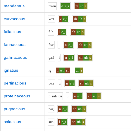
mandamus
m
aa
n
d
e_i
m
uh
s
curvaceous
k
er
r
v
e_i
sh
uh
s
fallacious
f
uh
l
e_i
sh
uh
s
farinaceous
f
aa
r
i
n
e_i
sh
uh
s
gallinaceous
g
aa
l
i
n
e_i
sh
uh
s
ignatius
i
g
n
e_i
sh
uh
s
pertinacious
p
er
r
t
i
n
e_i
sh
uh
s
proteinaceous
p_r
uh_uu
t
i
n
e_i
sh
uh
s
pugnacious
p
a
g
n
e_i
sh
uh
s
salacious
s
uh
l
e_i
sh
uh
s