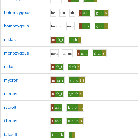
heterozygous
h
e
t
uh
r
uh
z
ah_i
g
uh
s
homozygous
h
uh_uu
m
uh
z
ah_i
g
uh
s
midas
m
ah_i
d
uh
s
monozygous
m
o
n
uh_uu
z
ah_i
g
uh
s
nidus
n
ah_i
d
uh
s
mycroft
m
ah_i
k_r
o
f_t
nitrous
n
ah_i
t_r
uh
s
rycroft
r
ah_i
k_r
o
f_t
fibrous
f
ah_i
b_r
uh
s
takeoff
t
e_i
k
o
f