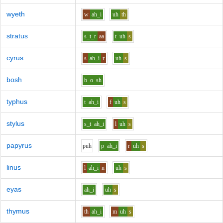
wyeth
w
ah_i
uh
th
stratus
s_t_r
aa
t
uh
s
cyrus
s
ah_i
r
uh
s
bosh
b
o
sh
typhus
t
ah_i
f
uh
s
stylus
s_t
ah_i
l
uh
s
papyrus
p
uh
p
ah_i
r
uh
s
linus
l
ah_i
n
uh
s
eyas
ah_i
uh
s
thymus
th
ah_i
m
uh
s