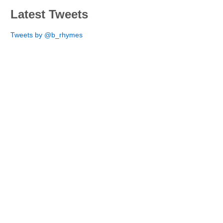
Latest Tweets
Tweets by @b_rhymes