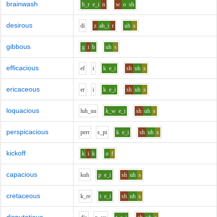
brainwash
b_r
e_i
n
w
o
sh
desirous
d
i
z
ah_i
r
uh
s
gibbous
g
i
b
uh
s
efficacious
e
f
i
k
e_i
sh
uh
s
ericaceous
e
r
i
k
e_i
sh
uh
s
loquacious
l
uh_uu
k_w
e_i
sh
uh
s
perspicacious
p
er
r
s_p
i
k
e_i
sh
uh
s
kickoff
k
i
k
o
f
capacious
k
uh
p
e_i
sh
uh
s
cretaceous
k_r
e
t
e_i
sh
uh
s