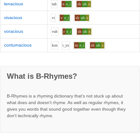
tenacious
t
uh
n
e_i
sh
uh
s
vivacious
v
i
v
e_i
sh
uh
s
voracious
v
uh
r
e_i
sh
uh
s
contumacious
k
o
n
t_y
u
m
e_i
sh
uh
s
What is B-Rhymes?
B-Rhymes is a rhyming dictionary that's not stuck up about
what does and doesn't rhyme. As well as regular rhymes, it
gives you words that sound good together even though they
don't technically rhyme.