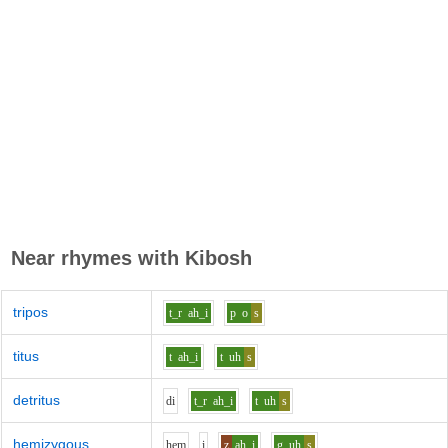
Near rhymes with
Kibosh
tripos
t_r
ah_i
p
o
s
titus
t
ah_i
t
uh
s
detritus
d
i
t_r
ah_i
t
uh
s
hemizygous
h
e
m
i
z
ah_i
g
uh
s