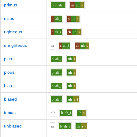
primus
p_r
ah_i
m
uh
s
nisus
n
ah_i
s
uh
s
righteous
r
ah_i
ch
uh
s
unrighteous
a
n
r
ah_i
ch
uh
s
pius
p
ah_i
uh
s
pious
p
ah_i
uh
s
bias
b
ah_i
uh
s
biased
b
ah_i
uh
s_t
tobias
t
uh
b
ah_i
uh
s
unbiased
a
n
b
ah_i
uh
s_t