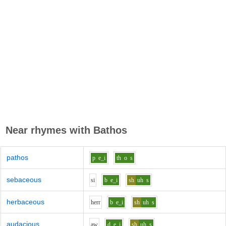
Near rhymes with
Bathos
pathos
p
e_i
th
o
s
sebaceous
s
i
b
e_i
sh
uh
s
herbaceous
h
er
r
b
e_i
sh
uh
s
audacious
aw
d
e_i
sh
uh
s