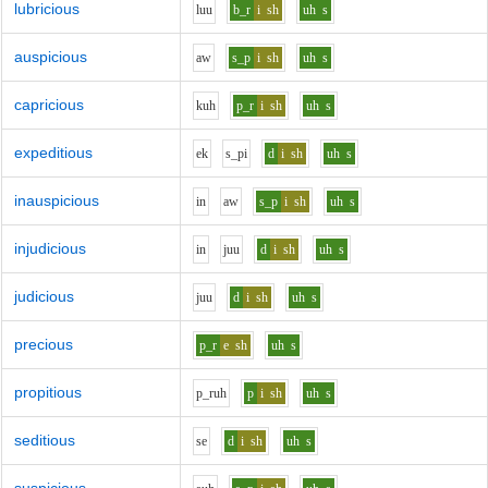
lubricious
l
uu
b_r
i
sh
uh
s
auspicious
aw
s_p
i
sh
uh
s
capricious
k
uh
p_r
i
sh
uh
s
expeditious
e
k
s_p
i
d
i
sh
uh
s
inauspicious
i
n
aw
s_p
i
sh
uh
s
injudicious
i
n
j
uu
d
i
sh
uh
s
judicious
j
uu
d
i
sh
uh
s
precious
p_r
e
sh
uh
s
propitious
p_r
uh
p
i
sh
uh
s
seditious
s
e
d
i
sh
uh
s