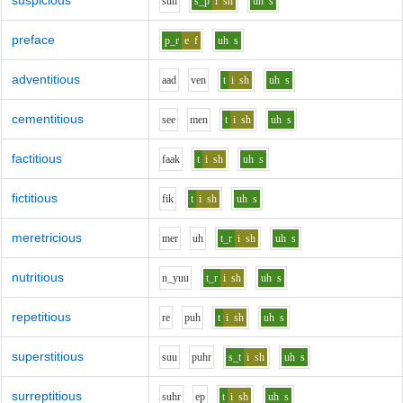
suspicious
s
uh
s_p
i
sh
uh
s
preface
p_r
e
f
uh
s
adventitious
aa
d
v
e
n
t
i
sh
uh
s
cementitious
s
ee
m
e
n
t
i
sh
uh
s
factitious
f
aa
k
t
i
sh
uh
s
fictitious
f
i
k
t
i
sh
uh
s
meretricious
m
e
r
uh
t_r
i
sh
uh
s
nutritious
n_y
uu
t_r
i
sh
uh
s
repetitious
r
e
p
uh
t
i
sh
uh
s
superstitious
s
uu
p
uh
r
s_t
i
sh
uh
s
surreptitious
s
uh
r
e
p
t
i
sh
uh
s