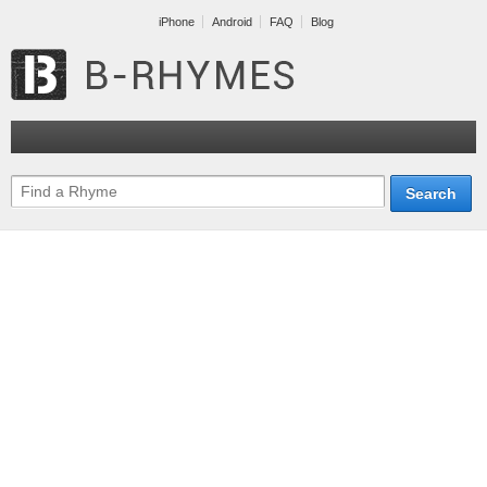
iPhone
Android
FAQ
Blog