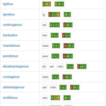
typhus
t
ah_i
f
uh
s
ignatius
i
g
n
e_i
sh
uh
s
umbrageous
a
m
b_r
e_i
j
uh
s
barbados
b
ar
r
b
e_i
d
o
s
mandamus
m
aa
n
d
e_i
m
uh
s
pandanus
p
aa
n
d
e_i
n
uh
s
disadvantageous
d
i
s
aa
d
v
uh
n
t
e_i
j
uh
s
contagious
k
uh
n
t
e_i
j
uh
s
advantageous
aa
d
v
uh
n
t
e_i
j
uh
s
ambitious
aa
m
b
i
sh
uh
s