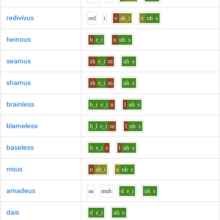
redivivus
r
e
d
i
v
ah_i
v
uh
s
heinous
h
e_i
n
uh
s
seamus
sh
e_i
m
uh
s
shamus
sh
e_i
m
uh
s
brainless
b_r
e_i
n
l
uh
s
blameless
b_l
e_i
m
l
uh
s
baseless
b
e_i
s
l
uh
s
nisus
n
ah_i
s
uh
s
amadeus
aa
m
uh
d
e_i
uh
s
dais
d
e_i
uh
s