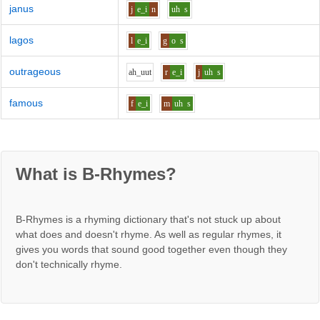
janus
j
e_i
n
uh
s
lagos
l
e_i
g
o
s
outrageous
ah_uu
t
r
e_i
j
uh
s
famous
f
e_i
m
uh
s
What is B-Rhymes?
B-Rhymes is a rhyming dictionary that's not stuck up about
what does and doesn't rhyme. As well as regular rhymes, it
gives you words that sound good together even though they
don't technically rhyme.