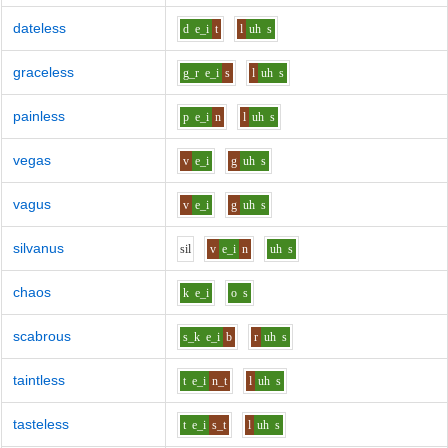
dateless
d
e_i
t
l
uh
s
graceless
g_r
e_i
s
l
uh
s
painless
p
e_i
n
l
uh
s
vegas
v
e_i
g
uh
s
vagus
v
e_i
g
uh
s
silvanus
s
i
l
v
e_i
n
uh
s
chaos
k
e_i
o
s
scabrous
s_k
e_i
b
r
uh
s
taintless
t
e_i
n_t
l
uh
s
tasteless
t
e_i
s_t
l
uh
s