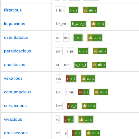
flirtatious
f_l
er
r
t
e_i
sh
uh
s
loquacious
l
uh_uu
k_w
e_i
sh
uh
s
ostentatious
o
s
t
e
n
t
e_i
sh
uh
s
perspicacious
p
er
r
s_p
i
k
e_i
sh
uh
s
anastasius
aa
n
uh
s_t
e_i
zh
uh
s
vexatious
v
e
k
s
e_i
sh
uh
s
contumacious
k
o
n
t_y
u
m
e_i
sh
uh
s
curvaceous
k
er
r
v
e_i
sh
uh
s
vivacious
v
i
v
e_i
sh
uh
s
argillaceous
ar
r
j
i
l
e_i
sh
uh
s