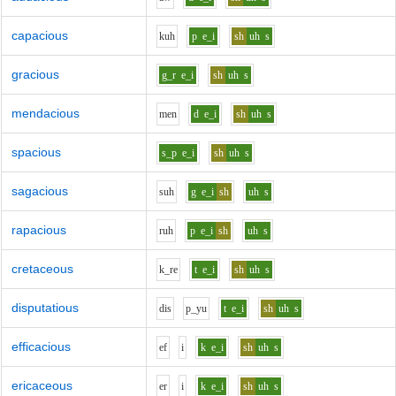
capacious
k
uh
p
e_i
sh
uh
s
gracious
g_r
e_i
sh
uh
s
mendacious
m
e
n
d
e_i
sh
uh
s
spacious
s_p
e_i
sh
uh
s
sagacious
s
uh
g
e_i
sh
uh
s
rapacious
r
uh
p
e_i
sh
uh
s
cretaceous
k_r
e
t
e_i
sh
uh
s
disputatious
d
i
s
p_y
u
t
e_i
sh
uh
s
efficacious
e
f
i
k
e_i
sh
uh
s
ericaceous
e
r
i
k
e_i
sh
uh
s