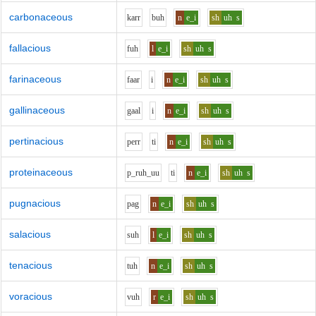
carbonaceous
k
ar
r
b
uh
n
e_i
sh
uh
s
fallacious
f
uh
l
e_i
sh
uh
s
farinaceous
f
aa
r
i
n
e_i
sh
uh
s
gallinaceous
g
aa
l
i
n
e_i
sh
uh
s
pertinacious
p
er
r
t
i
n
e_i
sh
uh
s
proteinaceous
p_r
uh_uu
t
i
n
e_i
sh
uh
s
pugnacious
p
a
g
n
e_i
sh
uh
s
salacious
s
uh
l
e_i
sh
uh
s
tenacious
t
uh
n
e_i
sh
uh
s
voracious
v
uh
r
e_i
sh
uh
s