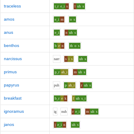
traceless
t_r
e_i
s
l
uh
s
amos
e_i
m
o
s
anus
e_i
n
uh
s
benthos
b
e
n
th
o
s
narcissus
n
ar
r
s
i
s
uh
s
primus
p_r
ah_i
m
uh
s
papyrus
p
uh
p
ah_i
r
uh
s
breakfast
b_r
e
k
f
uh
s_t
ignoramus
i
g
n
uh
r
e_i
m
uh
s
janos
j
e_i
n
uh
s