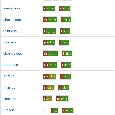
sameness
s
e_i
m
n
uh
s
shameless
sh
e_i
m
l
uh
s
taintless
t
e_i
n_t
l
uh
s
painless
p
e_i
n
l
uh
s
changeless
ch
e_i
n_j
l
uh
s
brainless
b_r
e_i
n
l
uh
s
primus
p_r
ah_i
m
uh
s
thymus
th
ah_i
m
uh
s
timeous
t
ah_i
m
uh
s
uranus
y
u
r
e_i
n
uh
s