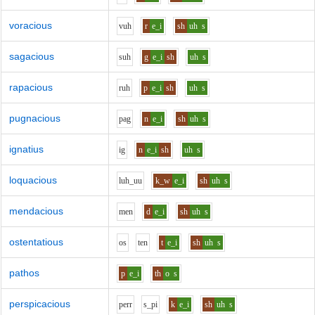
voracious
v
uh
r
e_i
sh
uh
s
sagacious
s
uh
g
e_i
sh
uh
s
rapacious
r
uh
p
e_i
sh
uh
s
pugnacious
p
a
g
n
e_i
sh
uh
s
ignatius
i
g
n
e_i
sh
uh
s
loquacious
l
uh_uu
k_w
e_i
sh
uh
s
mendacious
m
e
n
d
e_i
sh
uh
s
ostentatious
o
s
t
e
n
t
e_i
sh
uh
s
pathos
p
e_i
th
o
s
perspicacious
p
er
r
s_p
i
k
e_i
sh
uh
s