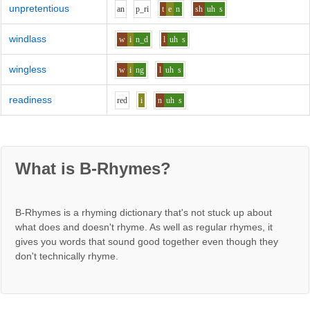
unpretentious
a
n
p_r
i
t
e
n
sh
uh
s
windlass
w
i
n_d
l
uh
s
wingless
w
i
ng
l
uh
s
readiness
r
e
d
i
n
uh
s
What is B-Rhymes?
B-Rhymes is a rhyming dictionary that's not stuck up about
what does and doesn't rhyme. As well as regular rhymes, it
gives you words that sound good together even though they
don't technically rhyme.