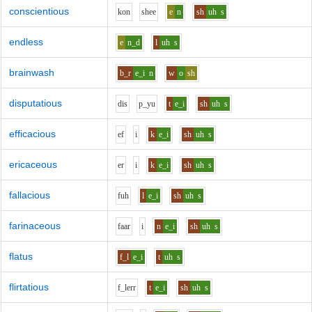
conscientious
k
o
n
sh
ee
e
n
sh
uh
s
endless
e
n_d
l
uh
s
brainwash
b_r
e_i
n
w
o
sh
disputatious
d
i
s
p_y
u
t
e_i
sh
uh
s
efficacious
e
f
i
k
e_i
sh
uh
s
ericaceous
e
r
i
k
e_i
sh
uh
s
fallacious
f
uh
l
e_i
sh
uh
s
farinaceous
f
aa
r
i
n
e_i
sh
uh
s
flatus
f_l
e_i
t
uh
s
flirtatious
f_l
er
r
t
e_i
sh
uh
s