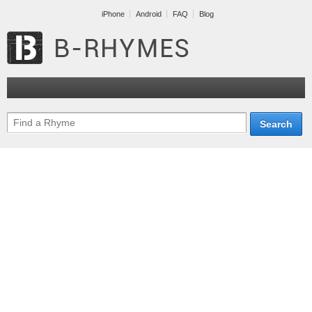
iPhone
Android
FAQ
Blog