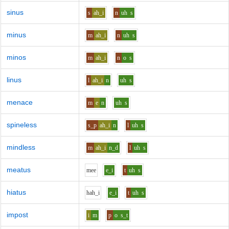
sinus
s
ah_i
n
uh
s
minus
m
ah_i
n
uh
s
minos
m
ah_i
n
o
s
linus
l
ah_i
n
uh
s
menace
m
e
n
uh
s
spineless
s_p
ah_i
n
l
uh
s
mindless
m
ah_i
n_d
l
uh
s
meatus
m
ee
e_i
t
uh
s
hiatus
h
ah_i
e_i
t
uh
s
impost
i
m
p
o
s_t