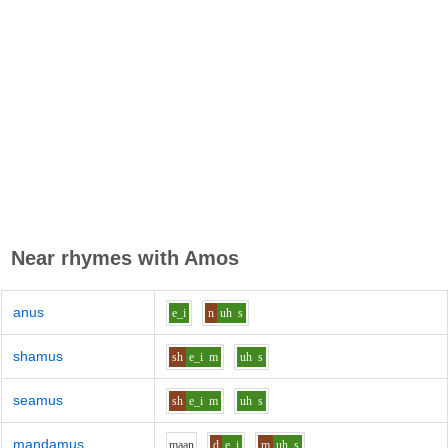
Near rhymes with
Amos
anus
e_i
n
uh
s
shamus
sh
e_i
m
uh
s
seamus
sh
e_i
m
uh
s
mandamus
m
aa
n
d
e_i
m
uh
s