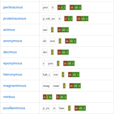
pertinacious
p
er
r
t
i
n
e_i
sh
uh
s
proteinaceous
p_r
uh_uu
t
i
n
e_i
sh
uh
s
animus
aa
n
i
m
uh
s
anonymous
uh
n
o
n
i
m
uh
s
decimus
d
e
s
i
m
uh
s
eponymous
e
p
o
n
i
m
uh
s
hieronymus
h
ah_i
r
o
n
i
m
uh
s
magnanimous
m
aa
g
n
aa
n
i
m
uh
s
nimbus
n
i
m
b
uh
s
pusillanimous
p_y
u
s
i
l
aa
n
i
m
uh
s