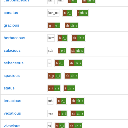
carbonaceous
k
ar
r
b
uh
n
e_i
sh
uh
s
conatus
k
uh_uu
n
e_i
t
uh
s
gracious
g_r
e_i
sh
uh
s
herbaceous
h
er
r
b
e_i
sh
uh
s
salacious
s
uh
l
e_i
sh
uh
s
sebaceous
s
i
b
e_i
sh
uh
s
spacious
s_p
e_i
sh
uh
s
status
s_t
e_i
t
uh
s
tenacious
t
uh
n
e_i
sh
uh
s
vexatious
v
e
k
s
e_i
sh
uh
s
vivacious
v
i
v
e_i
sh
uh
s