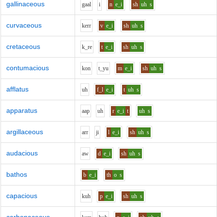
gallinaceous
g
aa
l
i
n
e_i
sh
uh
s
curvaceous
k
er
r
v
e_i
sh
uh
s
cretaceous
k_r
e
t
e_i
sh
uh
s
contumacious
k
o
n
t_y
u
m
e_i
sh
uh
s
afflatus
uh
f_l
e_i
t
uh
s
apparatus
aa
p
uh
r
e_i
t
uh
s
argillaceous
ar
r
j
i
l
e_i
sh
uh
s
audacious
aw
d
e_i
sh
uh
s
bathos
b
e_i
th
o
s
capacious
k
uh
p
e_i
sh
uh
s