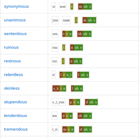
synonymous
s
i
n
o
n
i
m
uh
s
unanimous
y
uu
n
aa
n
i
m
uh
s
sententious
s
e
n
t
e
n
sh
uh
s
ruinous
r
uu
i
n
uh
s
resinous
r
e
z
i
n
uh
s
relentless
r
i
l
e
n_t
l
uh
s
skinless
s_k
i
n
l
uh
s
stupendous
s_t_y
uu
p
e
n
d
uh
s
tendentious
t
e
n
d
e
n
sh
uh
s
tremendous
t_r
i
m
e
n
d
uh
s