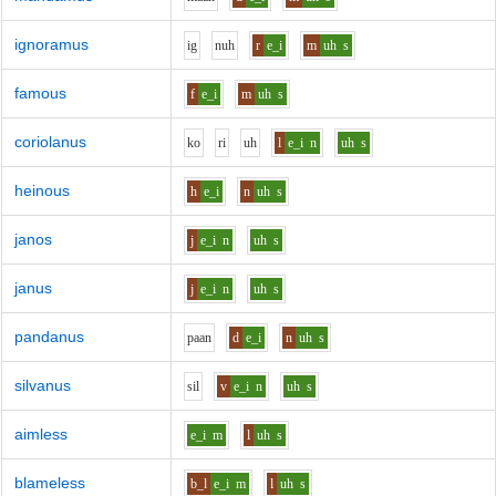
ignoramus
i
g
n
uh
r
e_i
m
uh
s
famous
f
e_i
m
uh
s
coriolanus
k
o
r
i
uh
l
e_i
n
uh
s
heinous
h
e_i
n
uh
s
janos
j
e_i
n
uh
s
janus
j
e_i
n
uh
s
pandanus
p
aa
n
d
e_i
n
uh
s
silvanus
s
i
l
v
e_i
n
uh
s
aimless
e_i
m
l
uh
s
blameless
b_l
e_i
m
l
uh
s