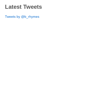
Latest Tweets
Tweets by @b_rhymes