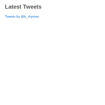
Latest Tweets
Tweets by @b_rhymes