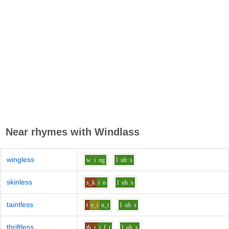
Near rhymes with
Windlass
wingless
w
i
ng
l
uh
s
skinless
s_k
i
n
l
uh
s
taintless
t
e_i
n_t
l
uh
s
thriftless
th_r
i
f_t
l
uh
s