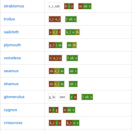
strabismus
s_t_r
uh
b
i
z
m
uh
s
troilus
t_r
o_i
l
uh
s
sailcloth
s
e_i
l
k_l
o
th
plymouth
p_l
i
m
uh
th
voiceless
v
o_i
s
l
uh
s
seamus
sh
e_i
m
uh
s
shamus
sh
e_i
m
uh
s
glomerulus
g_l
o
m
e
r
y
u
l
uh
s
cygnus
s
i
g
n
uh
s
crisscross
k_r
i
s
k_r
o
s