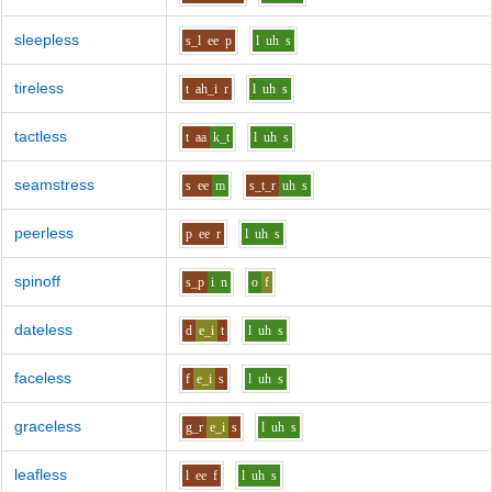
sleepless
s_l
ee
p
l
uh
s
tireless
t
ah_i
r
l
uh
s
tactless
t
aa
k_t
l
uh
s
seamstress
s
ee
m
s_t_r
uh
s
peerless
p
ee
r
l
uh
s
spinoff
s_p
i
n
o
f
dateless
d
e_i
t
l
uh
s
faceless
f
e_i
s
l
uh
s
graceless
g_r
e_i
s
l
uh
s
leafless
l
ee
f
l
uh
s