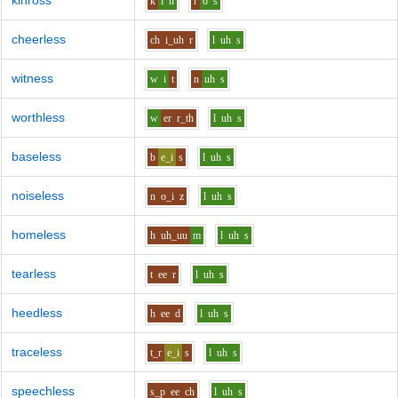
kinross
k
i
n
r
o
s
cheerless
ch
i_uh
r
l
uh
s
witness
w
i
t
n
uh
s
worthless
w
er
r_th
l
uh
s
baseless
b
e_i
s
l
uh
s
noiseless
n
o_i
z
l
uh
s
homeless
h
uh_uu
m
l
uh
s
tearless
t
ee
r
l
uh
s
heedless
h
ee
d
l
uh
s
traceless
t_r
e_i
s
l
uh
s
speechless
s_p
ee
ch
l
uh
s