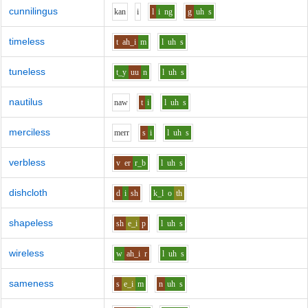
cunnilingus
k
a
n
i
l
i
ng
g
uh
s
timeless
t
ah_i
m
l
uh
s
tuneless
t_y
uu
n
l
uh
s
nautilus
n
aw
t
i
l
uh
s
merciless
m
er
r
s
i
l
uh
s
verbless
v
er
r_b
l
uh
s
dishcloth
d
i
sh
k_l
o
th
shapeless
sh
e_i
p
l
uh
s
wireless
w
ah_i
r
l
uh
s
sameness
s
e_i
m
n
uh
s