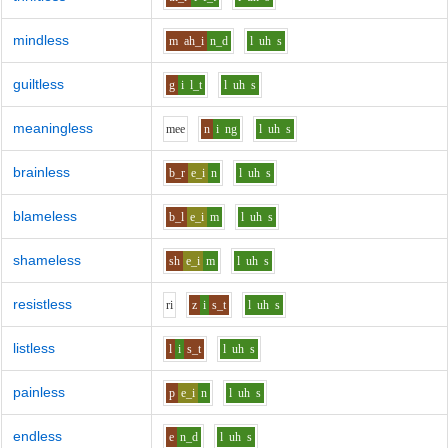
mindless
m
ah_i
n_d
l
uh
s
guiltless
g
i
l_t
l
uh
s
meaningless
m
ee
n
i
ng
l
uh
s
brainless
b_r
e_i
n
l
uh
s
blameless
b_l
e_i
m
l
uh
s
shameless
sh
e_i
m
l
uh
s
resistless
r
i
z
i
s_t
l
uh
s
listless
l
i
s_t
l
uh
s
painless
p
e_i
n
l
uh
s
endless
e
n_d
l
uh
s