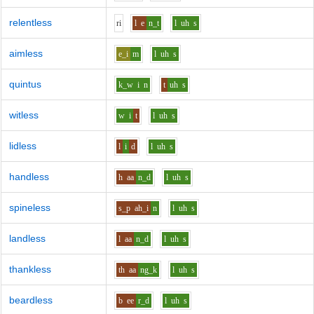
relentless
r
i
l
e
n_t
l
uh
s
aimless
e_i
m
l
uh
s
quintus
k_w
i
n
t
uh
s
witless
w
i
t
l
uh
s
lidless
l
i
d
l
uh
s
handless
h
aa
n_d
l
uh
s
spineless
s_p
ah_i
n
l
uh
s
landless
l
aa
n_d
l
uh
s
thankless
th
aa
ng_k
l
uh
s
beardless
b
ee
r_d
l
uh
s