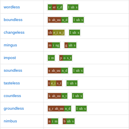
wordless
w
er
r_d
l
uh
s
boundless
b
ah_uu
n_d
l
uh
s
changeless
ch
e_i
n_j
l
uh
s
mingus
m
i
ng
g
uh
s
impost
i
m
p
o
s_t
soundless
s
ah_uu
n_d
l
uh
s
tasteless
t
e_i
s_t
l
uh
s
countless
k
ah_uu
n_t
l
uh
s
groundless
g_r
ah_uu
n_d
l
uh
s
nimbus
n
i
m
b
uh
s