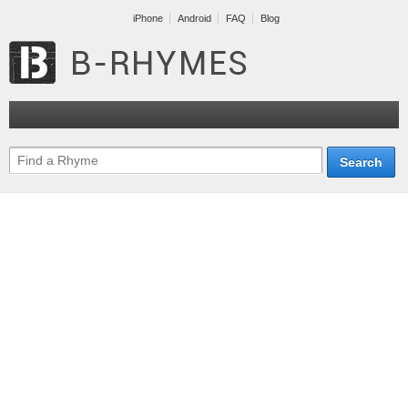
iPhone
Android
FAQ
Blog