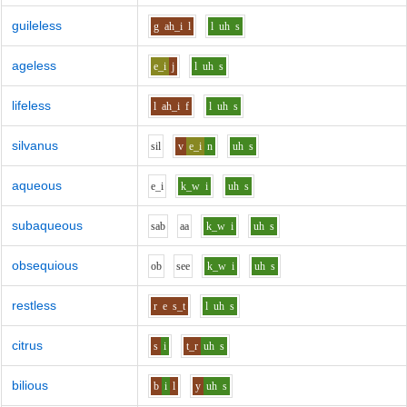
guileless
g
ah_i
l
l
uh
s
ageless
e_i
j
l
uh
s
lifeless
l
ah_i
f
l
uh
s
silvanus
s
i
l
v
e_i
n
uh
s
aqueous
e_i
k_w
i
uh
s
subaqueous
s
a
b
aa
k_w
i
uh
s
obsequious
o
b
s
ee
k_w
i
uh
s
restless
r
e
s_t
l
uh
s
citrus
s
i
t_r
uh
s
bilious
b
i
l
y
uh
s