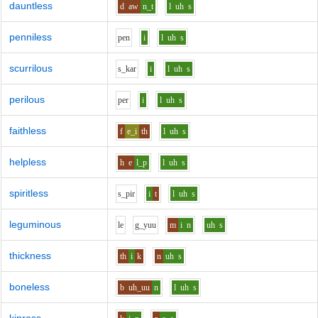
dauntless
d
aw
n_t
l
uh
s
penniless
p
e
n
i
l
uh
s
scurrilous
s_k
a
r
i
l
uh
s
perilous
p
e
r
i
l
uh
s
faithless
f
e_i
th
l
uh
s
helpless
h
e
l_p
l
uh
s
spiritless
s_p
i
r
i
t
l
uh
s
leguminous
l
e
g_y
uu
m
i
n
uh
s
thickness
th
i
k
n
uh
s
boneless
b
uh_uu
n
l
uh
s