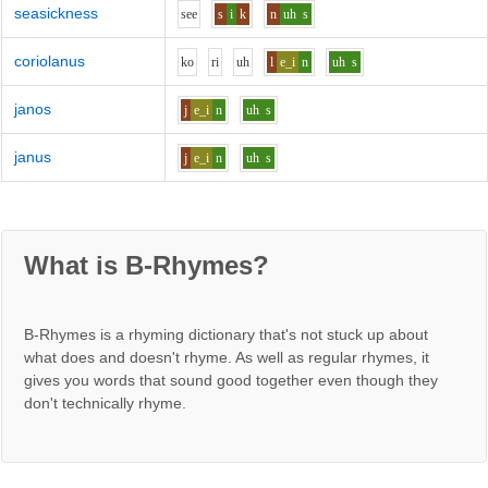
seasickness
s
ee
s
i
k
n
uh
s
coriolanus
k
o
r
i
uh
l
e_i
n
uh
s
janos
j
e_i
n
uh
s
janus
j
e_i
n
uh
s
What is B-Rhymes?
B-Rhymes is a rhyming dictionary that's not stuck up about
what does and doesn't rhyme. As well as regular rhymes, it
gives you words that sound good together even though they
don't technically rhyme.