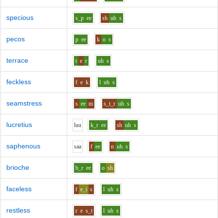
specious
s_p
ee
sh
uh
s
pecos
p
ee
k
o
s
terrace
t
e
r
uh
s
feckless
f
e
k
l
uh
s
seamstress
s
ee
m
s_t_r
uh
s
lucretius
l
uu
k_r
ee
sh
uh
s
saphenous
s
aa
f
ee
n
uh
s
brioche
b_r
ee
o
sh
faceless
f
e_i
s
l
uh
s
restless
r
e
s_t
l
uh
s