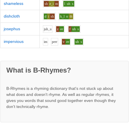
shameless
sh
e_i
m
l
uh
s
dishcloth
d
i
sh
k_l
o
th
josephus
j
uh_u
z
ee
f
uh
s
impervious
i
m
p
er
r
v
ee
uh
s
What is B-Rhymes?
B-Rhymes is a rhyming dictionary that's not stuck up about
what does and doesn't rhyme. As well as regular rhymes, it
gives you words that sound good together even though they
don't technically rhyme.