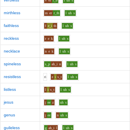
verbless
v
er
r_b
l
uh
s
mirthless
m
er
r_th
l
uh
s
faithless
f
e_i
th
l
uh
s
reckless
r
e
k
l
uh
s
necklace
n
e
k
l
uh
s
spineless
s_p
ah_i
n
l
uh
s
resistless
r
i
z
i
s_t
l
uh
s
listless
l
i
s_t
l
uh
s
jesus
j
ee
z
uh
s
genus
j
ee
n
uh
s
guileless
g
ah_i
l
l
uh
s