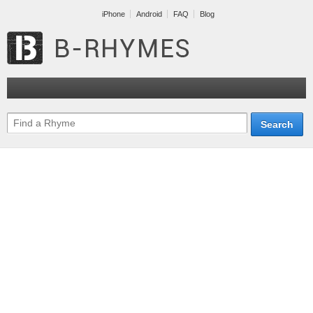
iPhone
Android
FAQ
Blog