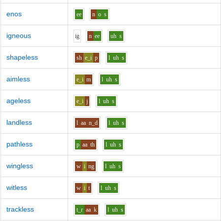
enos
ee
n
o
s
igneous
i
g
n
ee
uh
s
shapeless
sh
e_i
p
l
uh
s
aimless
e_i
m
l
uh
s
ageless
e_i
j
l
uh
s
landless
l
aa
n_d
l
uh
s
pathless
p
aa
th
l
uh
s
wingless
w
i
ng
l
uh
s
witless
w
i
t
l
uh
s
trackless
t_r
aa
k
l
uh
s