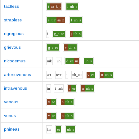
tactless
t
aa
k_t
l
uh
s
strapless
s_t_r
aa
p
l
uh
s
egregious
i
g_r
ee
j
uh
s
grievous
g_r
ee
v
uh
s
nicodemus
n
i
k
uh
d
ee
m
uh
s
arteriovenous
ar
r
t
ee
r
i
uh_uu
v
ee
n
uh
s
intravenous
i
n
t_r
uh
v
ee
n
uh
s
venous
v
ee
n
uh
s
venus
v
ee
n
uh
s
phineas
f
i
n
ee
uh
s