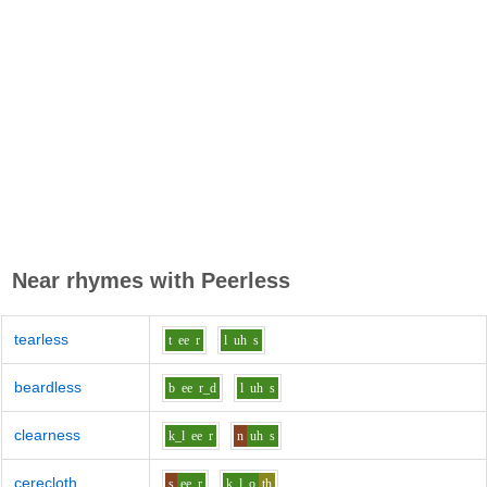
Near rhymes with
Peerless
tearless
t
ee
r
l
uh
s
beardless
b
ee
r_d
l
uh
s
clearness
k_l
ee
r
n
uh
s
cerecloth
s
ee
r
k_l
o
th