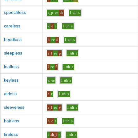
speechless
s_p
ee
ch
l
uh
s
careless
k
e
r
l
uh
s
heedless
h
ee
d
l
uh
s
sleepless
s_l
ee
p
l
uh
s
leafless
l
ee
f
l
uh
s
keyless
k
ee
l
uh
s
airless
e
r
l
uh
s
sleeveless
s_l
ee
v
l
uh
s
hairless
h
e
r
l
uh
s
tireless
t
ah_i
r
l
uh
s