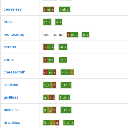
ceaseless
s
ee
s
l
uh
s
eros
ee
r
o
s
monoceros
m
o
n
uh_uu
s
ee
r
o
s
serous
s
ee
r
uh
s
verus
v
ee
r
uh
s
cheesecloth
ch
ee
z
k_l
o
th
skinless
s_k
i
n
l
uh
s
guiltless
g
i
l_t
l
uh
s
painless
p
e_i
n
l
uh
s
brainless
b_r
e_i
n
l
uh
s