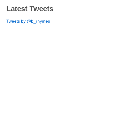
Latest Tweets
Tweets by @b_rhymes