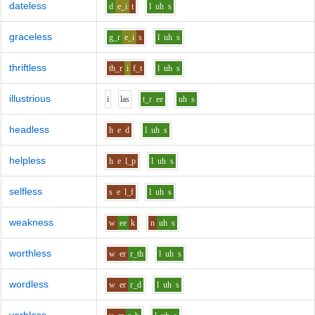
dateless
d
e_i
t
l
uh
s
graceless
g_r
e_i
s
l
uh
s
thriftless
th_r
i
f_t
l
uh
s
illustrious
i
l
a
s
t_r
ee
uh
s
headless
h
e
d
l
uh
s
helpless
h
e
l_p
l
uh
s
selfless
s
e
l_f
l
uh
s
weakness
w
ee
k
n
uh
s
worthless
w
er
r_th
l
uh
s
wordless
w
er
r_d
l
uh
s