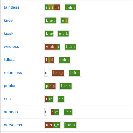
taintless
t
e_i
n_t
l
uh
s
kirov
k
ee
r
o
f
kiosk
k
ee
o
s_k
wireless
w
ah_i
r
l
uh
s
lidless
l
i
d
l
uh
s
relentless
r
i
l
e
n_t
l
uh
s
peplos
p
e
p
l
uh
s
rios
r
ee
o
s
aeneas
i
n
ee
uh
s
nerveless
n
er
r_v
l
uh
s