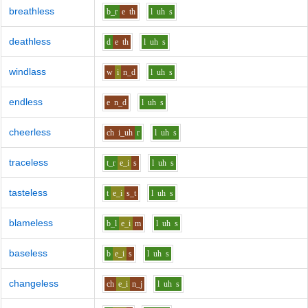
breathless
b_r
e
th
l
uh
s
deathless
d
e
th
l
uh
s
windlass
w
i
n_d
l
uh
s
endless
e
n_d
l
uh
s
cheerless
ch
i_uh
r
l
uh
s
traceless
t_r
e_i
s
l
uh
s
tasteless
t
e_i
s_t
l
uh
s
blameless
b_l
e_i
m
l
uh
s
baseless
b
e_i
s
l
uh
s
changeless
ch
e_i
n_j
l
uh
s