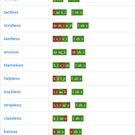
tactless
t
aa
k_t
l
uh
s
mindless
m
ah_i
n_d
l
uh
s
taintless
t
e_i
n_t
l
uh
s
anxious
aa
ng_k
sh
uh
s
blameless
b_l
e_i
m
l
uh
s
helpless
h
e
l_p
l
uh
s
trackless
t_r
aa
k
l
uh
s
strapless
s_t_r
aa
p
l
uh
s
classless
k_l
aa
s
l
uh
s
kansas
k
aa
n
z
uh
s