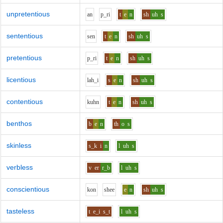
unpretentious
a
n
p_r
i
t
e
n
sh
uh
s
sententious
s
e
n
t
e
n
sh
uh
s
pretentious
p_r
i
t
e
n
sh
uh
s
licentious
l
ah_i
s
e
n
sh
uh
s
contentious
k
uh
n
t
e
n
sh
uh
s
benthos
b
e
n
th
o
s
skinless
s_k
i
n
l
uh
s
verbless
v
er
r_b
l
uh
s
conscientious
k
o
n
sh
ee
e
n
sh
uh
s
tasteless
t
e_i
s_t
l
uh
s