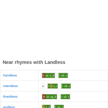
Near rhymes with
Landless
handless
h
aa
n_d
l
uh
s
relentless
r
i
l
e
n_t
l
uh
s
thankless
th
aa
ng_k
l
uh
s
endless
e
n_d
l
uh
s