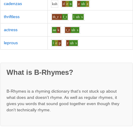
cadenzas
k
uh
d
e
n
z
uh
z
thriftless
th_r
i
f_t
l
uh
s
actress
aa
k
t_r
uh
s
leprous
l
e
p
r
uh
s
What is B-Rhymes?
B-Rhymes is a rhyming dictionary that's not stuck up about
what does and doesn't rhyme. As well as regular rhymes, it
gives you words that sound good together even though they
don't technically rhyme.