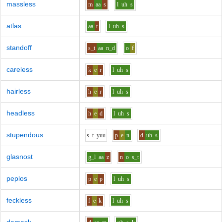
massless
m
aa
s
l
uh
s
atlas
aa
t
l
uh
s
standoff
s_t
aa
n_d
o
f
careless
k
e
r
l
uh
s
hairless
h
e
r
l
uh
s
headless
h
e
d
l
uh
s
stupendous
s_t_y
uu
p
e
n
d
uh
s
glasnost
g_l
aa
z
n
o
s_t
peplos
p
e
p
l
uh
s
feckless
f
e
k
l
uh
s