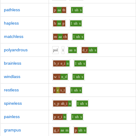
pathless
p
aa
th
l
uh
s
hapless
h
aa
p
l
uh
s
matchless
m
aa
ch
l
uh
s
polyandrous
p
o
l
i
aa
n
d_r
uh
s
brainless
b_r
e_i
n
l
uh
s
windlass
w
i
n_d
l
uh
s
restless
r
e
s_t
l
uh
s
spineless
s_p
ah_i
n
l
uh
s
painless
p
e_i
n
l
uh
s
grampus
g_r
aa
m
p
uh
s