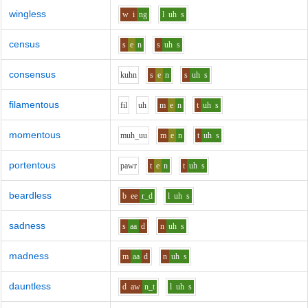
wingless
w
i
ng
l
uh
s
census
s
e
n
s
uh
s
consensus
k
uh
n
s
e
n
s
uh
s
filamentous
f
i
l
uh
m
e
n
t
uh
s
momentous
m
uh_uu
m
e
n
t
uh
s
portentous
p
aw
r
t
e
n
t
uh
s
beardless
b
ee
r_d
l
uh
s
sadness
s
aa
d
n
uh
s
madness
m
aa
d
n
uh
s
dauntless
d
aw
n_t
l
uh
s