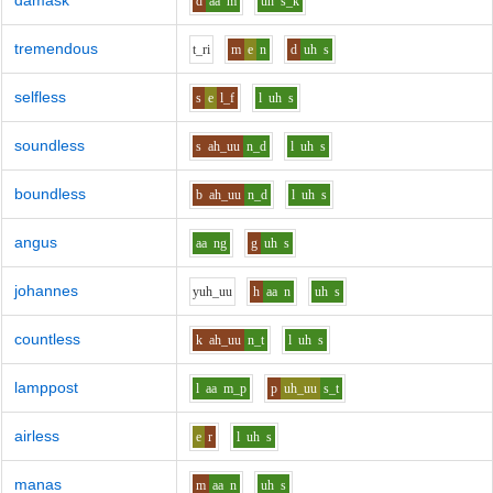
damask
d
aa
m
uh
s_k
tremendous
t_r
i
m
e
n
d
uh
s
selfless
s
e
l_f
l
uh
s
soundless
s
ah_uu
n_d
l
uh
s
boundless
b
ah_uu
n_d
l
uh
s
angus
aa
ng
g
uh
s
johannes
y
uh_uu
h
aa
n
uh
s
countless
k
ah_uu
n_t
l
uh
s
lamppost
l
aa
m_p
p
uh_uu
s_t
airless
e
r
l
uh
s
manas
m
aa
n
uh
s