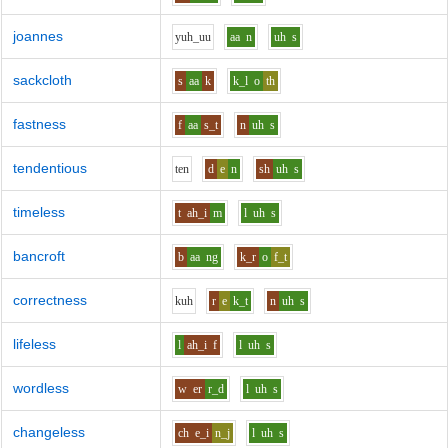
joannes
y
uh_uu
aa
n
uh
s
sackcloth
s
aa
k
k_l
o
th
fastness
f
aa
s_t
n
uh
s
tendentious
t
e
n
d
e
n
sh
uh
s
timeless
t
ah_i
m
l
uh
s
bancroft
b
aa
ng
k_r
o
f_t
correctness
k
uh
r
e
k_t
n
uh
s
lifeless
l
ah_i
f
l
uh
s
wordless
w
er
r_d
l
uh
s
changeless
ch
e_i
n_j
l
uh
s