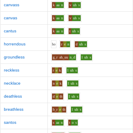
canvass
k
aa
n
v
uh
s
canvas
k
aa
n
v
uh
s
cantus
k
aa
n
t
uh
s
horrendous
h
o
r
e
n
d
uh
s
groundless
g_r
ah_uu
n_d
l
uh
s
reckless
r
e
k
l
uh
s
necklace
n
e
k
l
uh
s
deathless
d
e
th
l
uh
s
breathless
b_r
e
th
l
uh
s
santos
s
aa
n
t
o
s