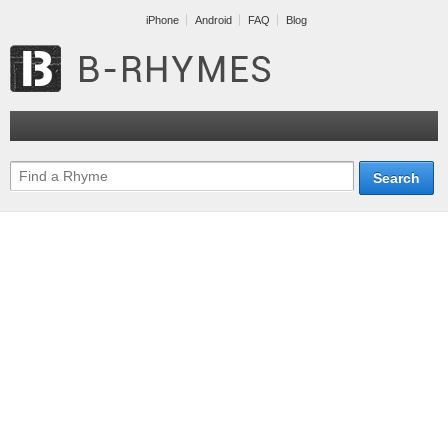
iPhone
Android
FAQ
Blog