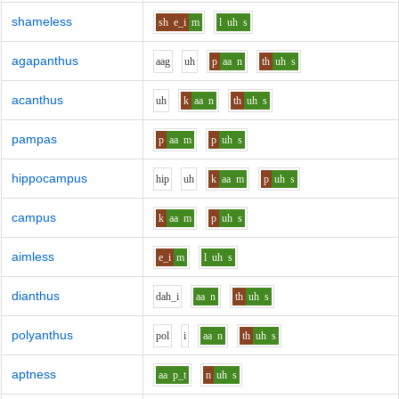
shameless
sh
e_i
m
l
uh
s
agapanthus
aa
g
uh
p
aa
n
th
uh
s
acanthus
uh
k
aa
n
th
uh
s
pampas
p
aa
m
p
uh
s
hippocampus
h
i
p
uh
k
aa
m
p
uh
s
campus
k
aa
m
p
uh
s
aimless
e_i
m
l
uh
s
dianthus
d
ah_i
aa
n
th
uh
s
polyanthus
p
o
l
i
aa
n
th
uh
s
aptness
aa
p_t
n
uh
s