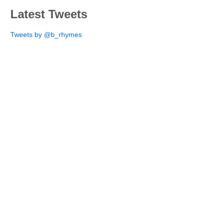
Latest Tweets
Tweets by @b_rhymes