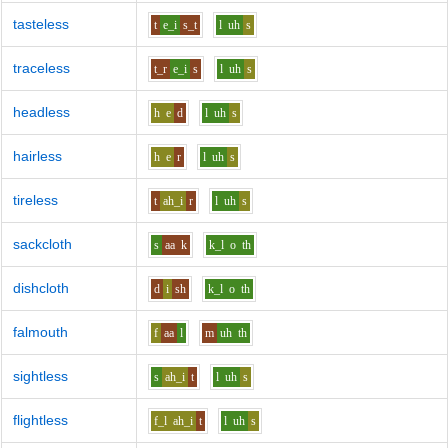
tasteless
t
e_i
s_t
l
uh
s
traceless
t_r
e_i
s
l
uh
s
headless
h
e
d
l
uh
s
hairless
h
e
r
l
uh
s
tireless
t
ah_i
r
l
uh
s
sackcloth
s
aa
k
k_l
o
th
dishcloth
d
i
sh
k_l
o
th
falmouth
f
aa
l
m
uh
th
sightless
s
ah_i
t
l
uh
s
flightless
f_l
ah_i
t
l
uh
s