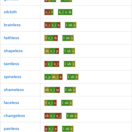
oilcloth
o_i
l
k_l
o
th
brainless
b_r
e_i
n
l
uh
s
faithless
f
e_i
th
l
uh
s
shapeless
sh
e_i
p
l
uh
s
taintless
t
e_i
n_t
l
uh
s
spineless
s_p
ah_i
n
l
uh
s
shameless
sh
e_i
m
l
uh
s
faceless
f
e_i
s
l
uh
s
changeless
ch
e_i
n_j
l
uh
s
painless
p
e_i
n
l
uh
s