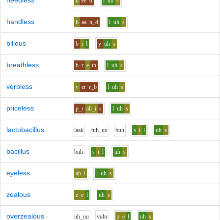
heedless
h
ee
d
l
uh
s
handless
h
aa
n_d
l
uh
s
bilious
b
i
l
y
uh
s
breathless
b_r
e
th
l
uh
s
verbless
v
er
r_b
l
uh
s
priceless
p_r
ah_i
s
l
uh
s
lactobacillus
l
aa
k
t
uh_uu
b
uh
s
i
l
uh
s
bacillus
b
uh
s
i
l
uh
s
eyeless
ah_i
l
uh
s
zealous
z
e
l
uh
s
overzealous
uh_uu
v
uh
r
z
e
l
uh
s