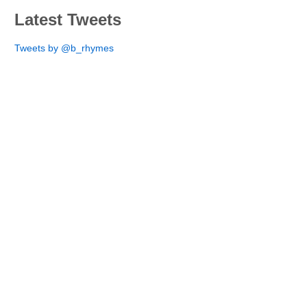
Latest Tweets
Tweets by @b_rhymes