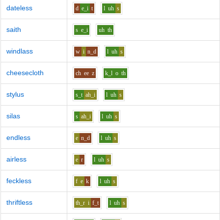
dateless
d
e_i
t
l
uh
s
saith
s
e_i
uh
th
windlass
w
i
n_d
l
uh
s
cheesecloth
ch
ee
z
k_l
o
th
stylus
s_t
ah_i
l
uh
s
silas
s
ah_i
l
uh
s
endless
e
n_d
l
uh
s
airless
e
r
l
uh
s
feckless
f
e
k
l
uh
s
thriftless
th_r
i
f_t
l
uh
s