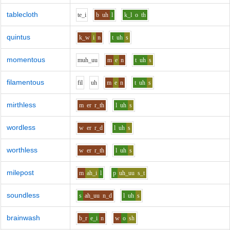
tablecloth
t
e_i
b
uh
l
k_l
o
th
quintus
k_w
i
n
t
uh
s
momentous
m
uh_uu
m
e
n
t
uh
s
filamentous
f
i
l
uh
m
e
n
t
uh
s
mirthless
m
er
r_th
l
uh
s
wordless
w
er
r_d
l
uh
s
worthless
w
er
r_th
l
uh
s
milepost
m
ah_i
l
p
uh_uu
s_t
soundless
s
ah_uu
n_d
l
uh
s
brainwash
b_r
e_i
n
w
o
sh