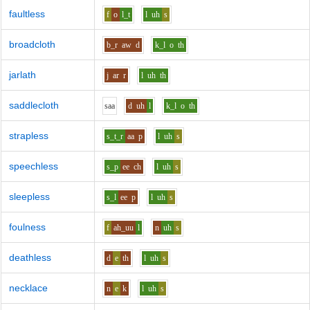
faultless
f
o
l_t
l
uh
s
broadcloth
b_r
aw
d
k_l
o
th
jarlath
j
ar
r
l
uh
th
saddlecloth
s
aa
d
uh
l
k_l
o
th
strapless
s_t_r
aa
p
l
uh
s
speechless
s_p
ee
ch
l
uh
s
sleepless
s_l
ee
p
l
uh
s
foulness
f
ah_uu
l
n
uh
s
deathless
d
e
th
l
uh
s
necklace
n
e
k
l
uh
s