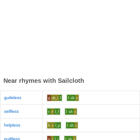
Near rhymes with
Sailcloth
guileless
g
ah_i
l
l
uh
s
selfless
s
e
l_f
l
uh
s
helpless
h
e
l_p
l
uh
s
guiltless
g
i
l_t
l
uh
s