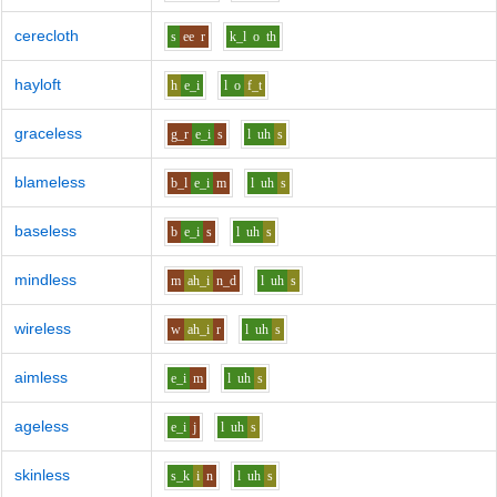
cerecloth
s
ee
r
k_l
o
th
hayloft
h
e_i
l
o
f_t
graceless
g_r
e_i
s
l
uh
s
blameless
b_l
e_i
m
l
uh
s
baseless
b
e_i
s
l
uh
s
mindless
m
ah_i
n_d
l
uh
s
wireless
w
ah_i
r
l
uh
s
aimless
e_i
m
l
uh
s
ageless
e_i
j
l
uh
s
skinless
s_k
i
n
l
uh
s