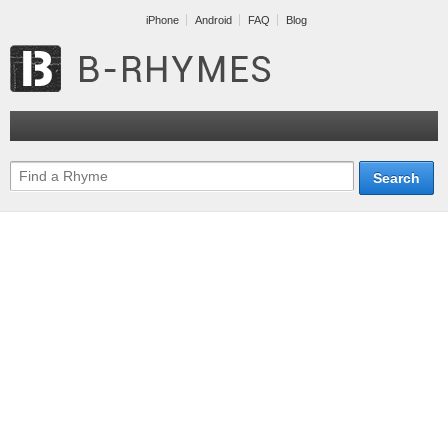
iPhone
Android
FAQ
Blog