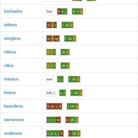
barbados
b
ar
r
b
e_i
d
o
s
witless
w
i
t
l
uh
s
wingless
w
i
ng
l
uh
s
villous
v
i
l
uh
s
villus
v
i
l
uh
s
meatus
m
ee
e_i
t
uh
s
hiatus
h
ah_i
e_i
t
uh
s
beardless
b
ee
r_d
l
uh
s
sameness
s
e_i
m
n
uh
s
scabrous
s_k
e_i
b
r
uh
s