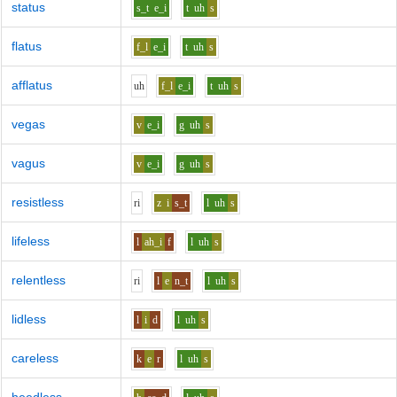
status
s_t
e_i
t
uh
s
flatus
f_l
e_i
t
uh
s
afflatus
uh
f_l
e_i
t
uh
s
vegas
v
e_i
g
uh
s
vagus
v
e_i
g
uh
s
resistless
r
i
z
i
s_t
l
uh
s
lifeless
l
ah_i
f
l
uh
s
relentless
r
i
l
e
n_t
l
uh
s
lidless
l
i
d
l
uh
s
careless
k
e
r
l
uh
s