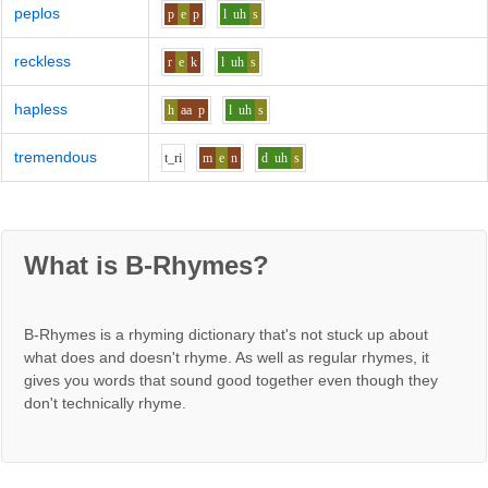
peplos
p
e
p
l
uh
s
reckless
r
e
k
l
uh
s
hapless
h
aa
p
l
uh
s
tremendous
t_r
i
m
e
n
d
uh
s
What is B-Rhymes?
B-Rhymes is a rhyming dictionary that's not stuck up about
what does and doesn't rhyme. As well as regular rhymes, it
gives you words that sound good together even though they
don't technically rhyme.