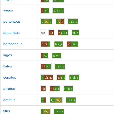
vagus
v
e_i
g
uh
s
portentous
p
aw
r
t
e
n
t
uh
s
apparatus
aa
p
uh
r
e_i
t
uh
s
herbaceous
h
er
r
b
e_i
sh
uh
s
lagos
l
e_i
g
o
s
flatus
f_l
e_i
t
uh
s
conatus
k
uh_uu
n
e_i
t
uh
s
afflatus
uh
f_l
e_i
t
uh
s
detritus
d
i
t_r
ah_i
t
uh
s
titus
t
ah_i
t
uh
s