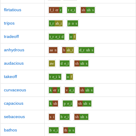
flirtatious
f_l
er
r
t
e_i
sh
uh
s
tripos
t_r
ah_i
p
o
s
tradeoff
t_r
e_i
d
o
f
anhydrous
aa
n
h
ah_i
d_r
uh
s
audacious
aw
d
e_i
sh
uh
s
takeoff
t
e_i
k
o
f
curvaceous
k
er
r
v
e_i
sh
uh
s
capacious
k
uh
p
e_i
sh
uh
s
sebaceous
s
i
b
e_i
sh
uh
s
bathos
b
e_i
th
o
s