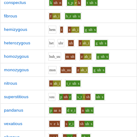
conspectus
k
uh
n
s_p
e
k
t
uh
s
fibrous
f
ah_i
b_r
uh
s
hemizygous
h
e
m
i
z
ah_i
g
uh
s
heterozygous
h
e
t
uh
r
uh
z
ah_i
g
uh
s
homozygous
h
uh_uu
m
uh
z
ah_i
g
uh
s
monozygous
m
o
n
uh_uu
z
ah_i
g
uh
s
nitrous
n
ah_i
t_r
uh
s
superstitious
s
uu
p
uh
r
s_t
i
sh
uh
s
pandanus
p
aa
n
d
e_i
n
uh
s
vexatious
v
e
k
s
e_i
sh
uh
s