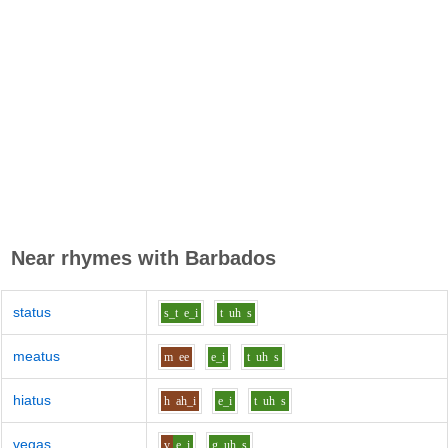
Near rhymes with
Barbados
status
s_t
e_i
t
uh
s
meatus
m
ee
e_i
t
uh
s
hiatus
h
ah_i
e_i
t
uh
s
vegas
v
e_i
g
uh
s