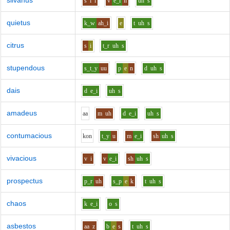
silvanus
s
i
l
v
e_i
n
uh
s
quietus
k_w
ah_i
e
t
uh
s
citrus
s
i
t_r
uh
s
stupendous
s_t_y
uu
p
e
n
d
uh
s
dais
d
e_i
uh
s
amadeus
aa
m
uh
d
e_i
uh
s
contumacious
k
o
n
t_y
u
m
e_i
sh
uh
s
vivacious
v
i
v
e_i
sh
uh
s
prospectus
p_r
uh
s_p
e
k
t
uh
s
chaos
k
e_i
o
s
asbestos
aa
z
b
e
s
t
uh
s