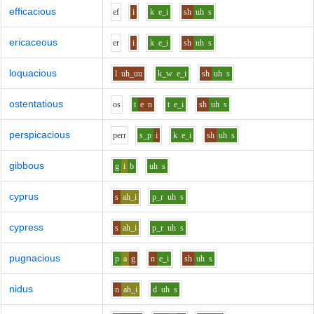
efficacious
e
f
i
k
e_i
sh
uh
s
ericaceous
e
r
i
k
e_i
sh
uh
s
loquacious
l
uh_uu
k_w
e_i
sh
uh
s
ostentatious
o
s
t
e
n
t
e_i
sh
uh
s
perspicacious
p
er
r
s_p
i
k
e_i
sh
uh
s
gibbous
g
i
b
uh
s
cyprus
s
ah_i
p_r
uh
s
cypress
s
ah_i
p_r
uh
s
pugnacious
p
a
g
n
e_i
sh
uh
s
nidus
n
ah_i
d
uh
s