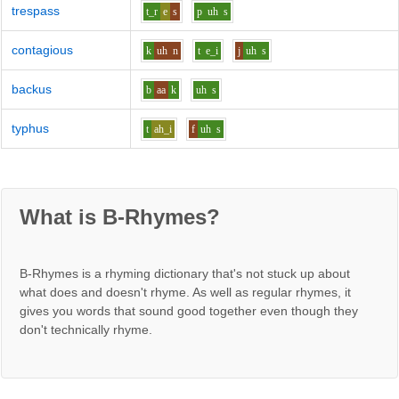
trespass
t_r
e
s
p
uh
s
contagious
k
uh
n
t
e_i
j
uh
s
backus
b
aa
k
uh
s
typhus
t
ah_i
f
uh
s
What is B-Rhymes?
B-Rhymes is a rhyming dictionary that's not stuck up about
what does and doesn't rhyme. As well as regular rhymes, it
gives you words that sound good together even though they
don't technically rhyme.