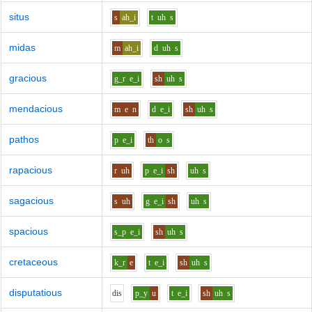
situs
s
ah_i
t
uh
s
midas
m
ah_i
d
uh
s
gracious
g_r
e_i
sh
uh
s
mendacious
m
e
n
d
e_i
sh
uh
s
pathos
p
e_i
th
o
s
rapacious
r
uh
p
e_i
sh
uh
s
sagacious
s
uh
g
e_i
sh
uh
s
spacious
s_p
e_i
sh
uh
s
cretaceous
k_r
e
t
e_i
sh
uh
s
disputatious
d
i
s
p_y
u
t
e_i
sh
uh
s