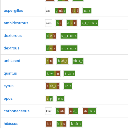
aspergillus
aa
s
p
uh
r
j
i
l
uh
s
ambidextrous
aa
m
b
i
d
e
k
s_t_r
uh
s
dexterous
d
e
k
s_t_r
uh
s
dextrous
d
e
k
s_t_r
uh
s
unbiased
a
n
b
ah_i
uh
s_t
quintus
k_w
i
n
t
uh
s
cyrus
s
ah_i
r
uh
s
epos
e
p
o
s
carbonaceous
k
ar
r
b
uh
n
e_i
sh
uh
s
hibiscus
h
i
b
i
s
k
uh
s