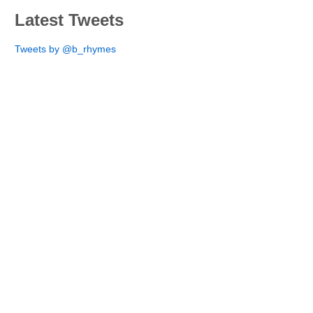
Latest Tweets
Tweets by @b_rhymes