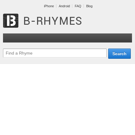
iPhone
Android
FAQ
Blog