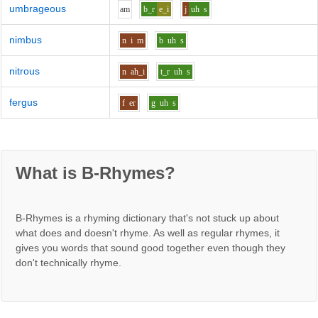
umbrageous
a
m
b_r
e_i
j
uh
s
nimbus
n
i
m
b
uh
s
nitrous
n
ah_i
t_r
uh
s
fergus
f
er
g
uh
s
What is B-Rhymes?
B-Rhymes is a rhyming dictionary that's not stuck up about
what does and doesn't rhyme. As well as regular rhymes, it
gives you words that sound good together even though they
don't technically rhyme.