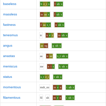
baseless
b
e_i
s
l
uh
s
massless
m
aa
s
l
uh
s
fastness
f
aa
s_t
n
uh
s
tenesmus
t
e
n
e
z
m
uh
s
angus
aa
ng
g
uh
s
anastas
aa
n
aa
s_t
uh
s
meniscus
m
e
n
i
s
k
uh
s
status
s_t
e_i
t
uh
s
momentous
m
uh_uu
m
e
n
t
uh
s
filamentous
f
i
l
uh
m
e
n
t
uh
s