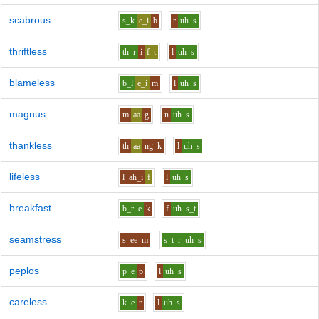
scabrous
s_k
e_i
b
r
uh
s
thriftless
th_r
i
f_t
l
uh
s
blameless
b_l
e_i
m
l
uh
s
magnus
m
aa
g
n
uh
s
thankless
th
aa
ng_k
l
uh
s
lifeless
l
ah_i
f
l
uh
s
breakfast
b_r
e
k
f
uh
s_t
seamstress
s
ee
m
s_t_r
uh
s
peplos
p
e
p
l
uh
s
careless
k
e
r
l
uh
s