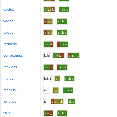
cactus
k
aa
k
t
uh
s
vegas
v
e_i
g
uh
s
vagus
v
e_i
g
uh
s
redness
r
e
d
n
uh
s
correctness
k
uh
r
e
k_t
n
uh
s
reckless
r
e
k
l
uh
s
hiatus
h
ah_i
e_i
t
uh
s
meatus
m
ee
e_i
t
uh
s
ignatius
i
g
n
e_i
sh
uh
s
titus
t
ah_i
t
uh
s