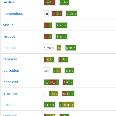
sextus
s
e
k_s
t
uh
s
tremendous
t_r
i
m
e
n
d
uh
s
viscus
v
i
s
k
uh
s
viscous
v
i
s
k
uh
s
priapus
p_r
ah_i
aa
p
uh
s
faceless
f
e_i
s
l
uh
s
barbados
b
ar
r
b
e_i
d
o
s
priceless
p_r
ah_i
s
l
uh
s
erasmus
i
r
aa
z
m
uh
s
frescoes
f_r
e
s
k
uh_uu
z