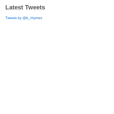
Latest Tweets
Tweets by @b_rhymes