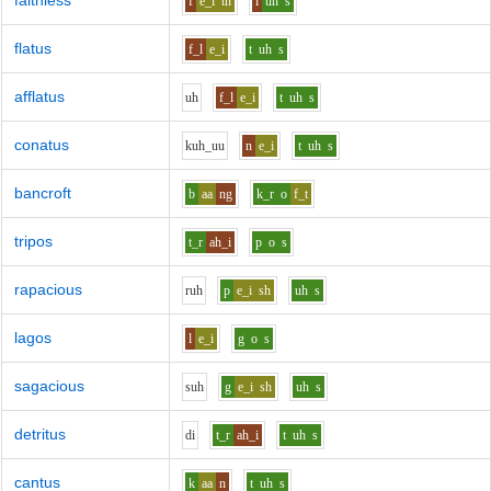
faithless
f
e_i
th
l
uh
s
flatus
f_l
e_i
t
uh
s
afflatus
uh
f_l
e_i
t
uh
s
conatus
k
uh_uu
n
e_i
t
uh
s
bancroft
b
aa
ng
k_r
o
f_t
tripos
t_r
ah_i
p
o
s
rapacious
r
uh
p
e_i
sh
uh
s
lagos
l
e_i
g
o
s
sagacious
s
uh
g
e_i
sh
uh
s
detritus
d
i
t_r
ah_i
t
uh
s
cantus
k
aa
n
t
uh
s