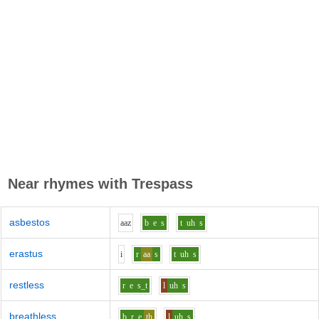
Near rhymes with
Trespass
asbestos
aa
z
b
e
s
t
uh
s
erastus
i
r
aa
s
t
uh
s
restless
r
e
s_t
l
uh
s
breathless
b_r
e
th
l
uh
s