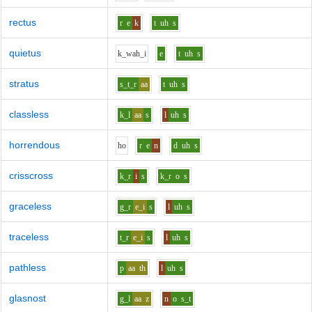
rectus
r
e
k
t
uh
s
quietus
k_w
ah_i
e
t
uh
s
stratus
s_t_r
aa
t
uh
s
classless
k_l
aa
s
l
uh
s
horrendous
h
o
r
e
n
d
uh
s
crisscross
k_r
i
s
k_r
o
s
graceless
g_r
e_i
s
l
uh
s
traceless
t_r
e_i
s
l
uh
s
pathless
p
aa
th
l
uh
s
glasnost
g_l
aa
z
n
o
s_t