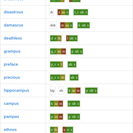
disastrous
d
i
z
aa
s
t_r
uh
s
damascus
d
uh
m
aa
s
k
uh
s
deathless
d
e
th
l
uh
s
grampus
g_r
aa
m
p
uh
s
preface
p_r
e
f
uh
s
precious
p_r
e
sh
uh
s
hippocampus
h
i
p
uh
k
aa
m
p
uh
s
campus
k
aa
m
p
uh
s
pampas
p
aa
m
p
uh
s
ethnos
e
th
n
o
s