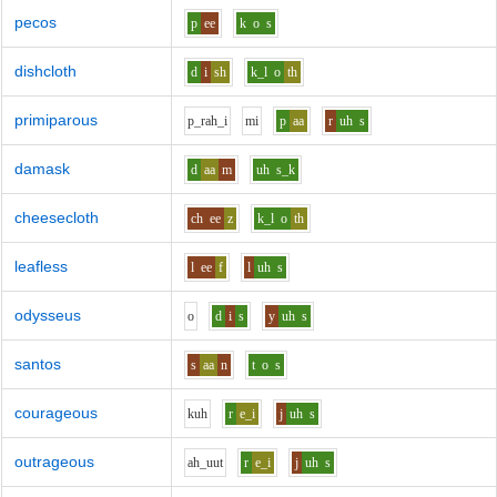
pecos
p
ee
k
o
s
dishcloth
d
i
sh
k_l
o
th
primiparous
p_r
ah_i
m
i
p
aa
r
uh
s
damask
d
aa
m
uh
s_k
cheesecloth
ch
ee
z
k_l
o
th
leafless
l
ee
f
l
uh
s
odysseus
o
d
i
s
y
uh
s
santos
s
aa
n
t
o
s
courageous
k
uh
r
e_i
j
uh
s
outrageous
ah_uu
t
r
e_i
j
uh
s