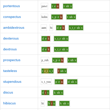
portentous
p
aw
r
t
e
n
t
uh
s
conspectus
k
uh
n
s_p
e
k
t
uh
s
ambidextrous
aa
m
b
i
d
e
k
s_t_r
uh
s
dexterous
d
e
k
s_t_r
uh
s
dextrous
d
e
k
s_t_r
uh
s
prospectus
p_r
uh
s_p
e
k
t
uh
s
tasteless
t
e_i
s_t
l
uh
s
stupendous
s_t_y
uu
p
e
n
d
uh
s
discus
d
i
s
k
uh
s
hibiscus
h
i
b
i
s
k
uh
s