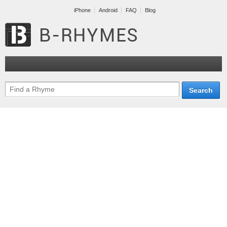
iPhone
Android
FAQ
Blog