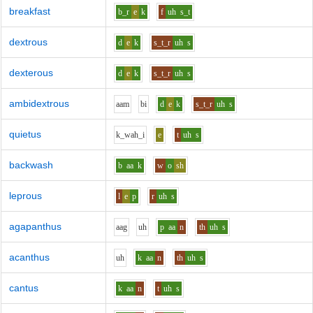
breakfast
b_r
e
k
f
uh
s_t
dextrous
d
e
k
s_t_r
uh
s
dexterous
d
e
k
s_t_r
uh
s
ambidextrous
aa
m
b
i
d
e
k
s_t_r
uh
s
quietus
k_w
ah_i
e
t
uh
s
backwash
b
aa
k
w
o
sh
leprous
l
e
p
r
uh
s
agapanthus
aa
g
uh
p
aa
n
th
uh
s
acanthus
uh
k
aa
n
th
uh
s
cantus
k
aa
n
t
uh
s