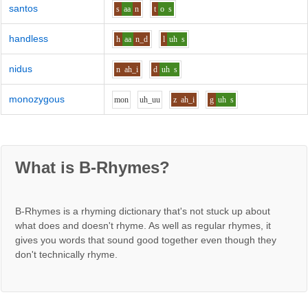
santos
s
aa
n
t
o
s
handless
h
aa
n_d
l
uh
s
nidus
n
ah_i
d
uh
s
monozygous
m
o
n
uh_uu
z
ah_i
g
uh
s
What is B-Rhymes?
B-Rhymes is a rhyming dictionary that's not stuck up about
what does and doesn't rhyme. As well as regular rhymes, it
gives you words that sound good together even though they
don't technically rhyme.