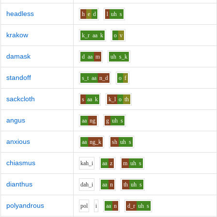
headless
h
e
d
l
uh
s
krakow
k_r
aa
k
o
v
damask
d
aa
m
uh
s_k
standoff
s_t
aa
n_d
o
f
sackcloth
s
aa
k
k_l
o
th
angus
aa
ng
g
uh
s
anxious
aa
ng_k
sh
uh
s
chiasmus
k
ah_i
aa
z
m
uh
s
dianthus
d
ah_i
aa
n
th
uh
s
polyandrous
p
o
l
i
aa
n
d_r
uh
s