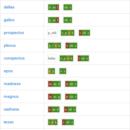
dallas
d
aa
l
uh
s
gallus
g
aa
l
uh
s
prospectus
p_r
uh
s_p
e
k
t
uh
s
plexus
p_l
e
k
s
uh
s
conspectus
k
uh
n
s_p
e
k
t
uh
s
epos
e
p
o
s
madness
m
aa
d
n
uh
s
magnus
m
aa
g
n
uh
s
sadness
s
aa
d
n
uh
s
texas
t
e
k
s
uh
s