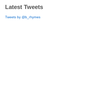
Latest Tweets
Tweets by @b_rhymes