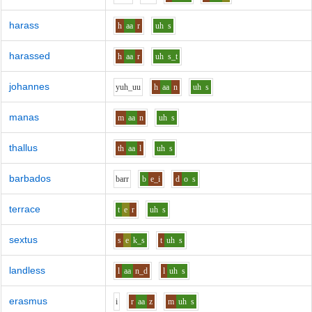
harass
h
aa
r
uh
s
harassed
h
aa
r
uh
s_t
johannes
y
uh_uu
h
aa
n
uh
s
manas
m
aa
n
uh
s
thallus
th
aa
l
uh
s
barbados
b
ar
r
b
e_i
d
o
s
terrace
t
e
r
uh
s
sextus
s
e
k_s
t
uh
s
landless
l
aa
n_d
l
uh
s
erasmus
i
r
aa
z
m
uh
s