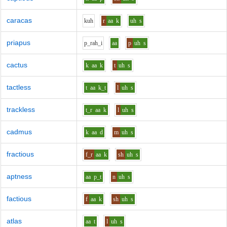
caracas
k
uh
r
aa
k
uh
s
priapus
p_r
ah_i
aa
p
uh
s
cactus
k
aa
k
t
uh
s
tactless
t
aa
k_t
l
uh
s
trackless
t_r
aa
k
l
uh
s
cadmus
k
aa
d
m
uh
s
fractious
f_r
aa
k
sh
uh
s
aptness
aa
p_t
n
uh
s
factious
f
aa
k
sh
uh
s
atlas
aa
t
l
uh
s