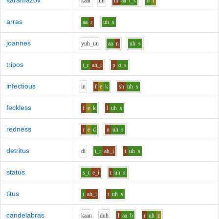
karamazov
k
aa
r
uh
m
aa
t_s
o
f
arras
aa
r
uh
s
joannes
y
uh_uu
aa
n
uh
s
tripos
t_r
ah_i
p
o
s
infectious
i
n
f
e
k
sh
uh
s
feckless
f
e
k
l
uh
s
redness
r
e
d
n
uh
s
detritus
d
i
t_r
ah_i
t
uh
s
status
s_t
e_i
t
uh
s
titus
t
ah_i
t
uh
s
candelabras
k
aa
n
d
uh
l
aa
b
r
uh
z