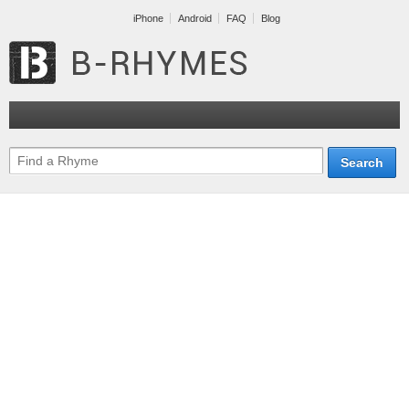
iPhone
Android
FAQ
Blog