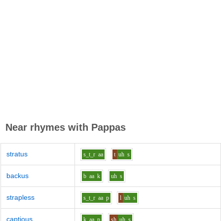
Near rhymes with
Pappas
stratus
s_t_r
aa
t
uh
s
backus
b
aa
k
uh
s
strapless
s_t_r
aa
p
l
uh
s
captious
k
aa
p
sh
uh
s