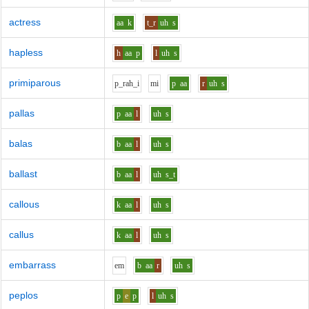
actress
aa
k
t_r
uh
s
hapless
h
aa
p
l
uh
s
primiparous
p_r
ah_i
m
i
p
aa
r
uh
s
pallas
p
aa
l
uh
s
balas
b
aa
l
uh
s
ballast
b
aa
l
uh
s_t
callous
k
aa
l
uh
s
callus
k
aa
l
uh
s
embarrass
e
m
b
aa
r
uh
s
peplos
p
e
p
l
uh
s