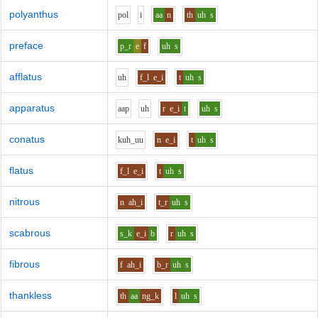
polyanthus
p
o
l
i
aa
n
th
uh
s
preface
p_r
e
f
uh
s
afflatus
uh
f_l
e_i
t
uh
s
apparatus
aa
p
uh
r
e_i
t
uh
s
conatus
k
uh_uu
n
e_i
t
uh
s
flatus
f_l
e_i
t
uh
s
nitrous
n
ah_i
t_r
uh
s
scabrous
s_k
e_i
b
r
uh
s
fibrous
f
ah_i
b_r
uh
s
thankless
th
aa
ng_k
l
uh
s