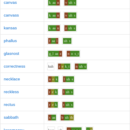
canvas
k
aa
n
v
uh
s
canvass
k
aa
n
v
uh
s
kansas
k
aa
n
z
uh
s
phallus
f
aa
l
uh
s
glasnost
g_l
aa
z
n
o
s_t
correctness
k
uh
r
e
k_t
n
uh
s
necklace
n
e
k
l
uh
s
reckless
r
e
k
l
uh
s
rectus
r
e
k
t
uh
s
sabbath
s
aa
b
uh
th