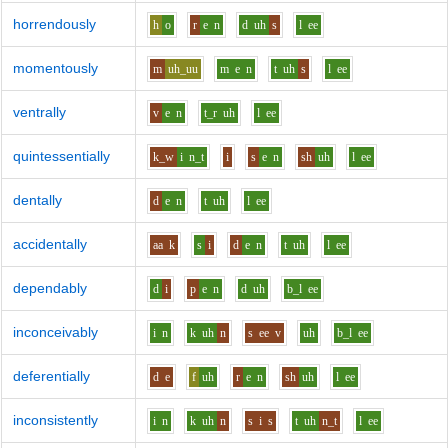
horrendously
h
o
r
e
n
d
uh
s
l
ee
momentously
m
uh_uu
m
e
n
t
uh
s
l
ee
ventrally
v
e
n
t_r
uh
l
ee
quintessentially
k_w
i
n_t
i
s
e
n
sh
uh
l
ee
dentally
d
e
n
t
uh
l
ee
accidentally
aa
k
s
i
d
e
n
t
uh
l
ee
dependably
d
i
p
e
n
d
uh
b_l
ee
inconceivably
i
n
k
uh
n
s
ee
v
uh
b_l
ee
deferentially
d
e
f
uh
r
e
n
sh
uh
l
ee
inconsistently
i
n
k
uh
n
s
i
s
t
uh
n_t
l
ee