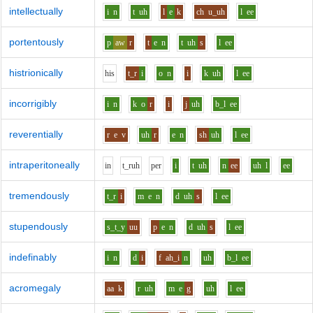
intellectually
i
n
t
uh
l
e
k
ch
u_uh
l
ee
portentously
p
aw
r
t
e
n
t
uh
s
l
ee
histrionically
h
i
s
t_r
i
o
n
i
k
uh
l
ee
incorrigibly
i
n
k
o
r
i
j
uh
b_l
ee
reverentially
r
e
v
uh
r
e
n
sh
uh
l
ee
intraperitoneally
i
n
t_r
uh
p
e
r
i
t
uh
n
ee
uh
l
ee
tremendously
t_r
i
m
e
n
d
uh
s
l
ee
stupendously
s_t_y
uu
p
e
n
d
uh
s
l
ee
indefinably
i
n
d
i
f
ah_i
n
uh
b_l
ee
acromegaly
aa
k
r
uh
m
e
g
uh
l
ee