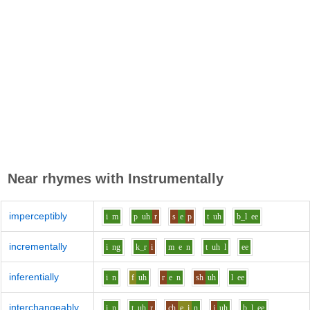
Near rhymes with
Instrumentally
imperceptibly
i
m
p
uh
r
s
e
p
t
uh
b_l
ee
incrementally
i
ng
k_r
i
m
e
n
t
uh
l
ee
inferentially
i
n
f
uh
r
e
n
sh
uh
l
ee
interchangeably
i
n
t
uh
r
ch
e_i
n
j
uh
b_l
ee