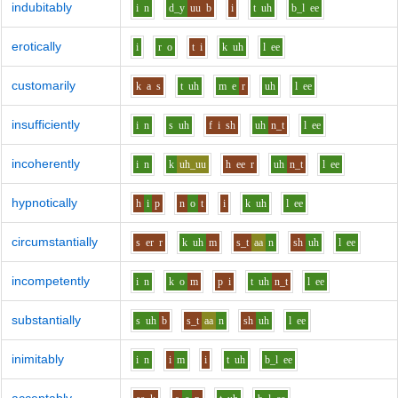
indubitably
i
n
d_y
uu
b
i
t
uh
b_l
ee
erotically
i
r
o
t
i
k
uh
l
ee
customarily
k
a
s
t
uh
m
e
r
uh
l
ee
insufficiently
i
n
s
uh
f
i
sh
uh
n_t
l
ee
incoherently
i
n
k
uh_uu
h
ee
r
uh
n_t
l
ee
hypnotically
h
i
p
n
o
t
i
k
uh
l
ee
circumstantially
s
er
r
k
uh
m
s_t
aa
n
sh
uh
l
ee
incompetently
i
n
k
o
m
p
i
t
uh
n_t
l
ee
substantially
s
uh
b
s_t
aa
n
sh
uh
l
ee
inimitably
i
n
i
m
i
t
uh
b_l
ee