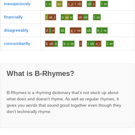
inauspiciously
i
n
aw
s_p
i
sh
uh
s
l
ee
financially
f
ah_i
n
aa
n
sh
uh
l
ee
disagreeably
d
i
s
uh
g_r
ee
uh
b_l
ee
concomitantly
k
uh
n
k
o
m
i
t
uh
n_t
l
ee
What is B-Rhymes?
B-Rhymes is a rhyming dictionary that's not stuck up about
what does and doesn't rhyme. As well as regular rhymes, it
gives you words that sound good together even though they
don't technically rhyme.