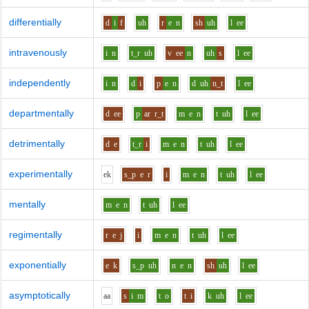
differentially
d
i
f
uh
r
e
n
sh
uh
l
ee
intravenously
i
n
t_r
uh
v
ee
n
uh
s
l
ee
independently
i
n
d
i
p
e
n
d
uh
n_t
l
ee
departmentally
d
ee
p
ar
r_t
m
e
n
t
uh
l
ee
detrimentally
d
e
t_r
i
m
e
n
t
uh
l
ee
experimentally
e
k
s_p
e
r
i
m
e
n
t
uh
l
ee
mentally
m
e
n
t
uh
l
ee
regimentally
r
e
j
i
m
e
n
t
uh
l
ee
exponentially
e
k
s_p
uh
n
e
n
sh
uh
l
ee
asymptotically
aa
s
i
m
t
o
t
i
k
uh
l
ee