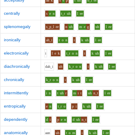
acceptably
aa
k
s
e
p
t
uh
b_l
ee
centrally
s
e
n
t_r
uh
l
ee
splenomegaly
s_p_l
ee
n
uh
m
e
g
uh
l
ee
ironically
ah_i
r
o
n
i
k
uh
l
ee
electronically
i
l
e
k
t_r
o
n
i
k
uh
l
ee
diachronically
d
ah_i
uh
k_r
o
n
i
k
uh
l
ee
chronically
k_r
o
n
i
k
uh
l
ee
intermittently
i
n
t
uh
r
m
i
t
uh
n_t
l
ee
entropically
e
n
t_r
o
p
i
k
uh
l
ee
dependently
d
i
p
e
n
d
uh
n_t
l
ee
anatomically
aa
n
uh
t
o
m
i
k
uh
l
ee