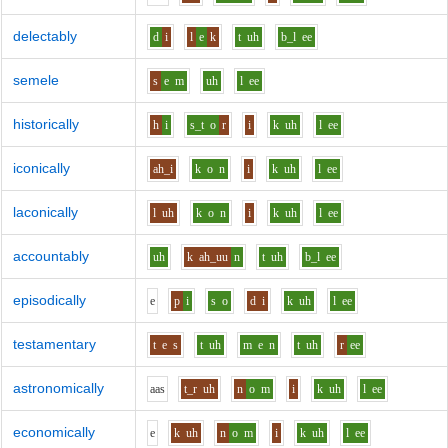
delectably
d
i
l
e
k
t
uh
b_l
ee
semele
s
e
m
uh
l
ee
historically
h
i
s_t
o
r
i
k
uh
l
ee
iconically
ah_i
k
o
n
i
k
uh
l
ee
laconically
l
uh
k
o
n
i
k
uh
l
ee
accountably
uh
k
ah_uu
n
t
uh
b_l
ee
episodically
e
p
i
s
o
d
i
k
uh
l
ee
testamentary
t
e
s
t
uh
m
e
n
t
uh
r
ee
astronomically
aa
s
t_r
uh
n
o
m
i
k
uh
l
ee
economically
e
k
uh
n
o
m
i
k
uh
l
ee