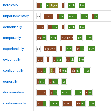
heroically
h
i
r
uh_uu
i
k
uh
l
ee
unparliamentary
a
n
p
ar
r
l
uh
m
e
n
t
uh
r
ee
demonically
d
ee
m
o
n
i
k
uh
l
ee
temporarily
t
e
m
p
uh
r
e_uh
r
uh
l
ee
experientially
e
k
s_p
ee
r
i
e
n
sh
uh
l
ee
evidentially
e
v
i
d
e
n
sh
uh
l
ee
confidentially
k
o
n
f
i
d
e
n
sh
uh
l
ee
generally
j
e
n
r
uh
l
ee
documentary
d
o
k
y
uh
m
e
n
t
uh
r
ee
controversially
k
o
n
t_r
uh
v
er
r
sh
uh
l
ee