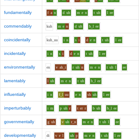
fundamentally
f
a
n
d
uh
m
e
n
t
uh
l
ee
commendably
k
uh
m
e
n
d
uh
b_l
ee
coincidentally
k
uh_uu
i
n
s
i
d
e
n
t
uh
l
ee
incidentally
i
n
s
i
d
e
n
t
uh
l
ee
environmentally
e
n
v
ah_i
r
uh
n
m
e
n
t
uh
l
ee
lamentably
l
uh
m
e
n
t
uh
b_l
ee
influentially
i
n
f_l
uu
e
n
sh
uh
l
ee
imperturbably
i
m
p
uh
r
t
er
r
b
uh
b_l
ee
governmentally
g
uh
v
uh
r_n
m
e
n
t
uh
l
ee
developmentally
d
i
v
e
l
uh
p
m
e
n
t
uh
l
ee