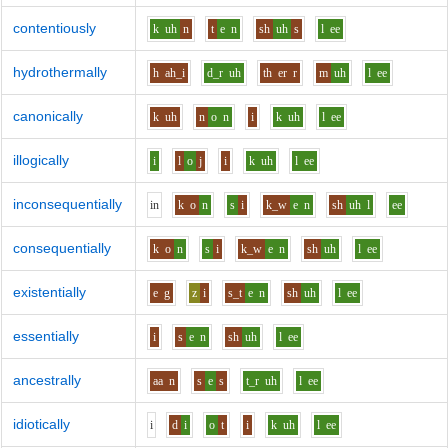
contentiously
k
uh
n
t
e
n
sh
uh
s
l
ee
hydrothermally
h
ah_i
d_r
uh
th
er
r
m
uh
l
ee
canonically
k
uh
n
o
n
i
k
uh
l
ee
illogically
i
l
o
j
i
k
uh
l
ee
inconsequentially
i
n
k
o
n
s
i
k_w
e
n
sh
uh
l
ee
consequentially
k
o
n
s
i
k_w
e
n
sh
uh
l
ee
existentially
e
g
z
i
s_t
e
n
sh
uh
l
ee
essentially
i
s
e
n
sh
uh
l
ee
ancestrally
aa
n
s
e
s
t_r
uh
l
ee
idiotically
i
d
i
o
t
i
k
uh
l
ee