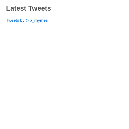
Latest Tweets
Tweets by @b_rhymes