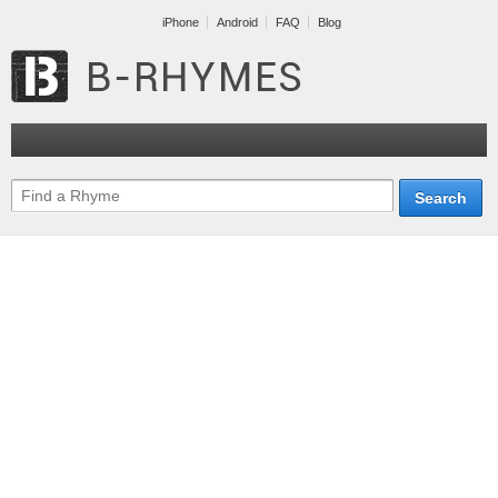
iPhone
Android
FAQ
Blog