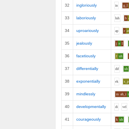
32
ingloriously
i
n
g_l
33
laboriously
l
uh
b
34
uproariously
a
p
r
a
35
jealously
j
e
l
36
facetiously
f
uh
37
differentially
d
i
f
uh
38
exponentially
e
k
s_p
39
mindlessly
m
ah_i
40
developmentally
d
i
v
e
l
41
courageously
k
uh