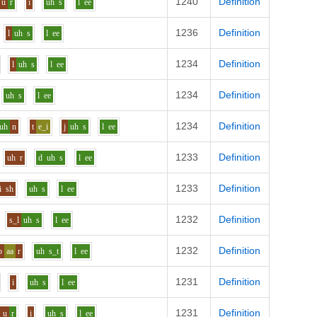
1240
Definition
u
r
i
uh
s
l
ee
1236
Definition
l
uh
s
l
ee
1234
Definition
l
uh
s
l
ee
1234
Definition
uh
s
l
ee
1234
Definition
uh
n
t
e_i
j
uh
s
l
ee
1233
Definition
uh
r
d
uh
s
l
ee
1233
Definition
i
sh
uh
s
l
ee
1232
Definition
s_l
uh
s
l
ee
1232
Definition
b
aa
r
uh
s_t
l
ee
1231
Definition
i
uh
s
l
ee
1231
Definition
u
r
i
uh
s
l
ee