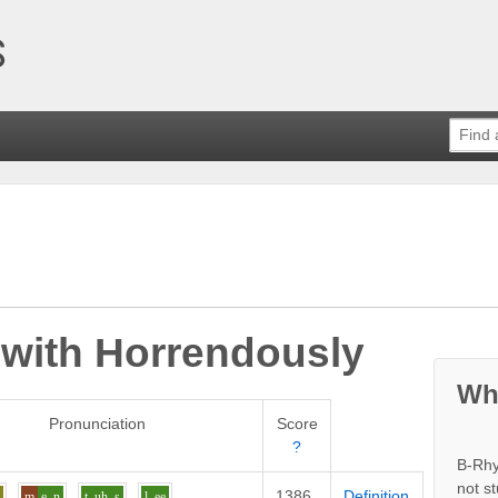
 with
Horrendously
Wh
Pronunciation
Score
?
B-Rhy
not s
1386
Definition
u
m
e
n
t
uh
s
l
ee