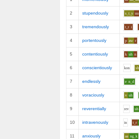
2
stupendously
s_t_y
uu
3
tremendously
t_r
i
4
portentously
p
aw
r
5
contentiously
k
uh
n
6
conscientiously
k
o
n
s
7
endlessly
e
n_d
8
voraciously
v
uh
9
reverentially
r
e
v
uh
10
intravenously
i
n
t_r
11
anxiously
aa
ng_k