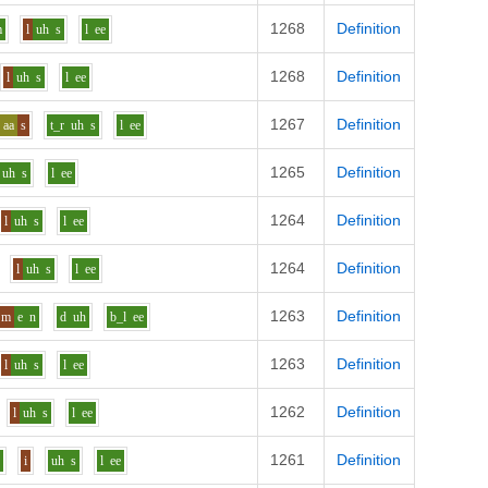
1268
Definition
m
l
uh
s
l
ee
1268
Definition
l
uh
s
l
ee
1267
Definition
aa
s
t_r
uh
s
l
ee
1265
Definition
uh
s
l
ee
1264
Definition
l
uh
s
l
ee
1264
Definition
l
uh
s
l
ee
1263
Definition
m
e
n
d
uh
b_l
ee
1263
Definition
l
uh
s
l
ee
1262
Definition
l
uh
s
l
ee
1261
Definition
r
i
uh
s
l
ee