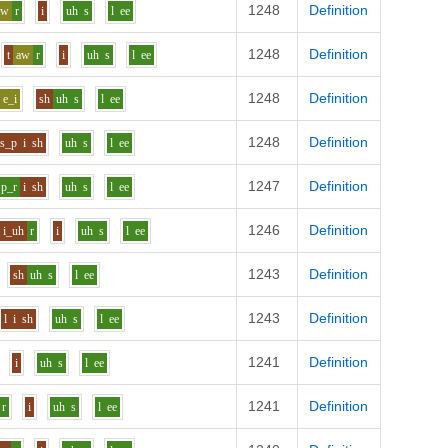
1248
Definition
aw
r
i
uh
s
l
ee
1248
Definition
t
aw
r
i
uh
s
l
ee
1248
Definition
e_i
sh
uh
s
l
ee
1248
Definition
s_p
i
sh
uh
s
l
ee
1247
Definition
p_r
i
sh
uh
s
l
ee
1246
Definition
i_uh
r
i
uh
s
l
ee
1243
Definition
sh
uh
s
l
ee
1243
Definition
l
i
sh
uh
s
l
ee
1241
Definition
i
uh
s
l
ee
1241
Definition
r
i
uh
s
l
ee