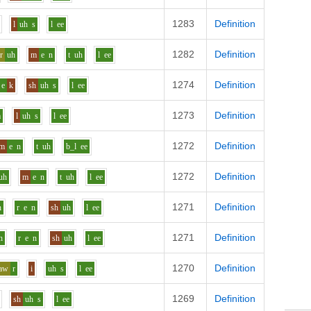
1283
Definition
l
uh
s
l
ee
1282
Definition
r
uh
m
e
n
t
uh
l
ee
1274
Definition
e
k
sh
uh
s
l
ee
1273
Definition
m
l
uh
s
l
ee
1272
Definition
m
e
n
t
uh
b_l
ee
1272
Definition
uh
m
e
n
t
uh
l
ee
1271
Definition
h
r
e
n
sh
uh
l
ee
1271
Definition
h
r
e
n
sh
uh
l
ee
1270
Definition
aw
r
i
uh
s
l
ee
1269
Definition
sh
uh
s
l
ee