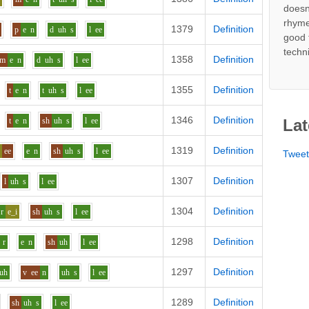
doesn
rhyme
1379
Definition
p
e
n
d
uh
s
l
ee
good 
techn
1358
Definition
m
e
n
d
uh
s
l
ee
1355
Definition
t
e
n
t
uh
s
l
ee
1346
Definition
t
e
n
sh
uh
s
l
ee
Lat
1319
Definition
h
ee
e
n
sh
uh
s
l
ee
Twee
1307
Definition
l
uh
s
l
ee
1304
Definition
r
e_i
sh
uh
s
l
ee
1298
Definition
r
e
n
sh
uh
l
ee
1297
Definition
uh
v
ee
n
uh
s
l
ee
1289
Definition
sh
uh
s
l
ee