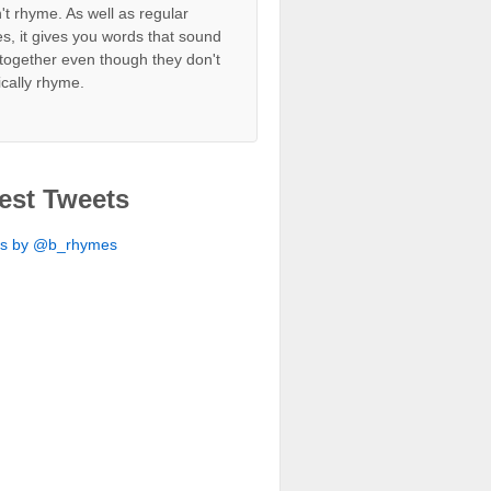
't rhyme. As well as regular
s, it gives you words that sound
together even though they don't
ically rhyme.
est Tweets
ts by @b_rhymes