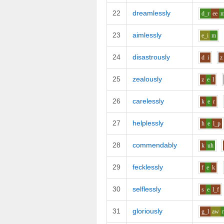
22
dreamlessly
d_r
ee
23
aimlessly
e_i
m
24
disastrously
d
i
z
25
zealously
z
e
l
26
carelessly
k
e
r
27
helplessly
h
e
l_p
28
commendably
k
uh
29
fecklessly
f
e
k
30
selflessly
s
e
l_f
31
gloriously
g_l
aw