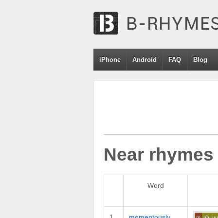
iPhone
Android
FAQ
Blog
Near rhymes
Word
1
momentously
m
uh_u