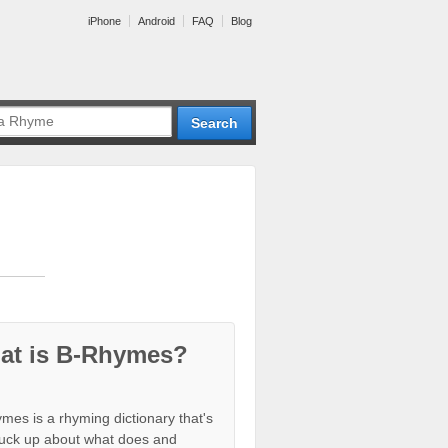
iPhone
Android
FAQ
Blog
at is B-Rhymes?
mes is a rhyming dictionary that's
tuck up about what does and