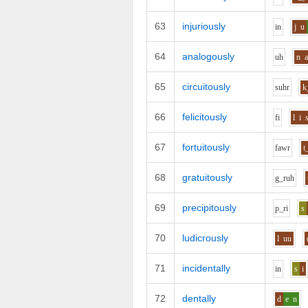
63
injuriously
i
n
j
u
64
analogously
uh
n
65
circuitously
s
uh
r
k
66
felicitously
f
i
l
i
67
fortuitously
f
aw
r
t
68
gratuitously
g_r
uh
69
precipitously
p_r
i
s
70
ludicrously
l
uu
71
incidentally
i
n
s
i
72
dentally
d
e
n