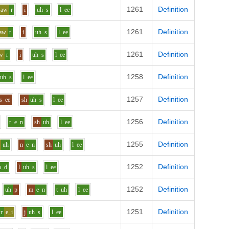
1261
Definition
aw
r
i
uh
s
l
ee
1261
Definition
aw
r
i
uh
s
l
ee
1261
Definition
w
r
i
uh
s
l
ee
1258
Definition
uh
s
l
ee
1257
Definition
s
ee
sh
uh
s
l
ee
1256
Definition
r
e
n
sh
uh
l
ee
1255
Definition
uh
n
e
n
sh
uh
l
ee
1252
Definition
n_d
l
uh
s
l
ee
1252
Definition
uh
p
m
e
n
t
uh
l
ee
1251
Definition
r
e_i
j
uh
s
l
ee