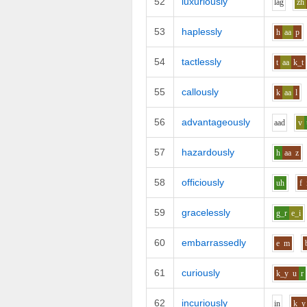
52
luxuriously
l
a
g
zh
53
haplessly
h
aa
p
54
tactlessly
t
aa
k_t
55
callously
k
aa
l
56
advantageously
aa
d
v
57
hazardously
h
aa
z
58
officiously
uh
f
59
gracelessly
g_r
e_i
60
embarrassedly
e
m
61
curiously
k_y
u
r
62
incuriously
i
n
k_y