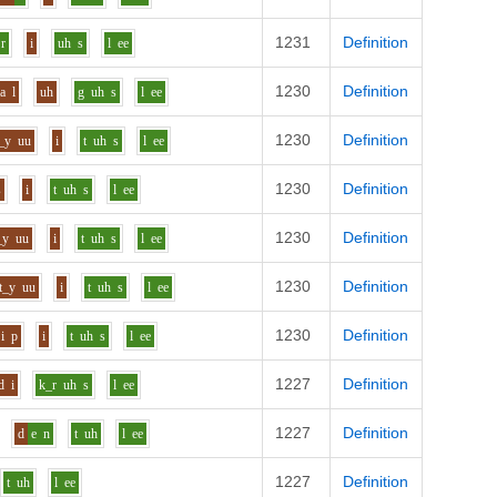
1231
Definition
r
i
uh
s
l
ee
1230
Definition
aa
l
uh
g
uh
s
l
ee
1230
Definition
_y
uu
i
t
uh
s
l
ee
1230
Definition
s
i
t
uh
s
l
ee
1230
Definition
_y
uu
i
t
uh
s
l
ee
1230
Definition
t_y
uu
i
t
uh
s
l
ee
1230
Definition
i
p
i
t
uh
s
l
ee
1227
Definition
d
i
k_r
uh
s
l
ee
1227
Definition
d
e
n
t
uh
l
ee
1227
Definition
t
uh
l
ee