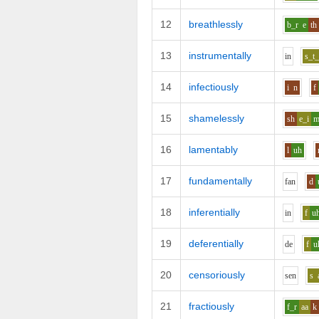
12
breathlessly
b_r
e
th
13
instrumentally
i
n
s_t_
14
infectiously
i
n
f
15
shamelessly
sh
e_i
16
lamentably
l
uh
17
fundamentally
f
a
n
d
18
inferentially
i
n
f
u
19
deferentially
d
e
f
u
20
censoriously
s
e
n
s
21
fractiously
f_r
aa
k