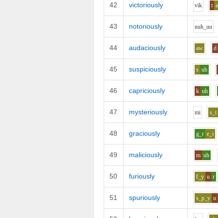
42
victoriously
v
i
k
t
43
notoriously
n
uh_uu
44
audaciously
aw
d
45
suspiciously
s
uh
46
capriciously
k
uh
47
mysteriously
m
i
s_t
48
graciously
g_r
e_i
49
maliciously
m
uh
50
furiously
f_y
u
r
51
spuriously
s_p_y
u