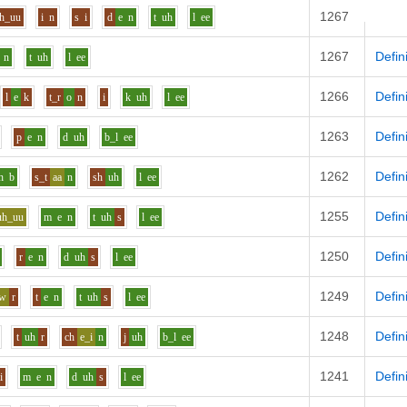
1267
Defin
h_uu
i
n
s
i
d
e
n
t
uh
l
ee
1267
Defin
n
t
uh
l
ee
1266
Defin
l
e
k
t_r
o
n
i
k
uh
l
ee
1263
Defin
p
e
n
d
uh
b_l
ee
1262
Defin
h
b
s_t
aa
n
sh
uh
l
ee
1255
Defin
uh_uu
m
e
n
t
uh
s
l
ee
1250
Defin
r
e
n
d
uh
s
l
ee
1249
Defin
aw
r
t
e
n
t
uh
s
l
ee
1248
Defin
t
uh
r
ch
e_i
n
j
uh
b_l
ee
1241
Defin
i
m
e
n
d
uh
s
l
ee