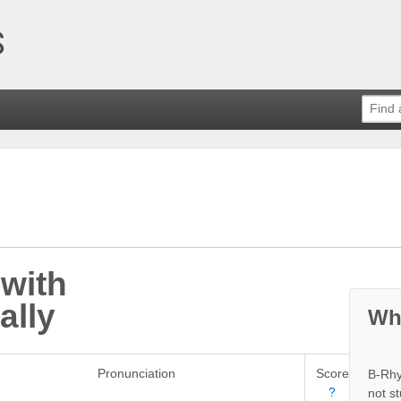
with
ally
Wh
Pronunciation
Score
B-Rhy
?
not s