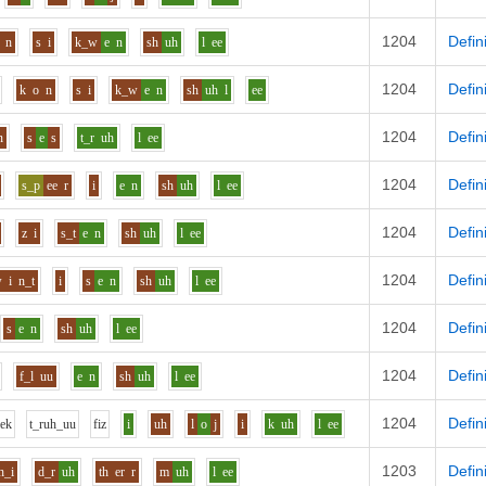
1204
Defin
n
s
i
k_w
e
n
sh
uh
l
ee
1204
Defin
k
o
n
s
i
k_w
e
n
sh
uh
l
ee
1204
Defin
n
s
e
s
t_r
uh
l
ee
1204
Defin
s_p
ee
r
i
e
n
sh
uh
l
ee
1204
Defin
z
i
s_t
e
n
sh
uh
l
ee
1204
Defin
w
i
n_t
i
s
e
n
sh
uh
l
ee
1204
Defin
s
e
n
sh
uh
l
ee
1204
Defin
f_l
uu
e
n
sh
uh
l
ee
1204
Defin
l
e
k
t_r
uh_uu
f
i
z
i
uh
l
o
j
i
k
uh
l
ee
1203
Defin
h_i
d_r
uh
th
er
r
m
uh
l
ee