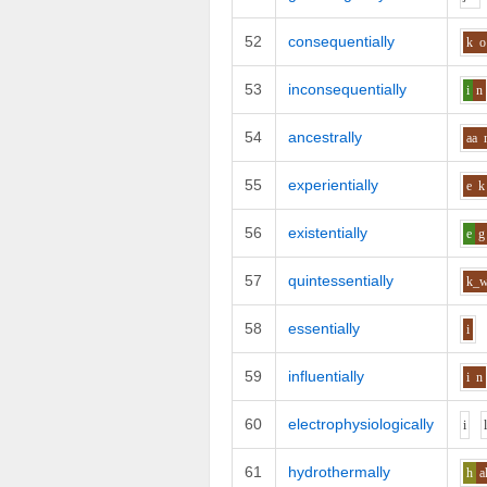
52
consequentially
k
o
53
inconsequentially
i
n
54
ancestrally
aa
55
experientially
e
k
56
existentially
e
g
57
quintessentially
k_
58
essentially
i
59
influentially
i
n
60
electrophysiologically
i
61
hydrothermally
h
a