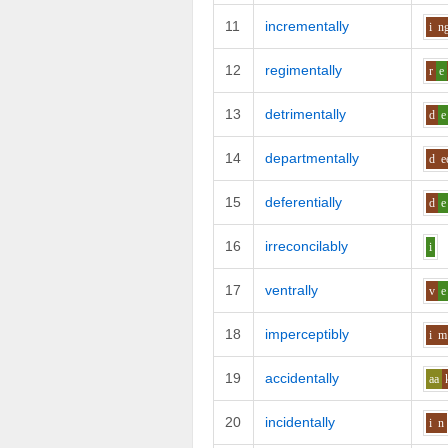
11
incrementally
i
n
12
regimentally
r
e
13
detrimentally
d
e
14
departmentally
d
e
15
deferentially
d
e
16
irreconcilably
i
17
ventrally
v
e
18
imperceptibly
i
m
19
accidentally
aa
20
incidentally
i
n