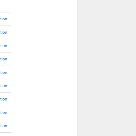
ition
ition
ition
ition
ition
ition
ition
ition
ition
ition