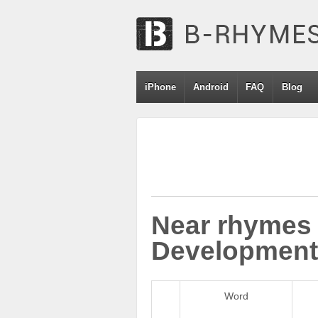
iPhone
Android
FAQ
Blog
Near rhymes 
Development
Word