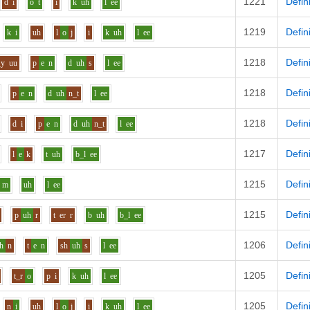
1221
Defin
d
i
o
t
i
k
uh
l
ee
1219
Defin
k
i
uh
l
o
j
i
k
uh
l
ee
1218
Defin
_y
uu
p
e
n
d
uh
s
l
ee
1218
Defin
p
e
n
d
uh
n_t
l
ee
1218
Defin
d
i
p
e
n
d
uh
n_t
l
ee
1217
Defin
l
e
k
t
uh
b_l
ee
1215
Defin
m
uh
l
ee
1215
Defin
p
uh
r
t
er
r
b
uh
b_l
ee
1206
Defin
h
n
t
e
n
sh
uh
s
l
ee
1205
Defin
t_r
o
p
i
k
uh
l
ee
1205
Defin
n
i
uh
l
o
j
i
k
uh
l
ee