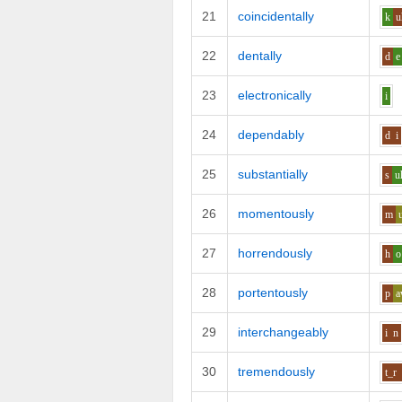
21
coincidentally
k
u
22
dentally
d
e
23
electronically
i
24
dependably
d
i
25
substantially
s
u
26
momentously
m
27
horrendously
h
o
28
portentously
p
29
interchangeably
i
n
30
tremendously
t_r