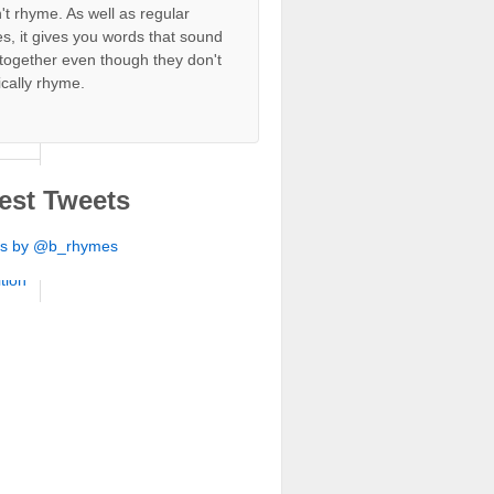
't rhyme. As well as regular
s, it gives you words that sound
ition
together even though they don't
ically rhyme.
ition
ition
ition
est Tweets
ition
ts by @b_rhymes
ition
ition
ition
ition
ition