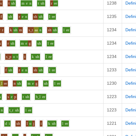
1238
Defin
s
t
uh
m
e
n
t
uh
r
ee
1235
Defin
f
uh
r
e
n
sh
uh
l
ee
1234
Defin
r
r
k
uh
m
s_t
aa
n
sh
uh
l
ee
1234
Defin
k
r
uh
m
e
g
uh
l
ee
1234
Defin
s_p
o
t
i
k
uh
l
ee
1233
Defin
f
uh
r
e
n
sh
uh
l
ee
1230
Defin
_l
ee
n
uh
m
e
g
uh
l
ee
1223
Defin
k
s
e
p
t
uh
b_l
ee
1223
Defin
n
t_r
uh
l
ee
1221
Defin
d
i
uh
l
o
j
i
k
uh
l
ee