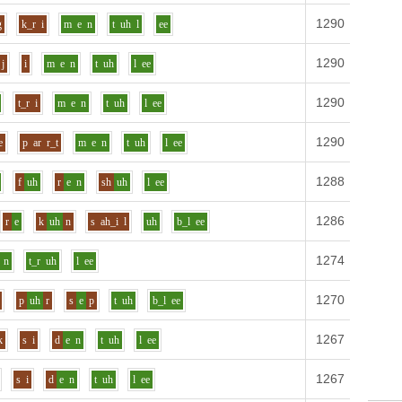
1290
Defin
g
k_r
i
m
e
n
t
uh
l
ee
1290
Defin
j
i
m
e
n
t
uh
l
ee
1290
Defin
t_r
i
m
e
n
t
uh
l
ee
1290
Defin
e
p
ar
r_t
m
e
n
t
uh
l
ee
1288
Defin
f
uh
r
e
n
sh
uh
l
ee
1286
Defin
r
e
k
uh
n
s
ah_i
l
uh
b_l
ee
1274
Defin
n
t_r
uh
l
ee
1270
Defin
p
uh
r
s
e
p
t
uh
b_l
ee
1267
Defin
k
s
i
d
e
n
t
uh
l
ee
1267
Defin
s
i
d
e
n
t
uh
l
ee