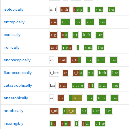
isotopically
ah_i
s
uh
t
o
p
i
k
uh
l
ee
entropically
e
n
t_r
o
p
i
k
uh
l
ee
exotically
e
g
z
o
t
i
k
uh
l
ee
ironically
ah_i
r
o
n
i
k
uh
l
ee
endoscopically
e
n
d
uh
s_k
o
p
i
k
uh
l
ee
fluoroscopically
f_l
uu
r
uh
s_k
o
p
i
k
uh
l
ee
catastrophically
k
aa
t
uh
s_t_r
o
f
i
k
uh
l
ee
anaerobically
aa
n
e
r
uh_uu
b
i
k
uh
l
ee
aerobically
e_uh
r
uh_uu
b
i
k
uh
l
ee
incorrigibly
i
n
k
o
r
i
j
uh
b_l
ee