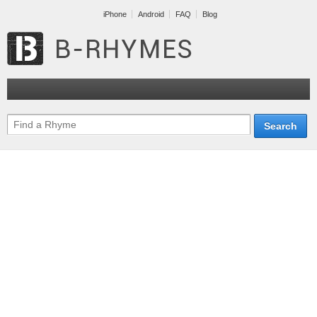
iPhone
Android
FAQ
Blog