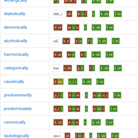
lethargically
l
i
th
ar
r
j
i
k
uh
l
ee
diabolically
d
ah_i
uh
b
o
l
i
k
uh
l
ee
demonically
d
ee
m
o
n
i
k
uh
l
ee
alcoholically
aa
l
k
o
h
o
l
i
k
uh
l
ee
harmonically
h
ar
m
o
n
i
k
uh
l
ee
categorically
k
aa
t
uh
g
o
r
i
k
uh
l
ee
caustically
k
aw
s_t
i
k
uh
l
ee
predominantly
p_r
i
d
o
m
i
n
uh
n_t
l
ee
predominately
p_r
i
d
o
m
i
n
uh
t
l
ee
canonically
k
uh
n
o
n
i
k
uh
l
ee
tautologically
t
aw
t
uh
l
o
j
i
k
uh
l
ee