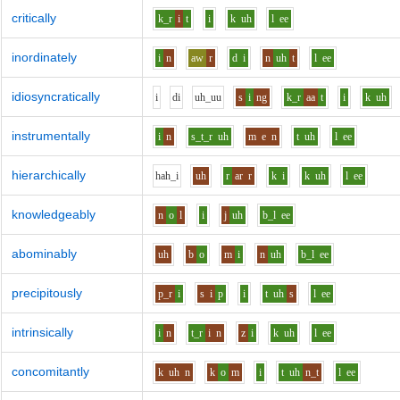
critically
k_r
i
t
i
k
uh
l
ee
inordinately
i
n
aw
r
d
i
n
uh
t
l
ee
idiosyncratically
i
d
i
uh_uu
s
i
ng
k_r
aa
t
i
k
uh
instrumentally
i
n
s_t_r
uh
m
e
n
t
uh
l
ee
hierarchically
h
ah_i
uh
r
ar
r
k
i
k
uh
l
ee
knowledgeably
n
o
l
i
j
uh
b_l
ee
abominably
uh
b
o
m
i
n
uh
b_l
ee
precipitously
p_r
i
s
i
p
i
t
uh
s
l
ee
intrinsically
i
n
t_r
i
n
z
i
k
uh
l
ee
concomitantly
k
uh
n
k
o
m
i
t
uh
n_t
l
ee