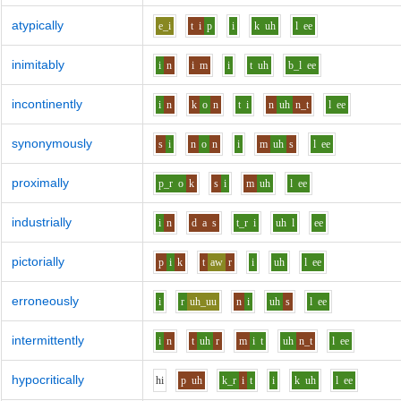
atypically
e_i
t
i
p
i
k
uh
l
ee
inimitably
i
n
i
m
i
t
uh
b_l
ee
incontinently
i
n
k
o
n
t
i
n
uh
n_t
l
ee
synonymously
s
i
n
o
n
i
m
uh
s
l
ee
proximally
p_r
o
k
s
i
m
uh
l
ee
industrially
i
n
d
a
s
t_r
i
uh
l
ee
pictorially
p
i
k
t
aw
r
i
uh
l
ee
erroneously
i
r
uh_uu
n
i
uh
s
l
ee
intermittently
i
n
t
uh
r
m
i
t
uh
n_t
l
ee
hypocritically
h
i
p
uh
k_r
i
t
i
k
uh
l
ee