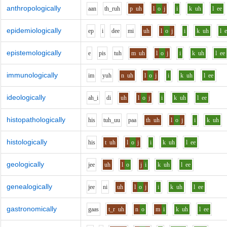
anthropologically
aa
n
th_r
uh
p
uh
l
o
j
i
k
uh
l
ee
epidemiologically
e
p
i
d
ee
m
i
uh
l
o
j
i
k
uh
l
epistemologically
e
p
i
s
t
uh
m
uh
l
o
j
i
k
uh
l
ee
immunologically
i
m
y
uh
n
uh
l
o
j
i
k
uh
l
ee
ideologically
ah_i
d
i
uh
l
o
j
i
k
uh
l
ee
histopathologically
h
i
s
t
uh_uu
p
aa
th
uh
l
o
j
i
k
uh
histologically
h
i
s
t
uh
l
o
j
i
k
uh
l
ee
geologically
j
ee
uh
l
o
j
i
k
uh
l
ee
genealogically
j
ee
n
i
uh
l
o
j
i
k
uh
l
ee
gastronomically
g
aa
s
t_r
uh
n
o
m
i
k
uh
l
ee