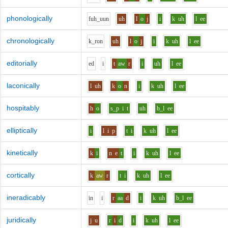
phonologically
f
uh_uu
n
uh
l
o
j
i
k
uh
l
ee
chronologically
k_r
o
n
uh
l
o
j
i
k
uh
l
ee
editorially
e
d
i
t
aw
r
i
uh
l
ee
laconically
l
uh
k
o
n
i
k
uh
l
ee
hospitably
h
o
s_p
i
t
uh
b_l
ee
elliptically
i
l
i
p
t
i
k
uh
l
ee
kinetically
k
i
n
e
t
i
k
uh
l
ee
cortically
k
aw
r
t
i
k
uh
l
ee
ineradicably
i
n
i
r
aa
d
i
k
uh
b_l
ee
juridically
j
u
r
i
d
i
k
uh
l
ee