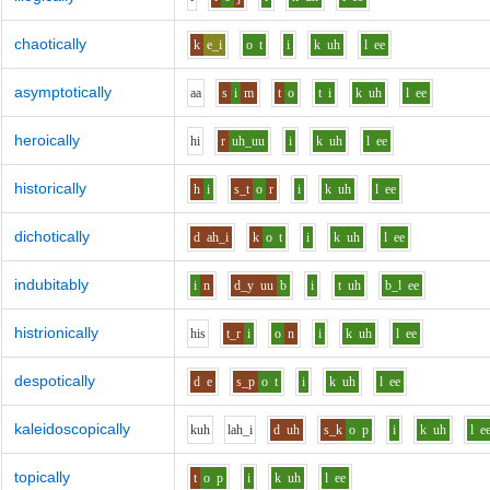
chaotically
k
e_i
o
t
i
k
uh
l
ee
asymptotically
aa
s
i
m
t
o
t
i
k
uh
l
ee
heroically
h
i
r
uh_uu
i
k
uh
l
ee
historically
h
i
s_t
o
r
i
k
uh
l
ee
dichotically
d
ah_i
k
o
t
i
k
uh
l
ee
indubitably
i
n
d_y
uu
b
i
t
uh
b_l
ee
histrionically
h
i
s
t_r
i
o
n
i
k
uh
l
ee
despotically
d
e
s_p
o
t
i
k
uh
l
ee
kaleidoscopically
k
uh
l
ah_i
d
uh
s_k
o
p
i
k
uh
l
e
topically
t
o
p
i
k
uh
l
ee