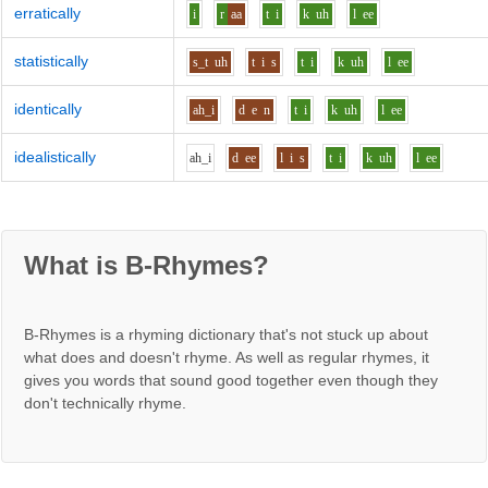
erratically
i
r
aa
t
i
k
uh
l
ee
statistically
s_t
uh
t
i
s
t
i
k
uh
l
ee
identically
ah_i
d
e
n
t
i
k
uh
l
ee
idealistically
ah_i
d
ee
l
i
s
t
i
k
uh
l
ee
What is B-Rhymes?
B-Rhymes is a rhyming dictionary that's not stuck up about
what does and doesn't rhyme. As well as regular rhymes, it
gives you words that sound good together even though they
don't technically rhyme.