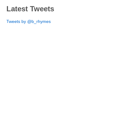
Latest Tweets
Tweets by @b_rhymes