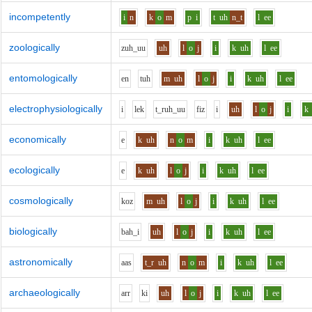
incompetently
i
n
k
o
m
p
i
t
uh
n_t
l
ee
zoologically
z
uh_uu
uh
l
o
j
i
k
uh
l
ee
entomologically
e
n
t
uh
m
uh
l
o
j
i
k
uh
l
ee
electrophysiologically
i
l
e
k
t_r
uh_uu
f
i
z
i
uh
l
o
j
i
k
economically
e
k
uh
n
o
m
i
k
uh
l
ee
ecologically
e
k
uh
l
o
j
i
k
uh
l
ee
cosmologically
k
o
z
m
uh
l
o
j
i
k
uh
l
ee
biologically
b
ah_i
uh
l
o
j
i
k
uh
l
ee
astronomically
aa
s
t_r
uh
n
o
m
i
k
uh
l
ee
archaeologically
ar
r
k
i
uh
l
o
j
i
k
uh
l
ee