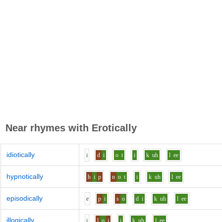
Near rhymes with
Erotically
idiotically
i
d
i
o
t
i
k
uh
l
ee
hypnotically
h
i
p
n
o
t
i
k
uh
l
ee
episodically
e
p
i
s
o
d
i
k
uh
l
ee
illogically
i
l
o
j
i
k
uh
l
ee