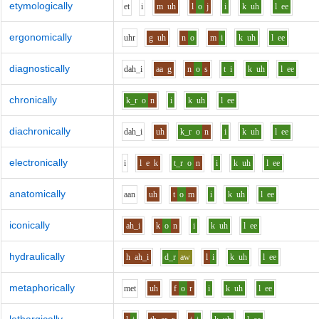
etymologically
e
t
i
m
uh
l
o
j
i
k
uh
l
ee
ergonomically
uh
r
g
uh
n
o
m
i
k
uh
l
ee
diagnostically
d
ah_i
aa
g
n
o
s
t
i
k
uh
l
ee
chronically
k_r
o
n
i
k
uh
l
ee
diachronically
d
ah_i
uh
k_r
o
n
i
k
uh
l
ee
electronically
i
l
e
k
t_r
o
n
i
k
uh
l
ee
anatomically
aa
n
uh
t
o
m
i
k
uh
l
ee
iconically
ah_i
k
o
n
i
k
uh
l
ee
hydraulically
h
ah_i
d_r
aw
l
i
k
uh
l
ee
metaphorically
m
e
t
uh
f
o
r
i
k
uh
l
ee