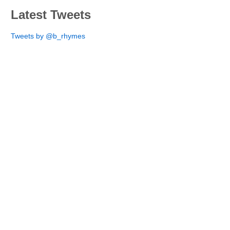
Latest Tweets
Tweets by @b_rhymes