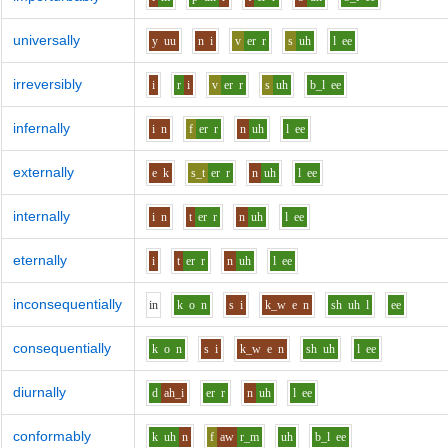
universally
y
uu
n
i
v
er
r
s
uh
l
ee
irreversibly
i
r
i
v
er
r
s
uh
b_l
ee
infernally
i
n
f
er
r
n
uh
l
ee
externally
e
k
s_t
er
r
n
uh
l
ee
internally
i
n
t
er
r
n
uh
l
ee
eternally
i
t
er
r
n
uh
l
ee
inconsequentially
i
n
k
o
n
s
i
k_w
e
n
sh
uh
l
ee
consequentially
k
o
n
s
i
k_w
e
n
sh
uh
l
ee
diurnally
d
ah_i
er
r
n
uh
l
ee
conformably
k
uh
n
f
aw
r_m
uh
b_l
ee