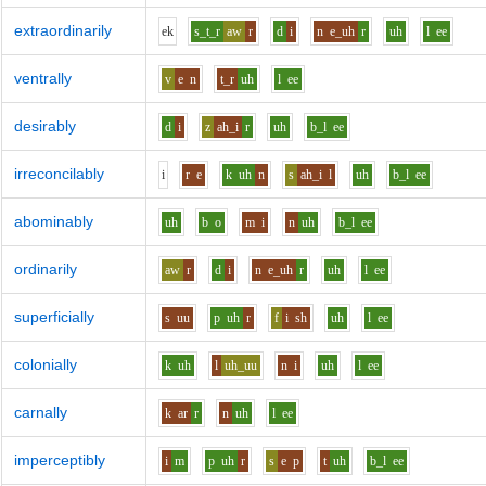
extraordinarily
e
k
s_t_r
aw
r
d
i
n
e_uh
r
uh
l
ee
ventrally
v
e
n
t_r
uh
l
ee
desirably
d
i
z
ah_i
r
uh
b_l
ee
irreconcilably
i
r
e
k
uh
n
s
ah_i
l
uh
b_l
ee
abominably
uh
b
o
m
i
n
uh
b_l
ee
ordinarily
aw
r
d
i
n
e_uh
r
uh
l
ee
superficially
s
uu
p
uh
r
f
i
sh
uh
l
ee
colonially
k
uh
l
uh_uu
n
i
uh
l
ee
carnally
k
ar
r
n
uh
l
ee
imperceptibly
i
m
p
uh
r
s
e
p
t
uh
b_l
ee