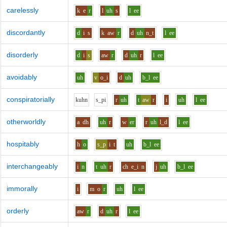
carelessly
k
e
r
l
uh
s
l
ee
discordantly
d
i
s
k
aw
r
d
uh
n_t
l
ee
disorderly
d
i
s
aw
r
d
uh
r
l
ee
avoidably
uh
v
o_i
d
uh
b_l
ee
conspiratorially
k
uh
n
s_p
i
r
uh
t
aw
r
i
uh
l
ee
otherworldly
a
dh
uh
r
w
er
r
uh
l_d
l
ee
hospitably
h
o
s_p
i
t
uh
b_l
ee
interchangeably
i
n
t
uh
r
ch
e_i
n
j
uh
b_l
ee
immorally
i
m
o
r
uh
l
ee
orderly
aw
r
d
uh
r
l
ee