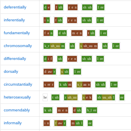
deferentially
d
e
f
uh
r
e
n
sh
uh
l
ee
inferentially
i
n
f
uh
r
e
n
sh
uh
l
ee
fundamentally
f
a
n
d
uh
m
e
n
t
uh
l
ee
chromosomally
k_r
uh_uu
m
uh
s
uh_uu
m
uh
l
ee
differentially
d
i
f
uh
r
e
n
sh
uh
l
ee
dorsally
d
aw
r
s
uh
l
ee
circumstantially
s
er
r
k
uh
m
s_t
aa
n
sh
uh
l
ee
heterosexually
h
e
t
uh
r
uh_uu
s
e
k
sh
uu_uh
l
ee
commendably
k
uh
m
e
n
d
uh
b_l
ee
informally
i
n
f
aw
r
m
uh
l
ee