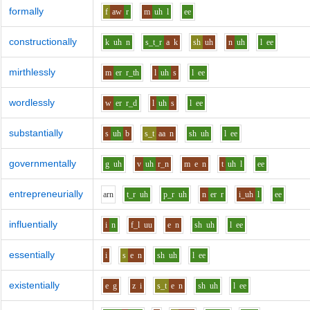
formally
f
aw
r
m
uh
l
ee
constructionally
k
uh
n
s_t_r
a
k
sh
uh
n
uh
l
ee
mirthlessly
m
er
r_th
l
uh
s
l
ee
wordlessly
w
er
r_d
l
uh
s
l
ee
substantially
s
uh
b
s_t
aa
n
sh
uh
l
ee
governmentally
g
uh
v
uh
r_n
m
e
n
t
uh
l
ee
entrepreneurially
ar
n
t_r
uh
p_r
uh
n
er
r
i_uh
l
ee
influentially
i
n
f_l
uu
e
n
sh
uh
l
ee
essentially
i
s
e
n
sh
uh
l
ee
existentially
e
g
z
i
s_t
e
n
sh
uh
l
ee