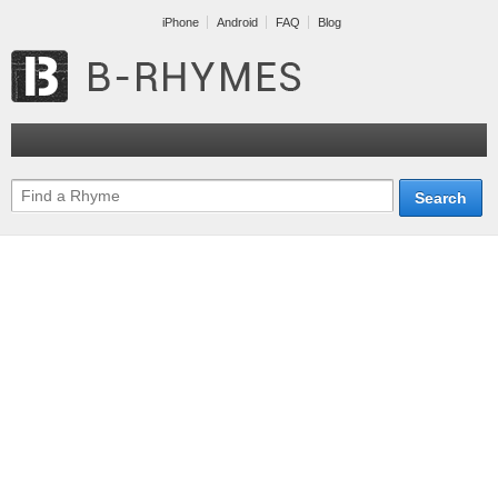
iPhone
Android
FAQ
Blog