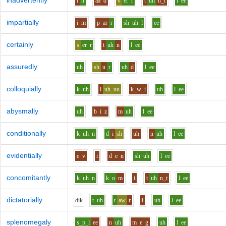
inadvertently
i
n
aa
d
v
er
r
t
uh
n_t
l
ee
impartially
i
m
p
ar
r
sh
uh
l
ee
certainly
s
er
r
t
uh
n
l
ee
assuredly
uh
sh
u
r
uh
d
l
ee
colloquially
k
uh
l
uh_uu
k_w
i
uh
l
ee
abysmally
uh
b
i
z
m
uh
l
ee
conditionally
k
uh
n
d
i
sh
uh
n
uh
l
ee
evidentially
e
v
i
d
e
n
sh
uh
l
ee
concomitantly
k
uh
n
k
o
m
i
t
uh
n_t
l
ee
dictatorially
d
i
k
t
uh
t
aw
r
i
uh
l
ee
splenomegaly
s_p_l
ee
n
uh
m
e
g
uh
l
ee