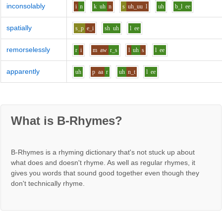
inconsolably
i
n
k
uh
n
s
uh_uu
l
uh
b_l
ee
spatially
s_p
e_i
sh
uh
l
ee
remorselessly
r
i
m
aw
r_s
l
uh
s
l
ee
apparently
uh
p
aa
r
uh
n_t
l
ee
What is B-Rhymes?
B-Rhymes is a rhyming dictionary that's not stuck up about
what does and doesn't rhyme. As well as regular rhymes, it
gives you words that sound good together even though they
don't technically rhyme.