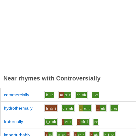
Near rhymes with
Controversially
commercially
k
uh
m
er
r
sh
uh
l
ee
hydrothermally
h
ah_i
d_r
uh
th
er
r
m
uh
l
ee
fraternally
f_r
uh
t
er
r
n
uh
l
ee
imperturbably
i
m
p
uh
r
t
er
r
b
uh
b_l
ee