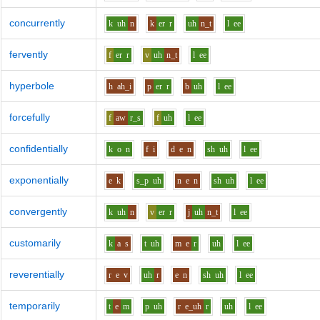
concurrently
k
uh
n
k
er
r
uh
n_t
l
ee
fervently
f
er
r
v
uh
n_t
l
ee
hyperbole
h
ah_i
p
er
r
b
uh
l
ee
forcefully
f
aw
r_s
f
uh
l
ee
confidentially
k
o
n
f
i
d
e
n
sh
uh
l
ee
exponentially
e
k
s_p
uh
n
e
n
sh
uh
l
ee
convergently
k
uh
n
v
er
r
j
uh
n_t
l
ee
customarily
k
a
s
t
uh
m
e
r
uh
l
ee
reverentially
r
e
v
uh
r
e
n
sh
uh
l
ee
temporarily
t
e
m
p
uh
r
e_uh
r
uh
l
ee