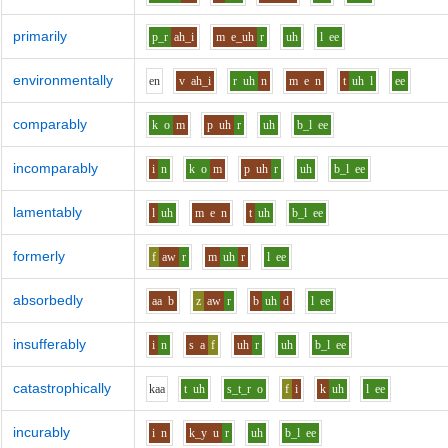
primarily
p_r
ah_i
m
e_uh
r
uh
l
ee
environmentally
e
n
v
ah_i
r
uh
n
m
e
n
t
uh
l
ee
comparably
k
o
m
p
uh
r
uh
b_l
ee
incomparably
i
n
k
o
m
p
uh
r
uh
b_l
ee
lamentably
l
uh
m
e
n
t
uh
b_l
ee
formerly
f
aw
r
m
uh
r
l
ee
absorbedly
aa
b
z
aw
r
b
uh
d
l
ee
insufferably
i
n
s
a
f
uh
r
uh
b_l
ee
catastrophically
k
aa
t
uh
s_t_r
o
f
i
k
uh
l
ee
incurably
i
n
k_y
u
r
uh
b_l
ee