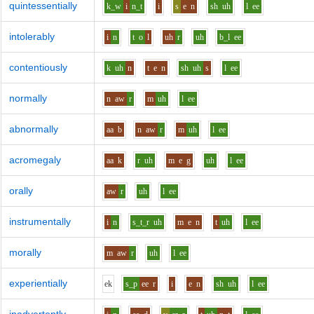
quintessentially
k_w
i
n_t
i
s
e
n
sh
uh
l
ee
intolerably
i
n
t
o
l
uh
r
uh
b_l
ee
contentiously
k
uh
n
t
e
n
sh
uh
s
l
ee
normally
n
aw
r
m
uh
l
ee
abnormally
aa
b
n
aw
r
m
uh
l
ee
acromegaly
aa
k
r
uh
m
e
g
uh
l
ee
orally
aw
r
uh
l
ee
instrumentally
i
n
s_t_r
uh
m
e
n
t
uh
l
ee
morally
m
aw
r
uh
l
ee
experientially
e
k
s_p
ee
r
i
e
n
sh
uh
l
ee