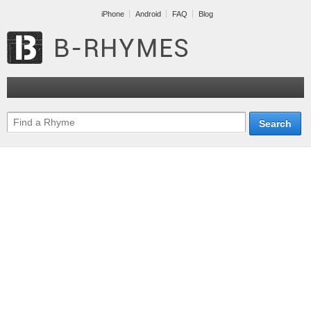
iPhone
Android
FAQ
Blog