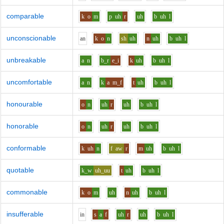
comparable
k
o
m
p
uh
r
uh
b
uh
l
unconscionable
a
n
k
o
n
sh
uh
n
uh
b
uh
l
unbreakable
a
n
b_r
e_i
k
uh
b
uh
l
uncomfortable
a
n
k
a
m_f
t
uh
b
uh
l
honourable
o
n
uh
r
uh
b
uh
l
honorable
o
n
uh
r
uh
b
uh
l
conformable
k
uh
n
f
aw
r
m
uh
b
uh
l
quotable
k_w
uh_uu
t
uh
b
uh
l
commonable
k
o
m
uh
n
uh
b
uh
l
insufferable
i
n
s
a
f
uh
r
uh
b
uh
l