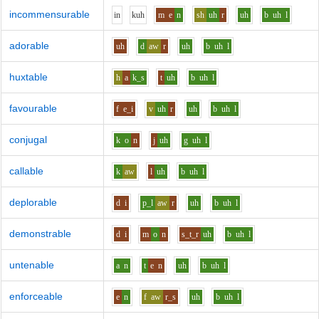
incommensurable
i
n
k
uh
m
e
n
sh
uh
r
uh
b
uh
l
adorable
uh
d
aw
r
uh
b
uh
l
huxtable
h
a
k_s
t
uh
b
uh
l
favourable
f
e_i
v
uh
r
uh
b
uh
l
conjugal
k
o
n
j
uh
g
uh
l
callable
k
aw
l
uh
b
uh
l
deplorable
d
i
p_l
aw
r
uh
b
uh
l
demonstrable
d
i
m
o
n
s_t_r
uh
b
uh
l
untenable
a
n
t
e
n
uh
b
uh
l
enforceable
e
n
f
aw
r_s
uh
b
uh
l