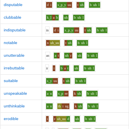
disputable
d
i
s_p_y
uu
t
uh
b
uh
l
clubbable
k_l
a
b
uh
b
uh
l
indisputable
i
n
d
i
s_p_y
uu
t
uh
b
uh
l
notable
n
uh_uu
t
uh
b
uh
l
unutterable
a
n
a
t
uh
r
uh
b
uh
l
irrebuttable
i
r
i
b
a
t
uh
b
uh
l
suitable
s_y
uu
t
uh
b
uh
l
unspeakable
a
n
s_p
ee
k
uh
b
uh
l
unthinkable
a
n
th
i
ng
k
uh
b
uh
l
erodible
i
r
uh_uu
d
uh
b
uh
l