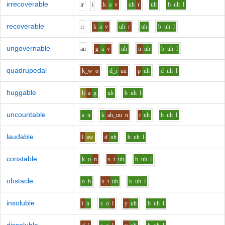
irrecoverable
i
r
i
k
a
v
uh
r
uh
b
uh
l
recoverable
r
i
k
a
v
uh
r
uh
b
uh
l
ungovernable
a
n
g
a
v
uh
n
uh
b
uh
l
quadrupedal
k_w
o
d_r
uu
p
uh
d
uh
l
huggable
h
a
g
uh
b
uh
l
uncountable
a
n
k
ah_uu
n
t
uh
b
uh
l
laudable
l
aw
d
uh
b
uh
l
constable
k
o
n
s_t
uh
b
uh
l
obstacle
o
b
s_t
uh
k
uh
l
insoluble
i
n
s
o
l
y
uh
b
uh
l