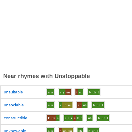
Near rhymes with
Unstoppable
unsuitable
a
n
s_y
uu
t
uh
b
uh
l
unsociable
a
n
s
uh_uu
sh
uh
b
uh
l
constructible
k
uh
n
s_t_r
a
k_t
uh
b
uh
l
unknowable
a
n
n
uh_uu
uh
b
uh
l