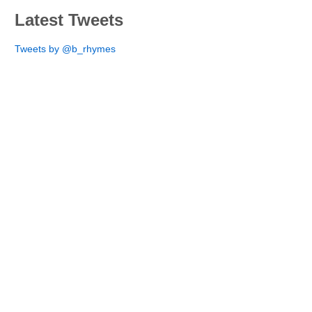
Latest Tweets
Tweets by @b_rhymes