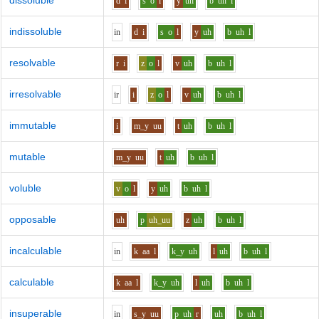
dissoluble
d
i
s
o
l
y
uh
b
uh
l
indissoluble
i
n
d
i
s
o
l
y
uh
b
uh
l
resolvable
r
i
z
o
l
v
uh
b
uh
l
irresolvable
i
r
i
z
o
l
v
uh
b
uh
l
immutable
i
m_y
uu
t
uh
b
uh
l
mutable
m_y
uu
t
uh
b
uh
l
voluble
v
o
l
y
uh
b
uh
l
opposable
uh
p
uh_uu
z
uh
b
uh
l
incalculable
i
n
k
aa
l
k_y
uh
l
uh
b
uh
l
calculable
k
aa
l
k_y
uh
l
uh
b
uh
l
insuperable
i
n
s_y
uu
p
uh
r
uh
b
uh
l