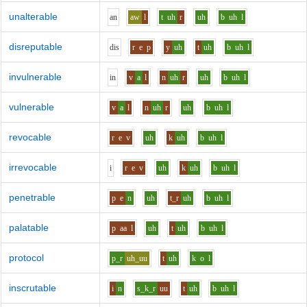
unalterable
a
n
aw
l
t
uh
r
uh
b
uh
l
disreputable
d
i
s
r
e
p
y
uh
t
uh
b
uh
l
invulnerable
i
n
v
a
l
n
uh
r
uh
b
uh
l
vulnerable
v
a
l
n
uh
r
uh
b
uh
l
revocable
r
e
v
uh
k
uh
b
uh
l
irrevocable
i
r
e
v
uh
k
uh
b
uh
l
penetrable
p
e
n
uh
t_r
uh
b
uh
l
palatable
p
aa
l
uh
t
uh
b
uh
l
protocol
p_r
uh_uu
t
uh
k
o
l
inscrutable
i
n
s_k_r
uu
t
uh
b
uh
l