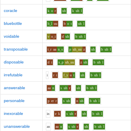
coracle
k
o
r
uh
k
uh
l
bluebottle
b_l
uu
b
o
t
uh
l
voidable
v
o_i
d
uh
b
uh
l
transposable
t_r
aa
n_s
p
uh_uu
z
uh
b
uh
l
disposable
d
i
s_p
uh_uu
z
uh
b
uh
l
irrefutable
i
r
i
f_y
u
t
uh
b
uh
l
answerable
aa
n
s
uh
r
uh
b
uh
l
personable
p
er
r
s
uh
n
uh
b
uh
l
inexorable
i
n
e
k
s
uh
r
uh
b
uh
l
unanswerable
a
n
aa
n
s
uh
r
uh
b
uh
l