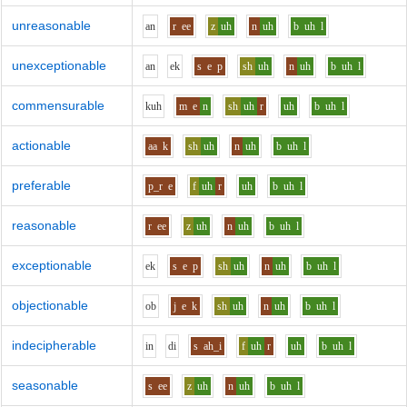
unreasonable
a
n
r
ee
z
uh
n
uh
b
uh
l
unexceptionable
a
n
e
k
s
e
p
sh
uh
n
uh
b
uh
l
commensurable
k
uh
m
e
n
sh
uh
r
uh
b
uh
l
actionable
aa
k
sh
uh
n
uh
b
uh
l
preferable
p_r
e
f
uh
r
uh
b
uh
l
reasonable
r
ee
z
uh
n
uh
b
uh
l
exceptionable
e
k
s
e
p
sh
uh
n
uh
b
uh
l
objectionable
o
b
j
e
k
sh
uh
n
uh
b
uh
l
indecipherable
i
n
d
i
s
ah_i
f
uh
r
uh
b
uh
l
seasonable
s
ee
z
uh
n
uh
b
uh
l