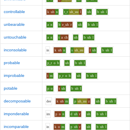
controllable
k
uh
n
t_r
uh_uu
l
uh
b
uh
l
unbearable
a
n
b
e_uh
r
uh
b
uh
l
untouchable
a
n
t
a
ch
uh
b
uh
l
inconsolable
i
n
k
uh
n
s
uh_uu
l
uh
b
uh
l
probable
p_r
o
b
uh
b
uh
l
improbable
i
m
p_r
o
b
uh
b
uh
l
potable
p
o
t
uh
b
uh
l
decomposable
d
ee
k
uh
m
p
uh_uu
z
uh
b
uh
l
imponderable
i
m
p
o
n
d
uh
r
uh
b
uh
l
incomparable
i
n
k
o
m
p
uh
r
uh
b
uh
l