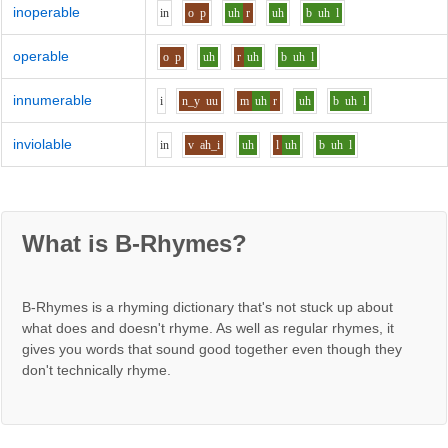
inoperable
i
n
o
p
uh
r
uh
b
uh
l
operable
o
p
uh
r
uh
b
uh
l
innumerable
i
n_y
uu
m
uh
r
uh
b
uh
l
inviolable
i
n
v
ah_i
uh
l
uh
b
uh
l
What is B-Rhymes?
B-Rhymes is a rhyming dictionary that's not stuck up about
what does and doesn't rhyme. As well as regular rhymes, it
gives you words that sound good together even though they
don't technically rhyme.