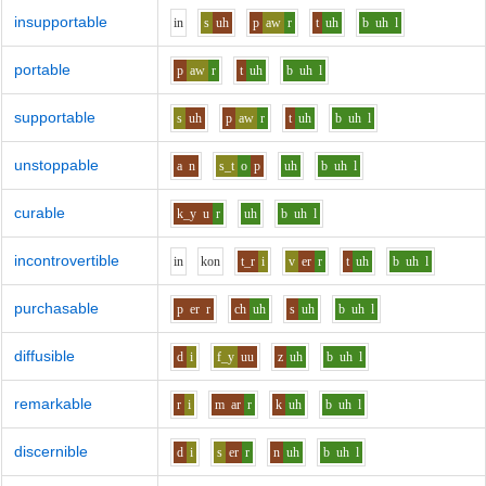
insupportable
i
n
s
uh
p
aw
r
t
uh
b
uh
l
portable
p
aw
r
t
uh
b
uh
l
supportable
s
uh
p
aw
r
t
uh
b
uh
l
unstoppable
a
n
s_t
o
p
uh
b
uh
l
curable
k_y
u
r
uh
b
uh
l
incontrovertible
i
n
k
o
n
t_r
i
v
er
r
t
uh
b
uh
l
purchasable
p
er
r
ch
uh
s
uh
b
uh
l
diffusible
d
i
f_y
uu
z
uh
b
uh
l
remarkable
r
i
m
ar
r
k
uh
b
uh
l
discernible
d
i
s
er
r
n
uh
b
uh
l