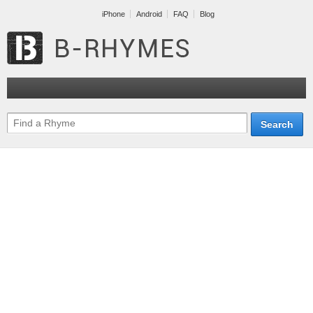
iPhone
Android
FAQ
Blog