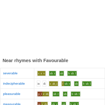
Near rhymes with
Favourable
severable
s
e
v
uh
r
uh
b
uh
l
indecipherable
i
n
d
i
s
ah_i
f
uh
r
uh
b
uh
l
pleasurable
p_l
e
zh
uh
r
uh
b
uh
l
measurable
m
e
zh
uh
r
uh
b
uh
l