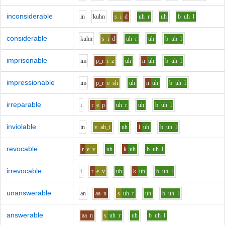
inconsiderable
i
n
k
uh
n
s
i
d
uh
r
uh
b
uh
l
considerable
k
uh
n
s
i
d
uh
r
uh
b
uh
l
imprisonable
i
m
p_r
i
z
uh
n
uh
b
uh
l
impressionable
i
m
p_r
e
sh
uh
n
uh
b
uh
l
irreparable
i
r
e
p
uh
r
uh
b
uh
l
inviolable
i
n
v
ah_i
uh
l
uh
b
uh
l
revocable
r
e
v
uh
k
uh
b
uh
l
irrevocable
i
r
e
v
uh
k
uh
b
uh
l
unanswerable
a
n
aa
n
s
uh
r
uh
b
uh
l
answerable
aa
n
s
uh
r
uh
b
uh
l