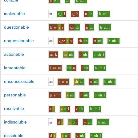
coracle
k
o
r
uh
k
uh
l
inalienable
i
n
e_i
l
i_uh
n
uh
b
uh
l
questionable
k_w
e
s
ch
uh
n
uh
b
uh
l
unquestionable
a
n
k_w
e
s
ch
uh
n
uh
b
uh
l
actionable
aa
k
sh
uh
n
uh
b
uh
l
lamentable
l
aa
m
uh
n
t
uh
b
uh
l
unconscionable
a
n
k
o
n
sh
uh
n
uh
b
uh
l
personable
p
er
r
s
uh
n
uh
b
uh
l
resolvable
r
i
z
o
l
v
uh
b
uh
l
indissoluble
i
n
d
i
s
o
l
y
uh
b
uh
l
dissoluble
d
i
s
o
l
y
uh
b
uh
l