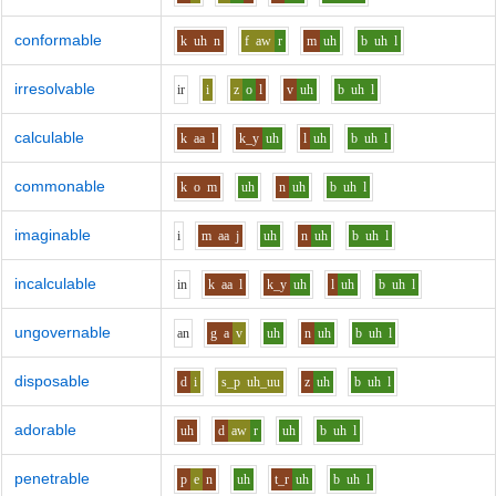
conformable
k
uh
n
f
aw
r
m
uh
b
uh
l
irresolvable
i
r
i
z
o
l
v
uh
b
uh
l
calculable
k
aa
l
k_y
uh
l
uh
b
uh
l
commonable
k
o
m
uh
n
uh
b
uh
l
imaginable
i
m
aa
j
uh
n
uh
b
uh
l
incalculable
i
n
k
aa
l
k_y
uh
l
uh
b
uh
l
ungovernable
a
n
g
a
v
uh
n
uh
b
uh
l
disposable
d
i
s_p
uh_uu
z
uh
b
uh
l
adorable
uh
d
aw
r
uh
b
uh
l
penetrable
p
e
n
uh
t_r
uh
b
uh
l