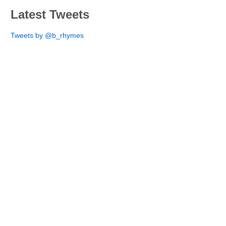
Latest Tweets
Tweets by @b_rhymes