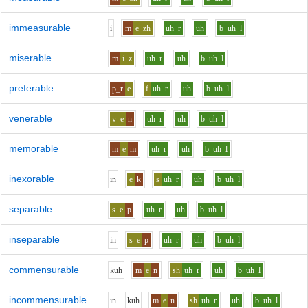
immeasurable
i
m
e
zh
uh
r
uh
b
uh
l
miserable
m
i
z
uh
r
uh
b
uh
l
preferable
p_r
e
f
uh
r
uh
b
uh
l
venerable
v
e
n
uh
r
uh
b
uh
l
memorable
m
e
m
uh
r
uh
b
uh
l
inexorable
i
n
e
k
s
uh
r
uh
b
uh
l
separable
s
e
p
uh
r
uh
b
uh
l
inseparable
i
n
s
e
p
uh
r
uh
b
uh
l
commensurable
k
uh
m
e
n
sh
uh
r
uh
b
uh
l
incommensurable
i
n
k
uh
m
e
n
sh
uh
r
uh
b
uh
l