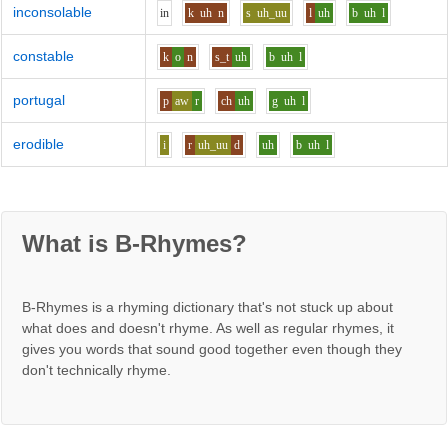
inconsolable
i
n
k
uh
n
s
uh_uu
l
uh
b
uh
l
constable
k
o
n
s_t
uh
b
uh
l
portugal
p
aw
r
ch
uh
g
uh
l
erodible
i
r
uh_uu
d
uh
b
uh
l
What is B-Rhymes?
B-Rhymes is a rhyming dictionary that's not stuck up about
what does and doesn't rhyme. As well as regular rhymes, it
gives you words that sound good together even though they
don't technically rhyme.