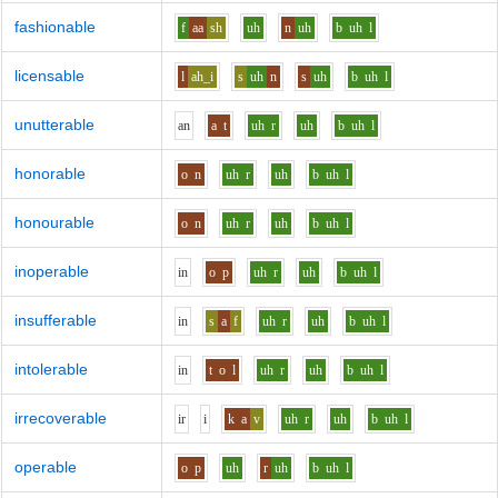
fashionable
f
aa
sh
uh
n
uh
b
uh
l
licensable
l
ah_i
s
uh
n
s
uh
b
uh
l
unutterable
a
n
a
t
uh
r
uh
b
uh
l
honorable
o
n
uh
r
uh
b
uh
l
honourable
o
n
uh
r
uh
b
uh
l
inoperable
i
n
o
p
uh
r
uh
b
uh
l
insufferable
i
n
s
a
f
uh
r
uh
b
uh
l
intolerable
i
n
t
o
l
uh
r
uh
b
uh
l
irrecoverable
i
r
i
k
a
v
uh
r
uh
b
uh
l
operable
o
p
uh
r
uh
b
uh
l