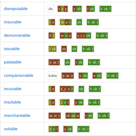
disreputable
d
i
s
r
e
p
y
uh
t
uh
b
uh
l
insurable
i
n
sh
u
r
uh
b
uh
l
demonstrable
d
i
m
o
n
s_t_r
uh
b
uh
l
issuable
i
sh
uu
uh
b
uh
l
palatable
p
aa
l
uh
t
uh
b
uh
l
companionable
k
uh
m
p
aa
n
y
uh
n
uh
b
uh
l
incurable
i
n
k_y
u
r
uh
b
uh
l
insoluble
i
n
s
o
l
y
uh
b
uh
l
merchantable
m
er
r
ch
uh
n
t
uh
b
uh
l
voluble
v
o
l
y
uh
b
uh
l