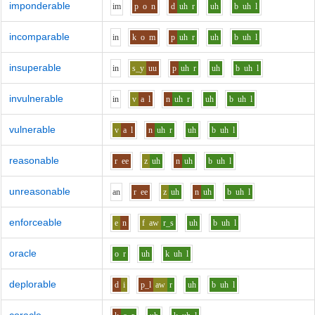
imponderable
i
m
p
o
n
d
uh
r
uh
b
uh
l
incomparable
i
n
k
o
m
p
uh
r
uh
b
uh
l
insuperable
i
n
s_y
uu
p
uh
r
uh
b
uh
l
invulnerable
i
n
v
a
l
n
uh
r
uh
b
uh
l
vulnerable
v
a
l
n
uh
r
uh
b
uh
l
reasonable
r
ee
z
uh
n
uh
b
uh
l
unreasonable
a
n
r
ee
z
uh
n
uh
b
uh
l
enforceable
e
n
f
aw
r_s
uh
b
uh
l
oracle
o
r
uh
k
uh
l
deplorable
d
i
p_l
aw
r
uh
b
uh
l