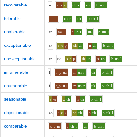
recoverable
r
i
k
a
v
uh
r
uh
b
uh
l
tolerable
t
o
l
uh
r
uh
b
uh
l
unalterable
a
n
aw
l
t
uh
r
uh
b
uh
l
exceptionable
e
k
s
e
p
sh
uh
n
uh
b
uh
l
unexceptionable
a
n
e
k
s
e
p
sh
uh
n
uh
b
uh
l
innumerable
i
n_y
uu
m
uh
r
uh
b
uh
l
enumerable
i
n_y
uu
m
uh
r
uh
b
uh
l
seasonable
s
ee
z
uh
n
uh
b
uh
l
objectionable
o
b
j
e
k
sh
uh
n
uh
b
uh
l
comparable
k
o
m
p
uh
r
uh
b
uh
l